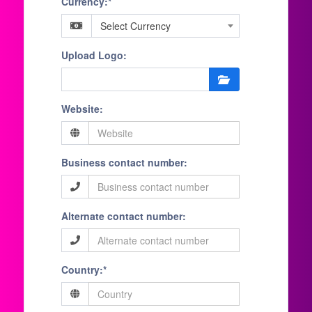
Currency:*
Select Currency
Upload Logo:
Website:
Business contact number:
Alternate contact number:
Country:*