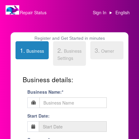
Repair Status
Sign In
English
Register and Get Started in minutes
1.
2.
3.
Business
Business
Owner
Settings
Business details:
Business Name:*
Start Date: