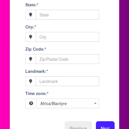
State:*
City:*
Zip Code:*
Landmark:*
Time zone:*
Africa/Blantyre
Previous
Next