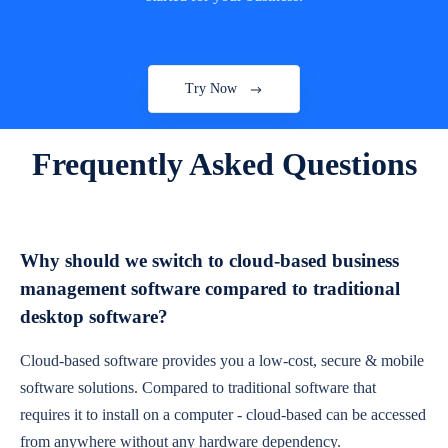
Try Now
Frequently Asked Questions
Why should we switch to cloud-based business
management software compared to traditional
desktop software?
Cloud-based software provides you a low-cost, secure & mobile
software solutions. Compared to traditional software that
requires it to install on a computer - cloud-based can be accessed
from anywhere without any hardware dependency.