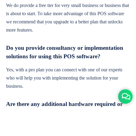
We do provide a free tier for very small business or business that
is about to start. To take more advantage of this POS software
we recommend that you upgrade to a better plan that unlocks
more features.
Do you provide consultancy or implementation
solutions for using this POS software?
Yes, with a pro plan you can connect with one of our experts
who will help you with implementing the solution for your
business.
Are there any additional hardware required or
subscription charges?
This is cloud-based software. You'll only need a device with an
internet connection & chrome browser. It runs within the