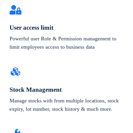
User access limit
Powerful user Role & Permission management to
limit employees access to business data
Stock Management
Manage stocks with from multiple locations, stock
expiry, lot number, stock history & much more.