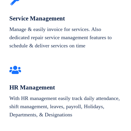
Service Management
Manage & easily invoice for services. Also
dedicated repair service management features to
schedule & deliver services on time
HR Management
With HR management easily track daily attendance,
shift management, leaves, payroll, Holidays,
Departments, & Designations