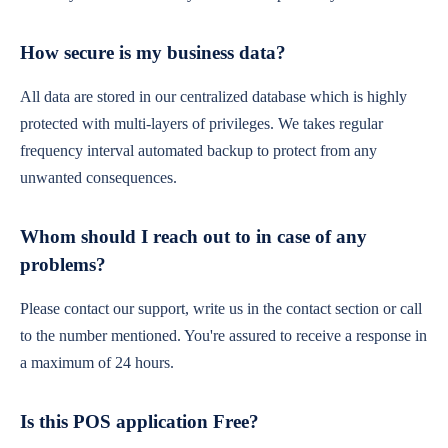
How secure is my business data?
All data are stored in our centralized database which is highly
protected with multi-layers of privileges. We takes regular
frequency interval automated backup to protect from any
unwanted consequences.
Whom should I reach out to in case of any
problems?
Please contact our support, write us in the contact section or call
to the number mentioned. You're assured to receive a response in
a maximum of 24 hours.
Is this POS application Free?