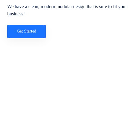
We have a clean, modern modular design that is sure to fit your
business!
Get Started