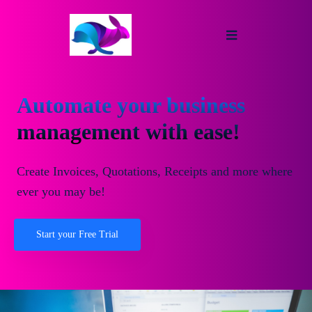
Automate your business
management with ease!
Create Invoices, Quotations, Receipts and more where
ever you may be!
Start your Free Trial