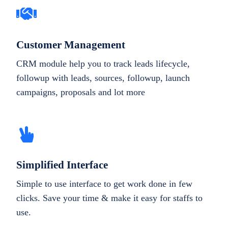
Customer Management
CRM module help you to track leads lifecycle,
followup with leads, sources, followup, launch
campaigns, proposals and lot more
Simplified Interface
Simple to use interface to get work done in few
clicks. Save your time & make it easy for staffs to
use.