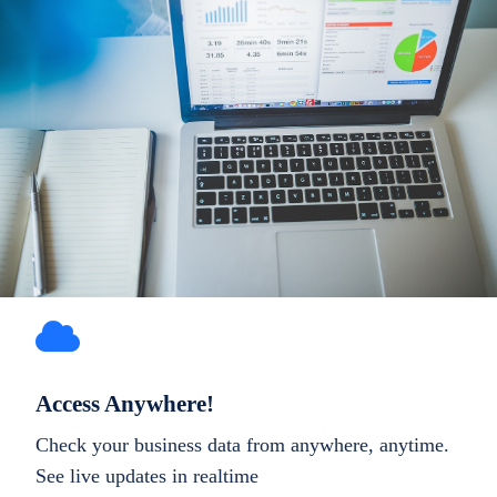
Access Anywhere!
Check your business data from anywhere, anytime.
See live updates in realtime