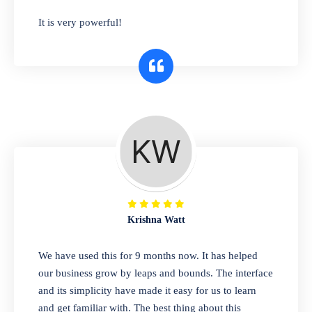
has you covered. Plus, our easy-to-use
It is very powerful!
interface makes it simple to get started selling
right away. So why wait? Get started today!
Retail & Wholesale
A complete suite of features to manage both
retail & wholesales stores. Set multiple prices
for different customer segments or different
business locations.
Krishna Watt
Pharmacy
We have used this for 9 months now. It has helped
Our software is perfect for any
our business grow by leaps and bounds. The interface
pharmaceutical company. You can set
and its simplicity have made it easy for us to learn
product expiration dates and lot numbers,
and get familiar with. The best thing about this