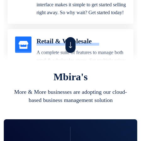
interface makes it simple to get started selling
right away. So why wait? Get started today!
Retail & Wholesale
A complete suite of features to manage both
retail & wholesales stores. Set multiple prices
for different customer segments or different
Mbira's
business locations.
More & More businesses are adopting our cloud-
based business management solution
Pharmacy
Our software is perfect for any
pharmaceutical company. You can set
product expiration dates and lot numbers,
and sell in different units of measure. Stop