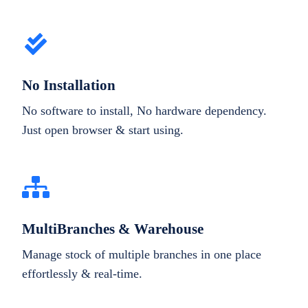
No Installation
No software to install, No hardware dependency.
Just open browser & start using.
MultiBranches & Warehouse
Manage stock of multiple branches in one place
effortlessly & real-time.