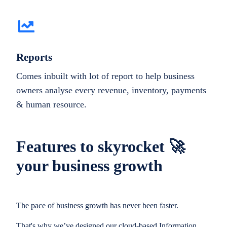
Reports
Comes inbuilt with lot of report to help business
owners analyse every revenue, inventory, payments
& human resource.
Features to skyrocket 🚀
your business growth
The pace of business growth has never been faster.
That's why we’ve designed our cloud-based Information