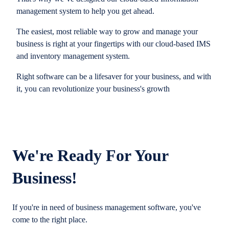
management system to help you get ahead.
The easiest, most reliable way to grow and manage your
business is right at your fingertips with our cloud-based IMS
and inventory management system.
Right software can be a lifesaver for your business, and with
it, you can revolutionize your business's growth
We're Ready For Your
Business!
If you're in need of business management software, you've
come to the right place.