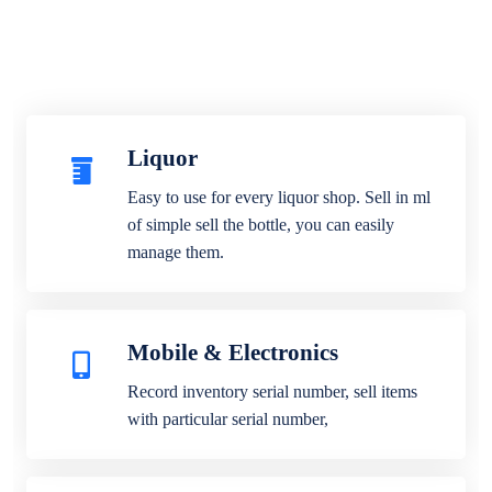
Liquor
Easy to use for every liquor shop. Sell in ml
of simple sell the bottle, you can easily
manage them.
Mobile & Electronics
Record inventory serial number, sell items
with particular serial number,