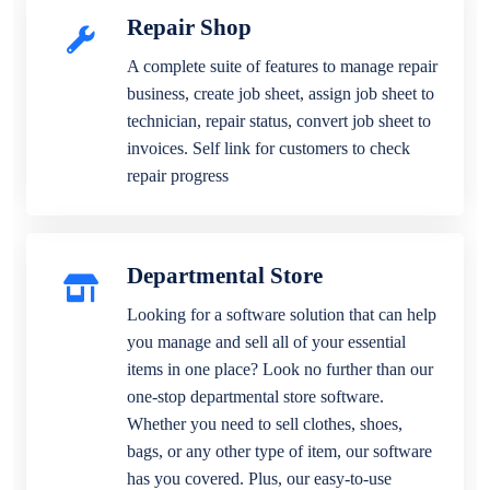
Repair Shop
A complete suite of features to manage repair
business, create job sheet, assign job sheet to
technician, repair status, convert job sheet to
invoices. Self link for customers to check
repair progress
Departmental Store
Looking for a software solution that can help
you manage and sell all of your essential
items in one place? Look no further than our
one-stop departmental store software.
Whether you need to sell clothes, shoes,
bags, or any other type of item, our software
has you covered. Plus, our easy-to-use