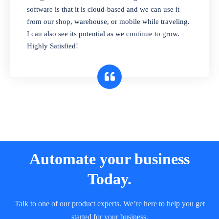
and sell in different units of measure. Stop
software is that it is cloud-based and we can use it
selling expired & to-be-expired items to
from our shop, warehouse, or mobile while traveling.
customers. Check details reports on stock
I can also see its potential as we continue to grow.
expiry by lot numbers
Highly Satisfied!
Automate your business
Today.
Talk to one of our product experts. We’re here to help you get
started for your business.