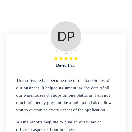
Repair Shop
A complete suite of features to manage repair
business, create job sheet, assign job sheet to
technician, repair status, convert job sheet to
invoices. Self link for customers to check
repair progress
David Parr
Departmental Store
This software has become one of the backbones of
our business. It helped us streamline the data of all
Looking for a software solution that can help
our warehouses & shops on one platform. I am not
you manage and sell all of your essential
much of a techy guy but the admin panel also allows
items in one place? Look no further than our
you to customize every aspect of the application.
one-stop departmental store software.
Whether you need to sell clothes, shoes,
All the reports help me to give an overview of
bags, or any other type of item, our software
different aspects of our business.