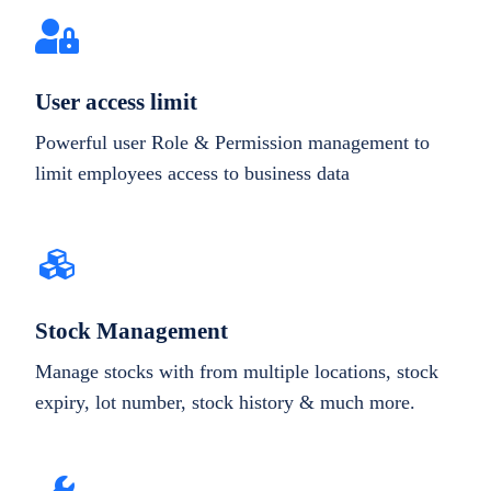
User access limit
Powerful user Role & Permission management to
limit employees access to business data
Stock Management
Manage stocks with from multiple locations, stock
expiry, lot number, stock history & much more.