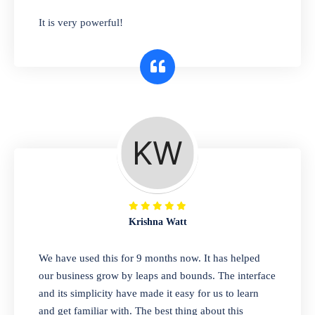
has you covered. Plus, our easy-to-use
It is very powerful!
interface makes it simple to get started selling
right away. So why wait? Get started today!
Retail & Wholesale
A complete suite of features to manage both
retail & wholesales stores. Set multiple prices
for different customer segments or different
business locations.
Krishna Watt
Pharmacy
We have used this for 9 months now. It has helped
Our software is perfect for any
our business grow by leaps and bounds. The interface
pharmaceutical company. You can set
and its simplicity have made it easy for us to learn
product expiration dates and lot numbers,
and get familiar with. The best thing about this