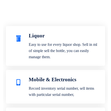
Liquor
Easy to use for every liquor shop. Sell in ml
of simple sell the bottle, you can easily
manage them.
Mobile & Electronics
Record inventory serial number, sell items
with particular serial number,