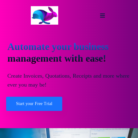
Automate your business
management with ease!
Create Invoices, Quotations, Receipts and more where
ever you may be!
Start your Free Trial