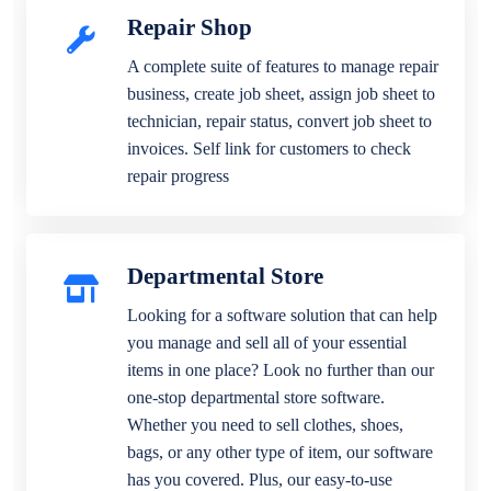
Repair Shop
A complete suite of features to manage repair
business, create job sheet, assign job sheet to
technician, repair status, convert job sheet to
invoices. Self link for customers to check
repair progress
Departmental Store
Looking for a software solution that can help
you manage and sell all of your essential
items in one place? Look no further than our
one-stop departmental store software.
Whether you need to sell clothes, shoes,
bags, or any other type of item, our software
has you covered. Plus, our easy-to-use