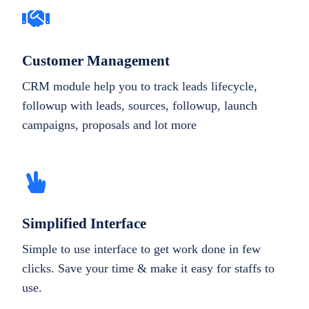
Customer Management
CRM module help you to track leads lifecycle,
followup with leads, sources, followup, launch
campaigns, proposals and lot more
Simplified Interface
Simple to use interface to get work done in few
clicks. Save your time & make it easy for staffs to
use.