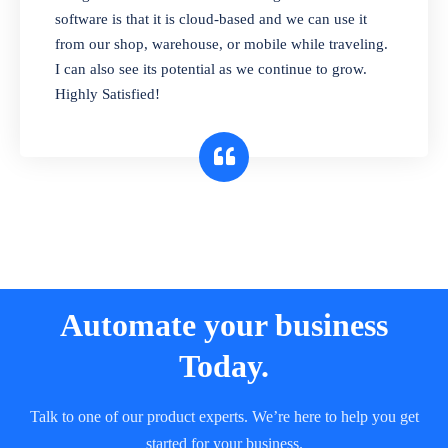
and sell in different units of measure. Stop
software is that it is cloud-based and we can use it
selling expired & to-be-expired items to
from our shop, warehouse, or mobile while traveling.
customers. Check details reports on stock
I can also see its potential as we continue to grow.
expiry by lot numbers
Highly Satisfied!
Automate your business
Today.
Talk to one of our product experts. We’re here to help you get
started for your business.