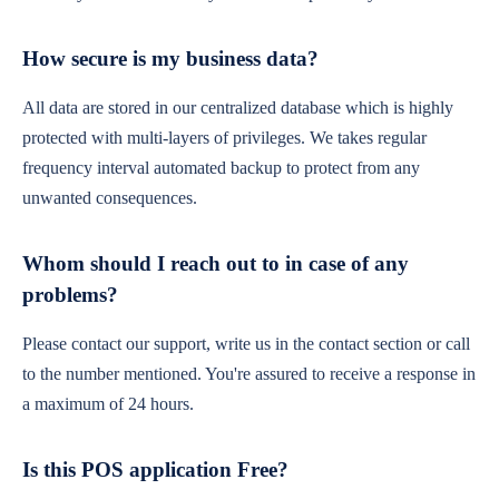
How secure is my business data?
All data are stored in our centralized database which is highly
protected with multi-layers of privileges. We takes regular
frequency interval automated backup to protect from any
unwanted consequences.
Whom should I reach out to in case of any
problems?
Please contact our support, write us in the contact section or call
to the number mentioned. You're assured to receive a response in
a maximum of 24 hours.
Is this POS application Free?