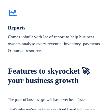
Reports
Comes inbuilt with lot of report to help business
owners analyse every revenue, inventory, payments
& human resource.
Features to skyrocket 🚀
your business growth
The pace of business growth has never been faster.
That's why we’ve designed our cloud-based Information