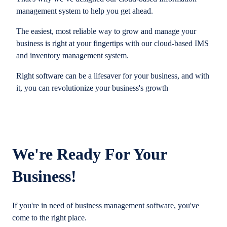
management system to help you get ahead.
The easiest, most reliable way to grow and manage your
business is right at your fingertips with our cloud-based IMS
and inventory management system.
Right software can be a lifesaver for your business, and with
it, you can revolutionize your business's growth
We're Ready For Your
Business!
If you're in need of business management software, you've
come to the right place.