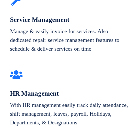
Service Management
Manage & easily invoice for services. Also
dedicated repair service management features to
schedule & deliver services on time
HR Management
With HR management easily track daily attendance,
shift management, leaves, payroll, Holidays,
Departments, & Designations