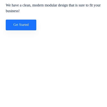
We have a clean, modern modular design that is sure to fit your
business!
Get Started