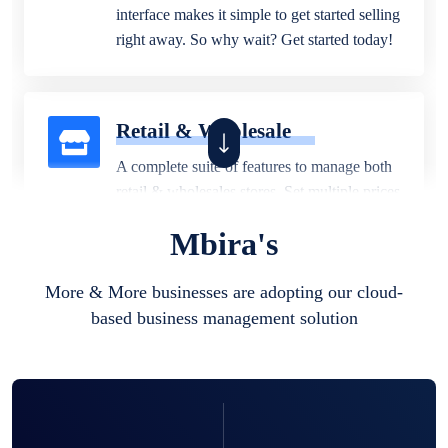
interface makes it simple to get started selling
right away. So why wait? Get started today!
Retail & Wholesale
A complete suite of features to manage both
retail & wholesales stores. Set multiple prices
for different customer segments or different
Mbira's
business locations.
More & More businesses are adopting our cloud-
based business management solution
Pharmacy
Our software is perfect for any
pharmaceutical company. You can set
product expiration dates and lot numbers,
and sell in different units of measure. Stop