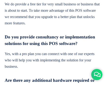
We do provide a free tier for very small business or business that
is about to start. To take more advantage of this POS software
we recommend that you upgrade to a better plan that unlocks
more features.
Do you provide consultancy or implementation
solutions for using this POS software?
Yes, with a pro plan you can connect with one of our experts
who will help you with implementing the solution for your
business.
Are there any additional hardware required or
subscription charges?
This is cloud-based software. You'll only need a device with an
internet connection & chrome browser. It runs within the