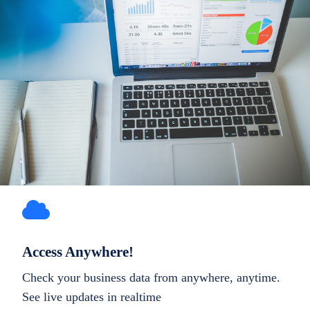
Access Anywhere!
Check your business data from anywhere, anytime.
See live updates in realtime