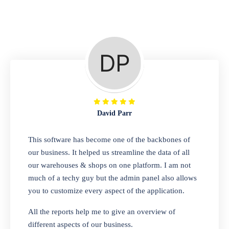
Repair Shop
A complete suite of features to manage repair
business, create job sheet, assign job sheet to
technician, repair status, convert job sheet to
invoices. Self link for customers to check
repair progress
David Parr
Departmental Store
This software has become one of the backbones of
our business. It helped us streamline the data of all
Looking for a software solution that can help
our warehouses & shops on one platform. I am not
you manage and sell all of your essential
much of a techy guy but the admin panel also allows
items in one place? Look no further than our
you to customize every aspect of the application.
one-stop departmental store software.
Whether you need to sell clothes, shoes,
All the reports help me to give an overview of
bags, or any other type of item, our software
different aspects of our business.