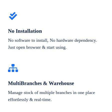
No Installation
No software to install, No hardware dependency.
Just open browser & start using.
MultiBranches & Warehouse
Manage stock of multiple branches in one place
effortlessly & real-time.