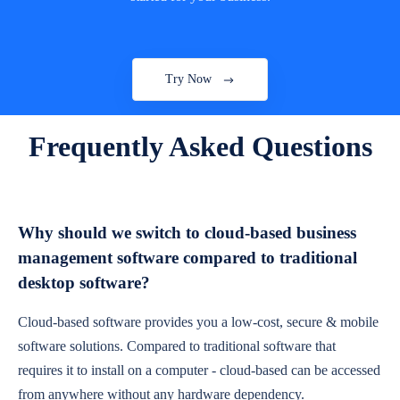
Try Now
Frequently Asked Questions
Why should we switch to cloud-based business
management software compared to traditional
desktop software?
Cloud-based software provides you a low-cost, secure & mobile
software solutions. Compared to traditional software that
requires it to install on a computer - cloud-based can be accessed
from anywhere without any hardware dependency.