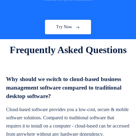
Try Now
Frequently Asked Questions
Why should we switch to cloud-based business
management software compared to traditional
desktop software?
Cloud-based software provides you a low-cost, secure & mobile
software solutions. Compared to traditional software that
requires it to install on a computer - cloud-based can be accessed
from anywhere without any hardware dependency.