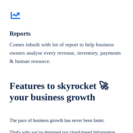
Reports
Comes inbuilt with lot of report to help business
owners analyse every revenue, inventory, payments
& human resource.
Features to skyrocket 🚀
your business growth
The pace of business growth has never been faster.
That's why we’ve designed our cloud-based Information