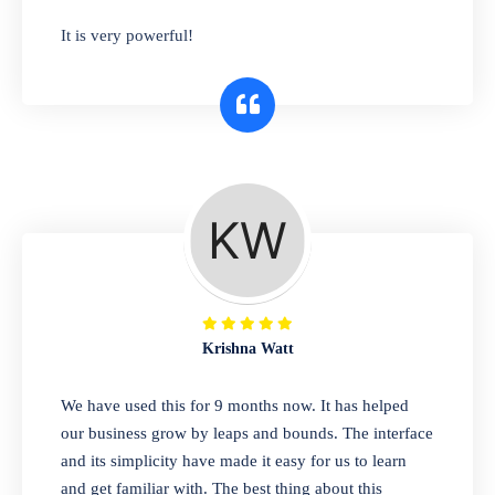
has you covered. Plus, our easy-to-use
It is very powerful!
interface makes it simple to get started selling
right away. So why wait? Get started today!
Retail & Wholesale
A complete suite of features to manage both
retail & wholesales stores. Set multiple prices
for different customer segments or different
business locations.
Krishna Watt
Pharmacy
We have used this for 9 months now. It has helped
Our software is perfect for any
our business grow by leaps and bounds. The interface
pharmaceutical company. You can set
and its simplicity have made it easy for us to learn
product expiration dates and lot numbers,
and get familiar with. The best thing about this