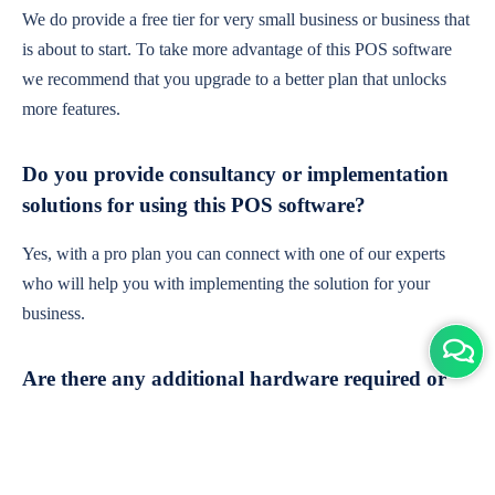
We do provide a free tier for very small business or business that
is about to start. To take more advantage of this POS software
we recommend that you upgrade to a better plan that unlocks
more features.
Do you provide consultancy or implementation
solutions for using this POS software?
Yes, with a pro plan you can connect with one of our experts
who will help you with implementing the solution for your
business.
Are there any additional hardware required or
subscription charges?
This is cloud-based software. You'll only need a device with an
internet connection & chrome browser. It runs within the