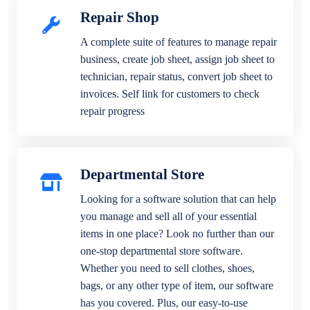
Repair Shop
A complete suite of features to manage repair
business, create job sheet, assign job sheet to
technician, repair status, convert job sheet to
invoices. Self link for customers to check
repair progress
Departmental Store
Looking for a software solution that can help
you manage and sell all of your essential
items in one place? Look no further than our
one-stop departmental store software.
Whether you need to sell clothes, shoes,
bags, or any other type of item, our software
has you covered. Plus, our easy-to-use