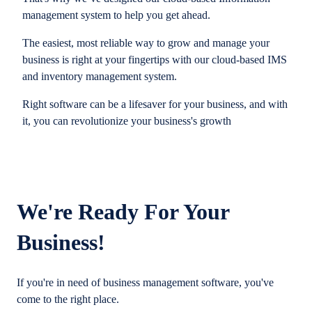
management system to help you get ahead.
The easiest, most reliable way to grow and manage your
business is right at your fingertips with our cloud-based IMS
and inventory management system.
Right software can be a lifesaver for your business, and with
it, you can revolutionize your business's growth
We're Ready For Your
Business!
If you're in need of business management software, you've
come to the right place.