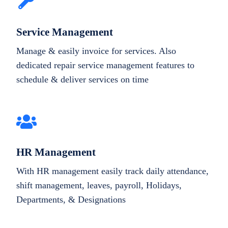
Service Management
Manage & easily invoice for services. Also
dedicated repair service management features to
schedule & deliver services on time
HR Management
With HR management easily track daily attendance,
shift management, leaves, payroll, Holidays,
Departments, & Designations