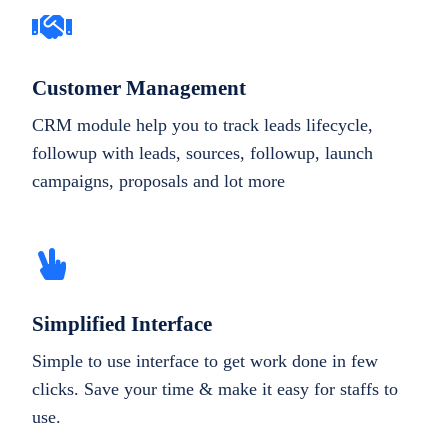
Customer Management
CRM module help you to track leads lifecycle,
followup with leads, sources, followup, launch
campaigns, proposals and lot more
Simplified Interface
Simple to use interface to get work done in few
clicks. Save your time & make it easy for staffs to
use.