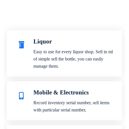
Liquor
Easy to use for every liquor shop. Sell in ml
of simple sell the bottle, you can easily
manage them.
Mobile & Electronics
Record inventory serial number, sell items
with particular serial number,