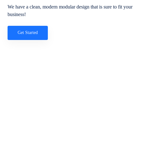
We have a clean, modern modular design that is sure to fit your
business!
Get Started