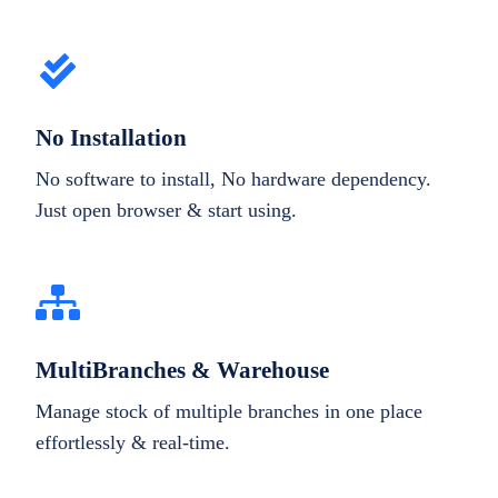
No Installation
No software to install, No hardware dependency.
Just open browser & start using.
MultiBranches & Warehouse
Manage stock of multiple branches in one place
effortlessly & real-time.