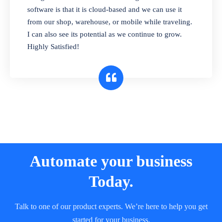
and sell in different units of measure. Stop
software is that it is cloud-based and we can use it
selling expired & to-be-expired items to
from our shop, warehouse, or mobile while traveling.
customers. Check details reports on stock
I can also see its potential as we continue to grow.
expiry by lot numbers
Highly Satisfied!
Automate your business
Today.
Talk to one of our product experts. We’re here to help you get
started for your business.