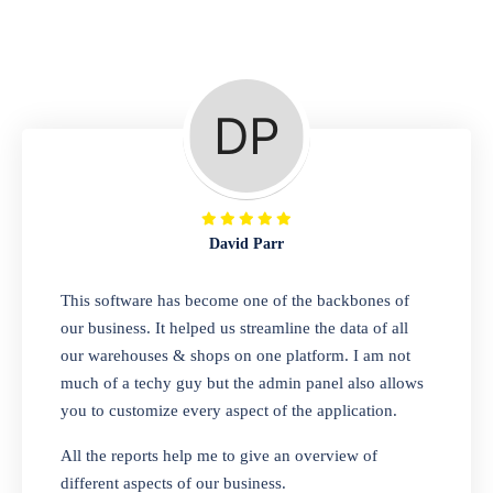
Repair Shop
A complete suite of features to manage repair
business, create job sheet, assign job sheet to
technician, repair status, convert job sheet to
invoices. Self link for customers to check
repair progress
David Parr
Departmental Store
This software has become one of the backbones of
our business. It helped us streamline the data of all
Looking for a software solution that can help
our warehouses & shops on one platform. I am not
you manage and sell all of your essential
much of a techy guy but the admin panel also allows
items in one place? Look no further than our
you to customize every aspect of the application.
one-stop departmental store software.
Whether you need to sell clothes, shoes,
All the reports help me to give an overview of
bags, or any other type of item, our software
different aspects of our business.