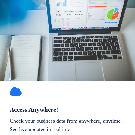
Access Anywhere!
Check your business data from anywhere, anytime.
See live updates in realtime