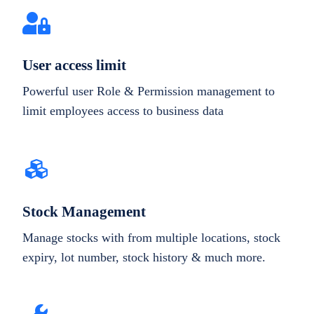
User access limit
Powerful user Role & Permission management to
limit employees access to business data
Stock Management
Manage stocks with from multiple locations, stock
expiry, lot number, stock history & much more.