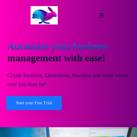
Automate your business
management with ease!
Create Invoices, Quotations, Receipts and more where
ever you may be!
Start your Free Trial