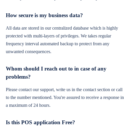
How secure is my business data?
All data are stored in our centralized database which is highly
protected with multi-layers of privileges. We takes regular
frequency interval automated backup to protect from any
unwanted consequences.
Whom should I reach out to in case of any
problems?
Please contact our support, write us in the contact section or call
to the number mentioned. You're assured to receive a response in
a maximum of 24 hours.
Is this POS application Free?