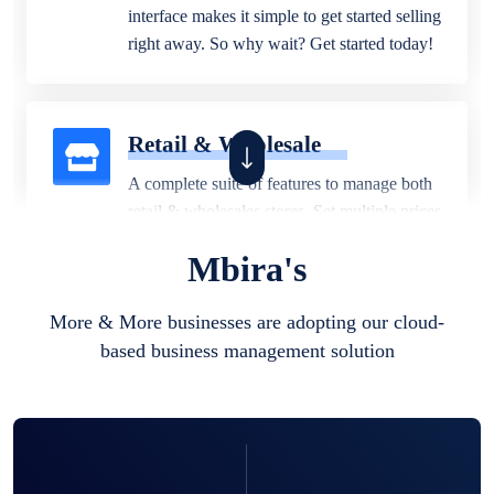
interface makes it simple to get started selling
right away. So why wait? Get started today!
Retail & Wholesale
A complete suite of features to manage both
retail & wholesales stores. Set multiple prices
for different customer segments or different
Mbira's
business locations.
More & More businesses are adopting our cloud-
based business management solution
Pharmacy
Our software is perfect for any
pharmaceutical company. You can set
product expiration dates and lot numbers,
and sell in different units of measure. Stop