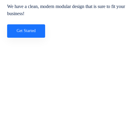
We have a clean, modern modular design that is sure to fit your
business!
Get Started