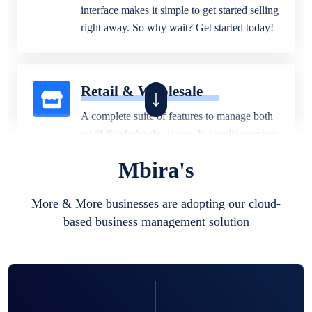
interface makes it simple to get started selling
right away. So why wait? Get started today!
Retail & Wholesale
A complete suite of features to manage both
retail & wholesales stores. Set multiple prices
for different customer segments or different
Mbira's
business locations.
More & More businesses are adopting our cloud-
based business management solution
Pharmacy
Our software is perfect for any
pharmaceutical company. You can set
product expiration dates and lot numbers,
and sell in different units of measure. Stop