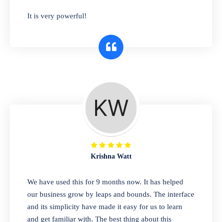
has you covered. Plus, our easy-to-use
It is very powerful!
interface makes it simple to get started selling
right away. So why wait? Get started today!
Retail & Wholesale
A complete suite of features to manage both
retail & wholesales stores. Set multiple prices
for different customer segments or different
business locations.
Krishna Watt
Pharmacy
We have used this for 9 months now. It has helped
Our software is perfect for any
our business grow by leaps and bounds. The interface
pharmaceutical company. You can set
and its simplicity have made it easy for us to learn
product expiration dates and lot numbers,
and get familiar with. The best thing about this