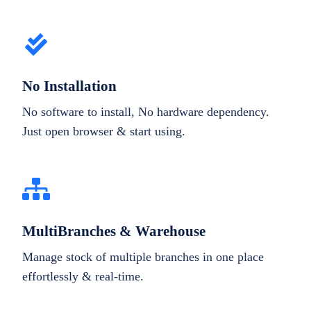
No Installation
No software to install, No hardware dependency.
Just open browser & start using.
MultiBranches & Warehouse
Manage stock of multiple branches in one place
effortlessly & real-time.