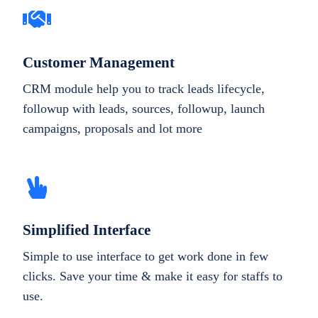
Customer Management
CRM module help you to track leads lifecycle,
followup with leads, sources, followup, launch
campaigns, proposals and lot more
Simplified Interface
Simple to use interface to get work done in few
clicks. Save your time & make it easy for staffs to
use.