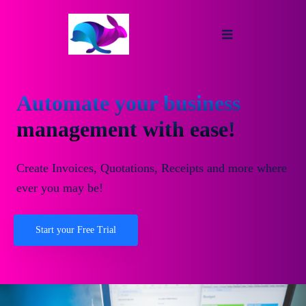
Automate your business
management with ease!
Create Invoices, Quotations, Receipts and more where
ever you may be!
Start your Free Trial