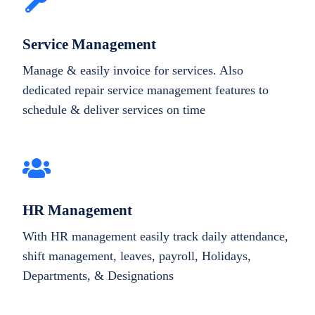
Service Management
Manage & easily invoice for services. Also
dedicated repair service management features to
schedule & deliver services on time
HR Management
With HR management easily track daily attendance,
shift management, leaves, payroll, Holidays,
Departments, & Designations