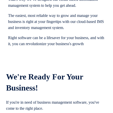
management system to help you get ahead.
The easiest, most reliable way to grow and manage your
business is right at your fingertips with our cloud-based IMS
and inventory management system.
Right software can be a lifesaver for your business, and with
it, you can revolutionize your business's growth
We're Ready For Your
Business!
If you're in need of business management software, you've
come to the right place.