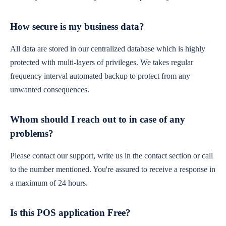
How secure is my business data?
All data are stored in our centralized database which is highly
protected with multi-layers of privileges. We takes regular
frequency interval automated backup to protect from any
unwanted consequences.
Whom should I reach out to in case of any
problems?
Please contact our support, write us in the contact section or call
to the number mentioned. You're assured to receive a response in
a maximum of 24 hours.
Is this POS application Free?