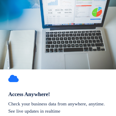
Access Anywhere!
Check your business data from anywhere, anytime.
See live updates in realtime