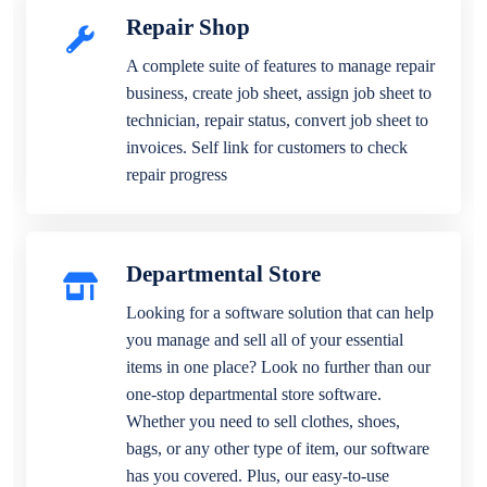
Repair Shop
A complete suite of features to manage repair
business, create job sheet, assign job sheet to
technician, repair status, convert job sheet to
invoices. Self link for customers to check
repair progress
Departmental Store
Looking for a software solution that can help
you manage and sell all of your essential
items in one place? Look no further than our
one-stop departmental store software.
Whether you need to sell clothes, shoes,
bags, or any other type of item, our software
has you covered. Plus, our easy-to-use