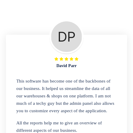
Repair Shop
A complete suite of features to manage repair
business, create job sheet, assign job sheet to
technician, repair status, convert job sheet to
invoices. Self link for customers to check
repair progress
David Parr
Departmental Store
This software has become one of the backbones of
our business. It helped us streamline the data of all
Looking for a software solution that can help
our warehouses & shops on one platform. I am not
you manage and sell all of your essential
much of a techy guy but the admin panel also allows
items in one place? Look no further than our
you to customize every aspect of the application.
one-stop departmental store software.
Whether you need to sell clothes, shoes,
All the reports help me to give an overview of
bags, or any other type of item, our software
different aspects of our business.