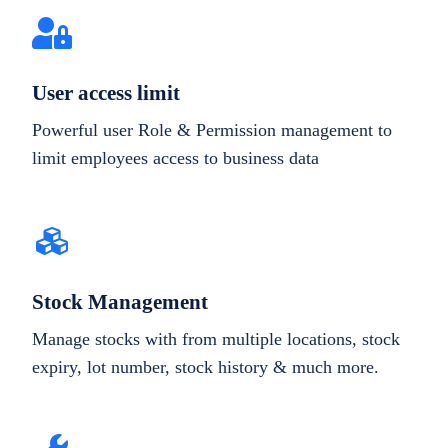
User access limit
Powerful user Role & Permission management to
limit employees access to business data
Stock Management
Manage stocks with from multiple locations, stock
expiry, lot number, stock history & much more.