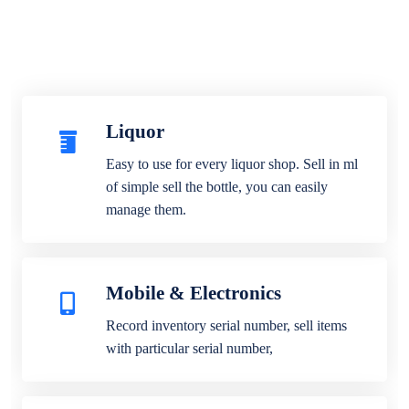
Liquor
Easy to use for every liquor shop. Sell in ml
of simple sell the bottle, you can easily
manage them.
Mobile & Electronics
Record inventory serial number, sell items
with particular serial number,