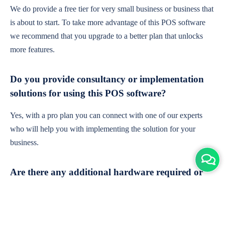
We do provide a free tier for very small business or business that
is about to start. To take more advantage of this POS software
we recommend that you upgrade to a better plan that unlocks
more features.
Do you provide consultancy or implementation
solutions for using this POS software?
Yes, with a pro plan you can connect with one of our experts
who will help you with implementing the solution for your
business.
Are there any additional hardware required or
subscription charges?
This is cloud-based software. You'll only need a device with an
internet connection & chrome browser. It runs within the