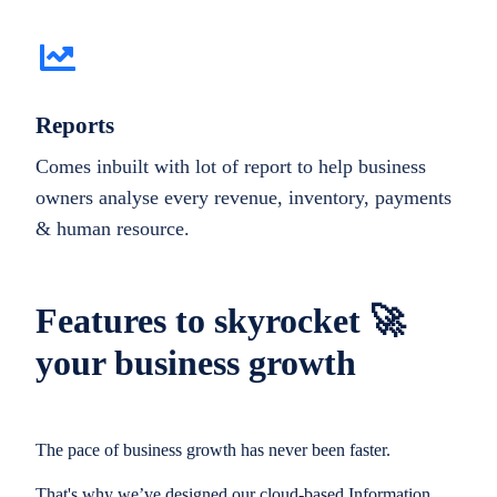
Reports
Comes inbuilt with lot of report to help business
owners analyse every revenue, inventory, payments
& human resource.
Features to skyrocket 🚀
your business growth
The pace of business growth has never been faster.
That's why we’ve designed our cloud-based Information