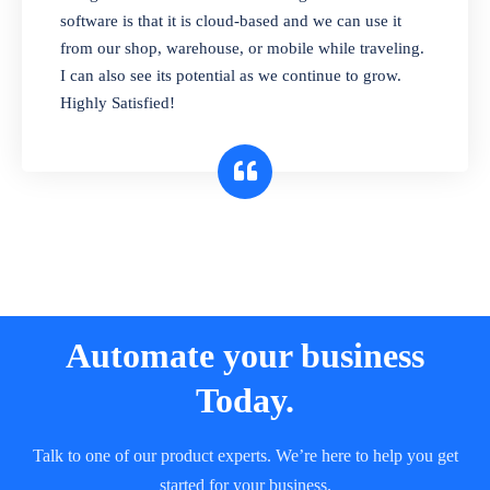
and sell in different units of measure. Stop
software is that it is cloud-based and we can use it
selling expired & to-be-expired items to
from our shop, warehouse, or mobile while traveling.
customers. Check details reports on stock
I can also see its potential as we continue to grow.
expiry by lot numbers
Highly Satisfied!
Automate your business
Today.
Talk to one of our product experts. We’re here to help you get
started for your business.