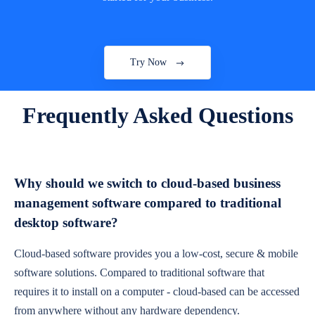
Try Now
Frequently Asked Questions
Why should we switch to cloud-based business
management software compared to traditional
desktop software?
Cloud-based software provides you a low-cost, secure & mobile
software solutions. Compared to traditional software that
requires it to install on a computer - cloud-based can be accessed
from anywhere without any hardware dependency.