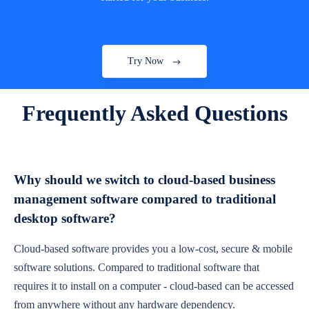
Try Now
Frequently Asked Questions
Why should we switch to cloud-based business
management software compared to traditional
desktop software?
Cloud-based software provides you a low-cost, secure & mobile
software solutions. Compared to traditional software that
requires it to install on a computer - cloud-based can be accessed
from anywhere without any hardware dependency.