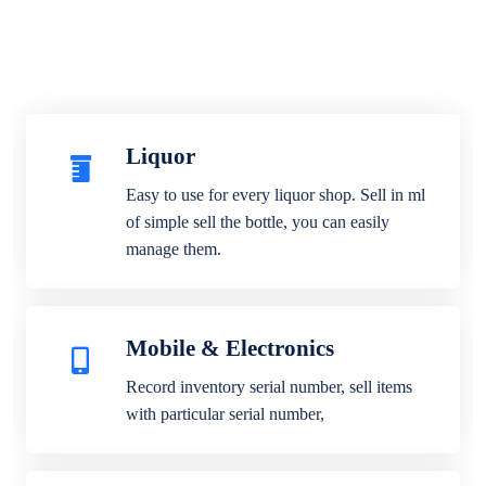
Liquor
Easy to use for every liquor shop. Sell in ml
of simple sell the bottle, you can easily
manage them.
Mobile & Electronics
Record inventory serial number, sell items
with particular serial number,