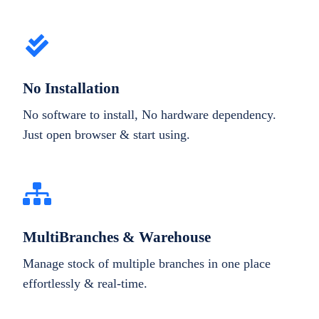
No Installation
No software to install, No hardware dependency.
Just open browser & start using.
MultiBranches & Warehouse
Manage stock of multiple branches in one place
effortlessly & real-time.