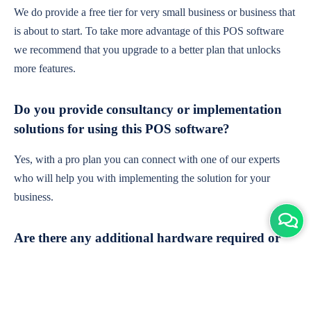
We do provide a free tier for very small business or business that
is about to start. To take more advantage of this POS software
we recommend that you upgrade to a better plan that unlocks
more features.
Do you provide consultancy or implementation
solutions for using this POS software?
Yes, with a pro plan you can connect with one of our experts
who will help you with implementing the solution for your
business.
Are there any additional hardware required or
subscription charges?
This is cloud-based software. You'll only need a device with an
internet connection & chrome browser. It runs within the