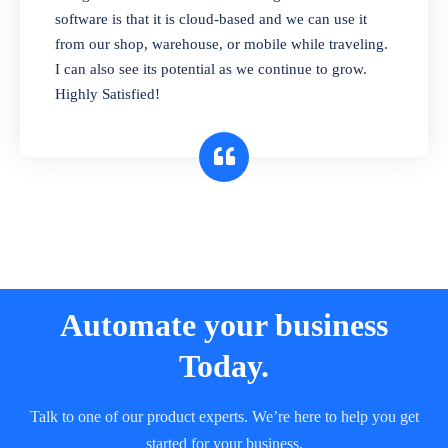
and sell in different units of measure. Stop
software is that it is cloud-based and we can use it
selling expired & to-be-expired items to
from our shop, warehouse, or mobile while traveling.
customers. Check details reports on stock
I can also see its potential as we continue to grow.
expiry by lot numbers
Highly Satisfied!
Automate your business
Today.
Talk to one of our product experts. We’re here to help you get
started for your business.