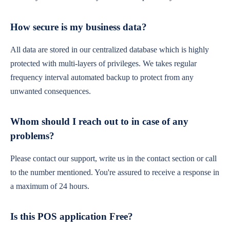
How secure is my business data?
All data are stored in our centralized database which is highly
protected with multi-layers of privileges. We takes regular
frequency interval automated backup to protect from any
unwanted consequences.
Whom should I reach out to in case of any
problems?
Please contact our support, write us in the contact section or call
to the number mentioned. You're assured to receive a response in
a maximum of 24 hours.
Is this POS application Free?