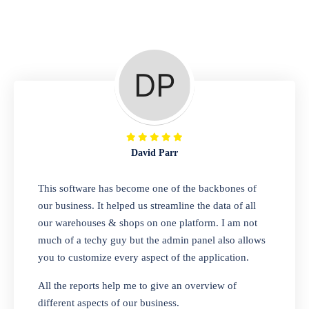
Repair Shop
A complete suite of features to manage repair
business, create job sheet, assign job sheet to
technician, repair status, convert job sheet to
invoices. Self link for customers to check
repair progress
David Parr
Departmental Store
This software has become one of the backbones of
our business. It helped us streamline the data of all
Looking for a software solution that can help
our warehouses & shops on one platform. I am not
you manage and sell all of your essential
much of a techy guy but the admin panel also allows
items in one place? Look no further than our
you to customize every aspect of the application.
one-stop departmental store software.
Whether you need to sell clothes, shoes,
All the reports help me to give an overview of
bags, or any other type of item, our software
different aspects of our business.