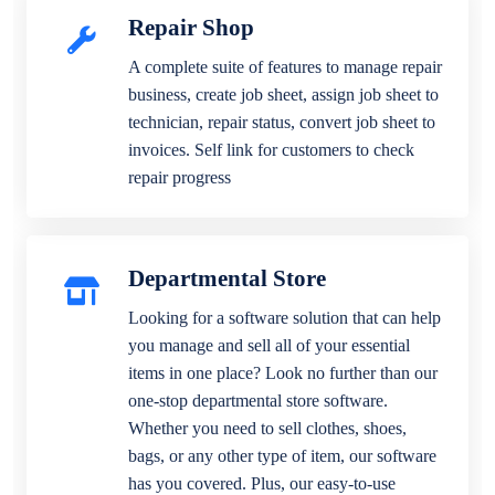
Repair Shop
A complete suite of features to manage repair
business, create job sheet, assign job sheet to
technician, repair status, convert job sheet to
invoices. Self link for customers to check
repair progress
Departmental Store
Looking for a software solution that can help
you manage and sell all of your essential
items in one place? Look no further than our
one-stop departmental store software.
Whether you need to sell clothes, shoes,
bags, or any other type of item, our software
has you covered. Plus, our easy-to-use