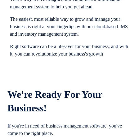
management system to help you get ahead.
The easiest, most reliable way to grow and manage your
business is right at your fingertips with our cloud-based IMS
and inventory management system.
Right software can be a lifesaver for your business, and with
it, you can revolutionize your business's growth
We're Ready For Your
Business!
If you're in need of business management software, you've
come to the right place.