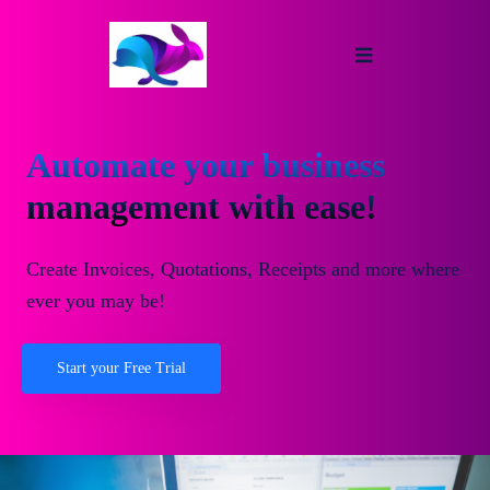
Automate your business
management with ease!
Create Invoices, Quotations, Receipts and more where
ever you may be!
Start your Free Trial