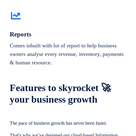
Reports
Comes inbuilt with lot of report to help business
owners analyse every revenue, inventory, payments
& human resource.
Features to skyrocket 🚀
your business growth
The pace of business growth has never been faster.
That's why we’ve designed our cloud-based Information