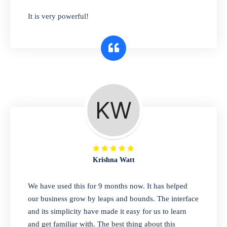
has you covered. Plus, our easy-to-use
It is very powerful!
interface makes it simple to get started selling
right away. So why wait? Get started today!
Retail & Wholesale
A complete suite of features to manage both
retail & wholesales stores. Set multiple prices
for different customer segments or different
business locations.
Krishna Watt
Pharmacy
We have used this for 9 months now. It has helped
Our software is perfect for any
our business grow by leaps and bounds. The interface
pharmaceutical company. You can set
and its simplicity have made it easy for us to learn
product expiration dates and lot numbers,
and get familiar with. The best thing about this