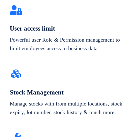
User access limit
Powerful user Role & Permission management to
limit employees access to business data
Stock Management
Manage stocks with from multiple locations, stock
expiry, lot number, stock history & much more.