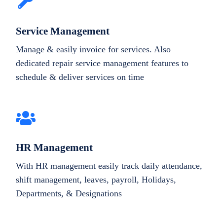
Service Management
Manage & easily invoice for services. Also
dedicated repair service management features to
schedule & deliver services on time
HR Management
With HR management easily track daily attendance,
shift management, leaves, payroll, Holidays,
Departments, & Designations