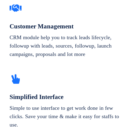
Customer Management
CRM module help you to track leads lifecycle,
followup with leads, sources, followup, launch
campaigns, proposals and lot more
Simplified Interface
Simple to use interface to get work done in few
clicks. Save your time & make it easy for staffs to
use.