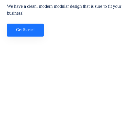
We have a clean, modern modular design that is sure to fit your
business!
Get Started