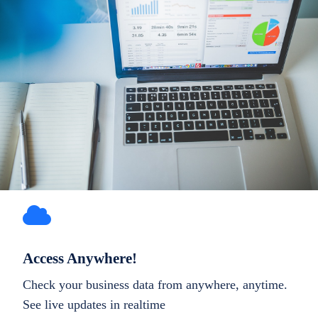
Access Anywhere!
Check your business data from anywhere, anytime.
See live updates in realtime