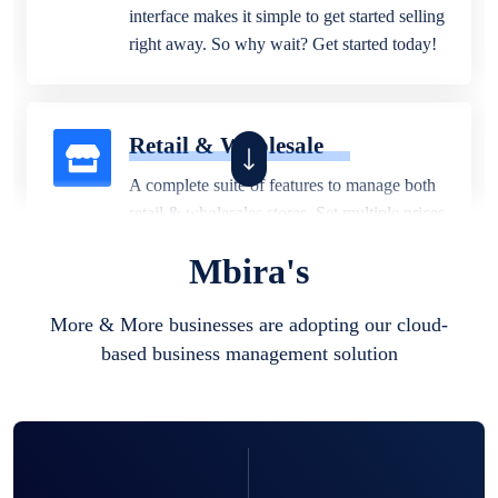
interface makes it simple to get started selling
right away. So why wait? Get started today!
Retail & Wholesale
A complete suite of features to manage both
retail & wholesales stores. Set multiple prices
for different customer segments or different
Mbira's
business locations.
More & More businesses are adopting our cloud-
based business management solution
Pharmacy
Our software is perfect for any
pharmaceutical company. You can set
product expiration dates and lot numbers,
and sell in different units of measure. Stop