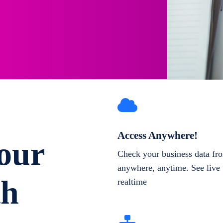
Access Anywhere!
our
Check your business data fr
anywhere, anytime. See live 
th
realtime