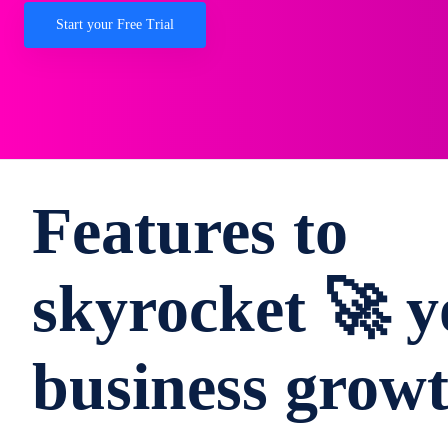
Start your Free Trial
Features to
skyrocket 🚀 y
business grow