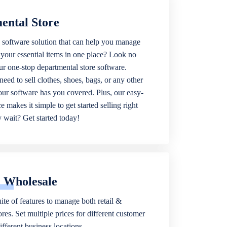
ental Store
 software solution that can help you manage
f your essential items in one place? Look no
our one-stop departmental store software.
eed to sell clothes, shoes, bags, or any other
 our software has you covered. Plus, our easy-
ce makes it simple to get started selling right
wait? Get started today!
& Wholesale
ite of features to manage both retail &
res. Set multiple prices for different customer
fferent business locations.