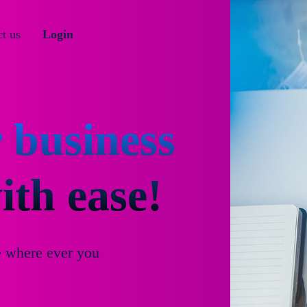
t us
Login
 business
th ease!
e where ever you