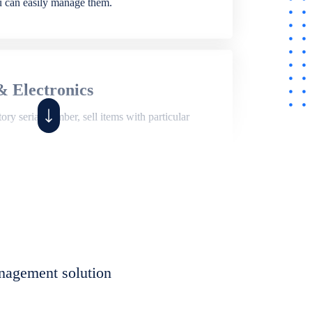
ou can easily manage them.
& Electronics
ry serial number, sell items with particular
,
Shop
ite of features to manage repair business,
et, assign job sheet to technician, repair status,
nagement solution
eet to invoices. Self link for customers to
progress