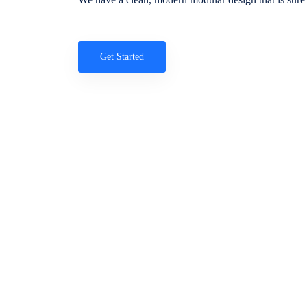
Get Started