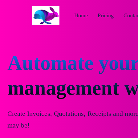
Home
Pricing
Contac
Automate your
management wi
Create Invoices, Quotations, Receipts and mor
may be!