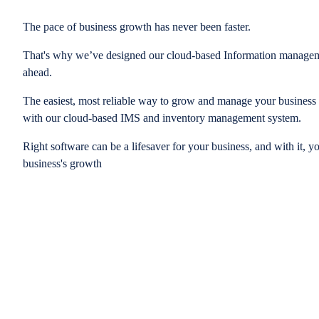
The pace of business growth has never been faster.
That's why we’ve designed our cloud-based Information managem
ahead.
The easiest, most reliable way to grow and manage your business is
with our cloud-based IMS and inventory management system.
Right software can be a lifesaver for your business, and with it, y
business's growth