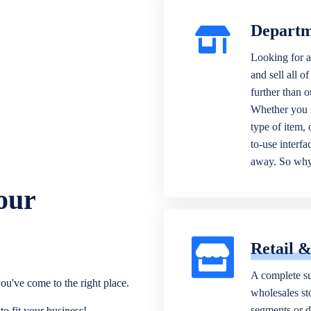
Departm
Looking for a
and sell all o
further than 
Whether you n
type of item,
to-use interfa
away. So why 
our
Retail 
A complete su
ou've come to the right place.
wholesales sto
segments or di
o fit your business!