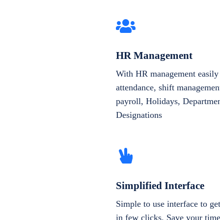
HR Management
With HR management easily 
attendance, shift management
payroll, Holidays, Departme
Designations
Simplified Interface
Simple to use interface to g
in few clicks. Save your tim