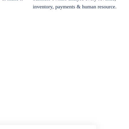
inventory, payments & human resource.