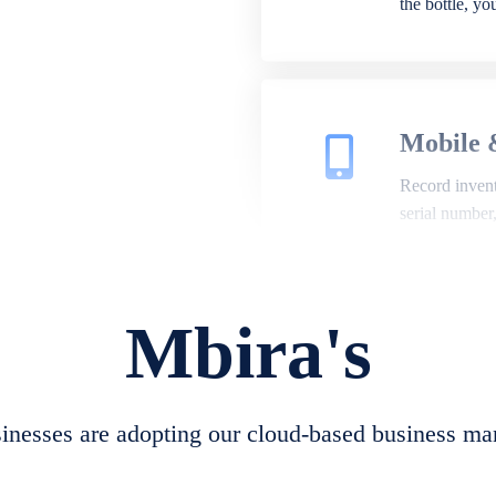
the bottle, y
Mobile 
Record invento
serial number
Mbira's
Repair 
A complete su
create job she
nesses are adopting our cloud-based business ma
convert job sh
check repair 