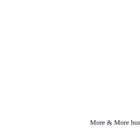
More & More busi