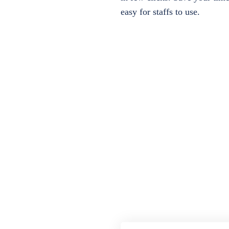
easy for staffs to use.