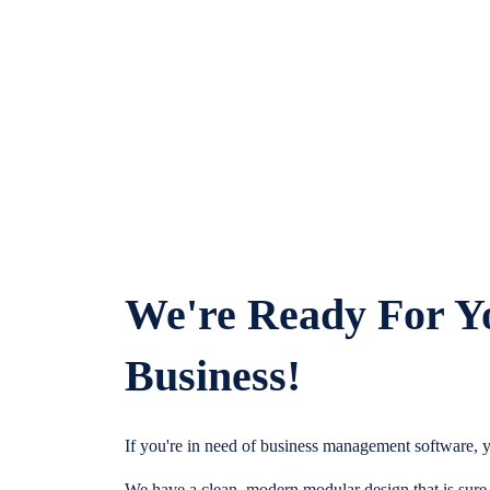
We're Ready For Y
Business!
If you're in need of business management software, y
We have a clean, modern modular design that is sure t