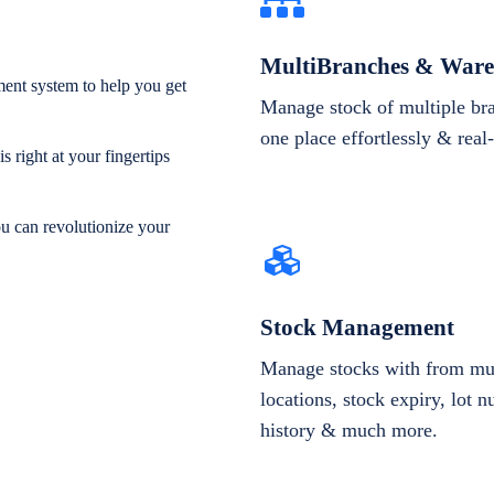
MultiBranches & Ware
ent system to help you get
Manage stock of multiple br
one place effortlessly & real
 right at your fingertips
ou can revolutionize your
Stock Management
Manage stocks with from mul
locations, stock expiry, lot 
history & much more.