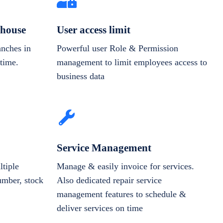
house
User access limit
anches in
Powerful user Role & Permission
-time.
management to limit employees access to
business data
Service Management
tiple
Manage & easily invoice for services.
number, stock
Also dedicated repair service
management features to schedule &
deliver services on time