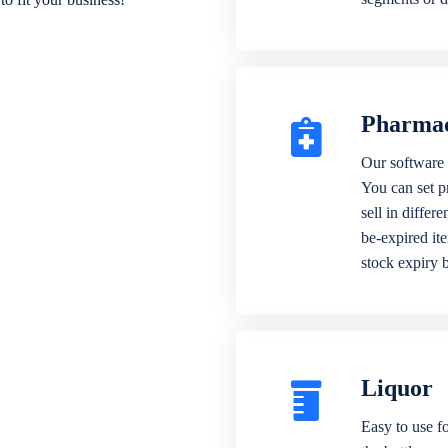
Pharma
Our software 
You can set p
sell in differ
be-expired it
stock expiry 
Liquor
Easy to use fo