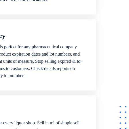
cy
is perfect for any pharmaceutical company.
roduct expiration dates and lot numbers, and
ent units of measure. Stop selling expired & to-
ems to customers. Check details reports on
by lot numbers
r every liquor shop. Sell in ml of simple sell