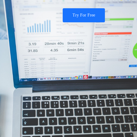
Try For Free