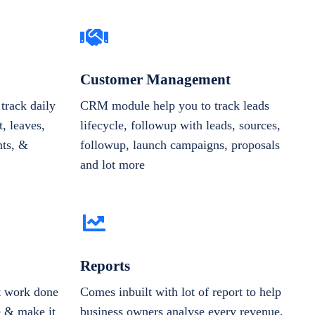
Customer Management
track daily
CRM module help you to track leads
, leaves,
lifecycle, followup with leads, sources,
nts, &
followup, launch campaigns, proposals
and lot more
Reports
et work done
Comes inbuilt with lot of report to help
e & make it
business owners analyse every revenue,