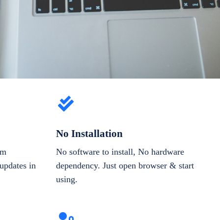
No Installation
om
No software to install, No hardware
updates in
dependency. Just open browser & start
using.