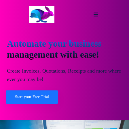
Automate your business
management with ease!
Create Invoices, Quotations, Receipts and more where
ever you may be!
Start your Free Trial