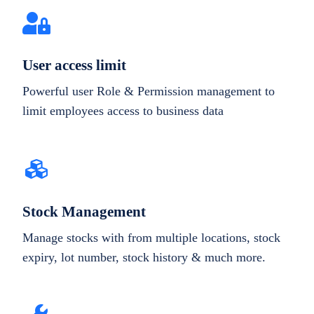
User access limit
Powerful user Role & Permission management to
limit employees access to business data
Stock Management
Manage stocks with from multiple locations, stock
expiry, lot number, stock history & much more.