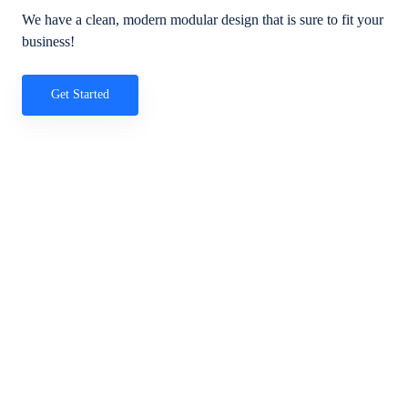
We have a clean, modern modular design that is sure to fit your
business!
Get Started