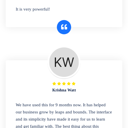
has you covered. Plus, our easy-to-use
It is very powerful!
interface makes it simple to get started selling
right away. So why wait? Get started today!
Retail & Wholesale
A complete suite of features to manage both
retail & wholesales stores. Set multiple prices
for different customer segments or different
business locations.
Krishna Watt
Pharmacy
We have used this for 9 months now. It has helped
Our software is perfect for any
our business grow by leaps and bounds. The interface
pharmaceutical company. You can set
and its simplicity have made it easy for us to learn
product expiration dates and lot numbers,
and get familiar with. The best thing about this