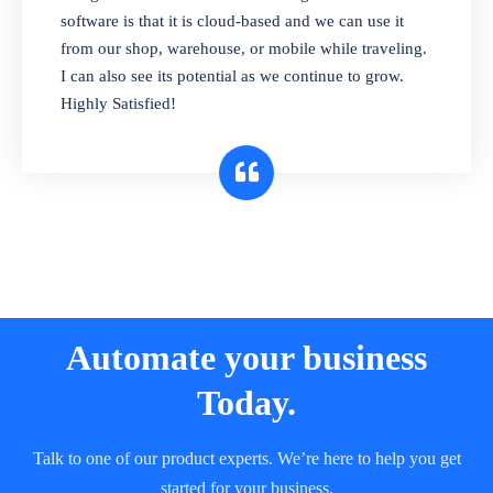
and sell in different units of measure. Stop
software is that it is cloud-based and we can use it
selling expired & to-be-expired items to
from our shop, warehouse, or mobile while traveling.
customers. Check details reports on stock
I can also see its potential as we continue to grow.
expiry by lot numbers
Highly Satisfied!
Automate your business
Today.
Talk to one of our product experts. We’re here to help you get
started for your business.