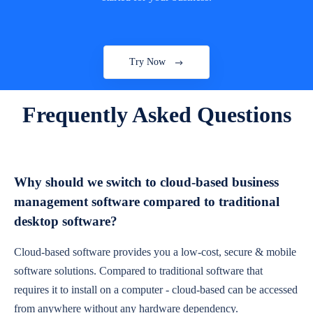
Try Now
Frequently Asked Questions
Why should we switch to cloud-based business
management software compared to traditional
desktop software?
Cloud-based software provides you a low-cost, secure & mobile
software solutions. Compared to traditional software that
requires it to install on a computer - cloud-based can be accessed
from anywhere without any hardware dependency.