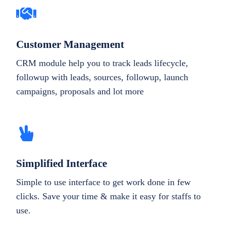
Customer Management
CRM module help you to track leads lifecycle,
followup with leads, sources, followup, launch
campaigns, proposals and lot more
Simplified Interface
Simple to use interface to get work done in few
clicks. Save your time & make it easy for staffs to
use.