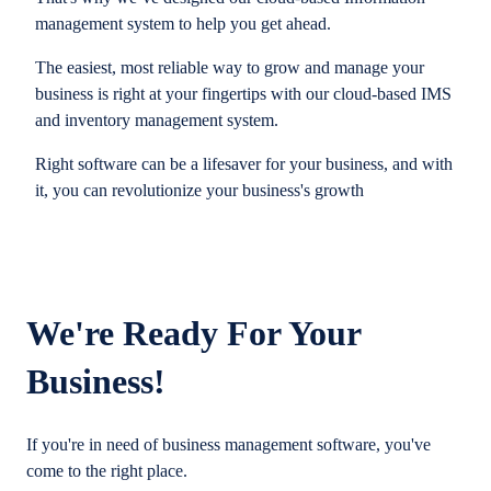
management system to help you get ahead.
The easiest, most reliable way to grow and manage your
business is right at your fingertips with our cloud-based IMS
and inventory management system.
Right software can be a lifesaver for your business, and with
it, you can revolutionize your business's growth
We're Ready For Your
Business!
If you're in need of business management software, you've
come to the right place.