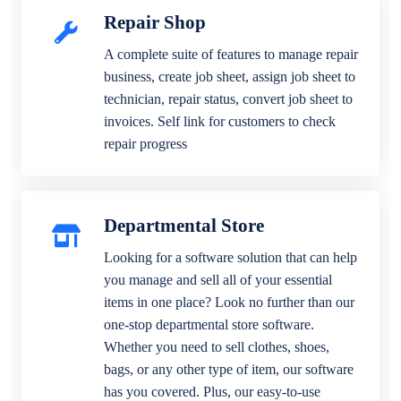
Repair Shop
A complete suite of features to manage repair
business, create job sheet, assign job sheet to
technician, repair status, convert job sheet to
invoices. Self link for customers to check
repair progress
Departmental Store
Looking for a software solution that can help
you manage and sell all of your essential
items in one place? Look no further than our
one-stop departmental store software.
Whether you need to sell clothes, shoes,
bags, or any other type of item, our software
has you covered. Plus, our easy-to-use