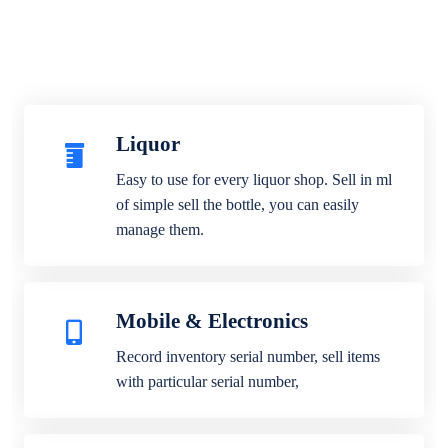
Liquor
Easy to use for every liquor shop. Sell in ml
of simple sell the bottle, you can easily
manage them.
Mobile & Electronics
Record inventory serial number, sell items
with particular serial number,