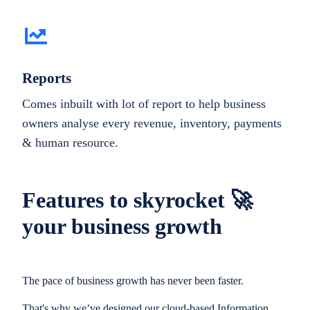
Reports
Comes inbuilt with lot of report to help business
owners analyse every revenue, inventory, payments
& human resource.
Features to skyrocket 🚀
your business growth
The pace of business growth has never been faster.
That's why we’ve designed our cloud-based Information