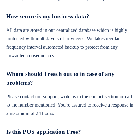
How secure is my business data?
All data are stored in our centralized database which is highly
protected with multi-layers of privileges. We takes regular
frequency interval automated backup to protect from any
unwanted consequences.
Whom should I reach out to in case of any
problems?
Please contact our support, write us in the contact section or call
to the number mentioned. You're assured to receive a response in
a maximum of 24 hours.
Is this POS application Free?