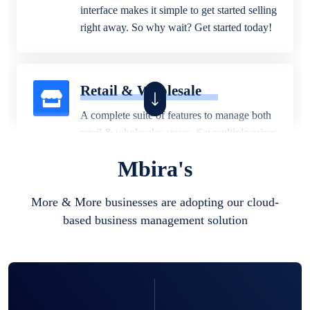
interface makes it simple to get started selling
right away. So why wait? Get started today!
Retail & Wholesale
A complete suite of features to manage both
retail & wholesales stores. Set multiple prices
for different customer segments or different
Mbira's
business locations.
More & More businesses are adopting our cloud-
based business management solution
Pharmacy
Our software is perfect for any
pharmaceutical company. You can set
product expiration dates and lot numbers,
and sell in different units of measure. Stop