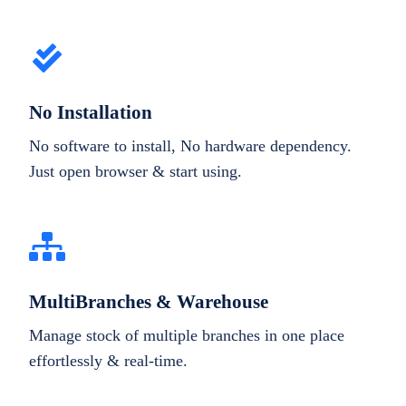
No Installation
No software to install, No hardware dependency.
Just open browser & start using.
MultiBranches & Warehouse
Manage stock of multiple branches in one place
effortlessly & real-time.