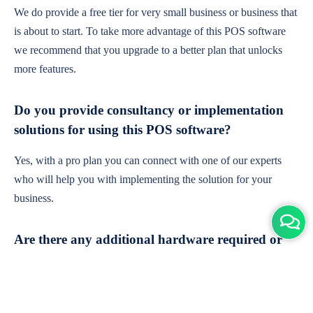
We do provide a free tier for very small business or business that
is about to start. To take more advantage of this POS software
we recommend that you upgrade to a better plan that unlocks
more features.
Do you provide consultancy or implementation
solutions for using this POS software?
Yes, with a pro plan you can connect with one of our experts
who will help you with implementing the solution for your
business.
Are there any additional hardware required or
subscription charges?
This is cloud-based software. You'll only need a device with an
internet connection & chrome browser. It runs within the