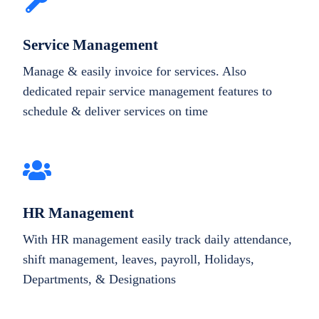
Service Management
Manage & easily invoice for services. Also
dedicated repair service management features to
schedule & deliver services on time
HR Management
With HR management easily track daily attendance,
shift management, leaves, payroll, Holidays,
Departments, & Designations