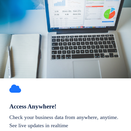
Access Anywhere!
Check your business data from anywhere, anytime.
See live updates in realtime