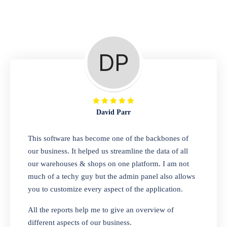
Repair Shop
A complete suite of features to manage repair
business, create job sheet, assign job sheet to
technician, repair status, convert job sheet to
invoices. Self link for customers to check
repair progress
David Parr
Departmental Store
This software has become one of the backbones of
our business. It helped us streamline the data of all
Looking for a software solution that can help
our warehouses & shops on one platform. I am not
you manage and sell all of your essential
much of a techy guy but the admin panel also allows
items in one place? Look no further than our
you to customize every aspect of the application.
one-stop departmental store software.
Whether you need to sell clothes, shoes,
All the reports help me to give an overview of
bags, or any other type of item, our software
different aspects of our business.