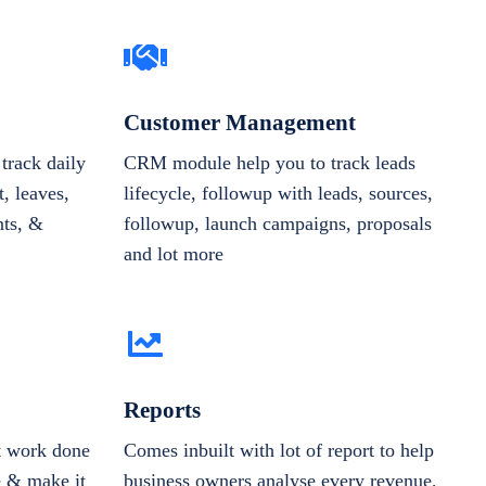
Customer Management
track daily
CRM module help you to track leads
, leaves,
lifecycle, followup with leads, sources,
nts, &
followup, launch campaigns, proposals
and lot more
Reports
et work done
Comes inbuilt with lot of report to help
e & make it
business owners analyse every revenue,