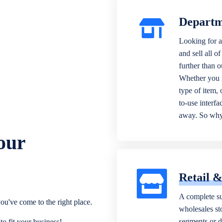
Departm
Looking for a
and sell all o
further than 
Whether you n
type of item,
to-use interfa
away. So why 
our
Retail 
A complete su
ou've come to the right place.
wholesales sto
segments or di
o fit your business!