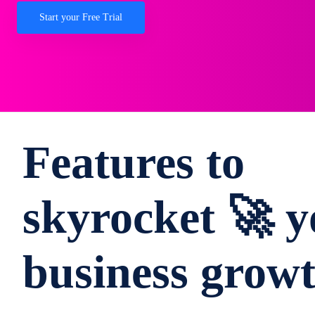
Start your Free Trial
Features to
skyrocket 🚀 y
business grow