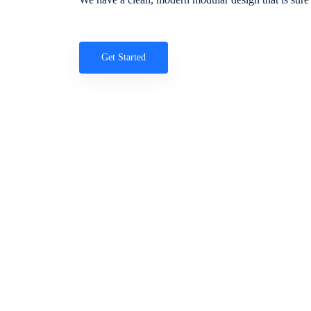
Get Started