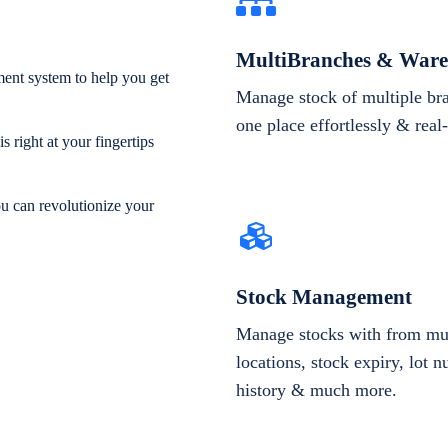
MultiBranches & Ware
ent system to help you get
Manage stock of multiple br
one place effortlessly & real
 right at your fingertips
ou can revolutionize your
Stock Management
Manage stocks with from mul
locations, stock expiry, lot 
history & much more.