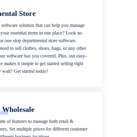
ental Store
 software solution that can help you manage
f your essential items in one place? Look no
our one-stop departmental store software.
eed to sell clothes, shoes, bags, or any other
 our software has you covered. Plus, our easy-
ce makes it simple to get started selling right
wait? Get started today!
& Wholesale
ite of features to manage both retail &
res. Set multiple prices for different customer
fferent business locations.