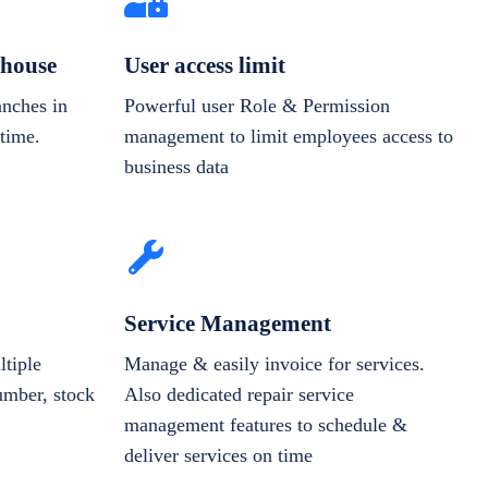
house
User access limit
anches in
Powerful user Role & Permission
-time.
management to limit employees access to
business data
Service Management
tiple
Manage & easily invoice for services.
number, stock
Also dedicated repair service
management features to schedule &
deliver services on time