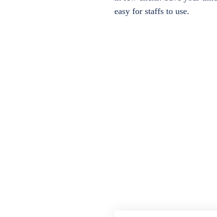
easy for staffs to use.