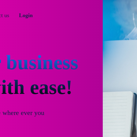
t us
Login
 business
th ease!
e where ever you