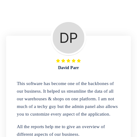
Repair Shop
A complete suite of features to manage repair
business, create job sheet, assign job sheet to
technician, repair status, convert job sheet to
invoices. Self link for customers to check
repair progress
David Parr
Departmental Store
This software has become one of the backbones of
our business. It helped us streamline the data of all
Looking for a software solution that can help
our warehouses & shops on one platform. I am not
you manage and sell all of your essential
much of a techy guy but the admin panel also allows
items in one place? Look no further than our
you to customize every aspect of the application.
one-stop departmental store software.
Whether you need to sell clothes, shoes,
All the reports help me to give an overview of
bags, or any other type of item, our software
different aspects of our business.