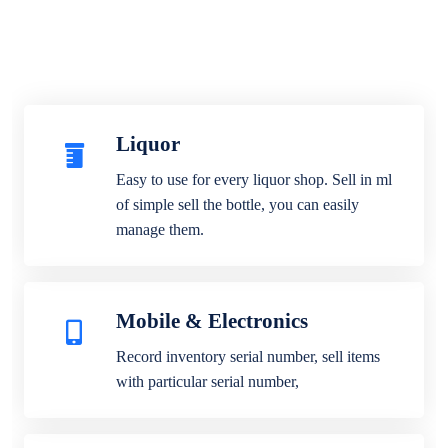
Liquor
Easy to use for every liquor shop. Sell in ml
of simple sell the bottle, you can easily
manage them.
Mobile & Electronics
Record inventory serial number, sell items
with particular serial number,