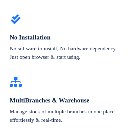
No Installation
No software to install, No hardware dependency.
Just open browser & start using.
MultiBranches & Warehouse
Manage stock of multiple branches in one place
effortlessly & real-time.