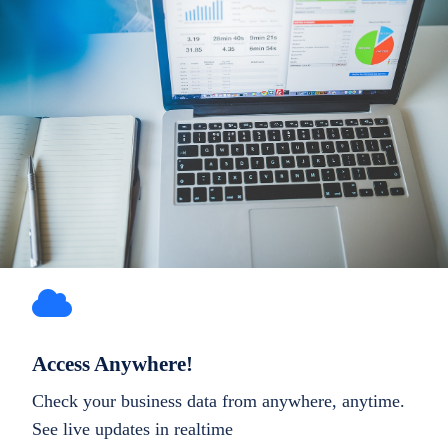
Access Anywhere!
Check your business data from anywhere, anytime.
See live updates in realtime