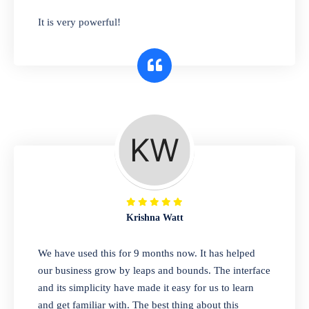
has you covered. Plus, our easy-to-use
It is very powerful!
interface makes it simple to get started selling
right away. So why wait? Get started today!
Retail & Wholesale
A complete suite of features to manage both
retail & wholesales stores. Set multiple prices
for different customer segments or different
business locations.
Krishna Watt
Pharmacy
We have used this for 9 months now. It has helped
Our software is perfect for any
our business grow by leaps and bounds. The interface
pharmaceutical company. You can set
and its simplicity have made it easy for us to learn
product expiration dates and lot numbers,
and get familiar with. The best thing about this