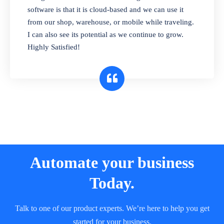
and sell in different units of measure. Stop
software is that it is cloud-based and we can use it
selling expired & to-be-expired items to
from our shop, warehouse, or mobile while traveling.
customers. Check details reports on stock
I can also see its potential as we continue to grow.
expiry by lot numbers
Highly Satisfied!
Automate your business
Today.
Talk to one of our product experts. We’re here to help you get
started for your business.