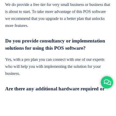
We do provide a free tier for very small business or business that
is about to start. To take more advantage of this POS software
we recommend that you upgrade to a better plan that unlocks
more features.
Do you provide consultancy or implementation
solutions for using this POS software?
Yes, with a pro plan you can connect with one of our experts
who will help you with implementing the solution for your
business.
Are there any additional hardware required or
subscription charges?
This is cloud-based software. You'll only need a device with an
internet connection & chrome browser. It runs within the