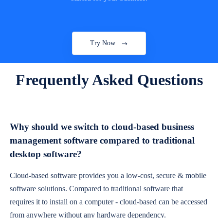
Try Now
Frequently Asked Questions
Why should we switch to cloud-based business
management software compared to traditional
desktop software?
Cloud-based software provides you a low-cost, secure & mobile
software solutions. Compared to traditional software that
requires it to install on a computer - cloud-based can be accessed
from anywhere without any hardware dependency.