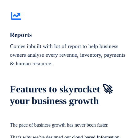
Reports
Comes inbuilt with lot of report to help business
owners analyse every revenue, inventory, payments
& human resource.
Features to skyrocket 🚀
your business growth
The pace of business growth has never been faster.
That's why we’ve designed our cloud-based Information