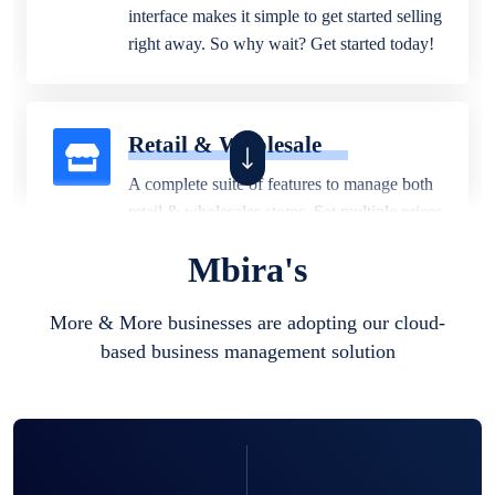
interface makes it simple to get started selling
right away. So why wait? Get started today!
Retail & Wholesale
A complete suite of features to manage both
retail & wholesales stores. Set multiple prices
for different customer segments or different
Mbira's
business locations.
More & More businesses are adopting our cloud-
based business management solution
Pharmacy
Our software is perfect for any
pharmaceutical company. You can set
product expiration dates and lot numbers,
and sell in different units of measure. Stop