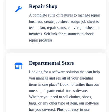
Repair Shop
A complete suite of features to manage repair
business, create job sheet, assign job sheet to
technician, repair status, convert job sheet to
invoices. Self link for customers to check
repair progress
Departmental Store
Looking for a software solution that can help
you manage and sell all of your essential
items in one place? Look no further than our
one-stop departmental store software.
Whether you need to sell clothes, shoes,
bags, or any other type of item, our software
has you covered. Plus, our easy-to-use