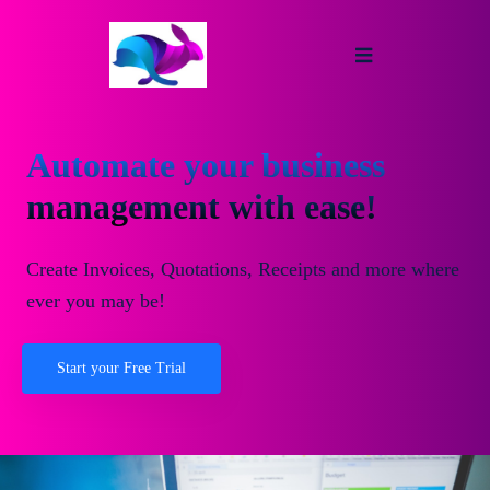
Automate your business
management with ease!
Create Invoices, Quotations, Receipts and more where
ever you may be!
Start your Free Trial