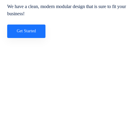
We have a clean, modern modular design that is sure to fit your
business!
Get Started