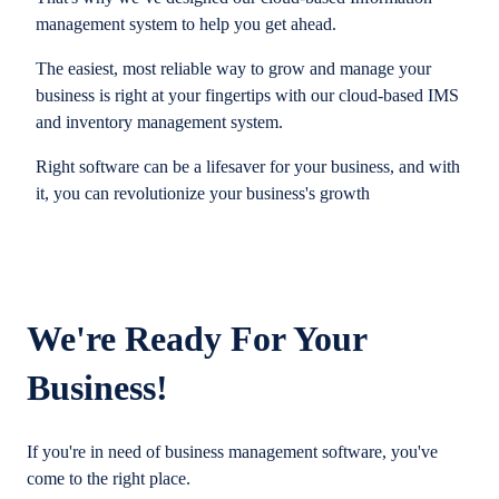
management system to help you get ahead.
The easiest, most reliable way to grow and manage your
business is right at your fingertips with our cloud-based IMS
and inventory management system.
Right software can be a lifesaver for your business, and with
it, you can revolutionize your business's growth
We're Ready For Your
Business!
If you're in need of business management software, you've
come to the right place.