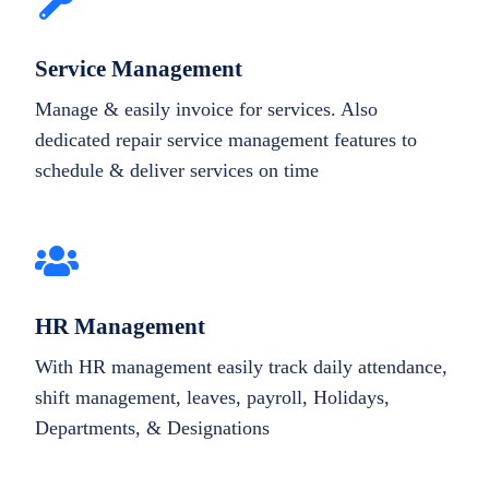
Service Management
Manage & easily invoice for services. Also
dedicated repair service management features to
schedule & deliver services on time
HR Management
With HR management easily track daily attendance,
shift management, leaves, payroll, Holidays,
Departments, & Designations