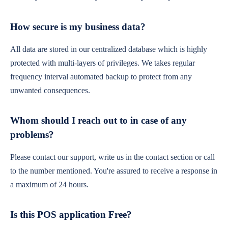
How secure is my business data?
All data are stored in our centralized database which is highly
protected with multi-layers of privileges. We takes regular
frequency interval automated backup to protect from any
unwanted consequences.
Whom should I reach out to in case of any
problems?
Please contact our support, write us in the contact section or call
to the number mentioned. You're assured to receive a response in
a maximum of 24 hours.
Is this POS application Free?