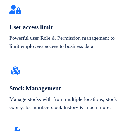
User access limit
Powerful user Role & Permission management to
limit employees access to business data
Stock Management
Manage stocks with from multiple locations, stock
expiry, lot number, stock history & much more.