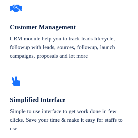
Customer Management
CRM module help you to track leads lifecycle,
followup with leads, sources, followup, launch
campaigns, proposals and lot more
Simplified Interface
Simple to use interface to get work done in few
clicks. Save your time & make it easy for staffs to
use.