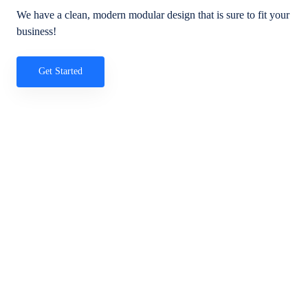
We have a clean, modern modular design that is sure to fit your
business!
Get Started