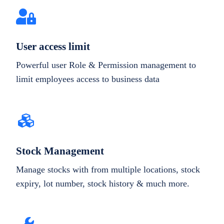
User access limit
Powerful user Role & Permission management to
limit employees access to business data
Stock Management
Manage stocks with from multiple locations, stock
expiry, lot number, stock history & much more.