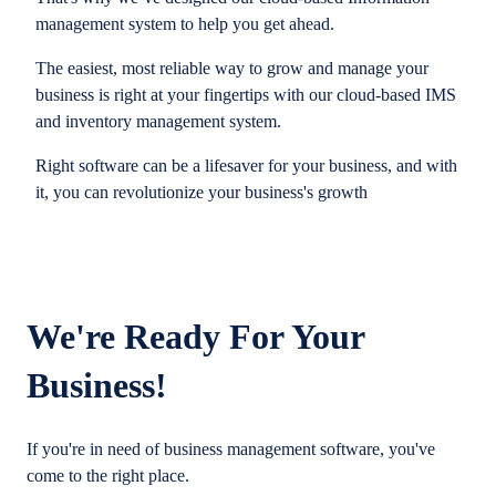
management system to help you get ahead.
The easiest, most reliable way to grow and manage your
business is right at your fingertips with our cloud-based IMS
and inventory management system.
Right software can be a lifesaver for your business, and with
it, you can revolutionize your business's growth
We're Ready For Your
Business!
If you're in need of business management software, you've
come to the right place.