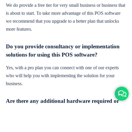
We do provide a free tier for very small business or business that
is about to start. To take more advantage of this POS software
we recommend that you upgrade to a better plan that unlocks
more features.
Do you provide consultancy or implementation
solutions for using this POS software?
Yes, with a pro plan you can connect with one of our experts
who will help you with implementing the solution for your
business.
Are there any additional hardware required or
subscription charges?
This is cloud-based software. You'll only need a device with an
internet connection & chrome browser. It runs within the