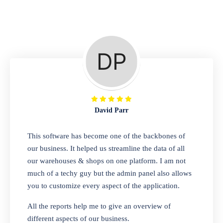
Repair Shop
A complete suite of features to manage repair
business, create job sheet, assign job sheet to
technician, repair status, convert job sheet to
invoices. Self link for customers to check
repair progress
David Parr
Departmental Store
This software has become one of the backbones of
our business. It helped us streamline the data of all
Looking for a software solution that can help
our warehouses & shops on one platform. I am not
you manage and sell all of your essential
much of a techy guy but the admin panel also allows
items in one place? Look no further than our
you to customize every aspect of the application.
one-stop departmental store software.
Whether you need to sell clothes, shoes,
All the reports help me to give an overview of
bags, or any other type of item, our software
different aspects of our business.