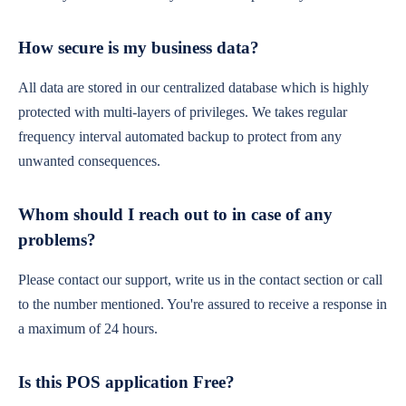
How secure is my business data?
All data are stored in our centralized database which is highly
protected with multi-layers of privileges. We takes regular
frequency interval automated backup to protect from any
unwanted consequences.
Whom should I reach out to in case of any
problems?
Please contact our support, write us in the contact section or call
to the number mentioned. You're assured to receive a response in
a maximum of 24 hours.
Is this POS application Free?