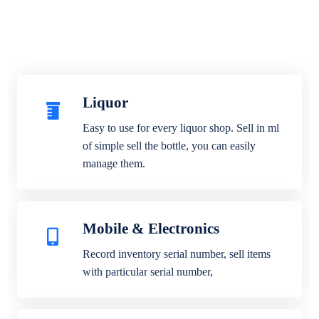
Liquor
Easy to use for every liquor shop. Sell in ml
of simple sell the bottle, you can easily
manage them.
Mobile & Electronics
Record inventory serial number, sell items
with particular serial number,