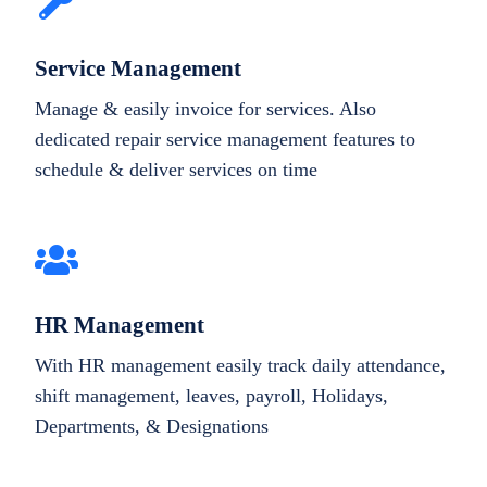
Service Management
Manage & easily invoice for services. Also
dedicated repair service management features to
schedule & deliver services on time
HR Management
With HR management easily track daily attendance,
shift management, leaves, payroll, Holidays,
Departments, & Designations