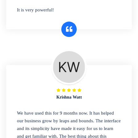
has you covered. Plus, our easy-to-use
It is very powerful!
interface makes it simple to get started selling
right away. So why wait? Get started today!
Retail & Wholesale
A complete suite of features to manage both
retail & wholesales stores. Set multiple prices
for different customer segments or different
business locations.
Krishna Watt
Pharmacy
We have used this for 9 months now. It has helped
Our software is perfect for any
our business grow by leaps and bounds. The interface
pharmaceutical company. You can set
and its simplicity have made it easy for us to learn
product expiration dates and lot numbers,
and get familiar with. The best thing about this