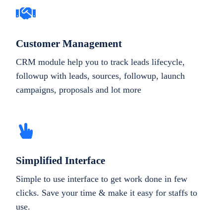
Customer Management
CRM module help you to track leads lifecycle,
followup with leads, sources, followup, launch
campaigns, proposals and lot more
Simplified Interface
Simple to use interface to get work done in few
clicks. Save your time & make it easy for staffs to
use.