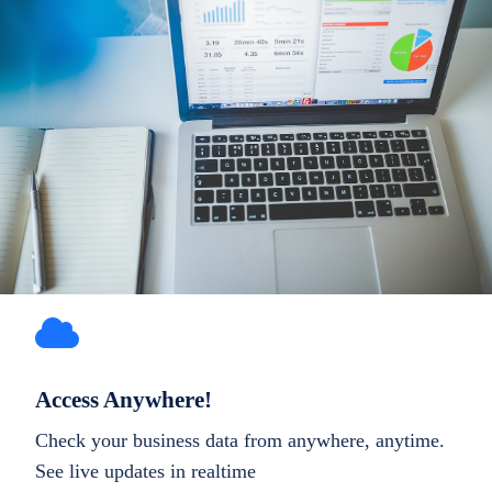
Access Anywhere!
Check your business data from anywhere, anytime.
See live updates in realtime