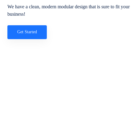
We have a clean, modern modular design that is sure to fit your
business!
Get Started