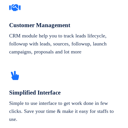
Customer Management
CRM module help you to track leads lifecycle,
followup with leads, sources, followup, launch
campaigns, proposals and lot more
Simplified Interface
Simple to use interface to get work done in few
clicks. Save your time & make it easy for staffs to
use.