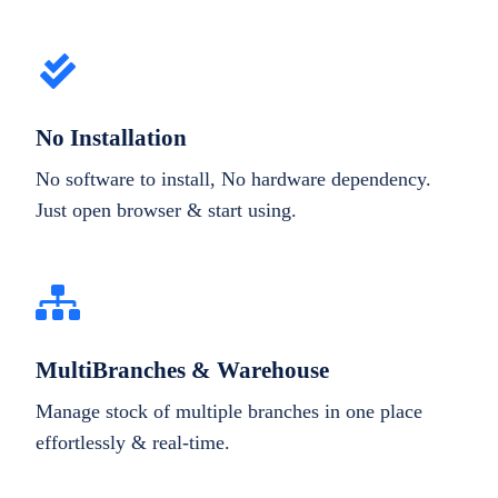
No Installation
No software to install, No hardware dependency.
Just open browser & start using.
MultiBranches & Warehouse
Manage stock of multiple branches in one place
effortlessly & real-time.