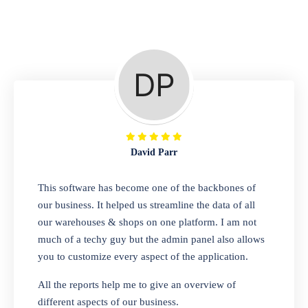
Repair Shop
A complete suite of features to manage repair
business, create job sheet, assign job sheet to
technician, repair status, convert job sheet to
invoices. Self link for customers to check
repair progress
David Parr
Departmental Store
This software has become one of the backbones of
our business. It helped us streamline the data of all
Looking for a software solution that can help
our warehouses & shops on one platform. I am not
you manage and sell all of your essential
much of a techy guy but the admin panel also allows
items in one place? Look no further than our
you to customize every aspect of the application.
one-stop departmental store software.
Whether you need to sell clothes, shoes,
All the reports help me to give an overview of
bags, or any other type of item, our software
different aspects of our business.