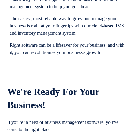
management system to help you get ahead.
The easiest, most reliable way to grow and manage your
business is right at your fingertips with our cloud-based IMS
and inventory management system.
Right software can be a lifesaver for your business, and with
it, you can revolutionize your business's growth
We're Ready For Your
Business!
If you're in need of business management software, you've
come to the right place.