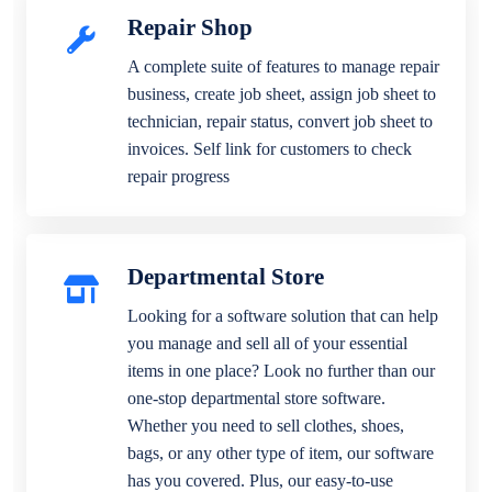
Repair Shop
A complete suite of features to manage repair
business, create job sheet, assign job sheet to
technician, repair status, convert job sheet to
invoices. Self link for customers to check
repair progress
Departmental Store
Looking for a software solution that can help
you manage and sell all of your essential
items in one place? Look no further than our
one-stop departmental store software.
Whether you need to sell clothes, shoes,
bags, or any other type of item, our software
has you covered. Plus, our easy-to-use