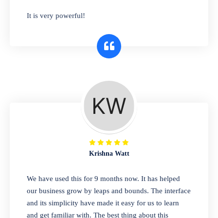
has you covered. Plus, our easy-to-use
It is very powerful!
interface makes it simple to get started selling
right away. So why wait? Get started today!
Retail & Wholesale
A complete suite of features to manage both
retail & wholesales stores. Set multiple prices
for different customer segments or different
business locations.
Krishna Watt
Pharmacy
We have used this for 9 months now. It has helped
Our software is perfect for any
our business grow by leaps and bounds. The interface
pharmaceutical company. You can set
and its simplicity have made it easy for us to learn
product expiration dates and lot numbers,
and get familiar with. The best thing about this