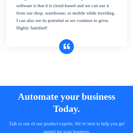
and sell in different units of measure. Stop
software is that it is cloud-based and we can use it
selling expired & to-be-expired items to
from our shop, warehouse, or mobile while traveling.
customers. Check details reports on stock
I can also see its potential as we continue to grow.
expiry by lot numbers
Highly Satisfied!
Automate your business
Today.
Talk to one of our product experts. We’re here to help you get
started for your business.