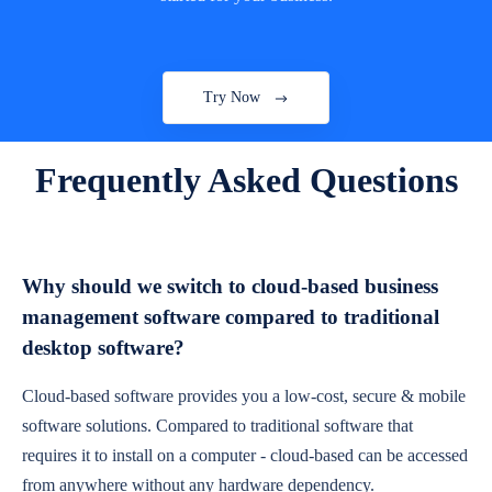
Try Now
Frequently Asked Questions
Why should we switch to cloud-based business
management software compared to traditional
desktop software?
Cloud-based software provides you a low-cost, secure & mobile
software solutions. Compared to traditional software that
requires it to install on a computer - cloud-based can be accessed
from anywhere without any hardware dependency.