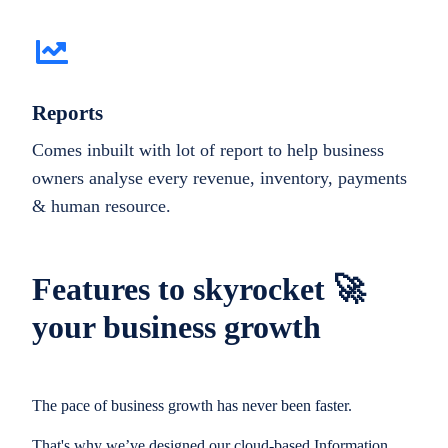
Reports
Comes inbuilt with lot of report to help business
owners analyse every revenue, inventory, payments
& human resource.
Features to skyrocket 🚀
your business growth
The pace of business growth has never been faster.
That's why we’ve designed our cloud-based Information