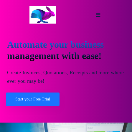
Automate your business
management with ease!
Create Invoices, Quotations, Receipts and more where
ever you may be!
Start your Free Trial