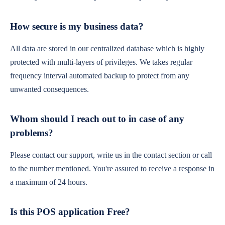
How secure is my business data?
All data are stored in our centralized database which is highly
protected with multi-layers of privileges. We takes regular
frequency interval automated backup to protect from any
unwanted consequences.
Whom should I reach out to in case of any
problems?
Please contact our support, write us in the contact section or call
to the number mentioned. You're assured to receive a response in
a maximum of 24 hours.
Is this POS application Free?