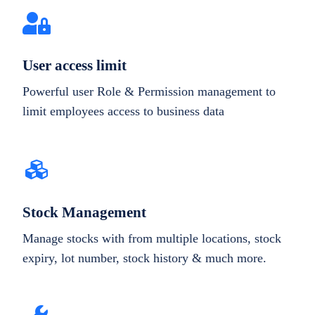
User access limit
Powerful user Role & Permission management to
limit employees access to business data
Stock Management
Manage stocks with from multiple locations, stock
expiry, lot number, stock history & much more.