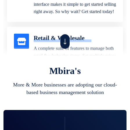
interface makes it simple to get started selling
right away. So why wait? Get started today!
Retail & Wholesale
A complete suite of features to manage both
retail & wholesales stores. Set multiple prices
for different customer segments or different
Mbira's
business locations.
More & More businesses are adopting our cloud-
based business management solution
Pharmacy
Our software is perfect for any
pharmaceutical company. You can set
product expiration dates and lot numbers,
and sell in different units of measure. Stop