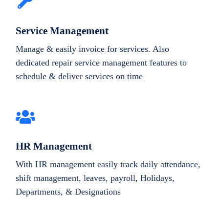
Service Management
Manage & easily invoice for services. Also
dedicated repair service management features to
schedule & deliver services on time
HR Management
With HR management easily track daily attendance,
shift management, leaves, payroll, Holidays,
Departments, & Designations