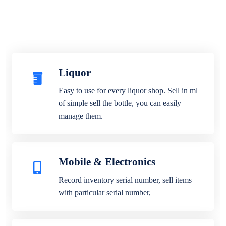
Liquor
Easy to use for every liquor shop. Sell in ml
of simple sell the bottle, you can easily
manage them.
Mobile & Electronics
Record inventory serial number, sell items
with particular serial number,