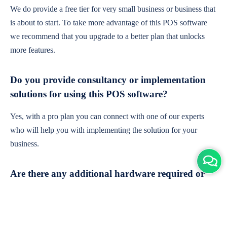
We do provide a free tier for very small business or business that
is about to start. To take more advantage of this POS software
we recommend that you upgrade to a better plan that unlocks
more features.
Do you provide consultancy or implementation
solutions for using this POS software?
Yes, with a pro plan you can connect with one of our experts
who will help you with implementing the solution for your
business.
Are there any additional hardware required or
subscription charges?
This is cloud-based software. You'll only need a device with an
internet connection & chrome browser. It runs within the