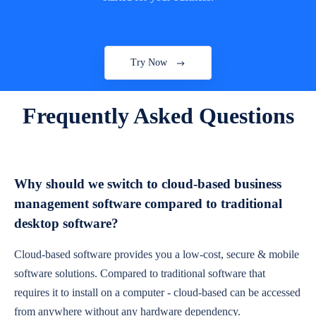
Try Now
Frequently Asked Questions
Why should we switch to cloud-based business
management software compared to traditional
desktop software?
Cloud-based software provides you a low-cost, secure & mobile
software solutions. Compared to traditional software that
requires it to install on a computer - cloud-based can be accessed
from anywhere without any hardware dependency.