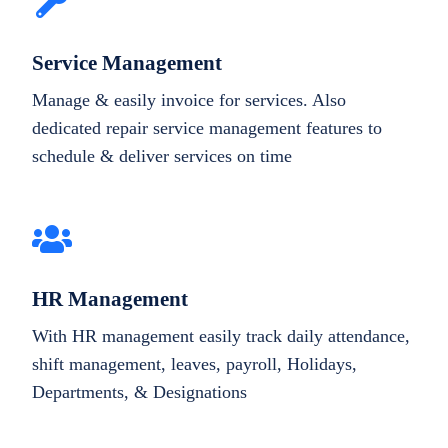
Service Management
Manage & easily invoice for services. Also
dedicated repair service management features to
schedule & deliver services on time
HR Management
With HR management easily track daily attendance,
shift management, leaves, payroll, Holidays,
Departments, & Designations