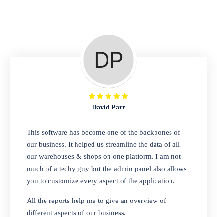
Repair Shop
A complete suite of features to manage repair
business, create job sheet, assign job sheet to
technician, repair status, convert job sheet to
invoices. Self link for customers to check
repair progress
David Parr
Departmental Store
This software has become one of the backbones of
our business. It helped us streamline the data of all
Looking for a software solution that can help
our warehouses & shops on one platform. I am not
you manage and sell all of your essential
much of a techy guy but the admin panel also allows
items in one place? Look no further than our
you to customize every aspect of the application.
one-stop departmental store software.
Whether you need to sell clothes, shoes,
All the reports help me to give an overview of
bags, or any other type of item, our software
different aspects of our business.