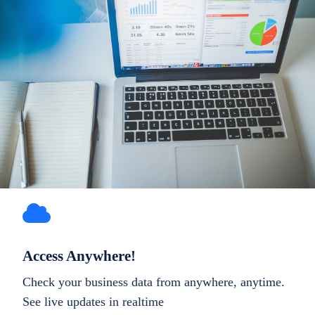
Access Anywhere!
Check your business data from anywhere, anytime.
See live updates in realtime