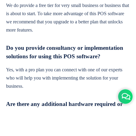
We do provide a free tier for very small business or business that
is about to start. To take more advantage of this POS software
we recommend that you upgrade to a better plan that unlocks
more features.
Do you provide consultancy or implementation
solutions for using this POS software?
Yes, with a pro plan you can connect with one of our experts
who will help you with implementing the solution for your
business.
Are there any additional hardware required or
subscription charges?
This is cloud-based software. You'll only need a device with an
internet connection & chrome browser. It runs within the