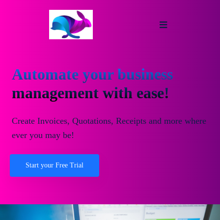
Automate your business
management with ease!
Create Invoices, Quotations, Receipts and more where
ever you may be!
Start your Free Trial