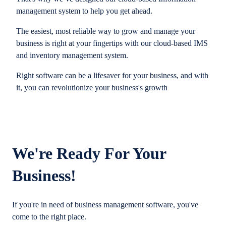
management system to help you get ahead.
The easiest, most reliable way to grow and manage your
business is right at your fingertips with our cloud-based IMS
and inventory management system.
Right software can be a lifesaver for your business, and with
it, you can revolutionize your business's growth
We're Ready For Your
Business!
If you're in need of business management software, you've
come to the right place.