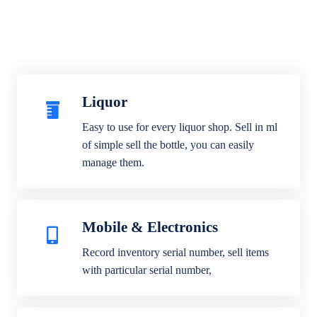
Liquor
Easy to use for every liquor shop. Sell in ml
of simple sell the bottle, you can easily
manage them.
Mobile & Electronics
Record inventory serial number, sell items
with particular serial number,