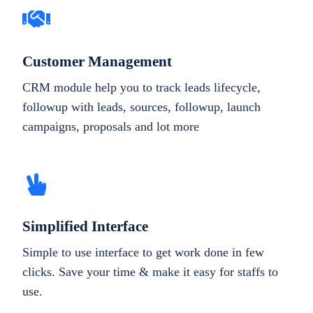
Customer Management
CRM module help you to track leads lifecycle,
followup with leads, sources, followup, launch
campaigns, proposals and lot more
Simplified Interface
Simple to use interface to get work done in few
clicks. Save your time & make it easy for staffs to
use.