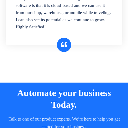
and sell in different units of measure. Stop
software is that it is cloud-based and we can use it
selling expired & to-be-expired items to
from our shop, warehouse, or mobile while traveling.
customers. Check details reports on stock
I can also see its potential as we continue to grow.
expiry by lot numbers
Highly Satisfied!
Automate your business
Today.
Talk to one of our product experts. We’re here to help you get
started for your business.