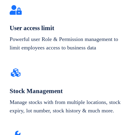
User access limit
Powerful user Role & Permission management to
limit employees access to business data
Stock Management
Manage stocks with from multiple locations, stock
expiry, lot number, stock history & much more.