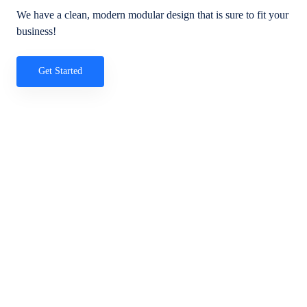
We have a clean, modern modular design that is sure to fit your
business!
Get Started