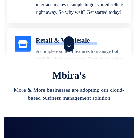
interface makes it simple to get started selling
right away. So why wait? Get started today!
Retail & Wholesale
A complete suite of features to manage both
retail & wholesales stores. Set multiple prices
for different customer segments or different
Mbira's
business locations.
More & More businesses are adopting our cloud-
based business management solution
Pharmacy
Our software is perfect for any
pharmaceutical company. You can set
product expiration dates and lot numbers,
and sell in different units of measure. Stop