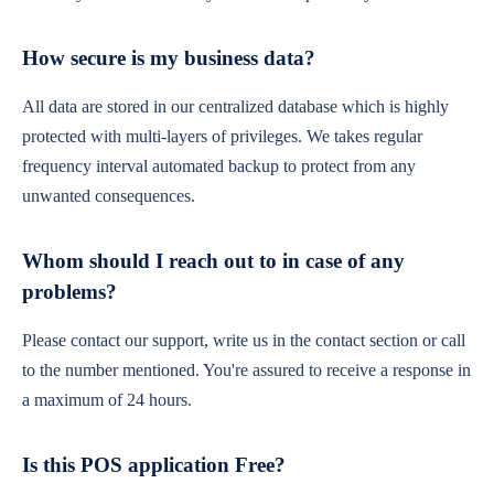
How secure is my business data?
All data are stored in our centralized database which is highly
protected with multi-layers of privileges. We takes regular
frequency interval automated backup to protect from any
unwanted consequences.
Whom should I reach out to in case of any
problems?
Please contact our support, write us in the contact section or call
to the number mentioned. You're assured to receive a response in
a maximum of 24 hours.
Is this POS application Free?