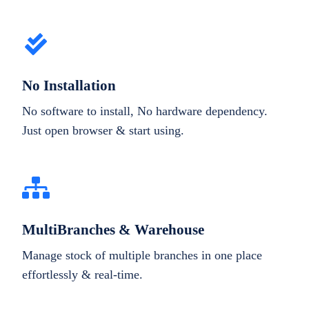
No Installation
No software to install, No hardware dependency.
Just open browser & start using.
MultiBranches & Warehouse
Manage stock of multiple branches in one place
effortlessly & real-time.