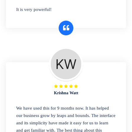
has you covered. Plus, our easy-to-use
It is very powerful!
interface makes it simple to get started selling
right away. So why wait? Get started today!
Retail & Wholesale
A complete suite of features to manage both
retail & wholesales stores. Set multiple prices
for different customer segments or different
business locations.
Krishna Watt
Pharmacy
We have used this for 9 months now. It has helped
Our software is perfect for any
our business grow by leaps and bounds. The interface
pharmaceutical company. You can set
and its simplicity have made it easy for us to learn
product expiration dates and lot numbers,
and get familiar with. The best thing about this