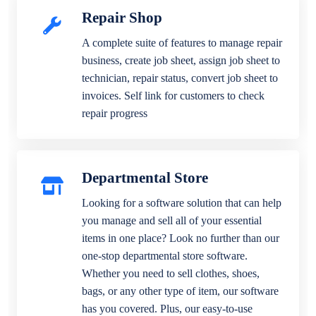
Repair Shop
A complete suite of features to manage repair
business, create job sheet, assign job sheet to
technician, repair status, convert job sheet to
invoices. Self link for customers to check
repair progress
Departmental Store
Looking for a software solution that can help
you manage and sell all of your essential
items in one place? Look no further than our
one-stop departmental store software.
Whether you need to sell clothes, shoes,
bags, or any other type of item, our software
has you covered. Plus, our easy-to-use