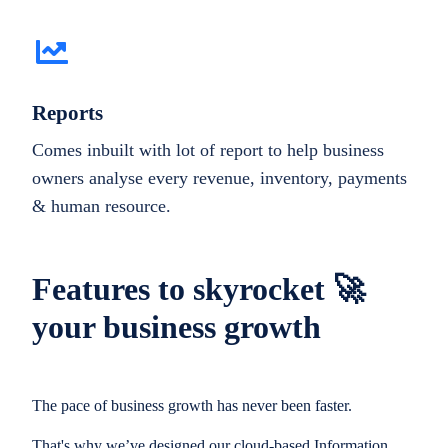
Reports
Comes inbuilt with lot of report to help business
owners analyse every revenue, inventory, payments
& human resource.
Features to skyrocket 🚀
your business growth
The pace of business growth has never been faster.
That's why we’ve designed our cloud-based Information