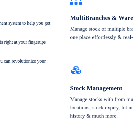
MultiBranches & Ware
ent system to help you get
Manage stock of multiple br
one place effortlessly & real
 right at your fingertips
ou can revolutionize your
Stock Management
Manage stocks with from mul
locations, stock expiry, lot 
history & much more.