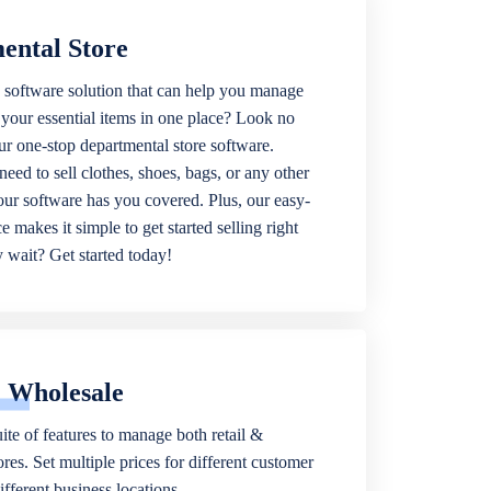
ental Store
 software solution that can help you manage
f your essential items in one place? Look no
our one-stop departmental store software.
eed to sell clothes, shoes, bags, or any other
 our software has you covered. Plus, our easy-
ce makes it simple to get started selling right
wait? Get started today!
& Wholesale
ite of features to manage both retail &
res. Set multiple prices for different customer
fferent business locations.