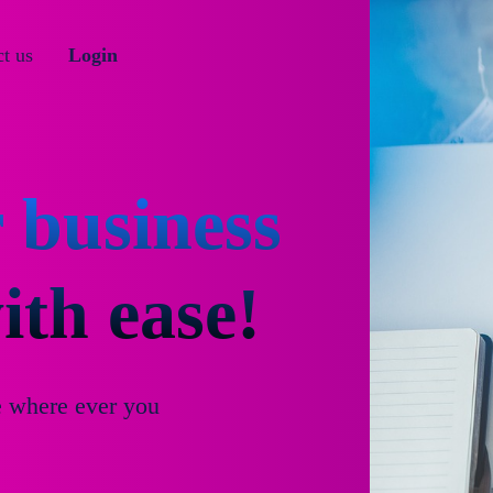
t us
Login
 business
th ease!
e where ever you