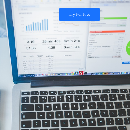
Try For Free