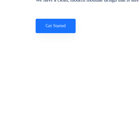
Get Started