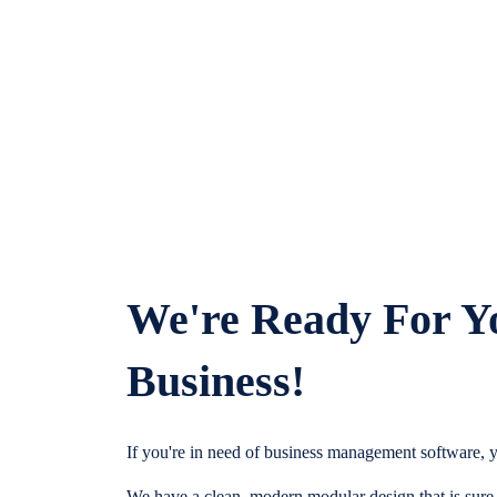
We're Ready For Y
Business!
If you're in need of business management software, y
We have a clean, modern modular design that is sure t