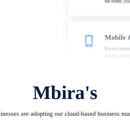
the bottle, y
Mobile 
Record invento
serial number
Mbira's
Repair 
A complete su
create job she
nesses are adopting our cloud-based business ma
convert job sh
check repair 