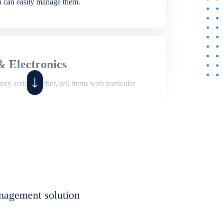
ou can easily manage them.
& Electronics
ry serial number, sell items with particular
,
Shop
ite of features to manage repair business,
et, assign job sheet to technician, repair status,
nagement solution
eet to invoices. Self link for customers to
progress