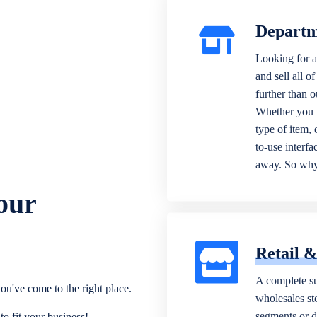
Departm
Looking for a
and sell all o
further than 
Whether you n
type of item,
to-use interfa
away. So why 
our
Retail 
A complete su
ou've come to the right place.
wholesales sto
segments or di
o fit your business!