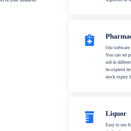
Pharma
Our software 
You can set p
sell in differ
be-expired it
stock expiry 
Liquor
Easy to use fo