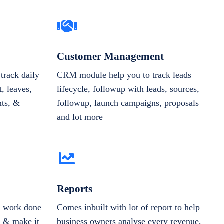
Customer Management
track daily
CRM module help you to track leads
, leaves,
lifecycle, followup with leads, sources,
nts, &
followup, launch campaigns, proposals
and lot more
Reports
et work done
Comes inbuilt with lot of report to help
e & make it
business owners analyse every revenue,