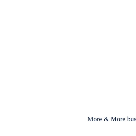
More & More busi