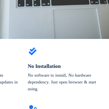
No Installation
om
No software to install, No hardware
updates in
dependency. Just open browser & start
using.