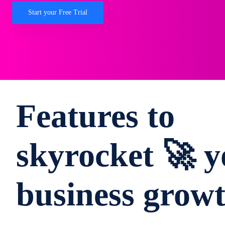
Start your Free Trial
Features to
skyrocket 🚀 y
business grow