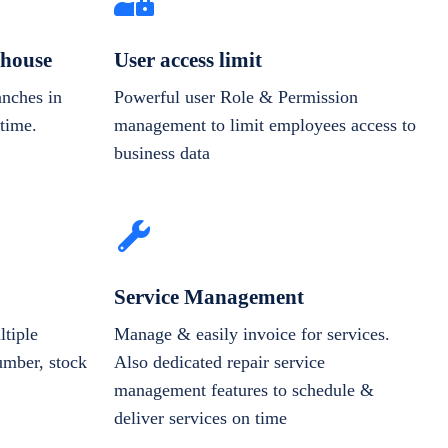
house
User access limit
anches in
Powerful user Role & Permission
-time.
management to limit employees access to
business data
Service Management
tiple
Manage & easily invoice for services.
number, stock
Also dedicated repair service
management features to schedule &
deliver services on time