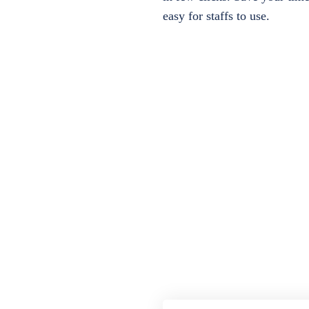
easy for staffs to use.