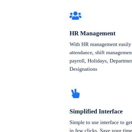
HR Management
With HR management easily 
attendance, shift management
payroll, Holidays, Departme
Designations
Simplified Interface
Simple to use interface to g
in few clicks. Save your tim