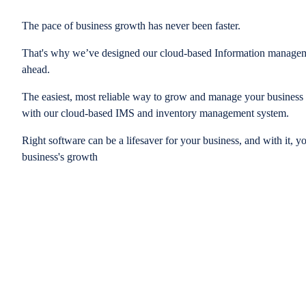
The pace of business growth has never been faster.
That's why we’ve designed our cloud-based Information managem
ahead.
The easiest, most reliable way to grow and manage your business is
with our cloud-based IMS and inventory management system.
Right software can be a lifesaver for your business, and with it, y
business's growth