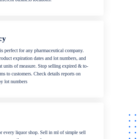
cy
is perfect for any pharmaceutical company.
roduct expiration dates and lot numbers, and
ent units of measure. Stop selling expired & to-
ems to customers. Check details reports on
by lot numbers
r every liquor shop. Sell in ml of simple sell