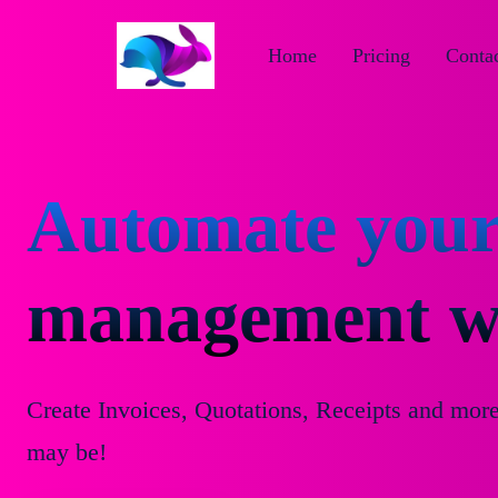
Home
Pricing
Contac
Automate your
management wi
Create Invoices, Quotations, Receipts and mor
may be!