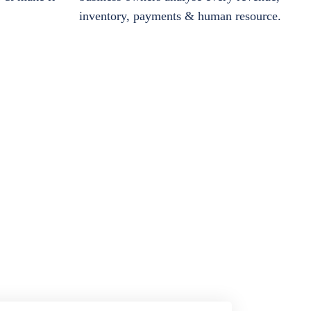
inventory, payments & human resource.