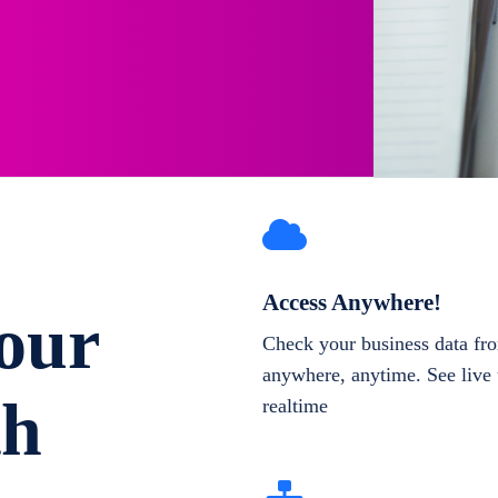
Access Anywhere!
our
Check your business data fr
anywhere, anytime. See live 
th
realtime