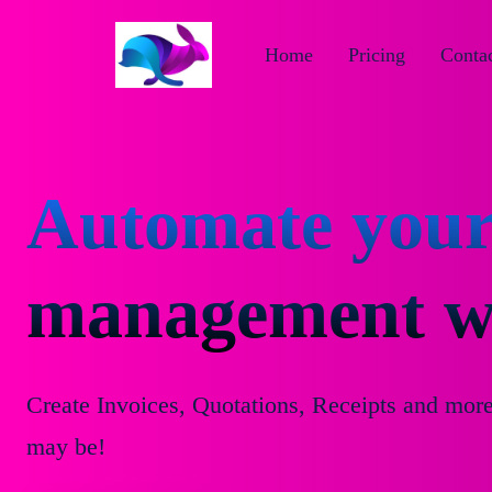
Home
Pricing
Contac
Automate your
management wi
Create Invoices, Quotations, Receipts and mor
may be!