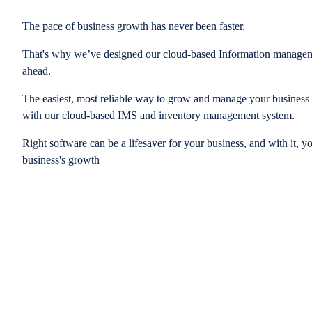
The pace of business growth has never been faster.
That's why we’ve designed our cloud-based Information managem
ahead.
The easiest, most reliable way to grow and manage your business is
with our cloud-based IMS and inventory management system.
Right software can be a lifesaver for your business, and with it, y
business's growth