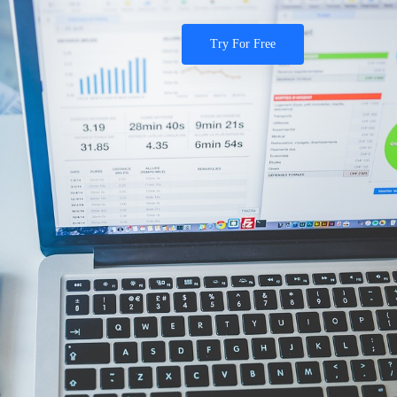
Try For Free