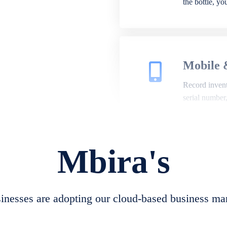
the bottle, y
Mobile 
Record invento
serial number
Mbira's
Repair 
A complete su
create job she
nesses are adopting our cloud-based business ma
convert job sh
check repair 