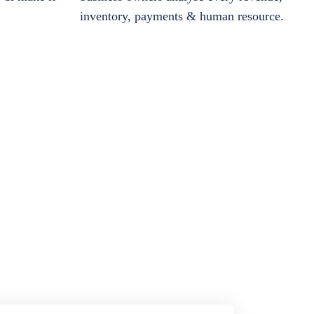
inventory, payments & human resource.