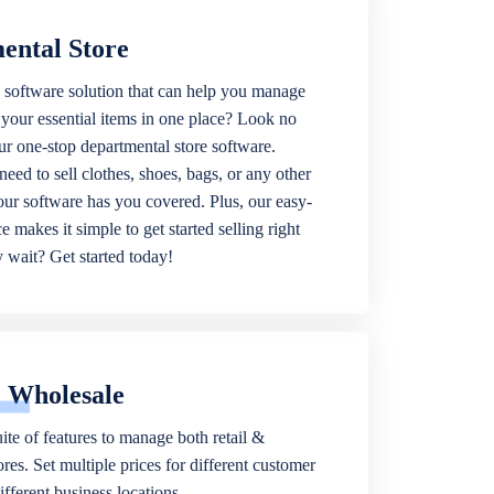
ental Store
 software solution that can help you manage
f your essential items in one place? Look no
our one-stop departmental store software.
eed to sell clothes, shoes, bags, or any other
 our software has you covered. Plus, our easy-
ce makes it simple to get started selling right
wait? Get started today!
& Wholesale
ite of features to manage both retail &
res. Set multiple prices for different customer
fferent business locations.