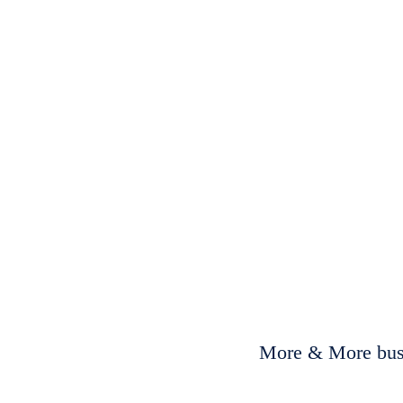
More & More busi