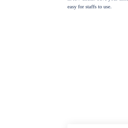
easy for staffs to use.