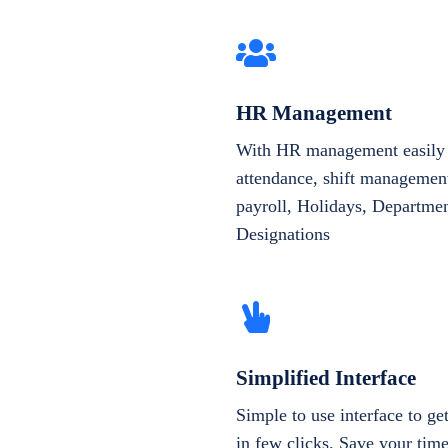
HR Management
With HR management easily 
attendance, shift management
payroll, Holidays, Departme
Designations
Simplified Interface
Simple to use interface to g
in few clicks. Save your tim