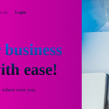
t us
Login
 business
th ease!
e where ever you