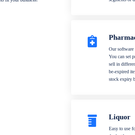
Pharma
Our software 
You can set p
sell in differ
be-expired it
stock expiry 
Liquor
Easy to use fo