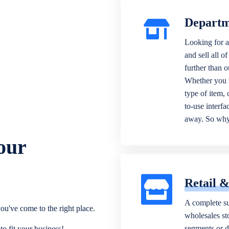
Departm
Looking for a
and sell all o
further than 
Whether you n
type of item,
to-use interfa
away. So why 
our
Retail 
A complete su
ou've come to the right place.
wholesales sto
segments or di
o fit your business!