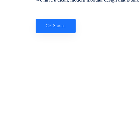
Get Started