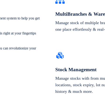
MultiBranches & Ware
ent system to help you get
Manage stock of multiple br
one place effortlessly & real
 right at your fingertips
ou can revolutionize your
Stock Management
Manage stocks with from mul
locations, stock expiry, lot 
history & much more.