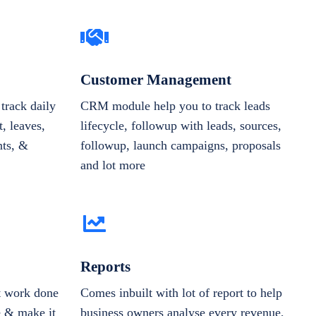
Customer Management
track daily
CRM module help you to track leads
, leaves,
lifecycle, followup with leads, sources,
nts, &
followup, launch campaigns, proposals
and lot more
Reports
et work done
Comes inbuilt with lot of report to help
e & make it
business owners analyse every revenue,