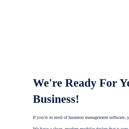
We're Ready For Y
Business!
If you're in need of business management software, y
We have a clean, modern modular design that is sure t