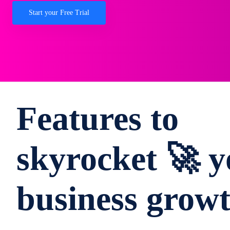
Start your Free Trial
Features to
skyrocket 🚀 y
business grow