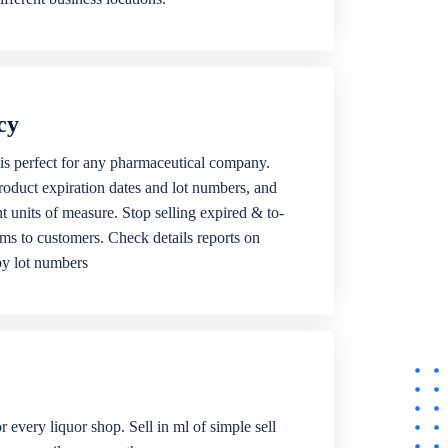
cy
is perfect for any pharmaceutical company.
roduct expiration dates and lot numbers, and
ent units of measure. Stop selling expired & to-
ems to customers. Check details reports on
by lot numbers
r every liquor shop. Sell in ml of simple sell