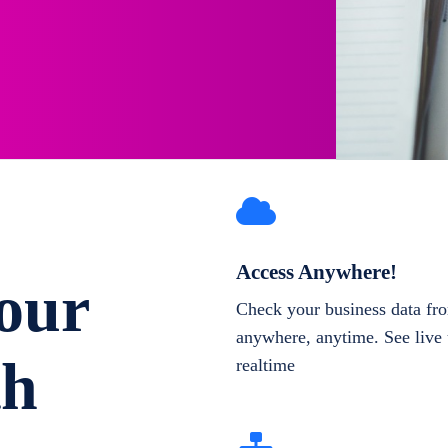
Access Anywhere!
our
Check your business data fr
anywhere, anytime. See live 
th
realtime