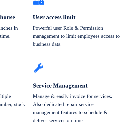
house
User access limit
anches in
Powerful user Role & Permission
-time.
management to limit employees access to
business data
Service Management
tiple
Manage & easily invoice for services.
number, stock
Also dedicated repair service
management features to schedule &
deliver services on time