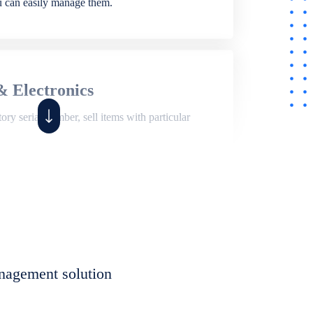
ou can easily manage them.
& Electronics
ry serial number, sell items with particular
,
Shop
ite of features to manage repair business,
et, assign job sheet to technician, repair status,
nagement solution
eet to invoices. Self link for customers to
progress