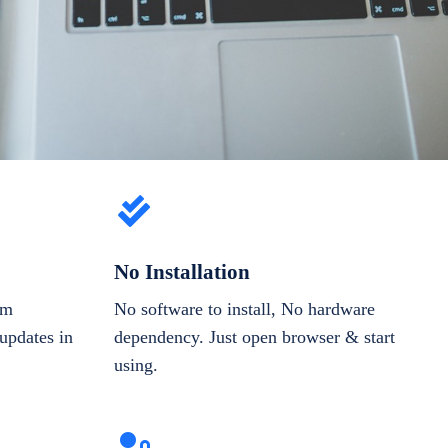
No Installation
om
No software to install, No hardware
updates in
dependency. Just open browser & start
using.