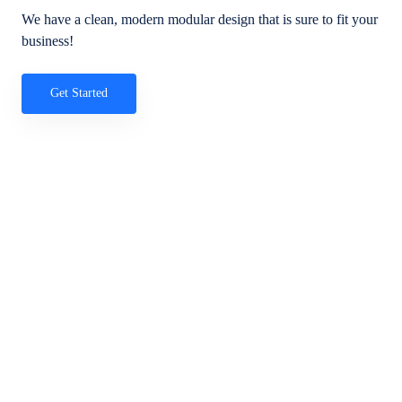
We have a clean, modern modular design that is sure to fit your
business!
Get Started