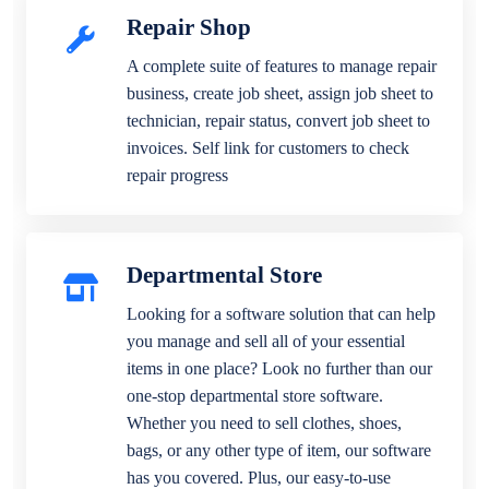
Repair Shop
A complete suite of features to manage repair
business, create job sheet, assign job sheet to
technician, repair status, convert job sheet to
invoices. Self link for customers to check
repair progress
Departmental Store
Looking for a software solution that can help
you manage and sell all of your essential
items in one place? Look no further than our
one-stop departmental store software.
Whether you need to sell clothes, shoes,
bags, or any other type of item, our software
has you covered. Plus, our easy-to-use