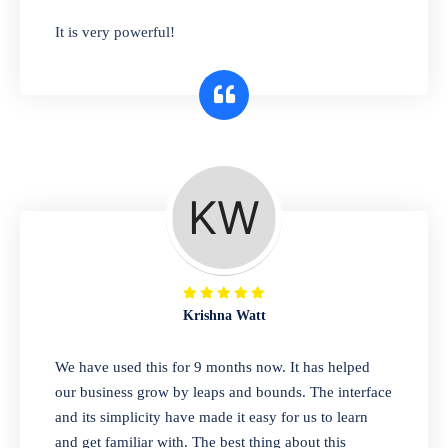
has you covered. Plus, our easy-to-use
It is very powerful!
interface makes it simple to get started selling
right away. So why wait? Get started today!
Retail & Wholesale
A complete suite of features to manage both
retail & wholesales stores. Set multiple prices
for different customer segments or different
business locations.
Krishna Watt
Pharmacy
We have used this for 9 months now. It has helped
Our software is perfect for any
our business grow by leaps and bounds. The interface
pharmaceutical company. You can set
and its simplicity have made it easy for us to learn
product expiration dates and lot numbers,
and get familiar with. The best thing about this