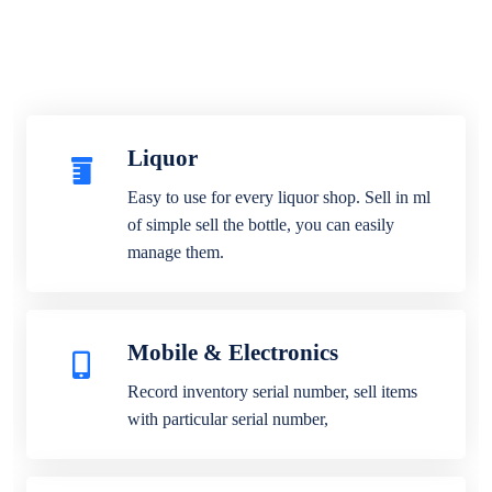
Liquor
Easy to use for every liquor shop. Sell in ml
of simple sell the bottle, you can easily
manage them.
Mobile & Electronics
Record inventory serial number, sell items
with particular serial number,