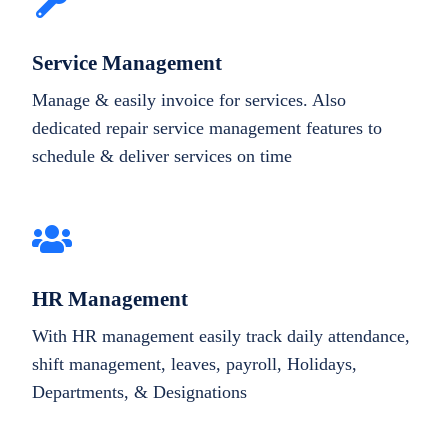
Service Management
Manage & easily invoice for services. Also
dedicated repair service management features to
schedule & deliver services on time
HR Management
With HR management easily track daily attendance,
shift management, leaves, payroll, Holidays,
Departments, & Designations