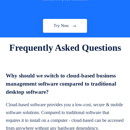
Try Now
Frequently Asked Questions
Why should we switch to cloud-based business
management software compared to traditional
desktop software?
Cloud-based software provides you a low-cost, secure & mobile
software solutions. Compared to traditional software that
requires it to install on a computer - cloud-based can be accessed
from anywhere without any hardware dependency.