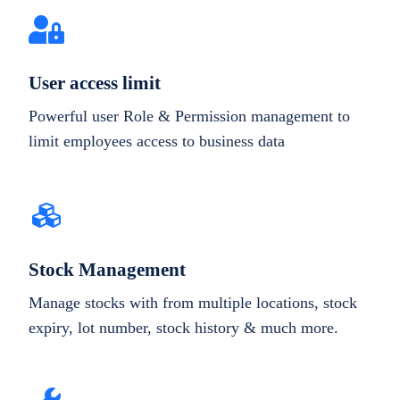
User access limit
Powerful user Role & Permission management to
limit employees access to business data
Stock Management
Manage stocks with from multiple locations, stock
expiry, lot number, stock history & much more.