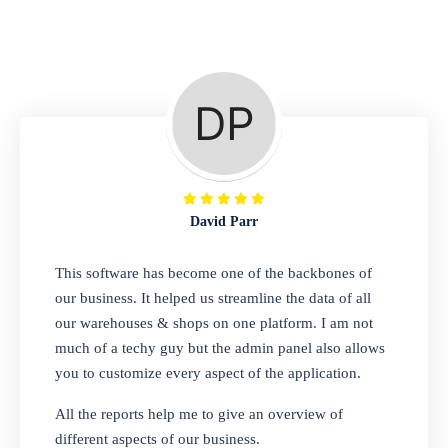
Repair Shop
A complete suite of features to manage repair
business, create job sheet, assign job sheet to
technician, repair status, convert job sheet to
invoices. Self link for customers to check
repair progress
David Parr
Departmental Store
This software has become one of the backbones of
our business. It helped us streamline the data of all
Looking for a software solution that can help
our warehouses & shops on one platform. I am not
you manage and sell all of your essential
much of a techy guy but the admin panel also allows
items in one place? Look no further than our
you to customize every aspect of the application.
one-stop departmental store software.
Whether you need to sell clothes, shoes,
All the reports help me to give an overview of
bags, or any other type of item, our software
different aspects of our business.