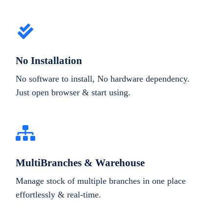
No Installation
No software to install, No hardware dependency.
Just open browser & start using.
MultiBranches & Warehouse
Manage stock of multiple branches in one place
effortlessly & real-time.