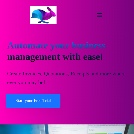
Automate your business
management with ease!
Create Invoices, Quotations, Receipts and more where
ever you may be!
Start your Free Trial