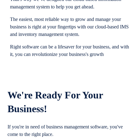
management system to help you get ahead.
The easiest, most reliable way to grow and manage your
business is right at your fingertips with our cloud-based IMS
and inventory management system.
Right software can be a lifesaver for your business, and with
it, you can revolutionize your business's growth
We're Ready For Your
Business!
If you're in need of business management software, you've
come to the right place.