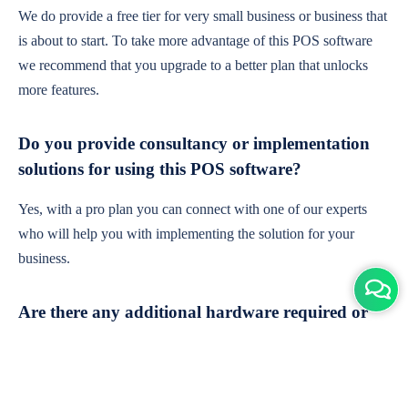
We do provide a free tier for very small business or business that
is about to start. To take more advantage of this POS software
we recommend that you upgrade to a better plan that unlocks
more features.
Do you provide consultancy or implementation
solutions for using this POS software?
Yes, with a pro plan you can connect with one of our experts
who will help you with implementing the solution for your
business.
Are there any additional hardware required or
subscription charges?
This is cloud-based software. You'll only need a device with an
internet connection & chrome browser. It runs within the