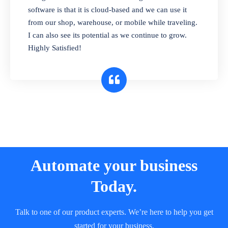
and sell in different units of measure. Stop
software is that it is cloud-based and we can use it
selling expired & to-be-expired items to
from our shop, warehouse, or mobile while traveling.
customers. Check details reports on stock
I can also see its potential as we continue to grow.
expiry by lot numbers
Highly Satisfied!
Automate your business
Today.
Talk to one of our product experts. We’re here to help you get
started for your business.