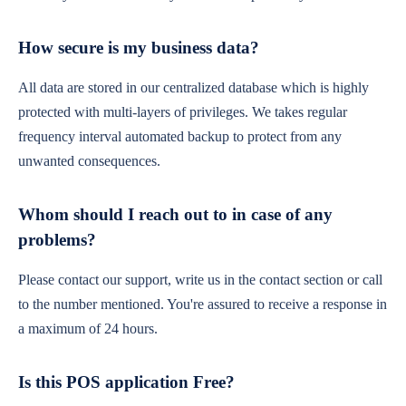
How secure is my business data?
All data are stored in our centralized database which is highly
protected with multi-layers of privileges. We takes regular
frequency interval automated backup to protect from any
unwanted consequences.
Whom should I reach out to in case of any
problems?
Please contact our support, write us in the contact section or call
to the number mentioned. You're assured to receive a response in
a maximum of 24 hours.
Is this POS application Free?