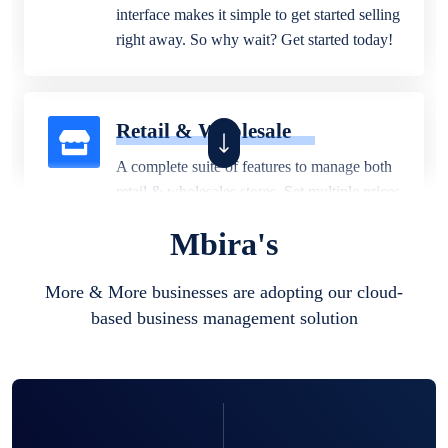
interface makes it simple to get started selling
right away. So why wait? Get started today!
Retail & Wholesale
A complete suite of features to manage both
retail & wholesales stores. Set multiple prices
for different customer segments or different
Mbira's
business locations.
More & More businesses are adopting our cloud-
based business management solution
Pharmacy
Our software is perfect for any
pharmaceutical company. You can set
product expiration dates and lot numbers,
and sell in different units of measure. Stop