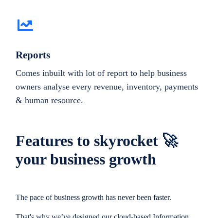
Reports
Comes inbuilt with lot of report to help business
owners analyse every revenue, inventory, payments
& human resource.
Features to skyrocket 🚀
your business growth
The pace of business growth has never been faster.
That's why we’ve designed our cloud-based Information