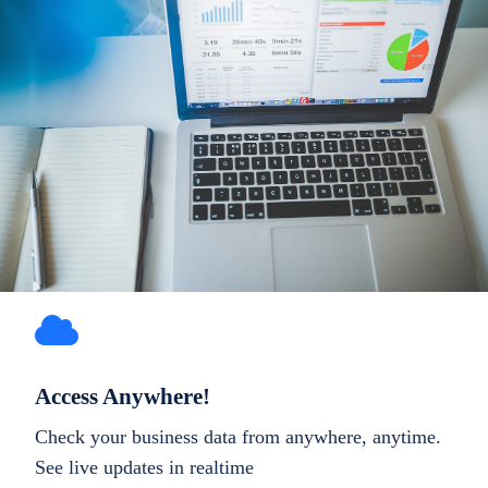
Access Anywhere!
Check your business data from anywhere, anytime.
See live updates in realtime