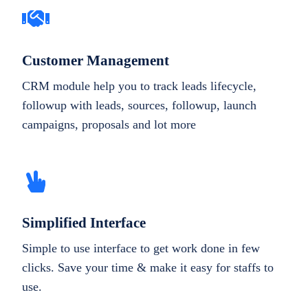
Customer Management
CRM module help you to track leads lifecycle,
followup with leads, sources, followup, launch
campaigns, proposals and lot more
Simplified Interface
Simple to use interface to get work done in few
clicks. Save your time & make it easy for staffs to
use.