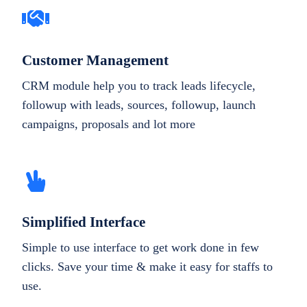
Customer Management
CRM module help you to track leads lifecycle,
followup with leads, sources, followup, launch
campaigns, proposals and lot more
Simplified Interface
Simple to use interface to get work done in few
clicks. Save your time & make it easy for staffs to
use.