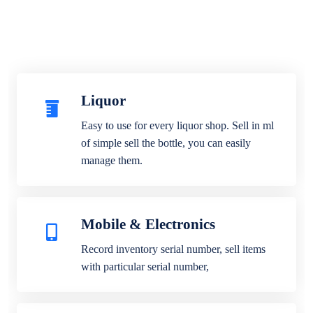
Liquor
Easy to use for every liquor shop. Sell in ml
of simple sell the bottle, you can easily
manage them.
Mobile & Electronics
Record inventory serial number, sell items
with particular serial number,