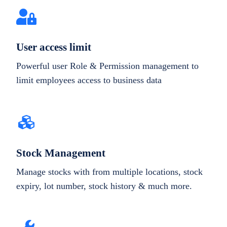
User access limit
Powerful user Role & Permission management to
limit employees access to business data
Stock Management
Manage stocks with from multiple locations, stock
expiry, lot number, stock history & much more.