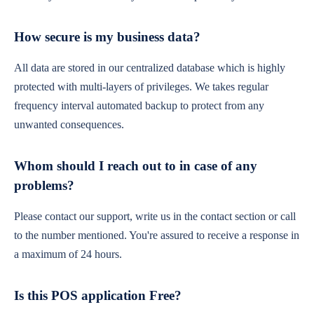
How secure is my business data?
All data are stored in our centralized database which is highly
protected with multi-layers of privileges. We takes regular
frequency interval automated backup to protect from any
unwanted consequences.
Whom should I reach out to in case of any
problems?
Please contact our support, write us in the contact section or call
to the number mentioned. You're assured to receive a response in
a maximum of 24 hours.
Is this POS application Free?