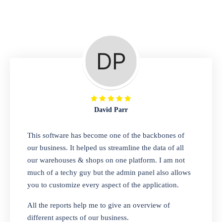
Repair Shop
A complete suite of features to manage repair
business, create job sheet, assign job sheet to
technician, repair status, convert job sheet to
invoices. Self link for customers to check
repair progress
David Parr
Departmental Store
This software has become one of the backbones of
our business. It helped us streamline the data of all
Looking for a software solution that can help
our warehouses & shops on one platform. I am not
you manage and sell all of your essential
much of a techy guy but the admin panel also allows
items in one place? Look no further than our
you to customize every aspect of the application.
one-stop departmental store software.
Whether you need to sell clothes, shoes,
All the reports help me to give an overview of
bags, or any other type of item, our software
different aspects of our business.