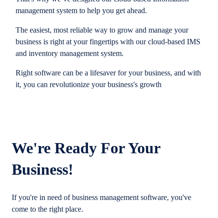
management system to help you get ahead.
The easiest, most reliable way to grow and manage your
business is right at your fingertips with our cloud-based IMS
and inventory management system.
Right software can be a lifesaver for your business, and with
it, you can revolutionize your business's growth
We're Ready For Your
Business!
If you're in need of business management software, you've
come to the right place.