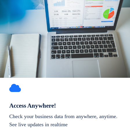
Access Anywhere!
Check your business data from anywhere, anytime.
See live updates in realtime