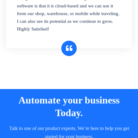
and sell in different units of measure. Stop
software is that it is cloud-based and we can use it
selling expired & to-be-expired items to
from our shop, warehouse, or mobile while traveling.
customers. Check details reports on stock
I can also see its potential as we continue to grow.
expiry by lot numbers
Highly Satisfied!
Automate your business
Today.
Talk to one of our product experts. We’re here to help you get
started for your business.