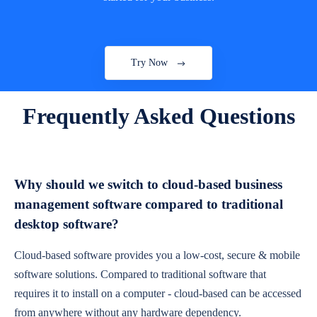
Try Now
Frequently Asked Questions
Why should we switch to cloud-based business
management software compared to traditional
desktop software?
Cloud-based software provides you a low-cost, secure & mobile
software solutions. Compared to traditional software that
requires it to install on a computer - cloud-based can be accessed
from anywhere without any hardware dependency.