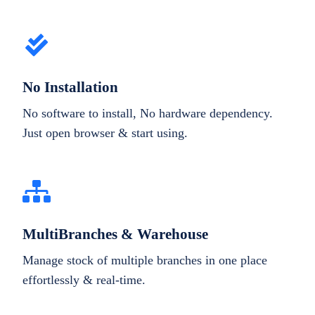
No Installation
No software to install, No hardware dependency.
Just open browser & start using.
MultiBranches & Warehouse
Manage stock of multiple branches in one place
effortlessly & real-time.