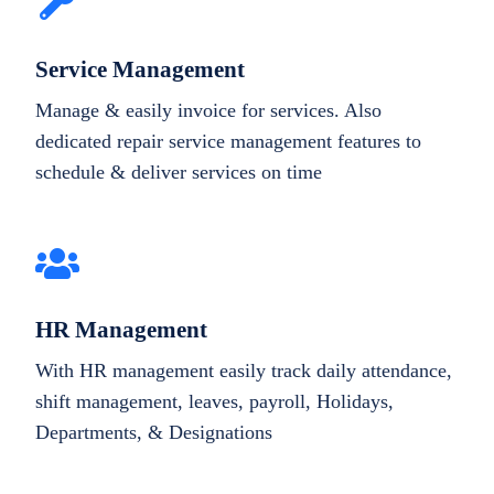
Service Management
Manage & easily invoice for services. Also
dedicated repair service management features to
schedule & deliver services on time
HR Management
With HR management easily track daily attendance,
shift management, leaves, payroll, Holidays,
Departments, & Designations