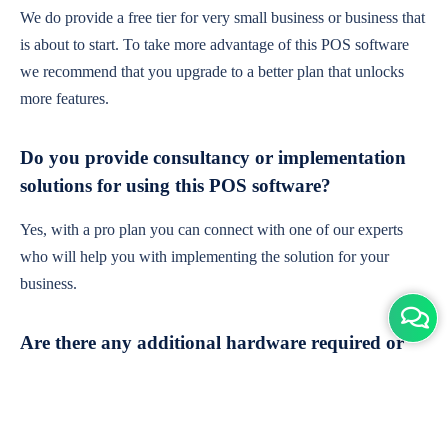
We do provide a free tier for very small business or business that
is about to start. To take more advantage of this POS software
we recommend that you upgrade to a better plan that unlocks
more features.
Do you provide consultancy or implementation
solutions for using this POS software?
Yes, with a pro plan you can connect with one of our experts
who will help you with implementing the solution for your
business.
Are there any additional hardware required or
subscription charges?
This is cloud-based software. You'll only need a device with an
internet connection & chrome browser. It runs within the