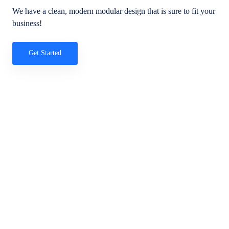
We have a clean, modern modular design that is sure to fit your
business!
Get Started