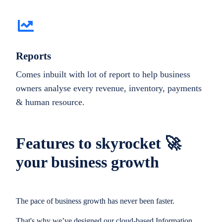
Reports
Comes inbuilt with lot of report to help business
owners analyse every revenue, inventory, payments
& human resource.
Features to skyrocket 🚀
your business growth
The pace of business growth has never been faster.
That's why we’ve designed our cloud-based Information