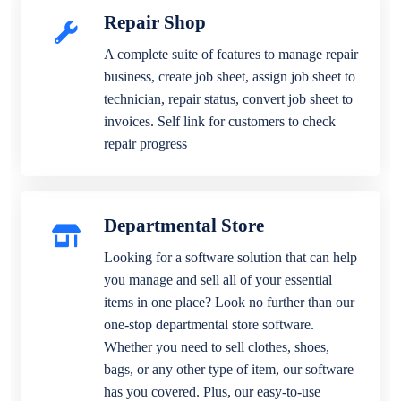
Repair Shop
A complete suite of features to manage repair
business, create job sheet, assign job sheet to
technician, repair status, convert job sheet to
invoices. Self link for customers to check
repair progress
Departmental Store
Looking for a software solution that can help
you manage and sell all of your essential
items in one place? Look no further than our
one-stop departmental store software.
Whether you need to sell clothes, shoes,
bags, or any other type of item, our software
has you covered. Plus, our easy-to-use