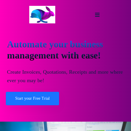
Automate your business
management with ease!
Create Invoices, Quotations, Receipts and more where
ever you may be!
Start your Free Trial