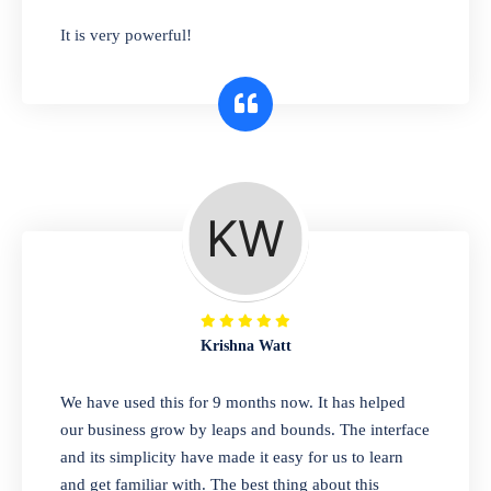
has you covered. Plus, our easy-to-use
It is very powerful!
interface makes it simple to get started selling
right away. So why wait? Get started today!
Retail & Wholesale
A complete suite of features to manage both
retail & wholesales stores. Set multiple prices
for different customer segments or different
business locations.
Krishna Watt
Pharmacy
We have used this for 9 months now. It has helped
Our software is perfect for any
our business grow by leaps and bounds. The interface
pharmaceutical company. You can set
and its simplicity have made it easy for us to learn
product expiration dates and lot numbers,
and get familiar with. The best thing about this