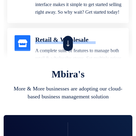
interface makes it simple to get started selling
right away. So why wait? Get started today!
Retail & Wholesale
A complete suite of features to manage both
retail & wholesales stores. Set multiple prices
for different customer segments or different
Mbira's
business locations.
More & More businesses are adopting our cloud-
based business management solution
Pharmacy
Our software is perfect for any
pharmaceutical company. You can set
product expiration dates and lot numbers,
and sell in different units of measure. Stop