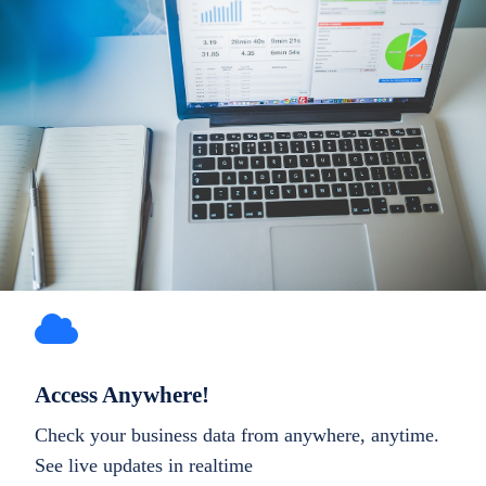
Access Anywhere!
Check your business data from anywhere, anytime.
See live updates in realtime