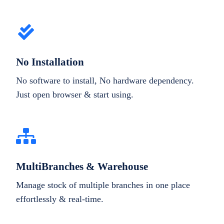
No Installation
No software to install, No hardware dependency.
Just open browser & start using.
MultiBranches & Warehouse
Manage stock of multiple branches in one place
effortlessly & real-time.