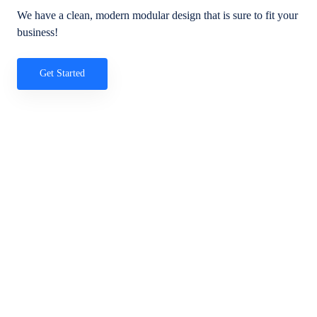
We have a clean, modern modular design that is sure to fit your
business!
Get Started