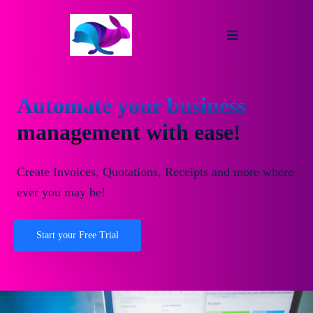
Automate your business
management with ease!
Create Invoices, Quotations, Receipts and more where
ever you may be!
Start your Free Trial