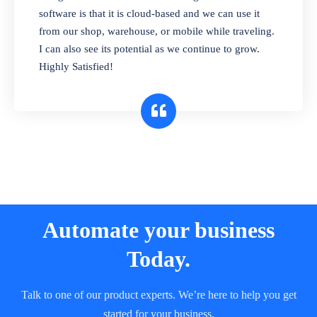
and sell in different units of measure. Stop
software is that it is cloud-based and we can use it
selling expired & to-be-expired items to
from our shop, warehouse, or mobile while traveling.
customers. Check details reports on stock
I can also see its potential as we continue to grow.
expiry by lot numbers
Highly Satisfied!
Automate your business
Today.
Talk to one of our product experts. We’re here to help you get
started for your business.