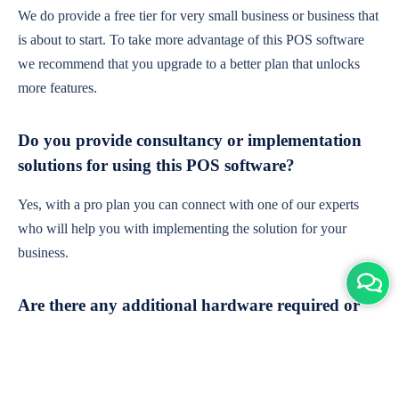
We do provide a free tier for very small business or business that
is about to start. To take more advantage of this POS software
we recommend that you upgrade to a better plan that unlocks
more features.
Do you provide consultancy or implementation
solutions for using this POS software?
Yes, with a pro plan you can connect with one of our experts
who will help you with implementing the solution for your
business.
Are there any additional hardware required or
subscription charges?
This is cloud-based software. You'll only need a device with an
internet connection & chrome browser. It runs within the