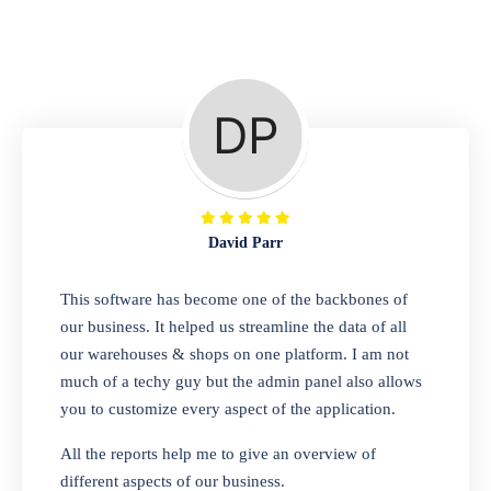
Repair Shop
A complete suite of features to manage repair
business, create job sheet, assign job sheet to
technician, repair status, convert job sheet to
invoices. Self link for customers to check
repair progress
David Parr
Departmental Store
This software has become one of the backbones of
our business. It helped us streamline the data of all
Looking for a software solution that can help
our warehouses & shops on one platform. I am not
you manage and sell all of your essential
much of a techy guy but the admin panel also allows
items in one place? Look no further than our
you to customize every aspect of the application.
one-stop departmental store software.
Whether you need to sell clothes, shoes,
All the reports help me to give an overview of
bags, or any other type of item, our software
different aspects of our business.