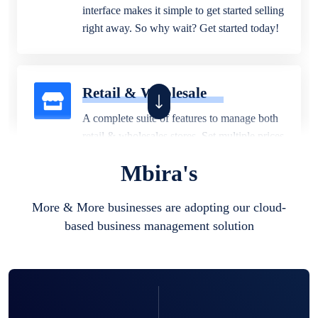
interface makes it simple to get started selling
right away. So why wait? Get started today!
Retail & Wholesale
A complete suite of features to manage both
retail & wholesales stores. Set multiple prices
for different customer segments or different
Mbira's
business locations.
More & More businesses are adopting our cloud-
based business management solution
Pharmacy
Our software is perfect for any
pharmaceutical company. You can set
product expiration dates and lot numbers,
and sell in different units of measure. Stop