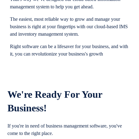
management system to help you get ahead.
The easiest, most reliable way to grow and manage your
business is right at your fingertips with our cloud-based IMS
and inventory management system.
Right software can be a lifesaver for your business, and with
it, you can revolutionize your business's growth
We're Ready For Your
Business!
If you're in need of business management software, you've
come to the right place.