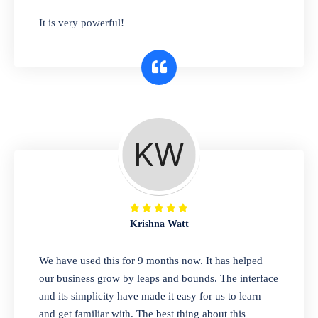
has you covered. Plus, our easy-to-use
It is very powerful!
interface makes it simple to get started selling
right away. So why wait? Get started today!
Retail & Wholesale
A complete suite of features to manage both
retail & wholesales stores. Set multiple prices
for different customer segments or different
business locations.
Krishna Watt
Pharmacy
We have used this for 9 months now. It has helped
Our software is perfect for any
our business grow by leaps and bounds. The interface
pharmaceutical company. You can set
and its simplicity have made it easy for us to learn
product expiration dates and lot numbers,
and get familiar with. The best thing about this