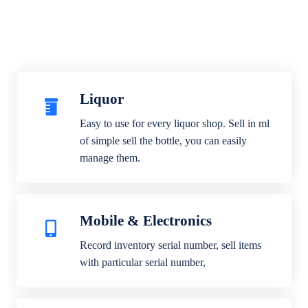
Liquor
Easy to use for every liquor shop. Sell in ml
of simple sell the bottle, you can easily
manage them.
Mobile & Electronics
Record inventory serial number, sell items
with particular serial number,