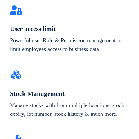
User access limit
Powerful user Role & Permission management to
limit employees access to business data
Stock Management
Manage stocks with from multiple locations, stock
expiry, lot number, stock history & much more.