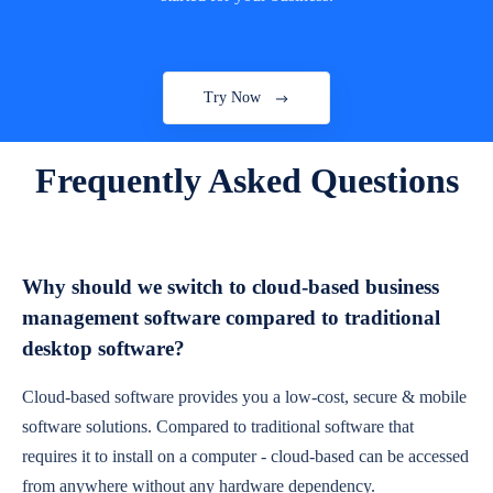
Try Now
Frequently Asked Questions
Why should we switch to cloud-based business
management software compared to traditional
desktop software?
Cloud-based software provides you a low-cost, secure & mobile
software solutions. Compared to traditional software that
requires it to install on a computer - cloud-based can be accessed
from anywhere without any hardware dependency.