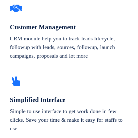
Customer Management
CRM module help you to track leads lifecycle,
followup with leads, sources, followup, launch
campaigns, proposals and lot more
Simplified Interface
Simple to use interface to get work done in few
clicks. Save your time & make it easy for staffs to
use.