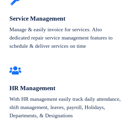
Service Management
Manage & easily invoice for services. Also
dedicated repair service management features to
schedule & deliver services on time
HR Management
With HR management easily track daily attendance,
shift management, leaves, payroll, Holidays,
Departments, & Designations