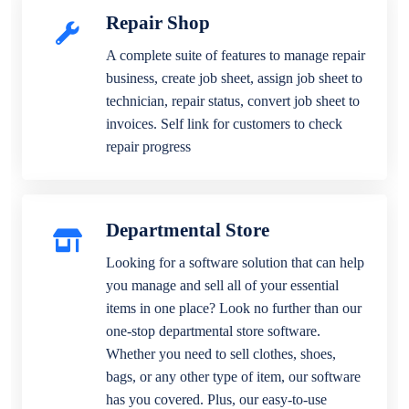
Repair Shop
A complete suite of features to manage repair
business, create job sheet, assign job sheet to
technician, repair status, convert job sheet to
invoices. Self link for customers to check
repair progress
Departmental Store
Looking for a software solution that can help
you manage and sell all of your essential
items in one place? Look no further than our
one-stop departmental store software.
Whether you need to sell clothes, shoes,
bags, or any other type of item, our software
has you covered. Plus, our easy-to-use