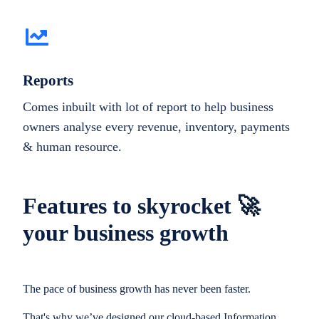
Reports
Comes inbuilt with lot of report to help business
owners analyse every revenue, inventory, payments
& human resource.
Features to skyrocket 🚀
your business growth
The pace of business growth has never been faster.
That's why we’ve designed our cloud-based Information