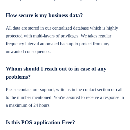
How secure is my business data?
All data are stored in our centralized database which is highly
protected with multi-layers of privileges. We takes regular
frequency interval automated backup to protect from any
unwanted consequences.
Whom should I reach out to in case of any
problems?
Please contact our support, write us in the contact section or call
to the number mentioned. You're assured to receive a response in
a maximum of 24 hours.
Is this POS application Free?