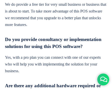
We do provide a free tier for very small business or business that
is about to start. To take more advantage of this POS software
we recommend that you upgrade to a better plan that unlocks
more features.
Do you provide consultancy or implementation
solutions for using this POS software?
Yes, with a pro plan you can connect with one of our experts
who will help you with implementing the solution for your
business.
Are there any additional hardware required or
subscription charges?
This is cloud-based software. You'll only need a device with an
internet connection & chrome browser. It runs within the