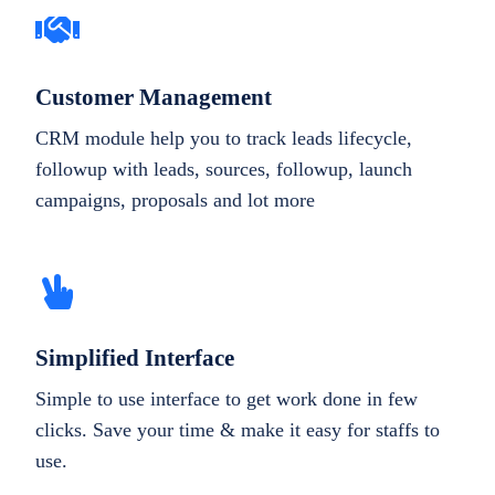
Customer Management
CRM module help you to track leads lifecycle,
followup with leads, sources, followup, launch
campaigns, proposals and lot more
Simplified Interface
Simple to use interface to get work done in few
clicks. Save your time & make it easy for staffs to
use.