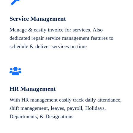
Service Management
Manage & easily invoice for services. Also
dedicated repair service management features to
schedule & deliver services on time
HR Management
With HR management easily track daily attendance,
shift management, leaves, payroll, Holidays,
Departments, & Designations