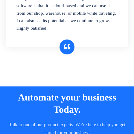
and sell in different units of measure. Stop
software is that it is cloud-based and we can use it
selling expired & to-be-expired items to
from our shop, warehouse, or mobile while traveling.
customers. Check details reports on stock
I can also see its potential as we continue to grow.
expiry by lot numbers
Highly Satisfied!
Automate your business
Today.
Talk to one of our product experts. We’re here to help you get
started for your business.