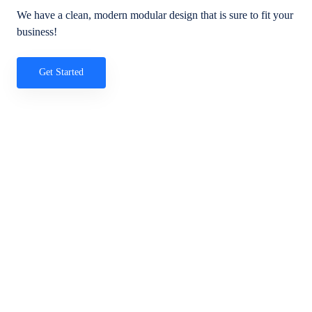
We have a clean, modern modular design that is sure to fit your
business!
Get Started