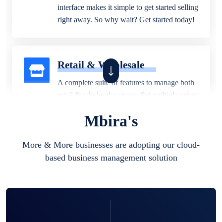
interface makes it simple to get started selling
right away. So why wait? Get started today!
Retail & Wholesale
A complete suite of features to manage both
retail & wholesales stores. Set multiple prices
for different customer segments or different
Mbira's
business locations.
More & More businesses are adopting our cloud-
based business management solution
Pharmacy
Our software is perfect for any
pharmaceutical company. You can set
product expiration dates and lot numbers,
and sell in different units of measure. Stop