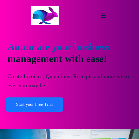
Automate your business
management with ease!
Create Invoices, Quotations, Receipts and more where
ever you may be!
Start your Free Trial