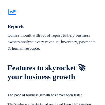
Reports
Comes inbuilt with lot of report to help business
owners analyse every revenue, inventory, payments
& human resource.
Features to skyrocket 🚀
your business growth
The pace of business growth has never been faster.
That's why we’ve designed our cloud-based Information