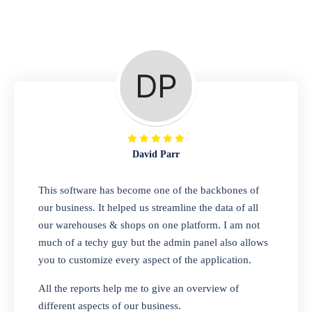
Repair Shop
A complete suite of features to manage repair
business, create job sheet, assign job sheet to
technician, repair status, convert job sheet to
invoices. Self link for customers to check
repair progress
David Parr
Departmental Store
This software has become one of the backbones of
our business. It helped us streamline the data of all
Looking for a software solution that can help
our warehouses & shops on one platform. I am not
you manage and sell all of your essential
much of a techy guy but the admin panel also allows
items in one place? Look no further than our
you to customize every aspect of the application.
one-stop departmental store software.
Whether you need to sell clothes, shoes,
All the reports help me to give an overview of
bags, or any other type of item, our software
different aspects of our business.