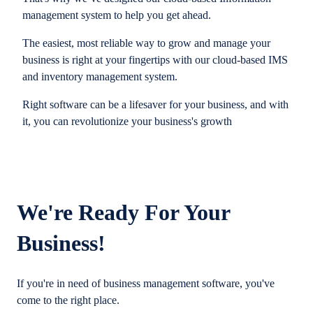
management system to help you get ahead.
The easiest, most reliable way to grow and manage your
business is right at your fingertips with our cloud-based IMS
and inventory management system.
Right software can be a lifesaver for your business, and with
it, you can revolutionize your business's growth
We're Ready For Your
Business!
If you're in need of business management software, you've
come to the right place.