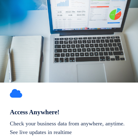
Access Anywhere!
Check your business data from anywhere, anytime.
See live updates in realtime