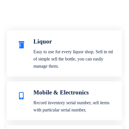
Liquor
Easy to use for every liquor shop. Sell in ml
of simple sell the bottle, you can easily
manage them.
Mobile & Electronics
Record inventory serial number, sell items
with particular serial number,