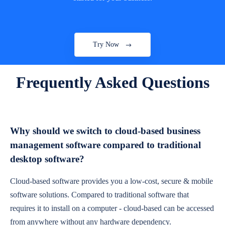
Try Now
Frequently Asked Questions
Why should we switch to cloud-based business
management software compared to traditional
desktop software?
Cloud-based software provides you a low-cost, secure & mobile
software solutions. Compared to traditional software that
requires it to install on a computer - cloud-based can be accessed
from anywhere without any hardware dependency.