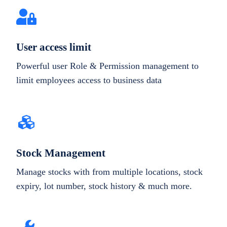
User access limit
Powerful user Role & Permission management to
limit employees access to business data
Stock Management
Manage stocks with from multiple locations, stock
expiry, lot number, stock history & much more.