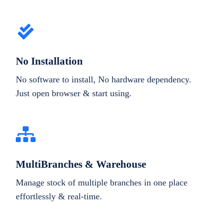
No Installation
No software to install, No hardware dependency.
Just open browser & start using.
MultiBranches & Warehouse
Manage stock of multiple branches in one place
effortlessly & real-time.