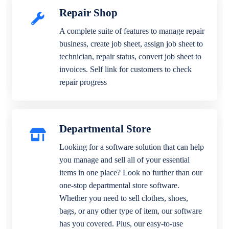
Repair Shop
A complete suite of features to manage repair
business, create job sheet, assign job sheet to
technician, repair status, convert job sheet to
invoices. Self link for customers to check
repair progress
Departmental Store
Looking for a software solution that can help
you manage and sell all of your essential
items in one place? Look no further than our
one-stop departmental store software.
Whether you need to sell clothes, shoes,
bags, or any other type of item, our software
has you covered. Plus, our easy-to-use