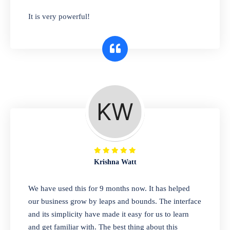
has you covered. Plus, our easy-to-use
It is very powerful!
interface makes it simple to get started selling
right away. So why wait? Get started today!
Retail & Wholesale
A complete suite of features to manage both
retail & wholesales stores. Set multiple prices
for different customer segments or different
business locations.
Krishna Watt
Pharmacy
We have used this for 9 months now. It has helped
Our software is perfect for any
our business grow by leaps and bounds. The interface
pharmaceutical company. You can set
and its simplicity have made it easy for us to learn
product expiration dates and lot numbers,
and get familiar with. The best thing about this