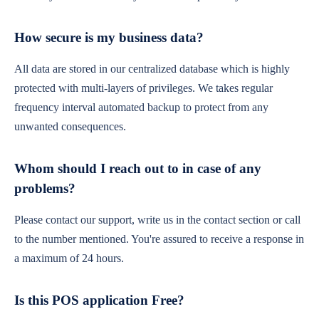
How secure is my business data?
All data are stored in our centralized database which is highly
protected with multi-layers of privileges. We takes regular
frequency interval automated backup to protect from any
unwanted consequences.
Whom should I reach out to in case of any
problems?
Please contact our support, write us in the contact section or call
to the number mentioned. You're assured to receive a response in
a maximum of 24 hours.
Is this POS application Free?