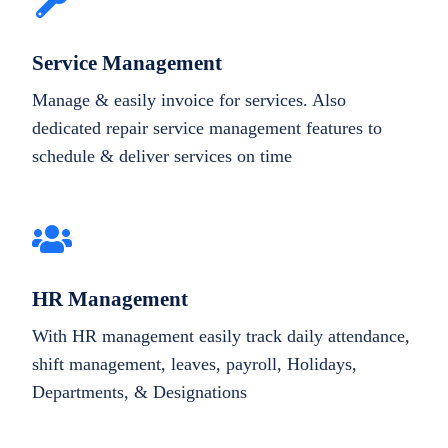
Service Management
Manage & easily invoice for services. Also
dedicated repair service management features to
schedule & deliver services on time
HR Management
With HR management easily track daily attendance,
shift management, leaves, payroll, Holidays,
Departments, & Designations