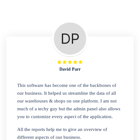
Repair Shop
A complete suite of features to manage repair
business, create job sheet, assign job sheet to
technician, repair status, convert job sheet to
invoices. Self link for customers to check
repair progress
David Parr
Departmental Store
This software has become one of the backbones of
our business. It helped us streamline the data of all
Looking for a software solution that can help
our warehouses & shops on one platform. I am not
you manage and sell all of your essential
much of a techy guy but the admin panel also allows
items in one place? Look no further than our
you to customize every aspect of the application.
one-stop departmental store software.
Whether you need to sell clothes, shoes,
All the reports help me to give an overview of
bags, or any other type of item, our software
different aspects of our business.