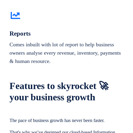
Reports
Comes inbuilt with lot of report to help business
owners analyse every revenue, inventory, payments
& human resource.
Features to skyrocket 🚀
your business growth
The pace of business growth has never been faster.
That's why we’ve designed our cloud-based Information