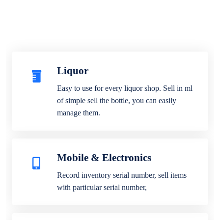
Liquor
Easy to use for every liquor shop. Sell in ml
of simple sell the bottle, you can easily
manage them.
Mobile & Electronics
Record inventory serial number, sell items
with particular serial number,