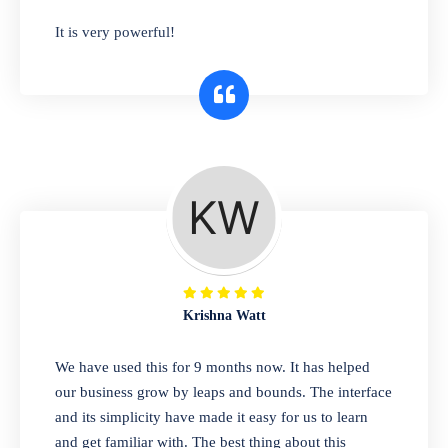
has you covered. Plus, our easy-to-use
It is very powerful!
interface makes it simple to get started selling
right away. So why wait? Get started today!
Retail & Wholesale
A complete suite of features to manage both
retail & wholesales stores. Set multiple prices
for different customer segments or different
business locations.
Krishna Watt
Pharmacy
We have used this for 9 months now. It has helped
Our software is perfect for any
our business grow by leaps and bounds. The interface
pharmaceutical company. You can set
and its simplicity have made it easy for us to learn
product expiration dates and lot numbers,
and get familiar with. The best thing about this