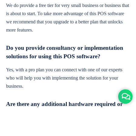
We do provide a free tier for very small business or business that
is about to start. To take more advantage of this POS software
we recommend that you upgrade to a better plan that unlocks
more features.
Do you provide consultancy or implementation
solutions for using this POS software?
Yes, with a pro plan you can connect with one of our experts
who will help you with implementing the solution for your
business.
Are there any additional hardware required or
subscription charges?
This is cloud-based software. You'll only need a device with an
internet connection & chrome browser. It runs within the