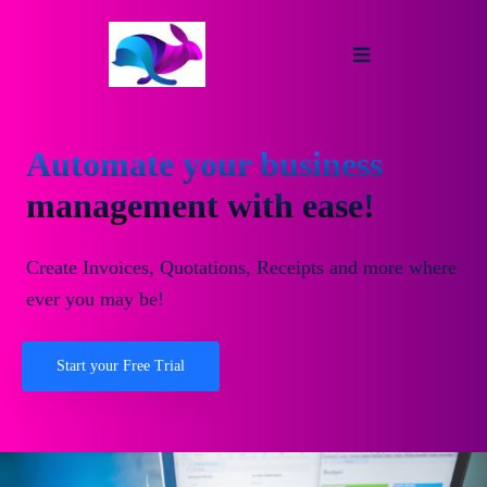
Automate your business
management with ease!
Create Invoices, Quotations, Receipts and more where
ever you may be!
Start your Free Trial