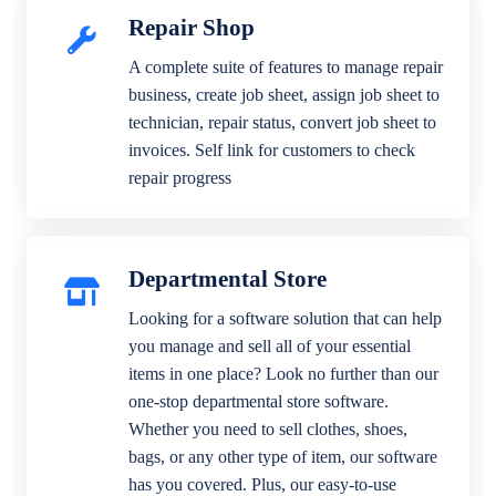
Repair Shop
A complete suite of features to manage repair
business, create job sheet, assign job sheet to
technician, repair status, convert job sheet to
invoices. Self link for customers to check
repair progress
Departmental Store
Looking for a software solution that can help
you manage and sell all of your essential
items in one place? Look no further than our
one-stop departmental store software.
Whether you need to sell clothes, shoes,
bags, or any other type of item, our software
has you covered. Plus, our easy-to-use