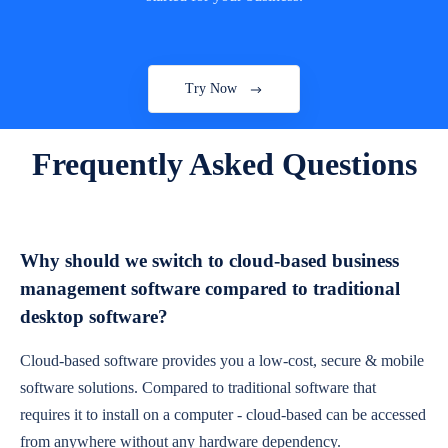
Try Now
Frequently Asked Questions
Why should we switch to cloud-based business
management software compared to traditional
desktop software?
Cloud-based software provides you a low-cost, secure & mobile
software solutions. Compared to traditional software that
requires it to install on a computer - cloud-based can be accessed
from anywhere without any hardware dependency.