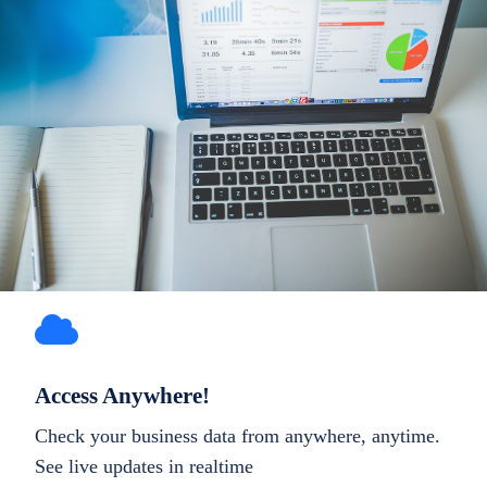
Access Anywhere!
Check your business data from anywhere, anytime.
See live updates in realtime