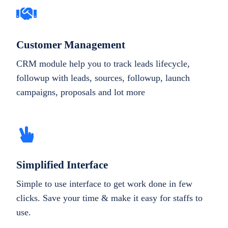
Customer Management
CRM module help you to track leads lifecycle,
followup with leads, sources, followup, launch
campaigns, proposals and lot more
Simplified Interface
Simple to use interface to get work done in few
clicks. Save your time & make it easy for staffs to
use.