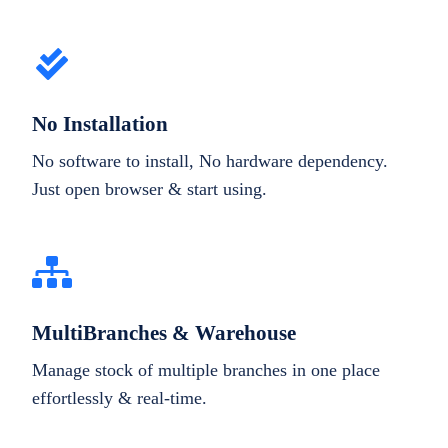
No Installation
No software to install, No hardware dependency.
Just open browser & start using.
MultiBranches & Warehouse
Manage stock of multiple branches in one place
effortlessly & real-time.