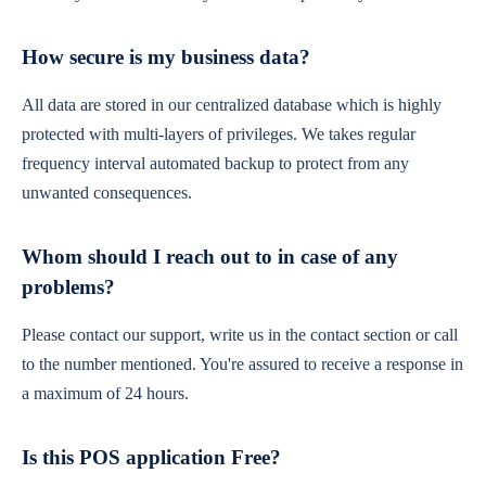
How secure is my business data?
All data are stored in our centralized database which is highly
protected with multi-layers of privileges. We takes regular
frequency interval automated backup to protect from any
unwanted consequences.
Whom should I reach out to in case of any
problems?
Please contact our support, write us in the contact section or call
to the number mentioned. You're assured to receive a response in
a maximum of 24 hours.
Is this POS application Free?