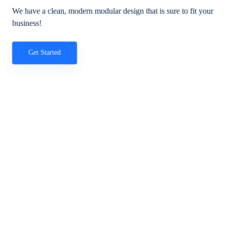
We have a clean, modern modular design that is sure to fit your
business!
Get Started