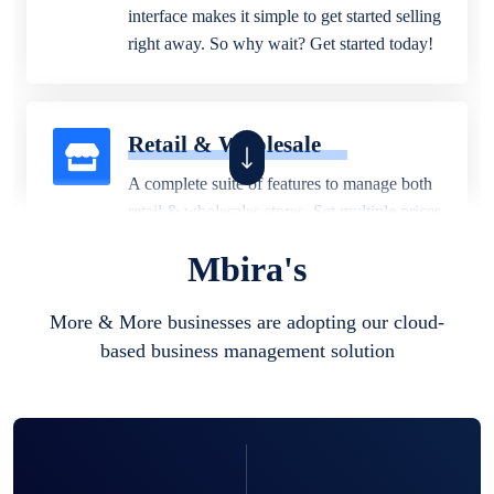
interface makes it simple to get started selling
right away. So why wait? Get started today!
Retail & Wholesale
A complete suite of features to manage both
retail & wholesales stores. Set multiple prices
for different customer segments or different
Mbira's
business locations.
More & More businesses are adopting our cloud-
based business management solution
Pharmacy
Our software is perfect for any
pharmaceutical company. You can set
product expiration dates and lot numbers,
and sell in different units of measure. Stop