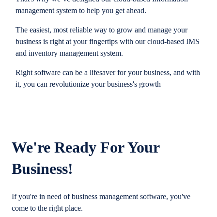
management system to help you get ahead.
The easiest, most reliable way to grow and manage your
business is right at your fingertips with our cloud-based IMS
and inventory management system.
Right software can be a lifesaver for your business, and with
it, you can revolutionize your business's growth
We're Ready For Your
Business!
If you're in need of business management software, you've
come to the right place.