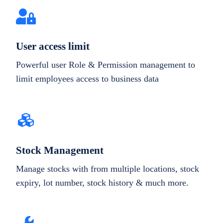
User access limit
Powerful user Role & Permission management to
limit employees access to business data
Stock Management
Manage stocks with from multiple locations, stock
expiry, lot number, stock history & much more.