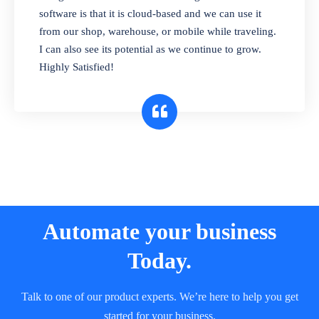
and sell in different units of measure. Stop
software is that it is cloud-based and we can use it
selling expired & to-be-expired items to
from our shop, warehouse, or mobile while traveling.
customers. Check details reports on stock
I can also see its potential as we continue to grow.
expiry by lot numbers
Highly Satisfied!
Automate your business
Today.
Talk to one of our product experts. We’re here to help you get
started for your business.