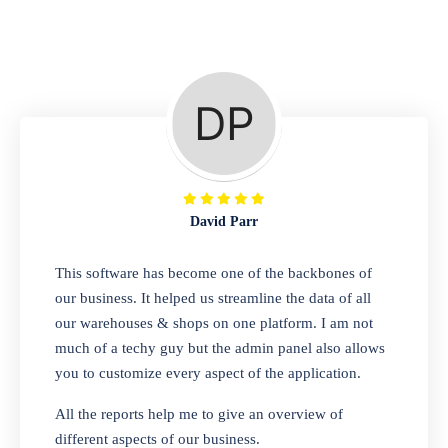
Repair Shop
A complete suite of features to manage repair
business, create job sheet, assign job sheet to
technician, repair status, convert job sheet to
invoices. Self link for customers to check
repair progress
David Parr
Departmental Store
This software has become one of the backbones of
our business. It helped us streamline the data of all
Looking for a software solution that can help
our warehouses & shops on one platform. I am not
you manage and sell all of your essential
much of a techy guy but the admin panel also allows
items in one place? Look no further than our
you to customize every aspect of the application.
one-stop departmental store software.
Whether you need to sell clothes, shoes,
All the reports help me to give an overview of
bags, or any other type of item, our software
different aspects of our business.