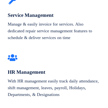
Service Management
Manage & easily invoice for services. Also
dedicated repair service management features to
schedule & deliver services on time
HR Management
With HR management easily track daily attendance,
shift management, leaves, payroll, Holidays,
Departments, & Designations