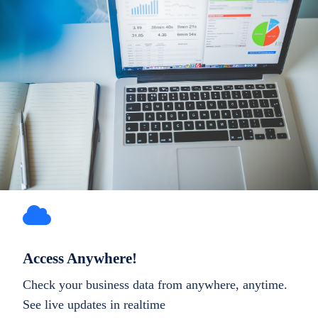
Access Anywhere!
Check your business data from anywhere, anytime.
See live updates in realtime