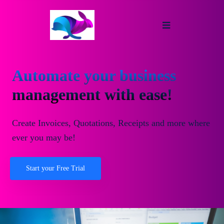
Automate your business
management with ease!
Create Invoices, Quotations, Receipts and more where
ever you may be!
Start your Free Trial