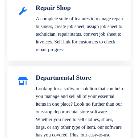
Repair Shop
A complete suite of features to manage repair
business, create job sheet, assign job sheet to
technician, repair status, convert job sheet to
invoices. Self link for customers to check
repair progress
Departmental Store
Looking for a software solution that can help
you manage and sell all of your essential
items in one place? Look no further than our
one-stop departmental store software.
Whether you need to sell clothes, shoes,
bags, or any other type of item, our software
has you covered. Plus, our easy-to-use