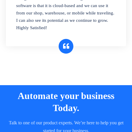
and sell in different units of measure. Stop
software is that it is cloud-based and we can use it
selling expired & to-be-expired items to
from our shop, warehouse, or mobile while traveling.
customers. Check details reports on stock
I can also see its potential as we continue to grow.
expiry by lot numbers
Highly Satisfied!
Automate your business
Today.
Talk to one of our product experts. We’re here to help you get
started for your business.