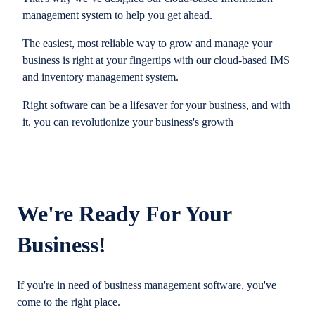
management system to help you get ahead.
The easiest, most reliable way to grow and manage your
business is right at your fingertips with our cloud-based IMS
and inventory management system.
Right software can be a lifesaver for your business, and with
it, you can revolutionize your business's growth
We're Ready For Your
Business!
If you're in need of business management software, you've
come to the right place.