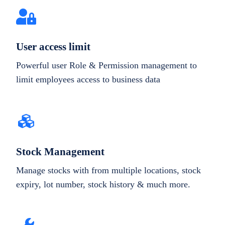
User access limit
Powerful user Role & Permission management to
limit employees access to business data
Stock Management
Manage stocks with from multiple locations, stock
expiry, lot number, stock history & much more.