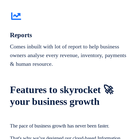
Reports
Comes inbuilt with lot of report to help business
owners analyse every revenue, inventory, payments
& human resource.
Features to skyrocket 🚀
your business growth
The pace of business growth has never been faster.
That's why we’ve designed our cloud-based Information