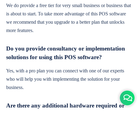
We do provide a free tier for very small business or business that
is about to start. To take more advantage of this POS software
we recommend that you upgrade to a better plan that unlocks
more features.
Do you provide consultancy or implementation
solutions for using this POS software?
Yes, with a pro plan you can connect with one of our experts
who will help you with implementing the solution for your
business.
Are there any additional hardware required or
subscription charges?
This is cloud-based software. You'll only need a device with an
internet connection & chrome browser. It runs within the