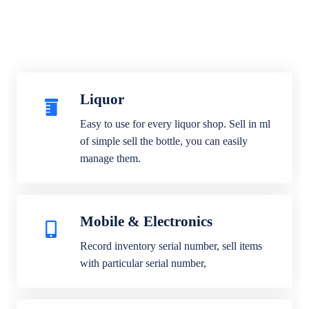
Liquor
Easy to use for every liquor shop. Sell in ml
of simple sell the bottle, you can easily
manage them.
Mobile & Electronics
Record inventory serial number, sell items
with particular serial number,