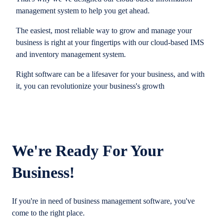
management system to help you get ahead.
The easiest, most reliable way to grow and manage your
business is right at your fingertips with our cloud-based IMS
and inventory management system.
Right software can be a lifesaver for your business, and with
it, you can revolutionize your business's growth
We're Ready For Your
Business!
If you're in need of business management software, you've
come to the right place.