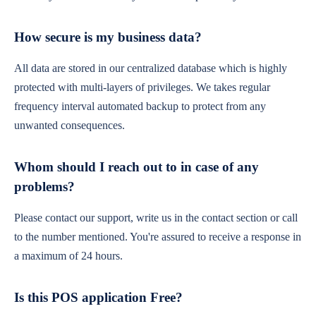
How secure is my business data?
All data are stored in our centralized database which is highly
protected with multi-layers of privileges. We takes regular
frequency interval automated backup to protect from any
unwanted consequences.
Whom should I reach out to in case of any
problems?
Please contact our support, write us in the contact section or call
to the number mentioned. You're assured to receive a response in
a maximum of 24 hours.
Is this POS application Free?