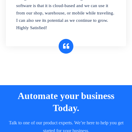
and sell in different units of measure. Stop
software is that it is cloud-based and we can use it
selling expired & to-be-expired items to
from our shop, warehouse, or mobile while traveling.
customers. Check details reports on stock
I can also see its potential as we continue to grow.
expiry by lot numbers
Highly Satisfied!
Automate your business
Today.
Talk to one of our product experts. We’re here to help you get
started for your business.