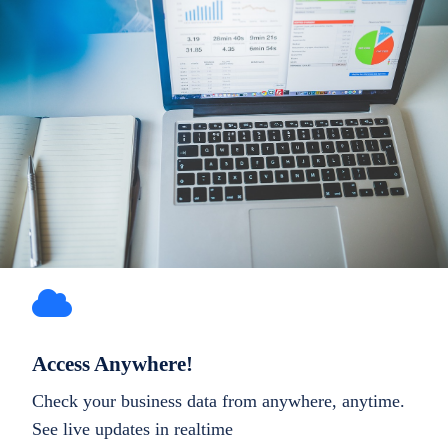
Access Anywhere!
Check your business data from anywhere, anytime.
See live updates in realtime