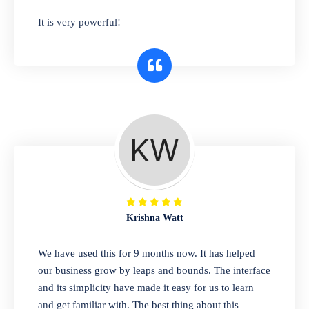
has you covered. Plus, our easy-to-use
It is very powerful!
interface makes it simple to get started selling
right away. So why wait? Get started today!
Retail & Wholesale
A complete suite of features to manage both
retail & wholesales stores. Set multiple prices
for different customer segments or different
business locations.
Krishna Watt
Pharmacy
We have used this for 9 months now. It has helped
Our software is perfect for any
our business grow by leaps and bounds. The interface
pharmaceutical company. You can set
and its simplicity have made it easy for us to learn
product expiration dates and lot numbers,
and get familiar with. The best thing about this