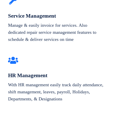
Service Management
Manage & easily invoice for services. Also
dedicated repair service management features to
schedule & deliver services on time
HR Management
With HR management easily track daily attendance,
shift management, leaves, payroll, Holidays,
Departments, & Designations