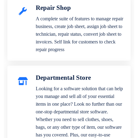
Repair Shop
A complete suite of features to manage repair
business, create job sheet, assign job sheet to
technician, repair status, convert job sheet to
invoices. Self link for customers to check
repair progress
Departmental Store
Looking for a software solution that can help
you manage and sell all of your essential
items in one place? Look no further than our
one-stop departmental store software.
Whether you need to sell clothes, shoes,
bags, or any other type of item, our software
has you covered. Plus, our easy-to-use