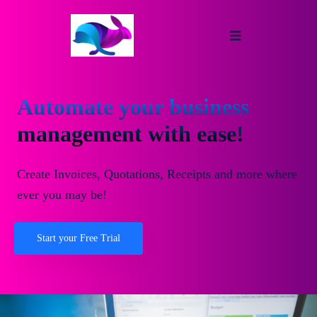
Automate your business
management with ease!
Create Invoices, Quotations, Receipts and more where
ever you may be!
Start your Free Trial