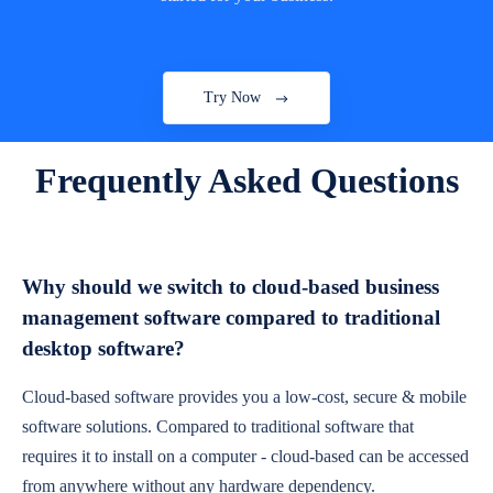
Try Now
Frequently Asked Questions
Why should we switch to cloud-based business
management software compared to traditional
desktop software?
Cloud-based software provides you a low-cost, secure & mobile
software solutions. Compared to traditional software that
requires it to install on a computer - cloud-based can be accessed
from anywhere without any hardware dependency.