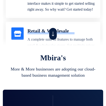
interface makes it simple to get started selling
right away. So why wait? Get started today!
Retail & Wholesale
A complete suite of features to manage both
retail & wholesales stores. Set multiple prices
for different customer segments or different
Mbira's
business locations.
More & More businesses are adopting our cloud-
based business management solution
Pharmacy
Our software is perfect for any
pharmaceutical company. You can set
product expiration dates and lot numbers,
and sell in different units of measure. Stop