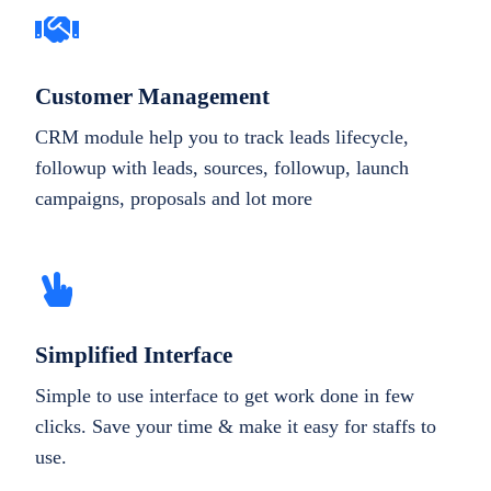
Customer Management
CRM module help you to track leads lifecycle,
followup with leads, sources, followup, launch
campaigns, proposals and lot more
Simplified Interface
Simple to use interface to get work done in few
clicks. Save your time & make it easy for staffs to
use.