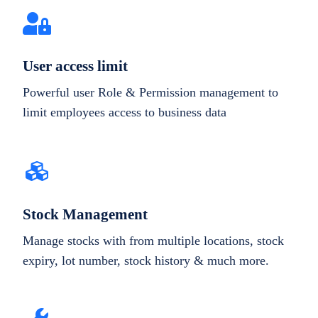
User access limit
Powerful user Role & Permission management to
limit employees access to business data
Stock Management
Manage stocks with from multiple locations, stock
expiry, lot number, stock history & much more.