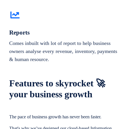
Reports
Comes inbuilt with lot of report to help business
owners analyse every revenue, inventory, payments
& human resource.
Features to skyrocket 🚀
your business growth
The pace of business growth has never been faster.
That's why we’ve designed our cloud-based Information