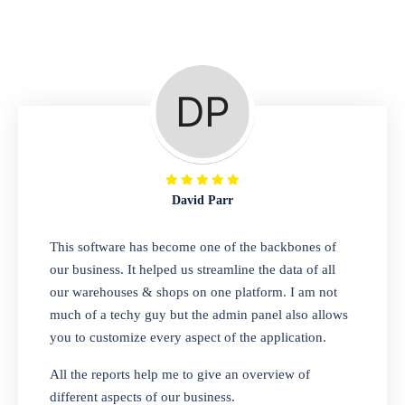
Repair Shop
A complete suite of features to manage repair
business, create job sheet, assign job sheet to
technician, repair status, convert job sheet to
invoices. Self link for customers to check
repair progress
David Parr
Departmental Store
This software has become one of the backbones of
our business. It helped us streamline the data of all
Looking for a software solution that can help
our warehouses & shops on one platform. I am not
you manage and sell all of your essential
much of a techy guy but the admin panel also allows
items in one place? Look no further than our
you to customize every aspect of the application.
one-stop departmental store software.
Whether you need to sell clothes, shoes,
All the reports help me to give an overview of
bags, or any other type of item, our software
different aspects of our business.