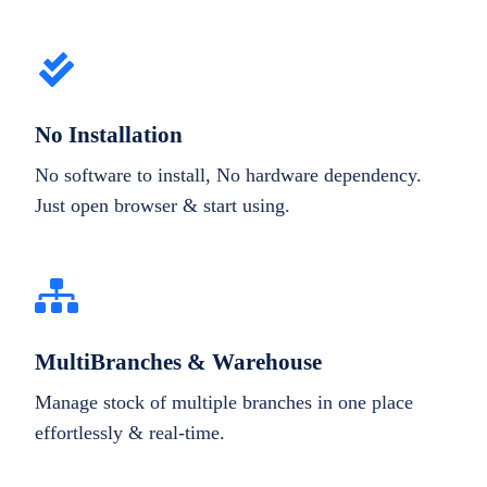
No Installation
No software to install, No hardware dependency.
Just open browser & start using.
MultiBranches & Warehouse
Manage stock of multiple branches in one place
effortlessly & real-time.