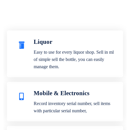
Liquor
Easy to use for every liquor shop. Sell in ml
of simple sell the bottle, you can easily
manage them.
Mobile & Electronics
Record inventory serial number, sell items
with particular serial number,