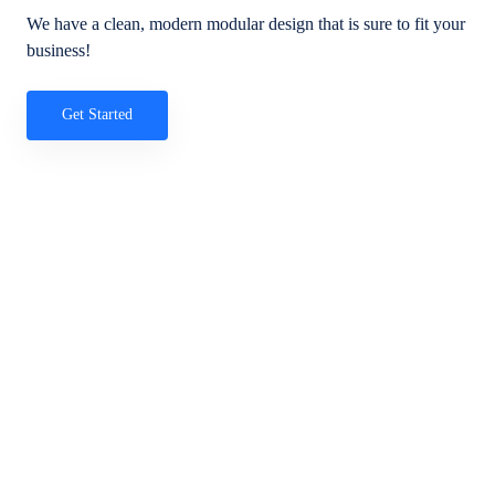
We have a clean, modern modular design that is sure to fit your
business!
Get Started