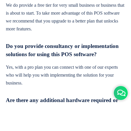
We do provide a free tier for very small business or business that
is about to start. To take more advantage of this POS software
we recommend that you upgrade to a better plan that unlocks
more features.
Do you provide consultancy or implementation
solutions for using this POS software?
Yes, with a pro plan you can connect with one of our experts
who will help you with implementing the solution for your
business.
Are there any additional hardware required or
subscription charges?
This is cloud-based software. You'll only need a device with an
internet connection & chrome browser. It runs within the