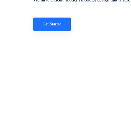
Get Started