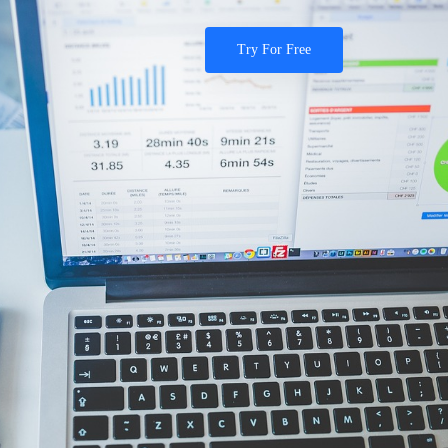
Try For Free