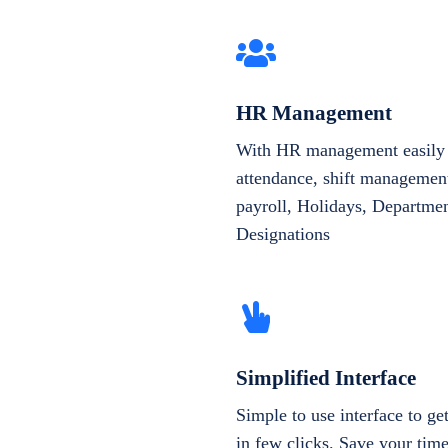
HR Management
With HR management easily 
attendance, shift management
payroll, Holidays, Departme
Designations
Simplified Interface
Simple to use interface to g
in few clicks. Save your tim