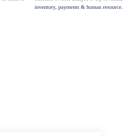
inventory, payments & human resource.