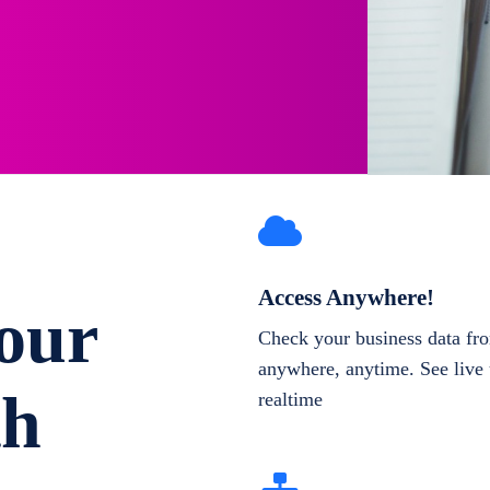
Access Anywhere!
our
Check your business data fr
anywhere, anytime. See live 
th
realtime