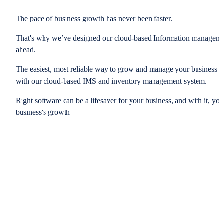
The pace of business growth has never been faster.
That's why we’ve designed our cloud-based Information managem
ahead.
The easiest, most reliable way to grow and manage your business is
with our cloud-based IMS and inventory management system.
Right software can be a lifesaver for your business, and with it, y
business's growth