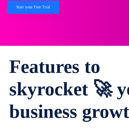
Start your Free Trial
Features to
skyrocket 🚀 y
business grow