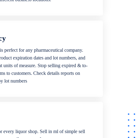
cy
is perfect for any pharmaceutical company.
roduct expiration dates and lot numbers, and
ent units of measure. Stop selling expired & to-
ems to customers. Check details reports on
by lot numbers
r every liquor shop. Sell in ml of simple sell