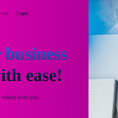
t us
Login
 business
th ease!
e where ever you