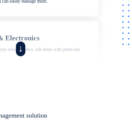
ou can easily manage them.
& Electronics
ry serial number, sell items with particular
,
Shop
ite of features to manage repair business,
et, assign job sheet to technician, repair status,
nagement solution
eet to invoices. Self link for customers to
progress