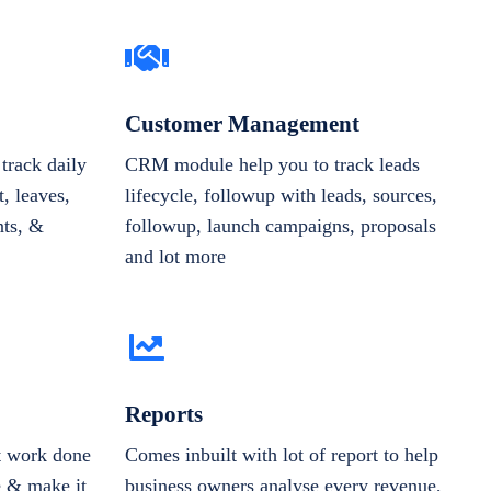
Customer Management
track daily
CRM module help you to track leads
, leaves,
lifecycle, followup with leads, sources,
nts, &
followup, launch campaigns, proposals
and lot more
Reports
et work done
Comes inbuilt with lot of report to help
e & make it
business owners analyse every revenue,