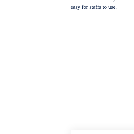
easy for staffs to use.