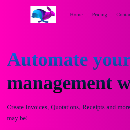
Home
Pricing
Contac
Automate your
management wi
Create Invoices, Quotations, Receipts and mor
may be!