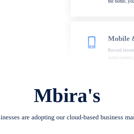
the bottle, y
Mobile 
Record invento
serial number
Mbira's
Repair 
A complete su
create job she
nesses are adopting our cloud-based business ma
convert job sh
check repair 