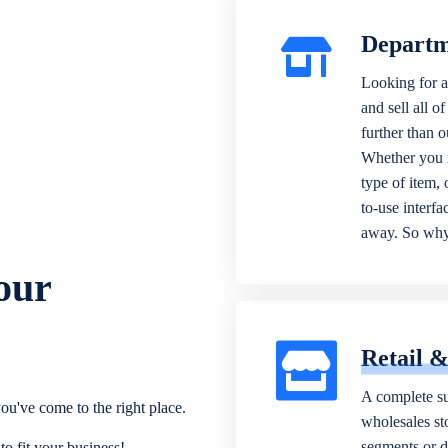
Departm
Looking for a
and sell all o
further than 
Whether you n
type of item,
to-use interfa
away. So why 
our
Retail 
A complete su
ou've come to the right place.
wholesales sto
segments or di
o fit your business!