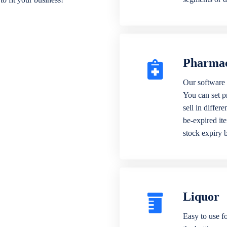
Pharma
Our software 
You can set p
sell in differ
be-expired it
stock expiry 
Liquor
Easy to use fo