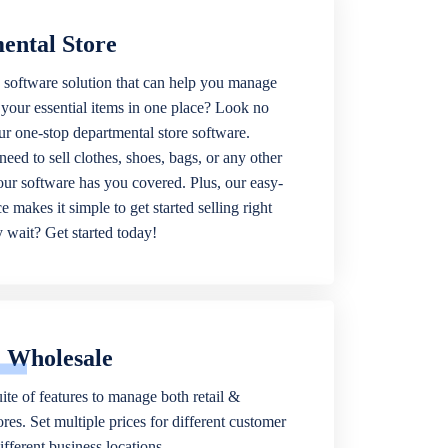
ental Store
 software solution that can help you manage
f your essential items in one place? Look no
our one-stop departmental store software.
eed to sell clothes, shoes, bags, or any other
 our software has you covered. Plus, our easy-
ce makes it simple to get started selling right
wait? Get started today!
& Wholesale
ite of features to manage both retail &
res. Set multiple prices for different customer
fferent business locations.