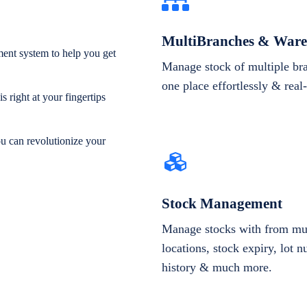
MultiBranches & Ware
ent system to help you get
Manage stock of multiple br
one place effortlessly & real
 right at your fingertips
ou can revolutionize your
Stock Management
Manage stocks with from mul
locations, stock expiry, lot 
history & much more.