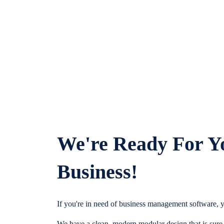
We're Ready For Y
Business!
If you're in need of business management software, y
We have a clean, modern modular design that is sure t