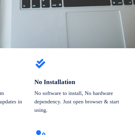
No Installation
om
No software to install, No hardware
updates in
dependency. Just open browser & start
using.