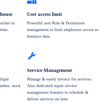
house
User access limit
anches in
Powerful user Role & Permission
-time.
management to limit employees access to
business data
Service Management
tiple
Manage & easily invoice for services.
number, stock
Also dedicated repair service
management features to schedule &
deliver services on time