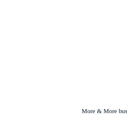
More & More busi