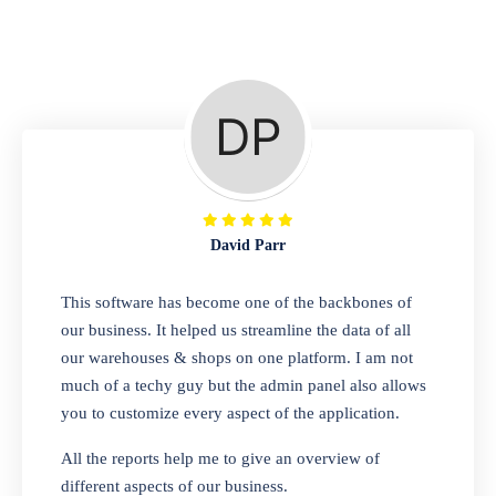
Repair Shop
A complete suite of features to manage repair
business, create job sheet, assign job sheet to
technician, repair status, convert job sheet to
invoices. Self link for customers to check
repair progress
David Parr
Departmental Store
This software has become one of the backbones of
our business. It helped us streamline the data of all
Looking for a software solution that can help
our warehouses & shops on one platform. I am not
you manage and sell all of your essential
much of a techy guy but the admin panel also allows
items in one place? Look no further than our
you to customize every aspect of the application.
one-stop departmental store software.
Whether you need to sell clothes, shoes,
All the reports help me to give an overview of
bags, or any other type of item, our software
different aspects of our business.