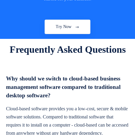
Try Now
Frequently Asked Questions
Why should we switch to cloud-based business
management software compared to traditional
desktop software?
Cloud-based software provides you a low-cost, secure & mobile
software solutions. Compared to traditional software that
requires it to install on a computer - cloud-based can be accessed
from anywhere without any hardware dependency.