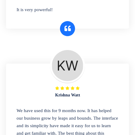
has you covered. Plus, our easy-to-use
It is very powerful!
interface makes it simple to get started selling
right away. So why wait? Get started today!
Retail & Wholesale
A complete suite of features to manage both
retail & wholesales stores. Set multiple prices
for different customer segments or different
business locations.
Krishna Watt
Pharmacy
We have used this for 9 months now. It has helped
Our software is perfect for any
our business grow by leaps and bounds. The interface
pharmaceutical company. You can set
and its simplicity have made it easy for us to learn
product expiration dates and lot numbers,
and get familiar with. The best thing about this