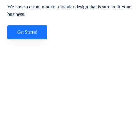
We have a clean, modern modular design that is sure to fit your
business!
Get Started