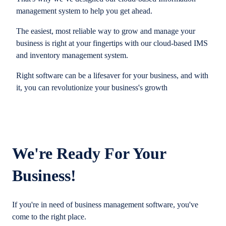
management system to help you get ahead.
The easiest, most reliable way to grow and manage your
business is right at your fingertips with our cloud-based IMS
and inventory management system.
Right software can be a lifesaver for your business, and with
it, you can revolutionize your business's growth
We're Ready For Your
Business!
If you're in need of business management software, you've
come to the right place.