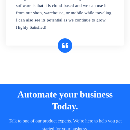
and sell in different units of measure. Stop
software is that it is cloud-based and we can use it
selling expired & to-be-expired items to
from our shop, warehouse, or mobile while traveling.
customers. Check details reports on stock
I can also see its potential as we continue to grow.
expiry by lot numbers
Highly Satisfied!
Automate your business
Today.
Talk to one of our product experts. We’re here to help you get
started for your business.