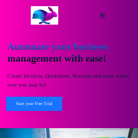
Automate your business
management with ease!
Create Invoices, Quotations, Receipts and more where
ever you may be!
Start your Free Trial