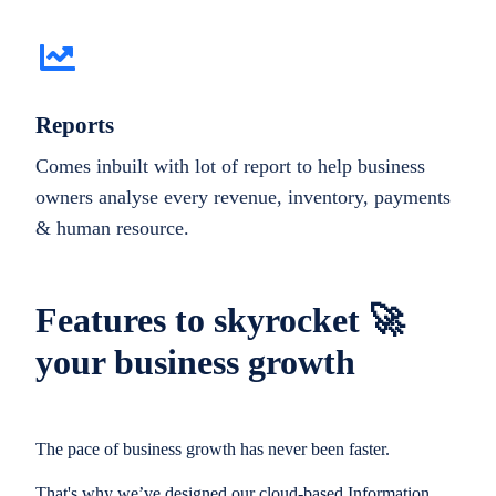
Reports
Comes inbuilt with lot of report to help business
owners analyse every revenue, inventory, payments
& human resource.
Features to skyrocket 🚀
your business growth
The pace of business growth has never been faster.
That's why we’ve designed our cloud-based Information