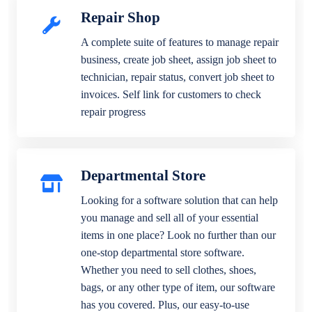
Repair Shop
A complete suite of features to manage repair
business, create job sheet, assign job sheet to
technician, repair status, convert job sheet to
invoices. Self link for customers to check
repair progress
Departmental Store
Looking for a software solution that can help
you manage and sell all of your essential
items in one place? Look no further than our
one-stop departmental store software.
Whether you need to sell clothes, shoes,
bags, or any other type of item, our software
has you covered. Plus, our easy-to-use