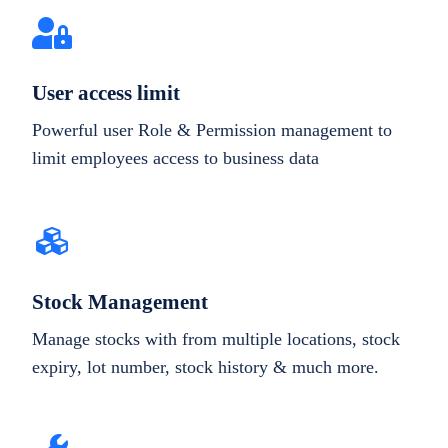
User access limit
Powerful user Role & Permission management to
limit employees access to business data
Stock Management
Manage stocks with from multiple locations, stock
expiry, lot number, stock history & much more.