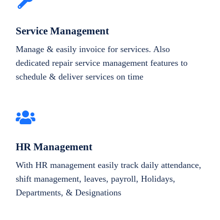
Service Management
Manage & easily invoice for services. Also
dedicated repair service management features to
schedule & deliver services on time
HR Management
With HR management easily track daily attendance,
shift management, leaves, payroll, Holidays,
Departments, & Designations