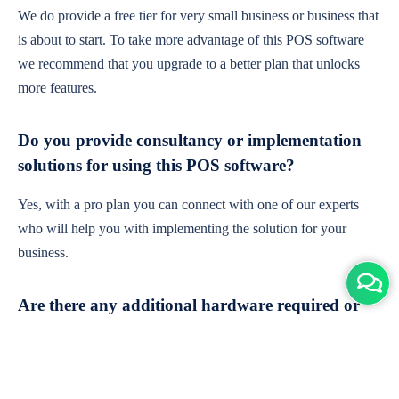
We do provide a free tier for very small business or business that
is about to start. To take more advantage of this POS software
we recommend that you upgrade to a better plan that unlocks
more features.
Do you provide consultancy or implementation
solutions for using this POS software?
Yes, with a pro plan you can connect with one of our experts
who will help you with implementing the solution for your
business.
Are there any additional hardware required or
subscription charges?
This is cloud-based software. You'll only need a device with an
internet connection & chrome browser. It runs within the