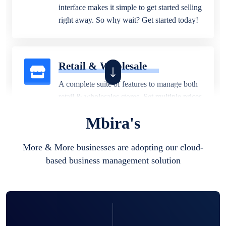
interface makes it simple to get started selling
right away. So why wait? Get started today!
Retail & Wholesale
A complete suite of features to manage both
retail & wholesales stores. Set multiple prices
for different customer segments or different
Mbira's
business locations.
More & More businesses are adopting our cloud-
based business management solution
Pharmacy
Our software is perfect for any
pharmaceutical company. You can set
product expiration dates and lot numbers,
and sell in different units of measure. Stop