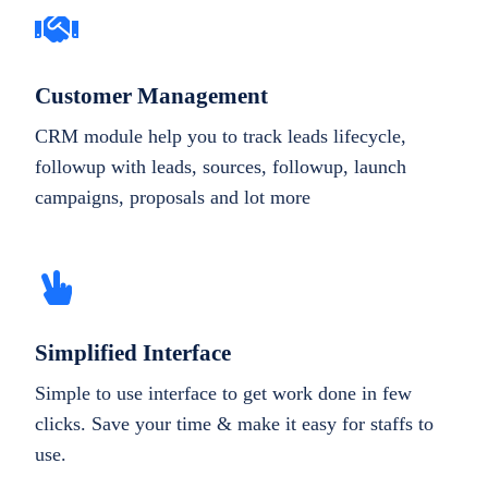
Customer Management
CRM module help you to track leads lifecycle,
followup with leads, sources, followup, launch
campaigns, proposals and lot more
Simplified Interface
Simple to use interface to get work done in few
clicks. Save your time & make it easy for staffs to
use.