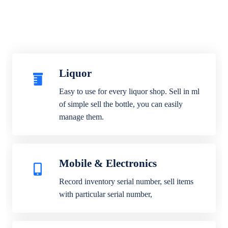
Liquor
Easy to use for every liquor shop. Sell in ml
of simple sell the bottle, you can easily
manage them.
Mobile & Electronics
Record inventory serial number, sell items
with particular serial number,