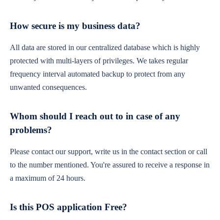
How secure is my business data?
All data are stored in our centralized database which is highly
protected with multi-layers of privileges. We takes regular
frequency interval automated backup to protect from any
unwanted consequences.
Whom should I reach out to in case of any
problems?
Please contact our support, write us in the contact section or call
to the number mentioned. You're assured to receive a response in
a maximum of 24 hours.
Is this POS application Free?