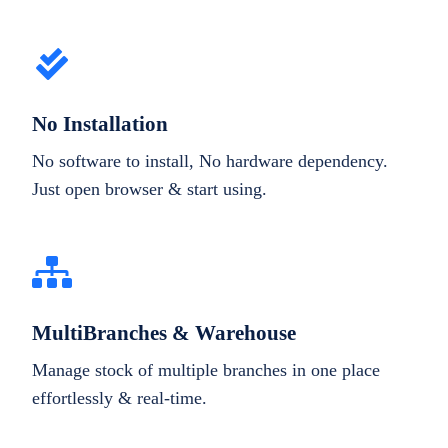
No Installation
No software to install, No hardware dependency.
Just open browser & start using.
MultiBranches & Warehouse
Manage stock of multiple branches in one place
effortlessly & real-time.