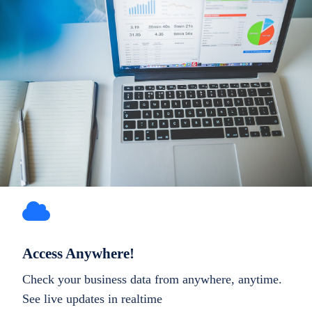
Access Anywhere!
Check your business data from anywhere, anytime.
See live updates in realtime