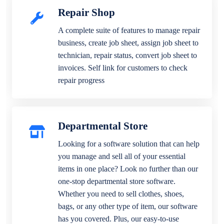
Repair Shop
A complete suite of features to manage repair
business, create job sheet, assign job sheet to
technician, repair status, convert job sheet to
invoices. Self link for customers to check
repair progress
Departmental Store
Looking for a software solution that can help
you manage and sell all of your essential
items in one place? Look no further than our
one-stop departmental store software.
Whether you need to sell clothes, shoes,
bags, or any other type of item, our software
has you covered. Plus, our easy-to-use