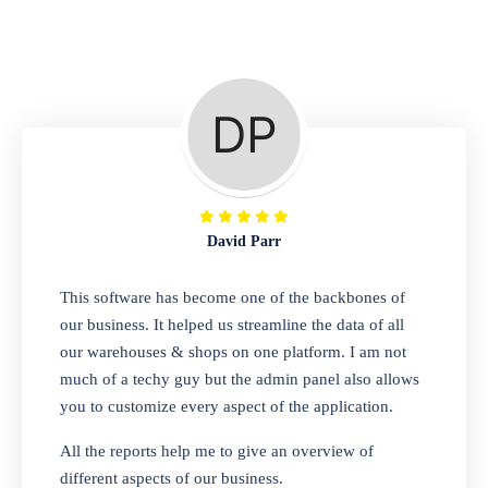
Repair Shop
A complete suite of features to manage repair
business, create job sheet, assign job sheet to
technician, repair status, convert job sheet to
invoices. Self link for customers to check
repair progress
David Parr
Departmental Store
This software has become one of the backbones of
our business. It helped us streamline the data of all
Looking for a software solution that can help
our warehouses & shops on one platform. I am not
you manage and sell all of your essential
much of a techy guy but the admin panel also allows
items in one place? Look no further than our
you to customize every aspect of the application.
one-stop departmental store software.
Whether you need to sell clothes, shoes,
All the reports help me to give an overview of
bags, or any other type of item, our software
different aspects of our business.