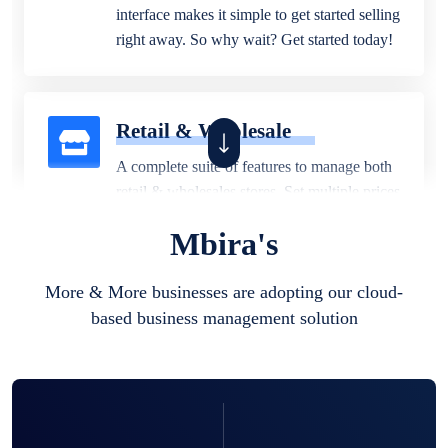
interface makes it simple to get started selling
right away. So why wait? Get started today!
Retail & Wholesale
A complete suite of features to manage both
retail & wholesales stores. Set multiple prices
for different customer segments or different
Mbira's
business locations.
More & More businesses are adopting our cloud-
based business management solution
Pharmacy
Our software is perfect for any
pharmaceutical company. You can set
product expiration dates and lot numbers,
and sell in different units of measure. Stop