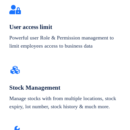
User access limit
Powerful user Role & Permission management to
limit employees access to business data
Stock Management
Manage stocks with from multiple locations, stock
expiry, lot number, stock history & much more.