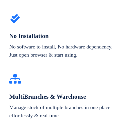
No Installation
No software to install, No hardware dependency.
Just open browser & start using.
MultiBranches & Warehouse
Manage stock of multiple branches in one place
effortlessly & real-time.