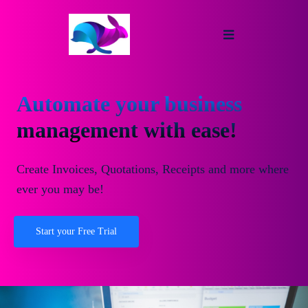
Automate your business
management with ease!
Create Invoices, Quotations, Receipts and more where
ever you may be!
Start your Free Trial