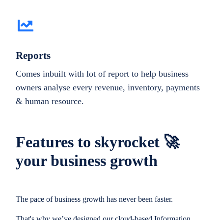
Reports
Comes inbuilt with lot of report to help business
owners analyse every revenue, inventory, payments
& human resource.
Features to skyrocket 🚀
your business growth
The pace of business growth has never been faster.
That's why we’ve designed our cloud-based Information