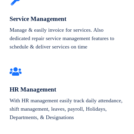
Service Management
Manage & easily invoice for services. Also
dedicated repair service management features to
schedule & deliver services on time
HR Management
With HR management easily track daily attendance,
shift management, leaves, payroll, Holidays,
Departments, & Designations