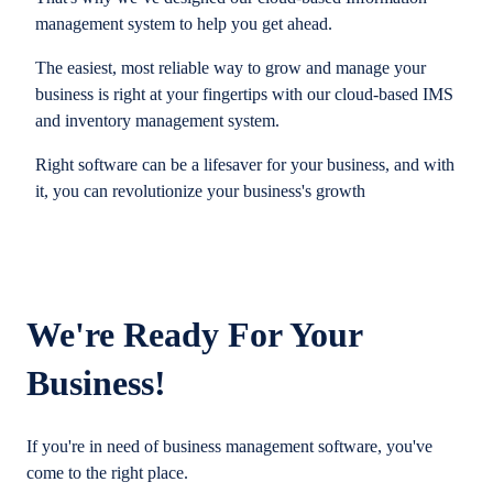
management system to help you get ahead.
The easiest, most reliable way to grow and manage your
business is right at your fingertips with our cloud-based IMS
and inventory management system.
Right software can be a lifesaver for your business, and with
it, you can revolutionize your business's growth
We're Ready For Your
Business!
If you're in need of business management software, you've
come to the right place.