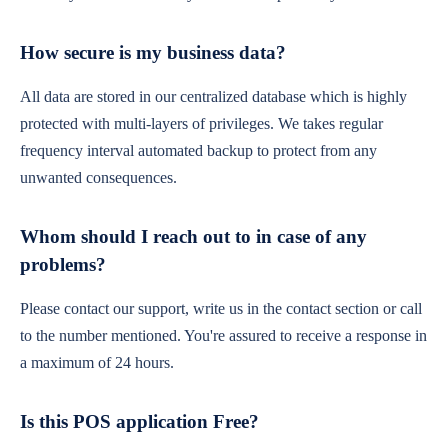
How secure is my business data?
All data are stored in our centralized database which is highly
protected with multi-layers of privileges. We takes regular
frequency interval automated backup to protect from any
unwanted consequences.
Whom should I reach out to in case of any
problems?
Please contact our support, write us in the contact section or call
to the number mentioned. You're assured to receive a response in
a maximum of 24 hours.
Is this POS application Free?