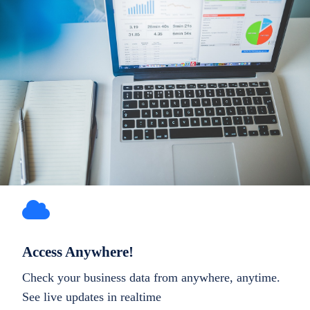
Access Anywhere!
Check your business data from anywhere, anytime.
See live updates in realtime