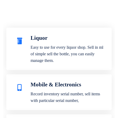
Liquor
Easy to use for every liquor shop. Sell in ml
of simple sell the bottle, you can easily
manage them.
Mobile & Electronics
Record inventory serial number, sell items
with particular serial number,