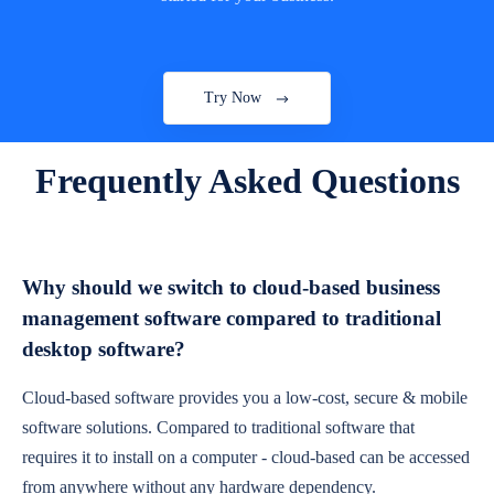
Try Now
Frequently Asked Questions
Why should we switch to cloud-based business
management software compared to traditional
desktop software?
Cloud-based software provides you a low-cost, secure & mobile
software solutions. Compared to traditional software that
requires it to install on a computer - cloud-based can be accessed
from anywhere without any hardware dependency.