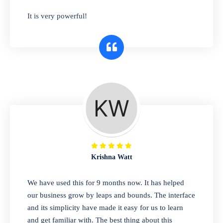
has you covered. Plus, our easy-to-use
It is very powerful!
interface makes it simple to get started selling
right away. So why wait? Get started today!
Retail & Wholesale
A complete suite of features to manage both
retail & wholesales stores. Set multiple prices
for different customer segments or different
business locations.
Krishna Watt
Pharmacy
We have used this for 9 months now. It has helped
Our software is perfect for any
our business grow by leaps and bounds. The interface
pharmaceutical company. You can set
and its simplicity have made it easy for us to learn
product expiration dates and lot numbers,
and get familiar with. The best thing about this