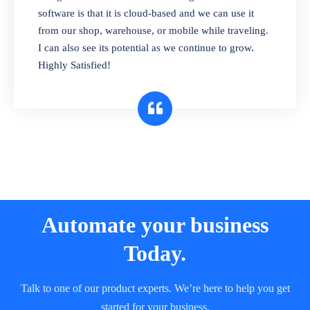
and sell in different units of measure. Stop
software is that it is cloud-based and we can use it
selling expired & to-be-expired items to
from our shop, warehouse, or mobile while traveling.
customers. Check details reports on stock
I can also see its potential as we continue to grow.
expiry by lot numbers
Highly Satisfied!
Automate your business
Today.
Talk to one of our product experts. We’re here to help you get
started for your business.