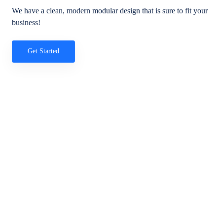
We have a clean, modern modular design that is sure to fit your
business!
Get Started