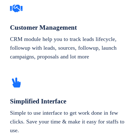
Customer Management
CRM module help you to track leads lifecycle,
followup with leads, sources, followup, launch
campaigns, proposals and lot more
Simplified Interface
Simple to use interface to get work done in few
clicks. Save your time & make it easy for staffs to
use.