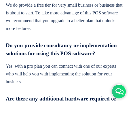
We do provide a free tier for very small business or business that
is about to start. To take more advantage of this POS software
we recommend that you upgrade to a better plan that unlocks
more features.
Do you provide consultancy or implementation
solutions for using this POS software?
Yes, with a pro plan you can connect with one of our experts
who will help you with implementing the solution for your
business.
Are there any additional hardware required or
subscription charges?
This is cloud-based software. You'll only need a device with an
internet connection & chrome browser. It runs within the