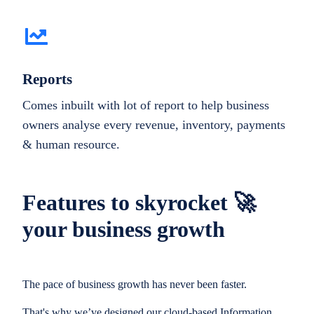
Reports
Comes inbuilt with lot of report to help business
owners analyse every revenue, inventory, payments
& human resource.
Features to skyrocket 🚀
your business growth
The pace of business growth has never been faster.
That's why we’ve designed our cloud-based Information