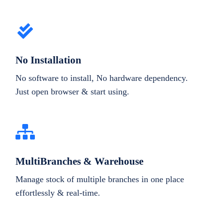
No Installation
No software to install, No hardware dependency.
Just open browser & start using.
MultiBranches & Warehouse
Manage stock of multiple branches in one place
effortlessly & real-time.