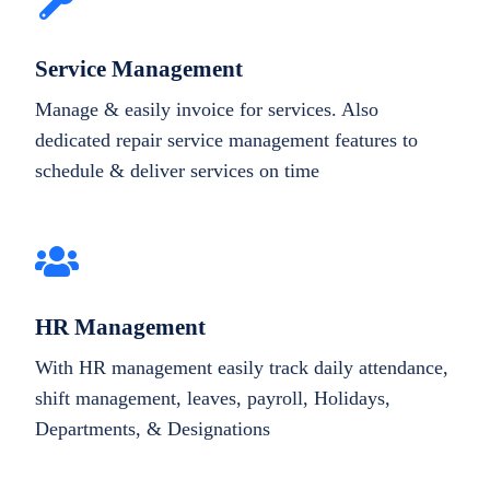
Service Management
Manage & easily invoice for services. Also
dedicated repair service management features to
schedule & deliver services on time
HR Management
With HR management easily track daily attendance,
shift management, leaves, payroll, Holidays,
Departments, & Designations