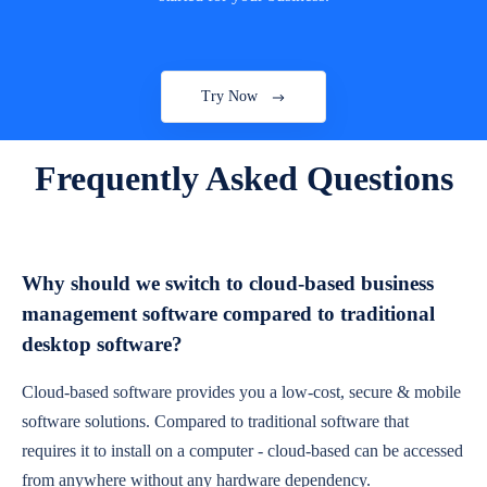
Try Now
Frequently Asked Questions
Why should we switch to cloud-based business
management software compared to traditional
desktop software?
Cloud-based software provides you a low-cost, secure & mobile
software solutions. Compared to traditional software that
requires it to install on a computer - cloud-based can be accessed
from anywhere without any hardware dependency.