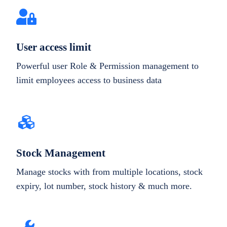
User access limit
Powerful user Role & Permission management to
limit employees access to business data
Stock Management
Manage stocks with from multiple locations, stock
expiry, lot number, stock history & much more.