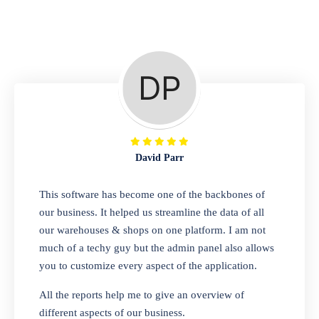
Repair Shop
A complete suite of features to manage repair
business, create job sheet, assign job sheet to
technician, repair status, convert job sheet to
invoices. Self link for customers to check
repair progress
David Parr
Departmental Store
This software has become one of the backbones of
our business. It helped us streamline the data of all
Looking for a software solution that can help
our warehouses & shops on one platform. I am not
you manage and sell all of your essential
much of a techy guy but the admin panel also allows
items in one place? Look no further than our
you to customize every aspect of the application.
one-stop departmental store software.
Whether you need to sell clothes, shoes,
All the reports help me to give an overview of
bags, or any other type of item, our software
different aspects of our business.