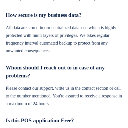
How secure is my business data?
All data are stored in our centralized database which is highly
protected with multi-layers of privileges. We takes regular
frequency interval automated backup to protect from any
unwanted consequences.
Whom should I reach out to in case of any
problems?
Please contact our support, write us in the contact section or call
to the number mentioned. You're assured to receive a response in
a maximum of 24 hours.
Is this POS application Free?