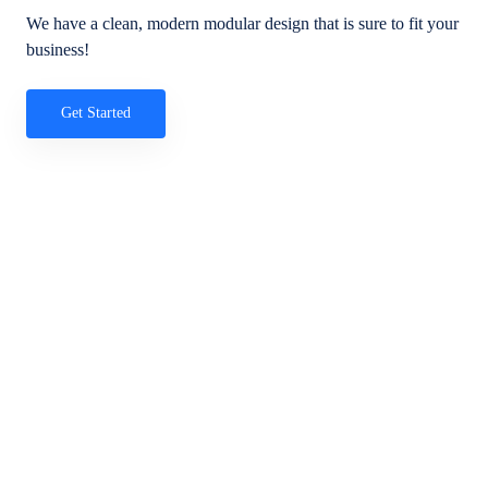
We have a clean, modern modular design that is sure to fit your
business!
Get Started