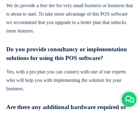
We do provide a free tier for very small business or business that
is about to start. To take more advantage of this POS software
we recommend that you upgrade to a better plan that unlocks
more features.
Do you provide consultancy or implementation
solutions for using this POS software?
Yes, with a pro plan you can connect with one of our experts
who will help you with implementing the solution for your
business.
Are there any additional hardware required or
subscription charges?
This is cloud-based software. You'll only need a device with an
internet connection & chrome browser. It runs within the