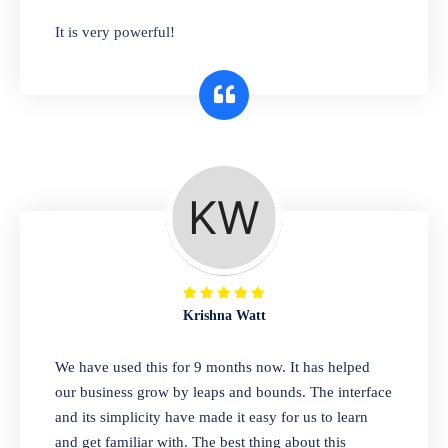
has you covered. Plus, our easy-to-use
It is very powerful!
interface makes it simple to get started selling
right away. So why wait? Get started today!
Retail & Wholesale
A complete suite of features to manage both
retail & wholesales stores. Set multiple prices
for different customer segments or different
business locations.
Krishna Watt
Pharmacy
We have used this for 9 months now. It has helped
Our software is perfect for any
our business grow by leaps and bounds. The interface
pharmaceutical company. You can set
and its simplicity have made it easy for us to learn
product expiration dates and lot numbers,
and get familiar with. The best thing about this