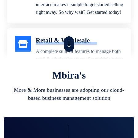
interface makes it simple to get started selling
right away. So why wait? Get started today!
Retail & Wholesale
A complete suite of features to manage both
retail & wholesales stores. Set multiple prices
for different customer segments or different
Mbira's
business locations.
More & More businesses are adopting our cloud-
based business management solution
Pharmacy
Our software is perfect for any
pharmaceutical company. You can set
product expiration dates and lot numbers,
and sell in different units of measure. Stop