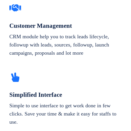
Customer Management
CRM module help you to track leads lifecycle,
followup with leads, sources, followup, launch
campaigns, proposals and lot more
Simplified Interface
Simple to use interface to get work done in few
clicks. Save your time & make it easy for staffs to
use.