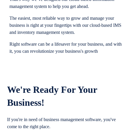
management system to help you get ahead.
The easiest, most reliable way to grow and manage your
business is right at your fingertips with our cloud-based IMS
and inventory management system.
Right software can be a lifesaver for your business, and with
it, you can revolutionize your business's growth
We're Ready For Your
Business!
If you're in need of business management software, you've
come to the right place.