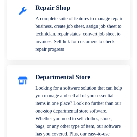
Repair Shop
A complete suite of features to manage repair
business, create job sheet, assign job sheet to
technician, repair status, convert job sheet to
invoices. Self link for customers to check
repair progress
Departmental Store
Looking for a software solution that can help
you manage and sell all of your essential
items in one place? Look no further than our
one-stop departmental store software.
Whether you need to sell clothes, shoes,
bags, or any other type of item, our software
has you covered. Plus, our easy-to-use