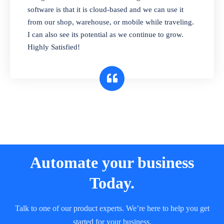
and sell in different units of measure. Stop
software is that it is cloud-based and we can use it
selling expired & to-be-expired items to
from our shop, warehouse, or mobile while traveling.
customers. Check details reports on stock
I can also see its potential as we continue to grow.
expiry by lot numbers
Highly Satisfied!
Automate your business
Today.
Talk to one of our product experts. We’re here to help you get
started for your business.