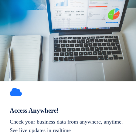
Access Anywhere!
Check your business data from anywhere, anytime.
See live updates in realtime