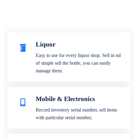
Liquor
Easy to use for every liquor shop. Sell in ml
of simple sell the bottle, you can easily
manage them.
Mobile & Electronics
Record inventory serial number, sell items
with particular serial number,