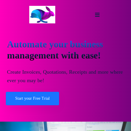
Automate your business
management with ease!
Create Invoices, Quotations, Receipts and more where
ever you may be!
Start your Free Trial