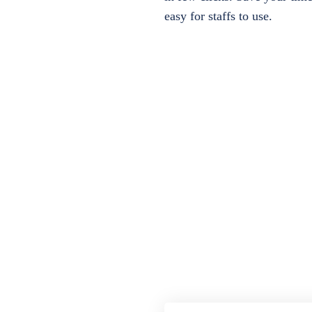
easy for staffs to use.