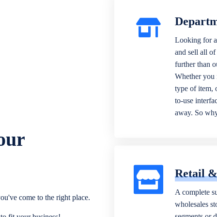
Departm
Looking for a
and sell all o
further than 
Whether you n
type of item,
to-use interfa
away. So why 
our
Retail 
A complete su
ou've come to the right place.
wholesales sto
segments or di
o fit your business!