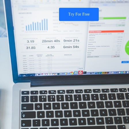
Try For Free