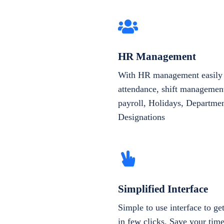
HR Management
With HR management easily 
attendance, shift management
payroll, Holidays, Departme
Designations
Simplified Interface
Simple to use interface to g
in few clicks. Save your tim