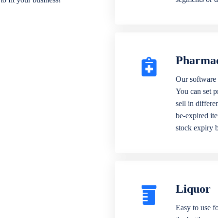
Pharma
Our software 
You can set p
sell in differ
be-expired it
stock expiry 
Liquor
Easy to use fo