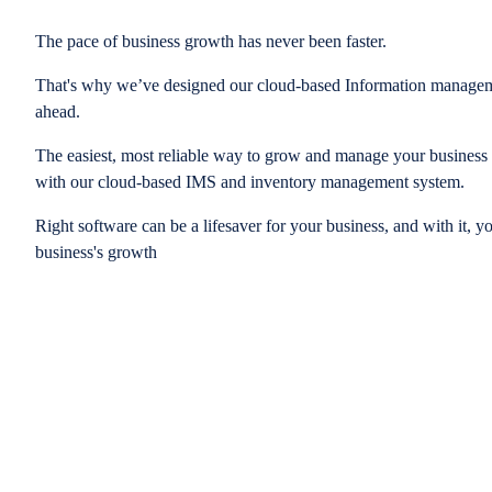
The pace of business growth has never been faster.
That's why we’ve designed our cloud-based Information managem
ahead.
The easiest, most reliable way to grow and manage your business is
with our cloud-based IMS and inventory management system.
Right software can be a lifesaver for your business, and with it, y
business's growth