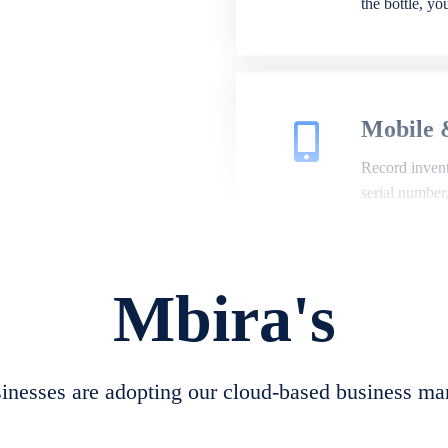
the bottle, y
Mobile 
Record invento
serial number
Mbira's
Repair 
A complete su
create job she
nesses are adopting our cloud-based business ma
convert job sh
check repair 