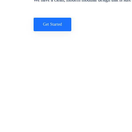
Get Started