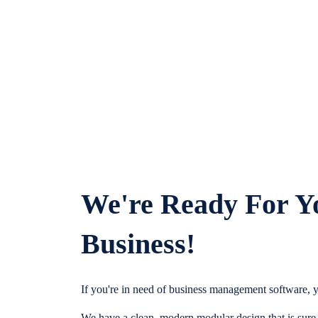
We're Ready For Y
Business!
If you're in need of business management software, y
We have a clean, modern modular design that is sure t