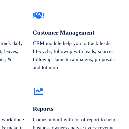
Customer Management
track daily
CRM module help you to track leads
, leaves,
lifecycle, followup with leads, sources,
nts, &
followup, launch campaigns, proposals
and lot more
Reports
et work done
Comes inbuilt with lot of report to help
e & make it
business owners analyse every revenue,