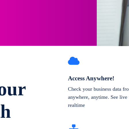
Access Anywhere!
our
Check your business data fr
anywhere, anytime. See live 
th
realtime