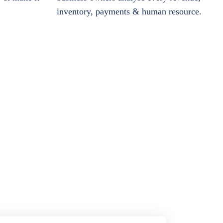
inventory, payments & human resource.