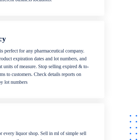
cy
is perfect for any pharmaceutical company.
roduct expiration dates and lot numbers, and
ent units of measure. Stop selling expired & to-
ems to customers. Check details reports on
by lot numbers
r every liquor shop. Sell in ml of simple sell