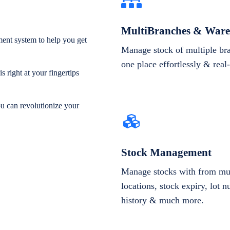
MultiBranches & Ware
ent system to help you get
Manage stock of multiple br
one place effortlessly & real
 right at your fingertips
ou can revolutionize your
Stock Management
Manage stocks with from mul
locations, stock expiry, lot 
history & much more.