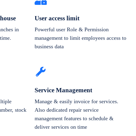
house
User access limit
anches in
Powerful user Role & Permission
-time.
management to limit employees access to
business data
Service Management
tiple
Manage & easily invoice for services.
number, stock
Also dedicated repair service
management features to schedule &
deliver services on time