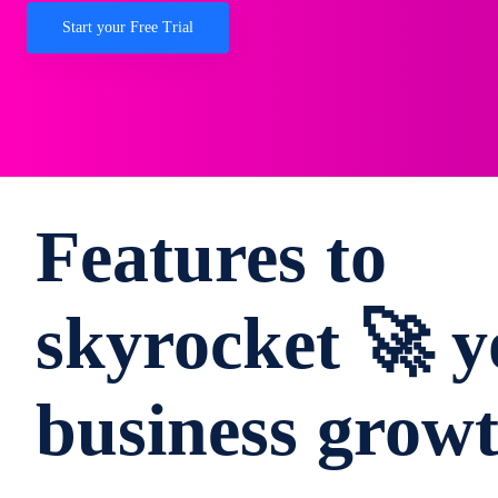
Start your Free Trial
Features to
skyrocket 🚀 y
business grow