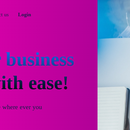
t us
Login
 business
th ease!
e where ever you