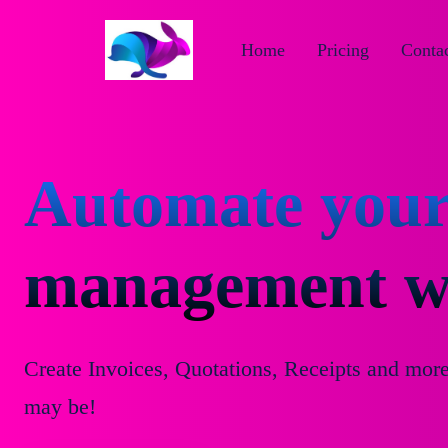
Home
Pricing
Contac
Automate your
management wi
Create Invoices, Quotations, Receipts and mor
may be!