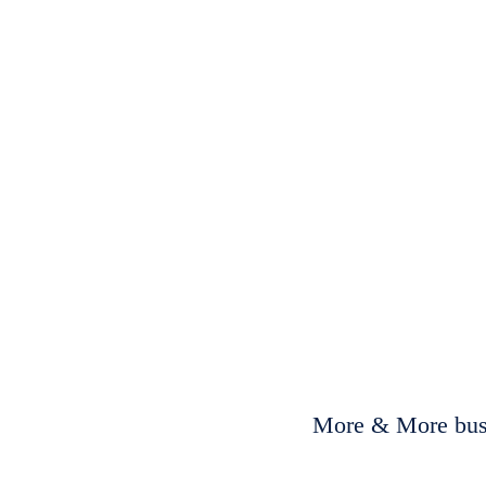
More & More busi