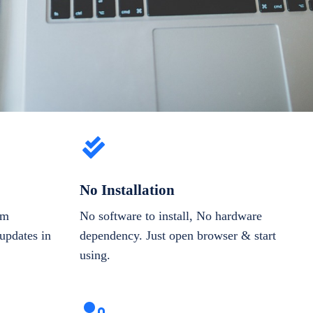
No Installation
om
No software to install, No hardware
updates in
dependency. Just open browser & start
using.