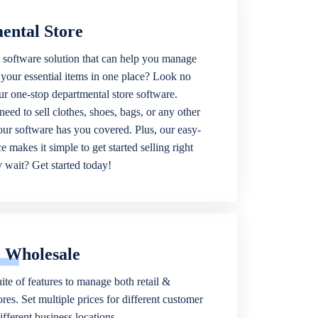
ental Store
 software solution that can help you manage
f your essential items in one place? Look no
our one-stop departmental store software.
eed to sell clothes, shoes, bags, or any other
 our software has you covered. Plus, our easy-
ce makes it simple to get started selling right
wait? Get started today!
& Wholesale
ite of features to manage both retail &
res. Set multiple prices for different customer
fferent business locations.