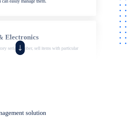
ou can easily manage them.
& Electronics
ry serial number, sell items with particular
,
Shop
ite of features to manage repair business,
et, assign job sheet to technician, repair status,
nagement solution
eet to invoices. Self link for customers to
progress