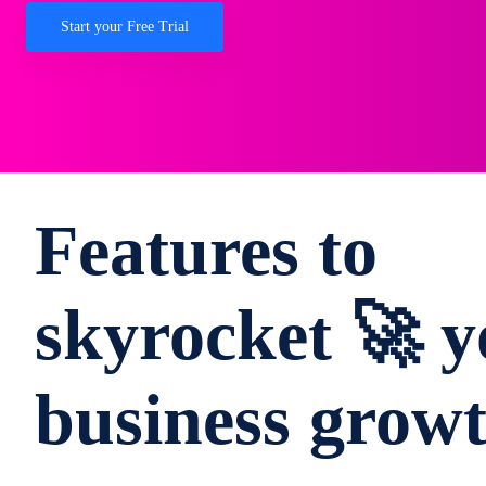
Start your Free Trial
Features to
skyrocket 🚀 y
business grow