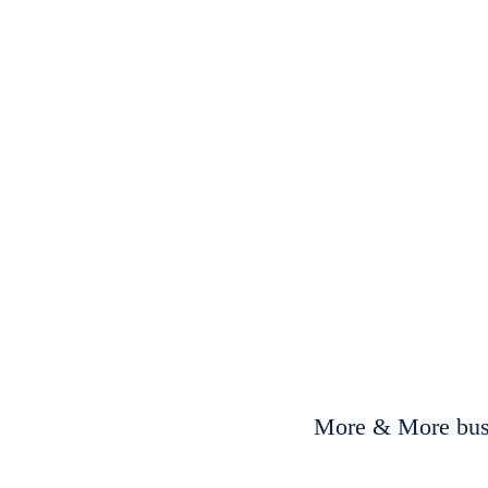
More & More busi