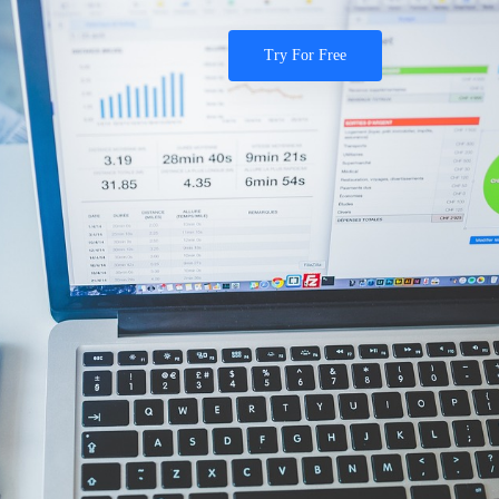
Try For Free