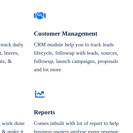
Customer Management
track daily
CRM module help you to track leads
, leaves,
lifecycle, followup with leads, sources,
nts, &
followup, launch campaigns, proposals
and lot more
Reports
et work done
Comes inbuilt with lot of report to help
e & make it
business owners analyse every revenue,