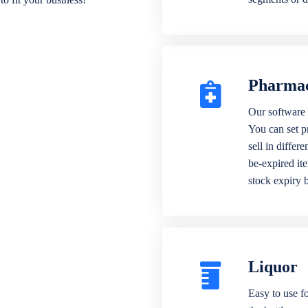
Pharma
Our software 
You can set p
sell in differ
be-expired it
stock expiry 
Liquor
Easy to use fo