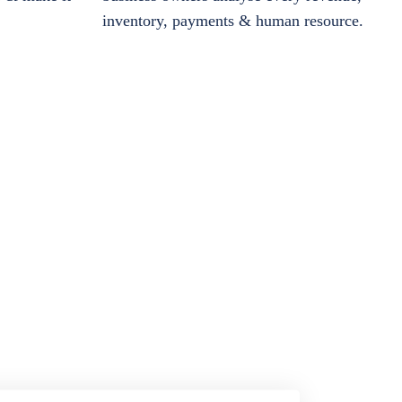
inventory, payments & human resource.