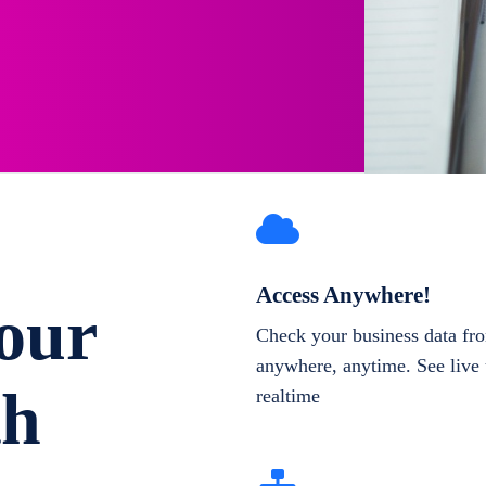
Access Anywhere!
our
Check your business data fr
anywhere, anytime. See live 
th
realtime