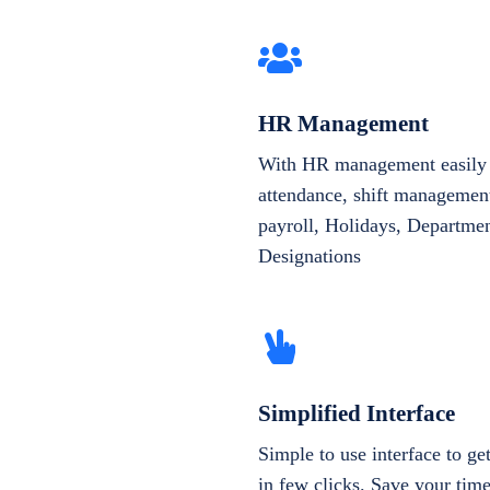
HR Management
With HR management easily 
attendance, shift management
payroll, Holidays, Departme
Designations
Simplified Interface
Simple to use interface to g
in few clicks. Save your tim