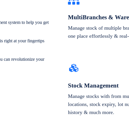
MultiBranches & Ware
ent system to help you get
Manage stock of multiple br
one place effortlessly & real
 right at your fingertips
ou can revolutionize your
Stock Management
Manage stocks with from mul
locations, stock expiry, lot 
history & much more.