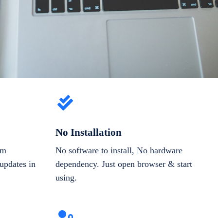
No Installation
om
No software to install, No hardware
updates in
dependency. Just open browser & start
using.