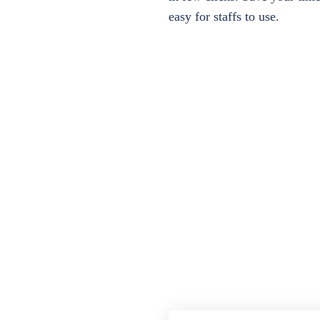
easy for staffs to use.