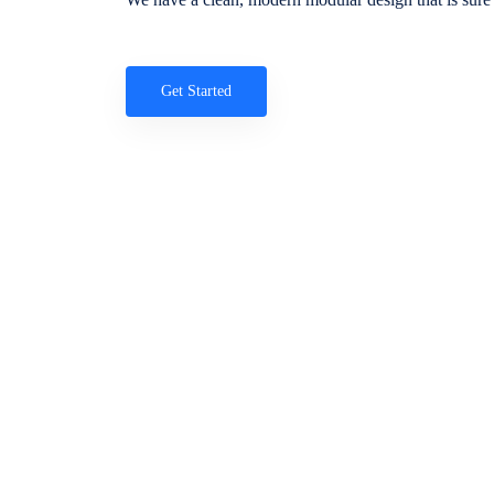
Get Started