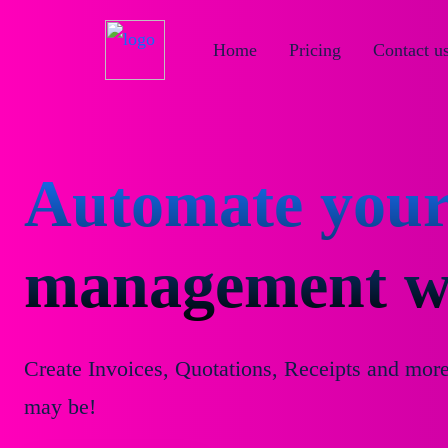
Home
Pricing
Contact u
Automate your
management wi
Create Invoices, Quotations, Receipts and mor
may be!