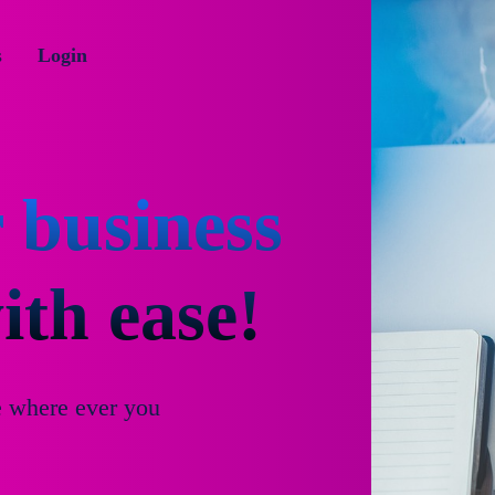
s
Login
 business
th ease!
e where ever you