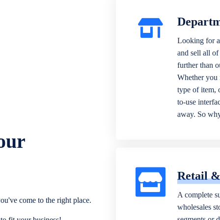
Departm
Looking for a
and sell all o
further than 
Whether you n
type of item,
to-use interfa
away. So why 
our
Retail 
A complete su
ou've come to the right place.
wholesales sto
segments or di
o fit your business!