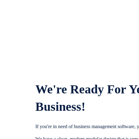
We're Ready For Y
Business!
If you're in need of business management software, y
We have a clean, modern modular design that is sure t