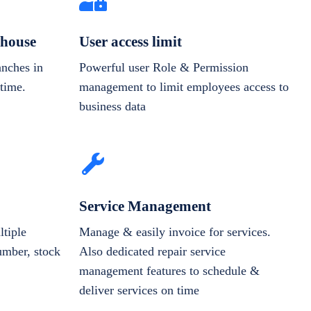
house
User access limit
anches in
Powerful user Role & Permission
-time.
management to limit employees access to
business data
Service Management
tiple
Manage & easily invoice for services.
number, stock
Also dedicated repair service
management features to schedule &
deliver services on time