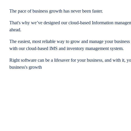
The pace of business growth has never been faster.
That's why we’ve designed our cloud-based Information managem
ahead.
The easiest, most reliable way to grow and manage your business is
with our cloud-based IMS and inventory management system.
Right software can be a lifesaver for your business, and with it, y
business's growth