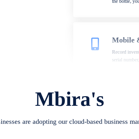
the bottle, y
Mobile 
Record invento
serial number
Mbira's
Repair 
A complete su
create job she
nesses are adopting our cloud-based business ma
convert job sh
check repair 