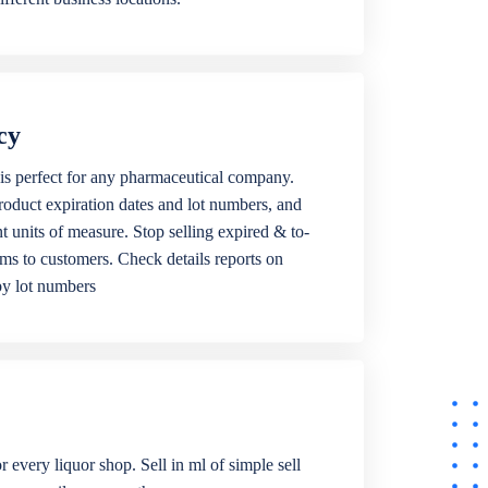
cy
is perfect for any pharmaceutical company.
roduct expiration dates and lot numbers, and
ent units of measure. Stop selling expired & to-
ems to customers. Check details reports on
by lot numbers
r every liquor shop. Sell in ml of simple sell