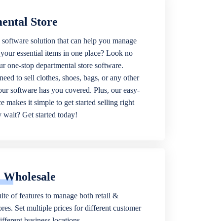
ental Store
 software solution that can help you manage
f your essential items in one place? Look no
our one-stop departmental store software.
eed to sell clothes, shoes, bags, or any other
 our software has you covered. Plus, our easy-
ce makes it simple to get started selling right
wait? Get started today!
& Wholesale
ite of features to manage both retail &
res. Set multiple prices for different customer
fferent business locations.