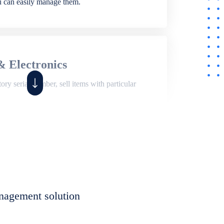
ou can easily manage them.
& Electronics
ry serial number, sell items with particular
,
Shop
ite of features to manage repair business,
et, assign job sheet to technician, repair status,
nagement solution
eet to invoices. Self link for customers to
progress