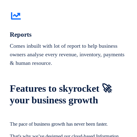
Reports
Comes inbuilt with lot of report to help business
owners analyse every revenue, inventory, payments
& human resource.
Features to skyrocket 🚀
your business growth
The pace of business growth has never been faster.
That's why we’ve designed our cloud-based Information