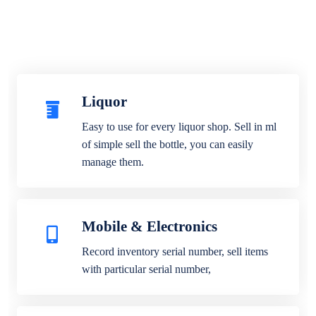
Liquor
Easy to use for every liquor shop. Sell in ml
of simple sell the bottle, you can easily
manage them.
Mobile & Electronics
Record inventory serial number, sell items
with particular serial number,