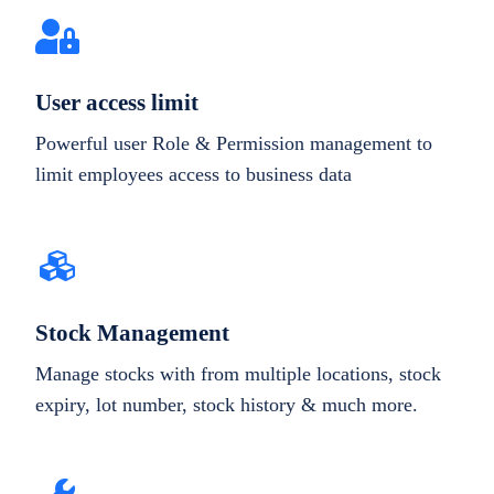
User access limit
Powerful user Role & Permission management to
limit employees access to business data
Stock Management
Manage stocks with from multiple locations, stock
expiry, lot number, stock history & much more.