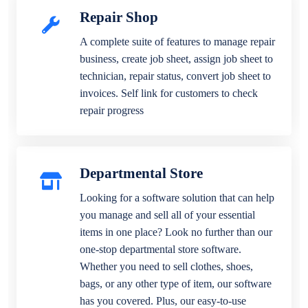
Repair Shop
A complete suite of features to manage repair
business, create job sheet, assign job sheet to
technician, repair status, convert job sheet to
invoices. Self link for customers to check
repair progress
Departmental Store
Looking for a software solution that can help
you manage and sell all of your essential
items in one place? Look no further than our
one-stop departmental store software.
Whether you need to sell clothes, shoes,
bags, or any other type of item, our software
has you covered. Plus, our easy-to-use