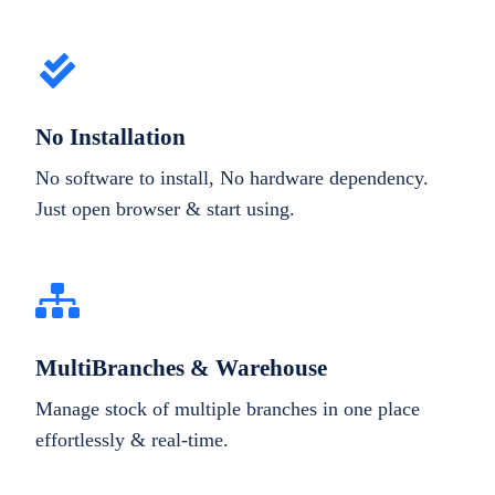
No Installation
No software to install, No hardware dependency.
Just open browser & start using.
MultiBranches & Warehouse
Manage stock of multiple branches in one place
effortlessly & real-time.