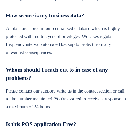
How secure is my business data?
All data are stored in our centralized database which is highly
protected with multi-layers of privileges. We takes regular
frequency interval automated backup to protect from any
unwanted consequences.
Whom should I reach out to in case of any
problems?
Please contact our support, write us in the contact section or call
to the number mentioned. You're assured to receive a response in
a maximum of 24 hours.
Is this POS application Free?