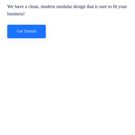
We have a clean, modern modular design that is sure to fit your
business!
Get Started