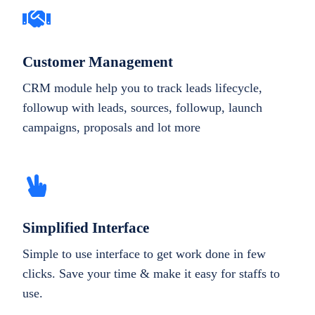
Customer Management
CRM module help you to track leads lifecycle,
followup with leads, sources, followup, launch
campaigns, proposals and lot more
Simplified Interface
Simple to use interface to get work done in few
clicks. Save your time & make it easy for staffs to
use.