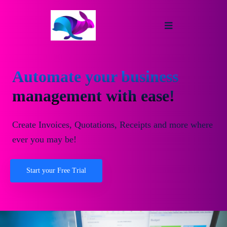
Automate your business
management with ease!
Create Invoices, Quotations, Receipts and more where
ever you may be!
Start your Free Trial