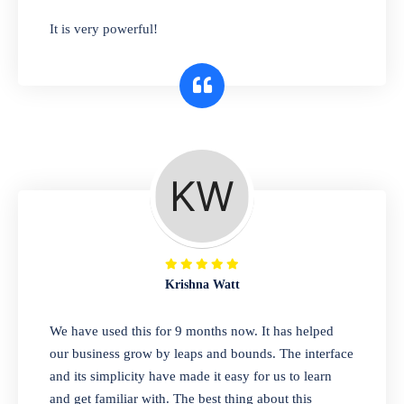
has you covered. Plus, our easy-to-use
It is very powerful!
interface makes it simple to get started selling
right away. So why wait? Get started today!
Retail & Wholesale
A complete suite of features to manage both
retail & wholesales stores. Set multiple prices
for different customer segments or different
business locations.
Krishna Watt
Pharmacy
We have used this for 9 months now. It has helped
Our software is perfect for any
our business grow by leaps and bounds. The interface
pharmaceutical company. You can set
and its simplicity have made it easy for us to learn
product expiration dates and lot numbers,
and get familiar with. The best thing about this