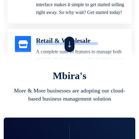
interface makes it simple to get started selling
right away. So why wait? Get started today!
Retail & Wholesale
A complete suite of features to manage both
retail & wholesales stores. Set multiple prices
for different customer segments or different
Mbira's
business locations.
More & More businesses are adopting our cloud-
based business management solution
Pharmacy
Our software is perfect for any
pharmaceutical company. You can set
product expiration dates and lot numbers,
and sell in different units of measure. Stop