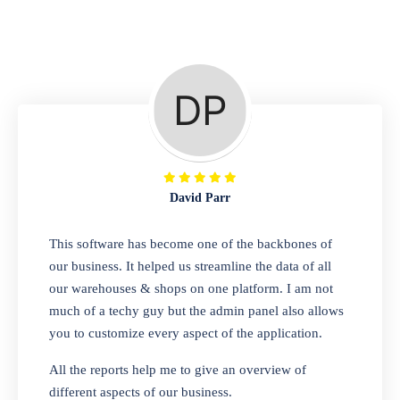
Repair Shop
A complete suite of features to manage repair
business, create job sheet, assign job sheet to
technician, repair status, convert job sheet to
invoices. Self link for customers to check
repair progress
David Parr
Departmental Store
This software has become one of the backbones of
our business. It helped us streamline the data of all
Looking for a software solution that can help
our warehouses & shops on one platform. I am not
you manage and sell all of your essential
much of a techy guy but the admin panel also allows
items in one place? Look no further than our
you to customize every aspect of the application.
one-stop departmental store software.
Whether you need to sell clothes, shoes,
All the reports help me to give an overview of
bags, or any other type of item, our software
different aspects of our business.