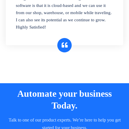
and sell in different units of measure. Stop
software is that it is cloud-based and we can use it
selling expired & to-be-expired items to
from our shop, warehouse, or mobile while traveling.
customers. Check details reports on stock
I can also see its potential as we continue to grow.
expiry by lot numbers
Highly Satisfied!
Automate your business
Today.
Talk to one of our product experts. We’re here to help you get
started for your business.