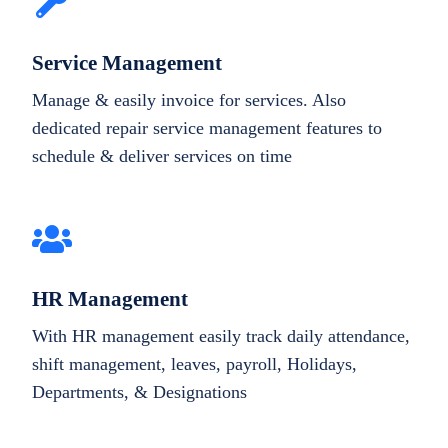
Service Management
Manage & easily invoice for services. Also
dedicated repair service management features to
schedule & deliver services on time
HR Management
With HR management easily track daily attendance,
shift management, leaves, payroll, Holidays,
Departments, & Designations