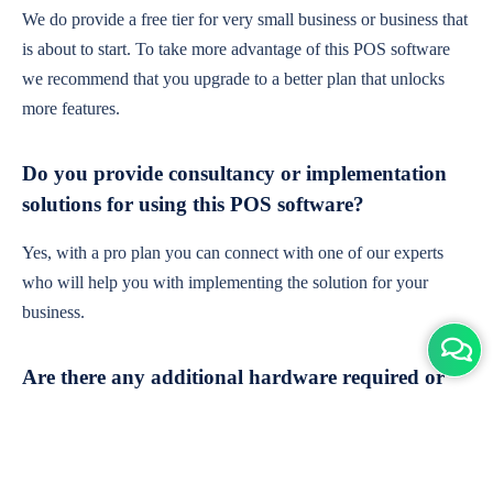
We do provide a free tier for very small business or business that
is about to start. To take more advantage of this POS software
we recommend that you upgrade to a better plan that unlocks
more features.
Do you provide consultancy or implementation
solutions for using this POS software?
Yes, with a pro plan you can connect with one of our experts
who will help you with implementing the solution for your
business.
Are there any additional hardware required or
subscription charges?
This is cloud-based software. You'll only need a device with an
internet connection & chrome browser. It runs within the