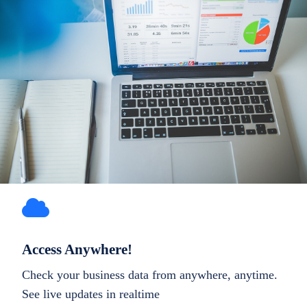
Access Anywhere!
Check your business data from anywhere, anytime.
See live updates in realtime