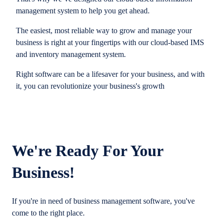
management system to help you get ahead.
The easiest, most reliable way to grow and manage your
business is right at your fingertips with our cloud-based IMS
and inventory management system.
Right software can be a lifesaver for your business, and with
it, you can revolutionize your business's growth
We're Ready For Your
Business!
If you're in need of business management software, you've
come to the right place.