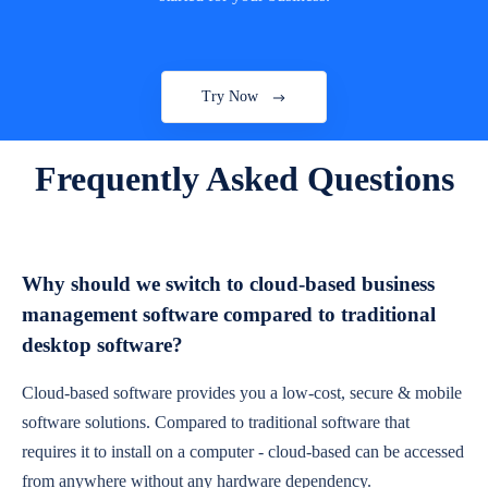
Try Now
Frequently Asked Questions
Why should we switch to cloud-based business
management software compared to traditional
desktop software?
Cloud-based software provides you a low-cost, secure & mobile
software solutions. Compared to traditional software that
requires it to install on a computer - cloud-based can be accessed
from anywhere without any hardware dependency.