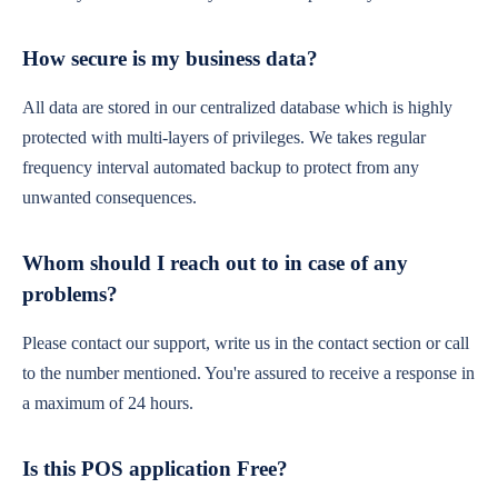
How secure is my business data?
All data are stored in our centralized database which is highly
protected with multi-layers of privileges. We takes regular
frequency interval automated backup to protect from any
unwanted consequences.
Whom should I reach out to in case of any
problems?
Please contact our support, write us in the contact section or call
to the number mentioned. You're assured to receive a response in
a maximum of 24 hours.
Is this POS application Free?