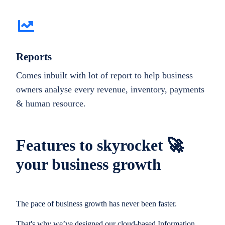
Reports
Comes inbuilt with lot of report to help business
owners analyse every revenue, inventory, payments
& human resource.
Features to skyrocket 🚀
your business growth
The pace of business growth has never been faster.
That's why we’ve designed our cloud-based Information