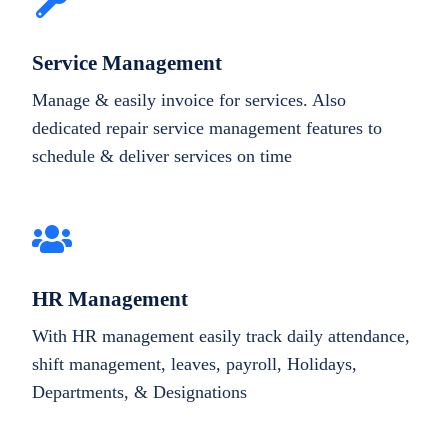
Service Management
Manage & easily invoice for services. Also
dedicated repair service management features to
schedule & deliver services on time
HR Management
With HR management easily track daily attendance,
shift management, leaves, payroll, Holidays,
Departments, & Designations