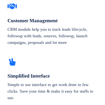
Customer Management
CRM module help you to track leads lifecycle,
followup with leads, sources, followup, launch
campaigns, proposals and lot more
Simplified Interface
Simple to use interface to get work done in few
clicks. Save your time & make it easy for staffs to
use.