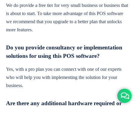
We do provide a free tier for very small business or business that
is about to start. To take more advantage of this POS software
we recommend that you upgrade to a better plan that unlocks
more features.
Do you provide consultancy or implementation
solutions for using this POS software?
Yes, with a pro plan you can connect with one of our experts
who will help you with implementing the solution for your
business.
Are there any additional hardware required or
subscription charges?
This is cloud-based software. You'll only need a device with an
internet connection & chrome browser. It runs within the