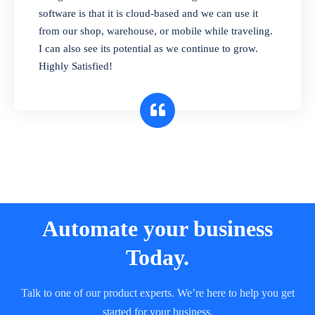
and sell in different units of measure. Stop
software is that it is cloud-based and we can use it
selling expired & to-be-expired items to
from our shop, warehouse, or mobile while traveling.
customers. Check details reports on stock
I can also see its potential as we continue to grow.
expiry by lot numbers
Highly Satisfied!
Automate your business
Today.
Talk to one of our product experts. We’re here to help you get
started for your business.