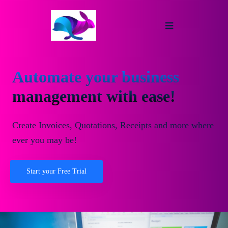
Automate your business
management with ease!
Create Invoices, Quotations, Receipts and more where
ever you may be!
Start your Free Trial