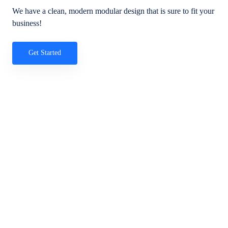
We have a clean, modern modular design that is sure to fit your
business!
Get Started