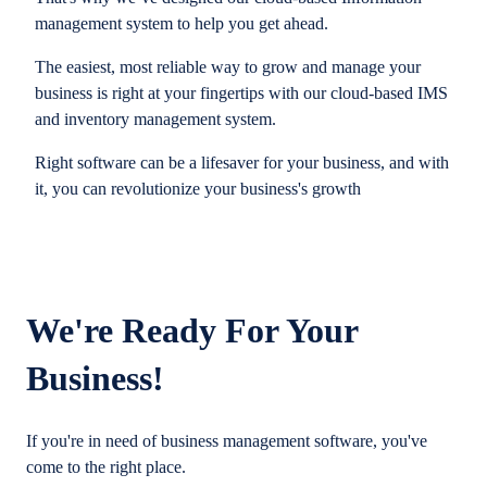
management system to help you get ahead.
The easiest, most reliable way to grow and manage your
business is right at your fingertips with our cloud-based IMS
and inventory management system.
Right software can be a lifesaver for your business, and with
it, you can revolutionize your business's growth
We're Ready For Your
Business!
If you're in need of business management software, you've
come to the right place.