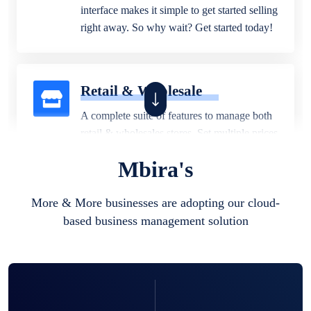
interface makes it simple to get started selling
right away. So why wait? Get started today!
Retail & Wholesale
A complete suite of features to manage both
retail & wholesales stores. Set multiple prices
for different customer segments or different
Mbira's
business locations.
More & More businesses are adopting our cloud-
based business management solution
Pharmacy
Our software is perfect for any
pharmaceutical company. You can set
product expiration dates and lot numbers,
and sell in different units of measure. Stop