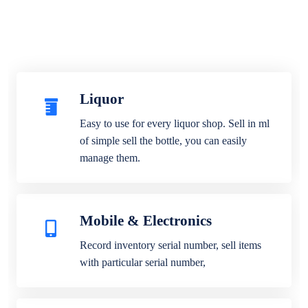
Liquor
Easy to use for every liquor shop. Sell in ml
of simple sell the bottle, you can easily
manage them.
Mobile & Electronics
Record inventory serial number, sell items
with particular serial number,