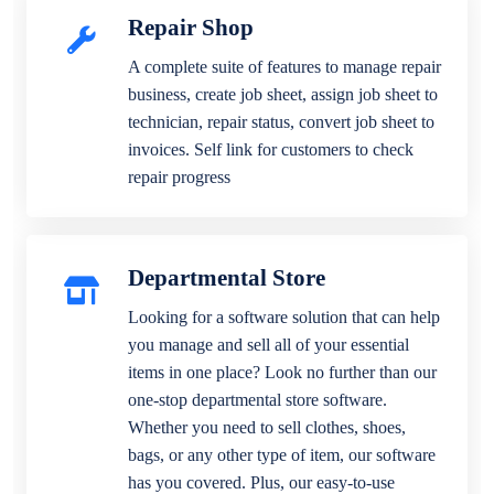
Repair Shop
A complete suite of features to manage repair
business, create job sheet, assign job sheet to
technician, repair status, convert job sheet to
invoices. Self link for customers to check
repair progress
Departmental Store
Looking for a software solution that can help
you manage and sell all of your essential
items in one place? Look no further than our
one-stop departmental store software.
Whether you need to sell clothes, shoes,
bags, or any other type of item, our software
has you covered. Plus, our easy-to-use