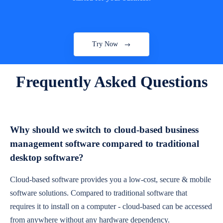
Try Now
Frequently Asked Questions
Why should we switch to cloud-based business
management software compared to traditional
desktop software?
Cloud-based software provides you a low-cost, secure & mobile
software solutions. Compared to traditional software that
requires it to install on a computer - cloud-based can be accessed
from anywhere without any hardware dependency.