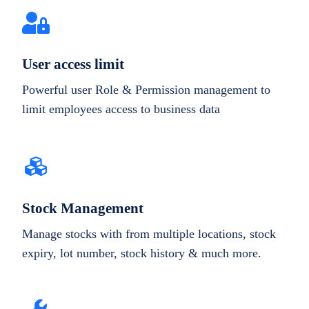
User access limit
Powerful user Role & Permission management to
limit employees access to business data
Stock Management
Manage stocks with from multiple locations, stock
expiry, lot number, stock history & much more.