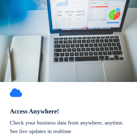
Access Anywhere!
Check your business data from anywhere, anytime.
See live updates in realtime