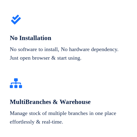
No Installation
No software to install, No hardware dependency.
Just open browser & start using.
MultiBranches & Warehouse
Manage stock of multiple branches in one place
effortlessly & real-time.