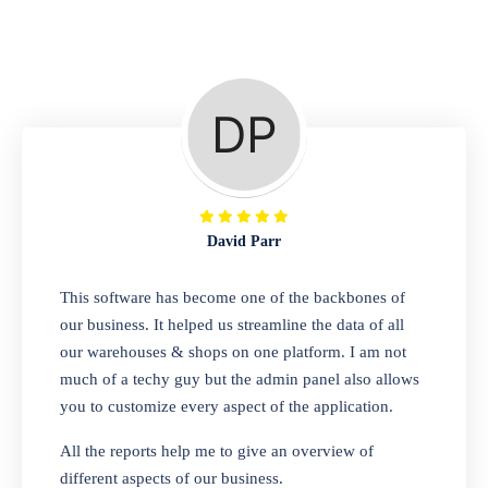
Repair Shop
A complete suite of features to manage repair
business, create job sheet, assign job sheet to
technician, repair status, convert job sheet to
invoices. Self link for customers to check
repair progress
David Parr
Departmental Store
This software has become one of the backbones of
our business. It helped us streamline the data of all
Looking for a software solution that can help
our warehouses & shops on one platform. I am not
you manage and sell all of your essential
much of a techy guy but the admin panel also allows
items in one place? Look no further than our
you to customize every aspect of the application.
one-stop departmental store software.
Whether you need to sell clothes, shoes,
All the reports help me to give an overview of
bags, or any other type of item, our software
different aspects of our business.