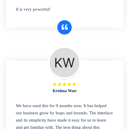
has you covered. Plus, our easy-to-use
It is very powerful!
interface makes it simple to get started selling
right away. So why wait? Get started today!
Retail & Wholesale
A complete suite of features to manage both
retail & wholesales stores. Set multiple prices
for different customer segments or different
business locations.
Krishna Watt
Pharmacy
We have used this for 9 months now. It has helped
Our software is perfect for any
our business grow by leaps and bounds. The interface
pharmaceutical company. You can set
and its simplicity have made it easy for us to learn
product expiration dates and lot numbers,
and get familiar with. The best thing about this