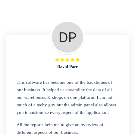
Repair Shop
A complete suite of features to manage repair
business, create job sheet, assign job sheet to
technician, repair status, convert job sheet to
invoices. Self link for customers to check
repair progress
David Parr
Departmental Store
This software has become one of the backbones of
our business. It helped us streamline the data of all
Looking for a software solution that can help
our warehouses & shops on one platform. I am not
you manage and sell all of your essential
much of a techy guy but the admin panel also allows
items in one place? Look no further than our
you to customize every aspect of the application.
one-stop departmental store software.
Whether you need to sell clothes, shoes,
All the reports help me to give an overview of
bags, or any other type of item, our software
different aspects of our business.