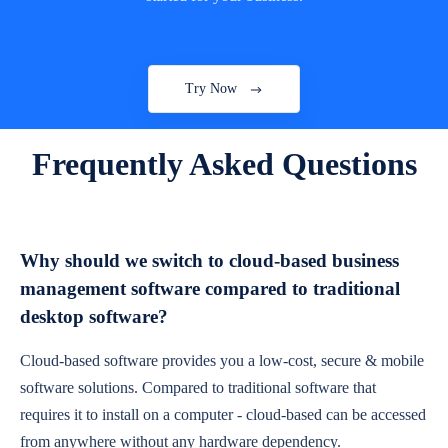
Try Now
Frequently Asked Questions
Why should we switch to cloud-based business
management software compared to traditional
desktop software?
Cloud-based software provides you a low-cost, secure & mobile
software solutions. Compared to traditional software that
requires it to install on a computer - cloud-based can be accessed
from anywhere without any hardware dependency.