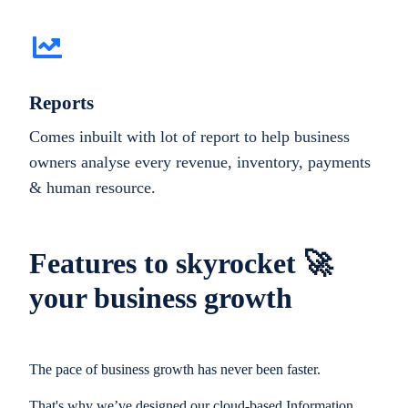
Reports
Comes inbuilt with lot of report to help business
owners analyse every revenue, inventory, payments
& human resource.
Features to skyrocket 🚀
your business growth
The pace of business growth has never been faster.
That's why we’ve designed our cloud-based Information