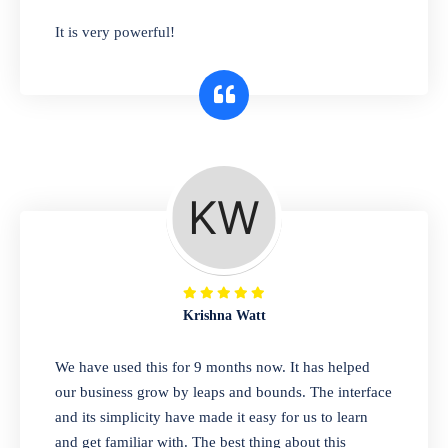
has you covered. Plus, our easy-to-use
It is very powerful!
interface makes it simple to get started selling
right away. So why wait? Get started today!
Retail & Wholesale
A complete suite of features to manage both
retail & wholesales stores. Set multiple prices
for different customer segments or different
business locations.
Krishna Watt
Pharmacy
We have used this for 9 months now. It has helped
Our software is perfect for any
our business grow by leaps and bounds. The interface
pharmaceutical company. You can set
and its simplicity have made it easy for us to learn
product expiration dates and lot numbers,
and get familiar with. The best thing about this