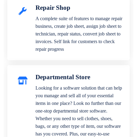
Repair Shop
A complete suite of features to manage repair
business, create job sheet, assign job sheet to
technician, repair status, convert job sheet to
invoices. Self link for customers to check
repair progress
Departmental Store
Looking for a software solution that can help
you manage and sell all of your essential
items in one place? Look no further than our
one-stop departmental store software.
Whether you need to sell clothes, shoes,
bags, or any other type of item, our software
has you covered. Plus, our easy-to-use