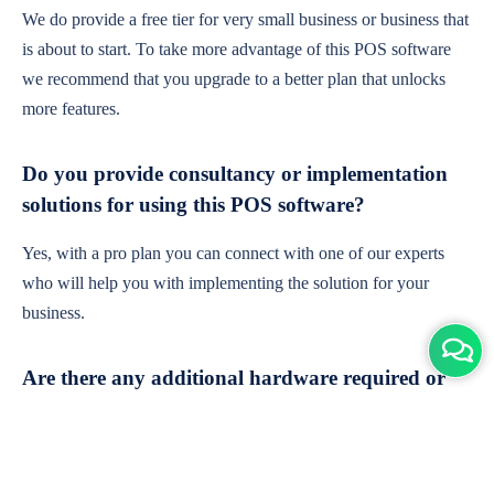
We do provide a free tier for very small business or business that
is about to start. To take more advantage of this POS software
we recommend that you upgrade to a better plan that unlocks
more features.
Do you provide consultancy or implementation
solutions for using this POS software?
Yes, with a pro plan you can connect with one of our experts
who will help you with implementing the solution for your
business.
Are there any additional hardware required or
subscription charges?
This is cloud-based software. You'll only need a device with an
internet connection & chrome browser. It runs within the