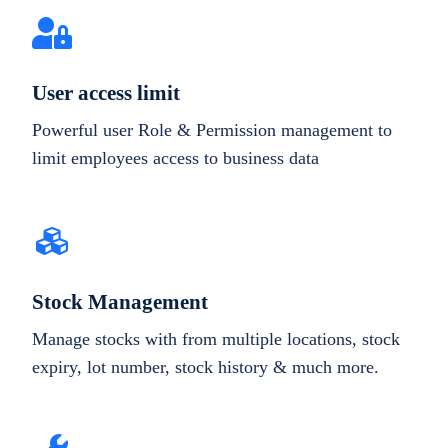
User access limit
Powerful user Role & Permission management to
limit employees access to business data
Stock Management
Manage stocks with from multiple locations, stock
expiry, lot number, stock history & much more.