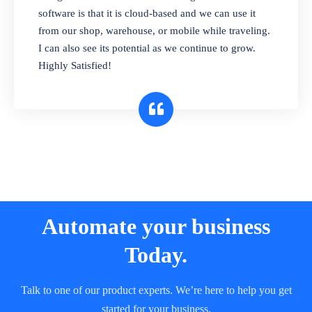
and sell in different units of measure. Stop
software is that it is cloud-based and we can use it
selling expired & to-be-expired items to
from our shop, warehouse, or mobile while traveling.
customers. Check details reports on stock
I can also see its potential as we continue to grow.
expiry by lot numbers
Highly Satisfied!
Automate your business
Today.
Talk to one of our product experts. We’re here to help you get
started for your business.