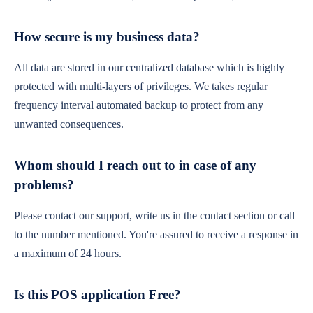
How secure is my business data?
All data are stored in our centralized database which is highly
protected with multi-layers of privileges. We takes regular
frequency interval automated backup to protect from any
unwanted consequences.
Whom should I reach out to in case of any
problems?
Please contact our support, write us in the contact section or call
to the number mentioned. You're assured to receive a response in
a maximum of 24 hours.
Is this POS application Free?