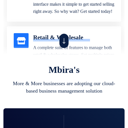
interface makes it simple to get started selling
right away. So why wait? Get started today!
Retail & Wholesale
A complete suite of features to manage both
retail & wholesales stores. Set multiple prices
for different customer segments or different
Mbira's
business locations.
More & More businesses are adopting our cloud-
based business management solution
Pharmacy
Our software is perfect for any
pharmaceutical company. You can set
product expiration dates and lot numbers,
and sell in different units of measure. Stop