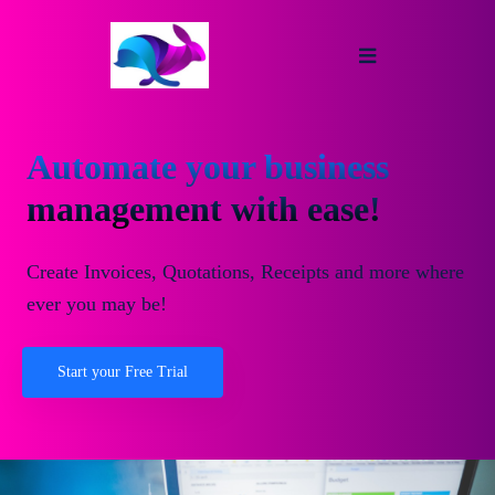
Automate your business
management with ease!
Create Invoices, Quotations, Receipts and more where
ever you may be!
Start your Free Trial