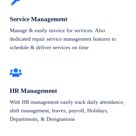
Service Management
Manage & easily invoice for services. Also
dedicated repair service management features to
schedule & deliver services on time
HR Management
With HR management easily track daily attendance,
shift management, leaves, payroll, Holidays,
Departments, & Designations