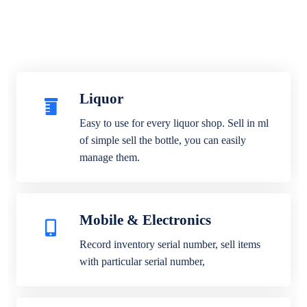
Liquor
Easy to use for every liquor shop. Sell in ml
of simple sell the bottle, you can easily
manage them.
Mobile & Electronics
Record inventory serial number, sell items
with particular serial number,