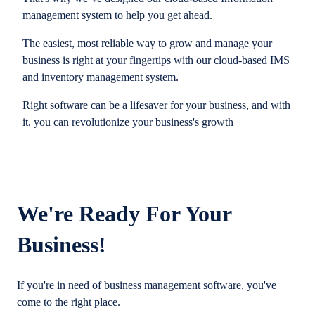
management system to help you get ahead.
The easiest, most reliable way to grow and manage your
business is right at your fingertips with our cloud-based IMS
and inventory management system.
Right software can be a lifesaver for your business, and with
it, you can revolutionize your business's growth
We're Ready For Your
Business!
If you're in need of business management software, you've
come to the right place.