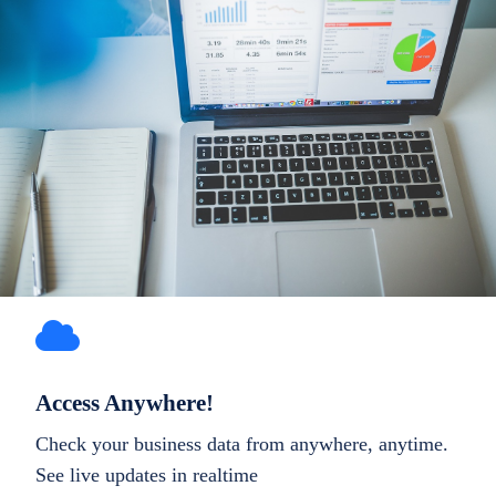
Access Anywhere!
Check your business data from anywhere, anytime.
See live updates in realtime