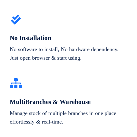
No Installation
No software to install, No hardware dependency.
Just open browser & start using.
MultiBranches & Warehouse
Manage stock of multiple branches in one place
effortlessly & real-time.