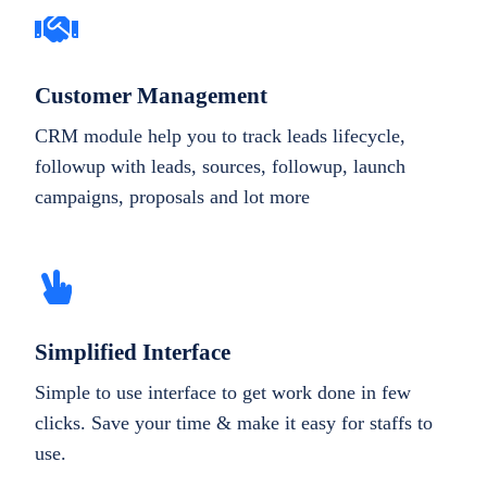
Customer Management
CRM module help you to track leads lifecycle,
followup with leads, sources, followup, launch
campaigns, proposals and lot more
Simplified Interface
Simple to use interface to get work done in few
clicks. Save your time & make it easy for staffs to
use.