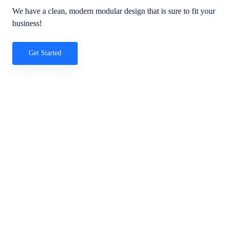
We have a clean, modern modular design that is sure to fit your
business!
Get Started