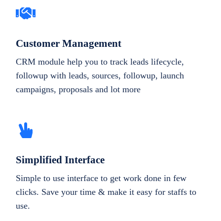
Customer Management
CRM module help you to track leads lifecycle,
followup with leads, sources, followup, launch
campaigns, proposals and lot more
Simplified Interface
Simple to use interface to get work done in few
clicks. Save your time & make it easy for staffs to
use.