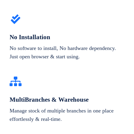
No Installation
No software to install, No hardware dependency.
Just open browser & start using.
MultiBranches & Warehouse
Manage stock of multiple branches in one place
effortlessly & real-time.