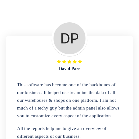
Repair Shop
A complete suite of features to manage repair
business, create job sheet, assign job sheet to
technician, repair status, convert job sheet to
invoices. Self link for customers to check
repair progress
David Parr
Departmental Store
This software has become one of the backbones of
our business. It helped us streamline the data of all
Looking for a software solution that can help
our warehouses & shops on one platform. I am not
you manage and sell all of your essential
much of a techy guy but the admin panel also allows
items in one place? Look no further than our
you to customize every aspect of the application.
one-stop departmental store software.
Whether you need to sell clothes, shoes,
All the reports help me to give an overview of
bags, or any other type of item, our software
different aspects of our business.