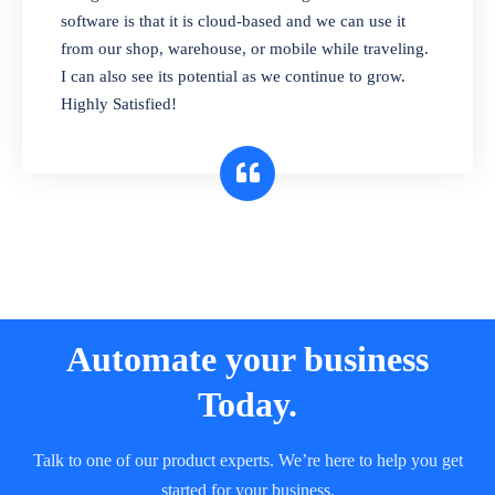
and sell in different units of measure. Stop
software is that it is cloud-based and we can use it
selling expired & to-be-expired items to
from our shop, warehouse, or mobile while traveling.
customers. Check details reports on stock
I can also see its potential as we continue to grow.
expiry by lot numbers
Highly Satisfied!
Automate your business
Today.
Talk to one of our product experts. We’re here to help you get
started for your business.