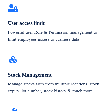
User access limit
Powerful user Role & Permission management to
limit employees access to business data
Stock Management
Manage stocks with from multiple locations, stock
expiry, lot number, stock history & much more.