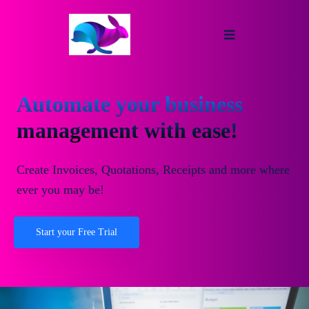
Automate your business
management with ease!
Create Invoices, Quotations, Receipts and more where
ever you may be!
Start your Free Trial