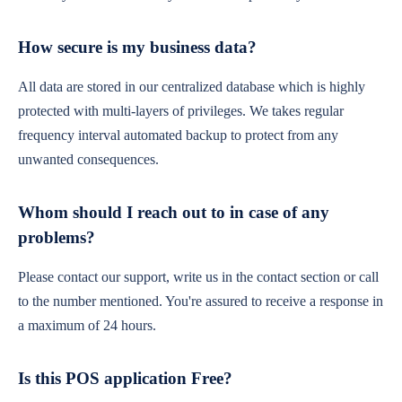
How secure is my business data?
All data are stored in our centralized database which is highly
protected with multi-layers of privileges. We takes regular
frequency interval automated backup to protect from any
unwanted consequences.
Whom should I reach out to in case of any
problems?
Please contact our support, write us in the contact section or call
to the number mentioned. You're assured to receive a response in
a maximum of 24 hours.
Is this POS application Free?