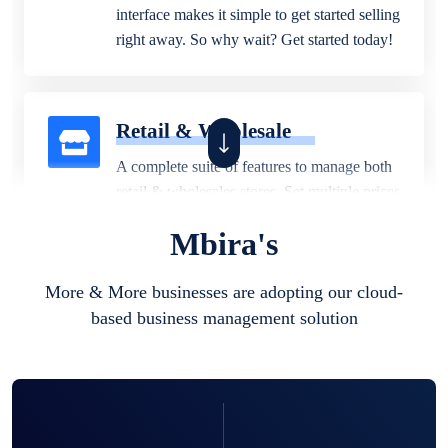
interface makes it simple to get started selling
right away. So why wait? Get started today!
Retail & Wholesale
A complete suite of features to manage both
retail & wholesales stores. Set multiple prices
for different customer segments or different
Mbira's
business locations.
More & More businesses are adopting our cloud-
based business management solution
Pharmacy
Our software is perfect for any
pharmaceutical company. You can set
product expiration dates and lot numbers,
and sell in different units of measure. Stop