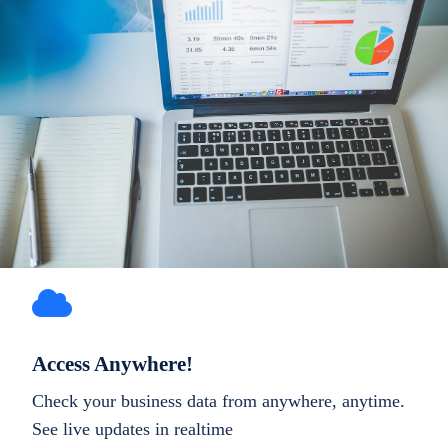
Access Anywhere!
Check your business data from anywhere, anytime.
See live updates in realtime