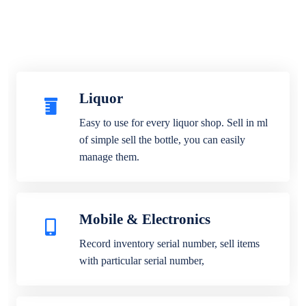
Liquor
Easy to use for every liquor shop. Sell in ml
of simple sell the bottle, you can easily
manage them.
Mobile & Electronics
Record inventory serial number, sell items
with particular serial number,