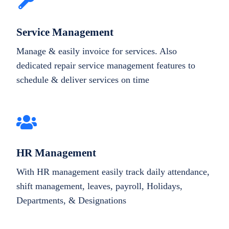
Service Management
Manage & easily invoice for services. Also
dedicated repair service management features to
schedule & deliver services on time
HR Management
With HR management easily track daily attendance,
shift management, leaves, payroll, Holidays,
Departments, & Designations