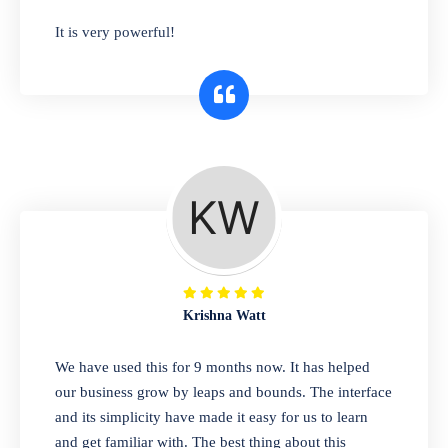
has you covered. Plus, our easy-to-use
It is very powerful!
interface makes it simple to get started selling
right away. So why wait? Get started today!
Retail & Wholesale
A complete suite of features to manage both
retail & wholesales stores. Set multiple prices
for different customer segments or different
business locations.
Krishna Watt
Pharmacy
We have used this for 9 months now. It has helped
Our software is perfect for any
our business grow by leaps and bounds. The interface
pharmaceutical company. You can set
and its simplicity have made it easy for us to learn
product expiration dates and lot numbers,
and get familiar with. The best thing about this