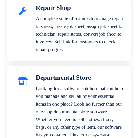
Repair Shop
A complete suite of features to manage repair
business, create job sheet, assign job sheet to
technician, repair status, convert job sheet to
invoices. Self link for customers to check
repair progress
Departmental Store
Looking for a software solution that can help
you manage and sell all of your essential
items in one place? Look no further than our
one-stop departmental store software.
Whether you need to sell clothes, shoes,
bags, or any other type of item, our software
has you covered. Plus, our easy-to-use