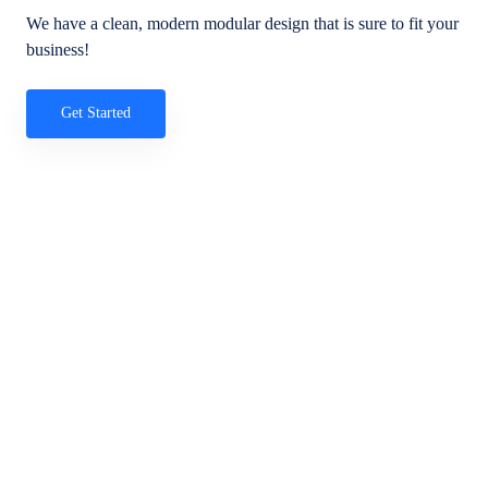
We have a clean, modern modular design that is sure to fit your
business!
Get Started