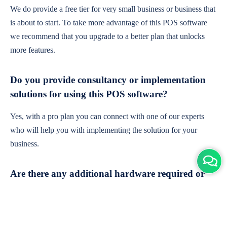
We do provide a free tier for very small business or business that
is about to start. To take more advantage of this POS software
we recommend that you upgrade to a better plan that unlocks
more features.
Do you provide consultancy or implementation
solutions for using this POS software?
Yes, with a pro plan you can connect with one of our experts
who will help you with implementing the solution for your
business.
Are there any additional hardware required or
subscription charges?
This is cloud-based software. You'll only need a device with an
internet connection & chrome browser. It runs within the