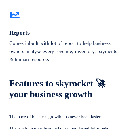
Reports
Comes inbuilt with lot of report to help business
owners analyse every revenue, inventory, payments
& human resource.
Features to skyrocket 🚀
your business growth
The pace of business growth has never been faster.
That's why we’ve designed our cloud-based Information