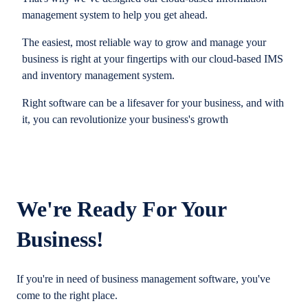
management system to help you get ahead.
The easiest, most reliable way to grow and manage your
business is right at your fingertips with our cloud-based IMS
and inventory management system.
Right software can be a lifesaver for your business, and with
it, you can revolutionize your business's growth
We're Ready For Your
Business!
If you're in need of business management software, you've
come to the right place.