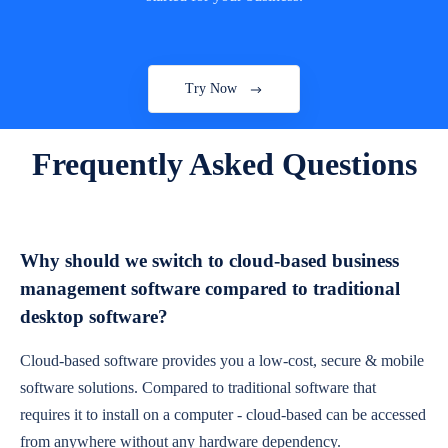
Try Now
Frequently Asked Questions
Why should we switch to cloud-based business
management software compared to traditional
desktop software?
Cloud-based software provides you a low-cost, secure & mobile
software solutions. Compared to traditional software that
requires it to install on a computer - cloud-based can be accessed
from anywhere without any hardware dependency.