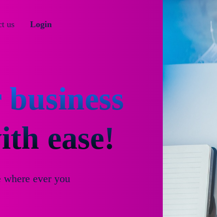
t us
Login
 business
th ease!
e where ever you