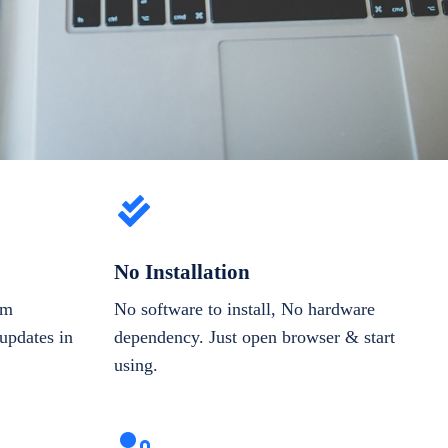
No Installation
om
No software to install, No hardware
updates in
dependency. Just open browser & start
using.