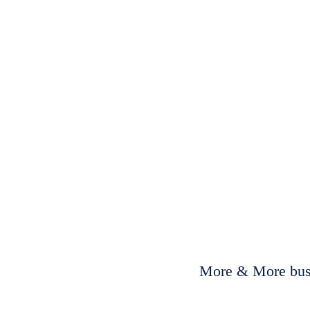
More & More busi