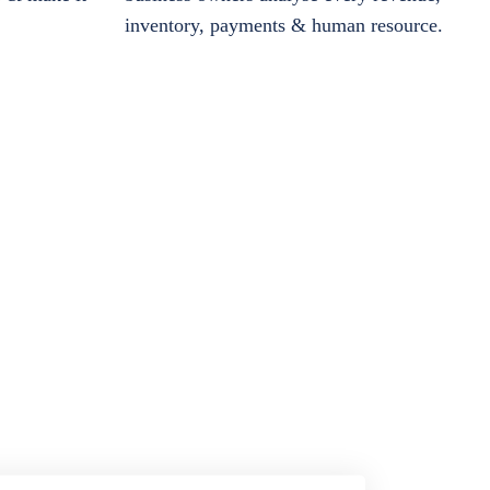
inventory, payments & human resource.