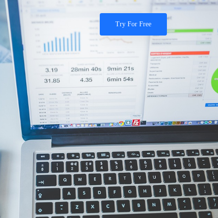
Try For Free