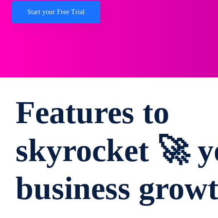
Start your Free Trial
Features to
skyrocket 🚀 y
business grow