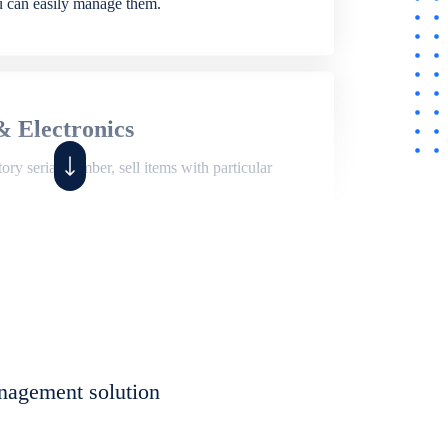
ou can easily manage them.
& Electronics
ry serial number, sell items with particular
,
Shop
ite of features to manage repair business,
et, assign job sheet to technician, repair status,
nagement solution
eet to invoices. Self link for customers to
progress