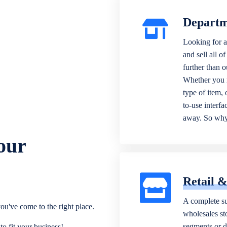
Departm
Looking for a
and sell all o
further than 
Whether you n
type of item,
to-use interfa
away. So why 
our
Retail 
A complete su
ou've come to the right place.
wholesales sto
segments or di
o fit your business!