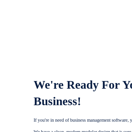
We're Ready For Y
Business!
If you're in need of business management software, y
We have a clean, modern modular design that is sure t