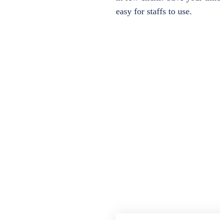
easy for staffs to use.