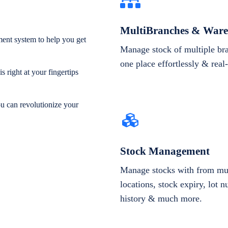
MultiBranches & Ware
ent system to help you get
Manage stock of multiple br
one place effortlessly & real
 right at your fingertips
ou can revolutionize your
Stock Management
Manage stocks with from mul
locations, stock expiry, lot 
history & much more.