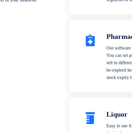
Pharma
Our software 
You can set p
sell in differ
be-expired it
stock expiry 
Liquor
Easy to use fo