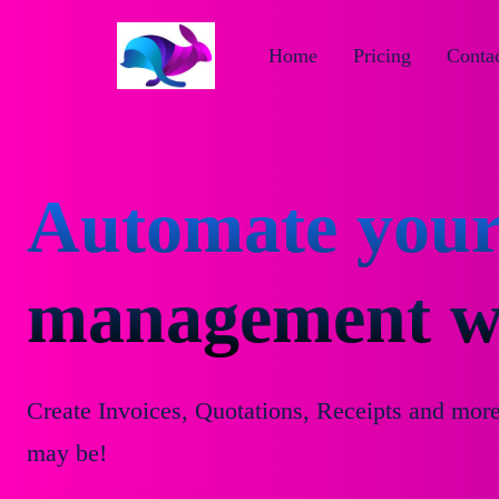
Home
Pricing
Contac
Automate your
management wi
Create Invoices, Quotations, Receipts and mor
may be!