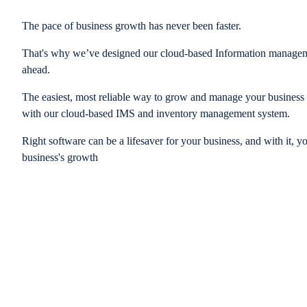
The pace of business growth has never been faster.
That's why we’ve designed our cloud-based Information managem
ahead.
The easiest, most reliable way to grow and manage your business is
with our cloud-based IMS and inventory management system.
Right software can be a lifesaver for your business, and with it, y
business's growth