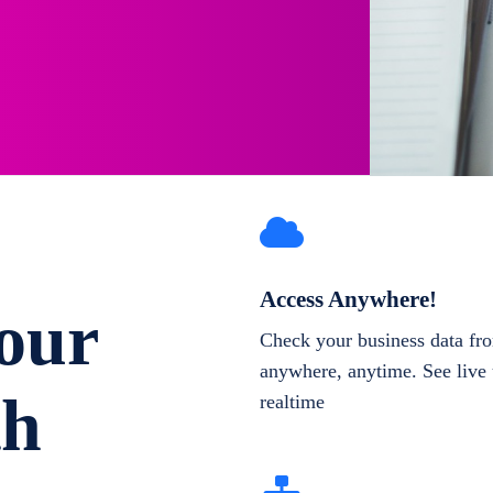
Access Anywhere!
our
Check your business data fr
anywhere, anytime. See live 
th
realtime