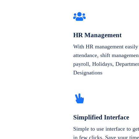
HR Management
With HR management easily 
attendance, shift management
payroll, Holidays, Departme
Designations
Simplified Interface
Simple to use interface to g
in few clicks. Save your tim