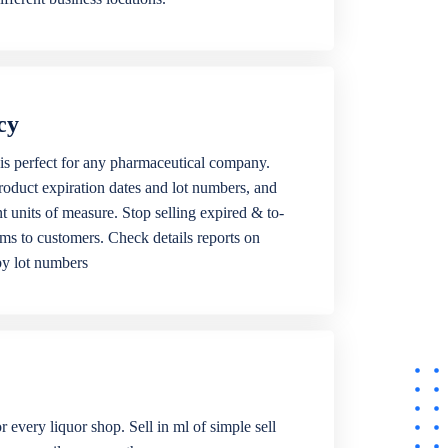
cy
is perfect for any pharmaceutical company.
roduct expiration dates and lot numbers, and
ent units of measure. Stop selling expired & to-
ems to customers. Check details reports on
by lot numbers
r every liquor shop. Sell in ml of simple sell