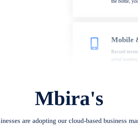
the bottle, y
Mobile 
Record invento
serial number
Mbira's
Repair 
A complete su
create job she
nesses are adopting our cloud-based business ma
convert job sh
check repair 