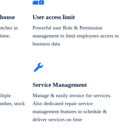
house
User access limit
anches in
Powerful user Role & Permission
-time.
management to limit employees access to
business data
Service Management
tiple
Manage & easily invoice for services.
number, stock
Also dedicated repair service
management features to schedule &
deliver services on time