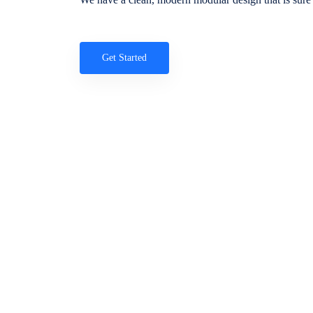
Get Started