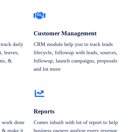
Customer Management
track daily
CRM module help you to track leads
, leaves,
lifecycle, followup with leads, sources,
nts, &
followup, launch campaigns, proposals
and lot more
Reports
et work done
Comes inbuilt with lot of report to help
e & make it
business owners analyse every revenue,