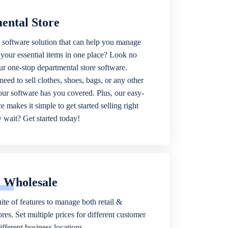
ental Store
 software solution that can help you manage
f your essential items in one place? Look no
our one-stop departmental store software.
eed to sell clothes, shoes, bags, or any other
 our software has you covered. Plus, our easy-
ce makes it simple to get started selling right
wait? Get started today!
& Wholesale
ite of features to manage both retail &
res. Set multiple prices for different customer
fferent business locations.