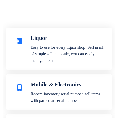
Liquor
Easy to use for every liquor shop. Sell in ml
of simple sell the bottle, you can easily
manage them.
Mobile & Electronics
Record inventory serial number, sell items
with particular serial number,