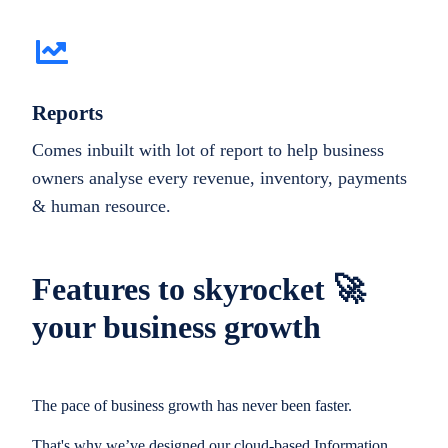
Reports
Comes inbuilt with lot of report to help business
owners analyse every revenue, inventory, payments
& human resource.
Features to skyrocket 🚀
your business growth
The pace of business growth has never been faster.
That's why we’ve designed our cloud-based Information