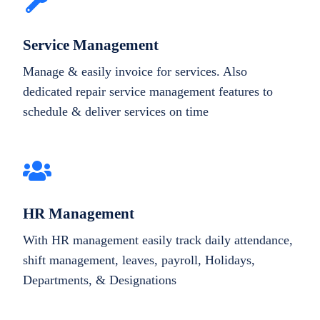
Service Management
Manage & easily invoice for services. Also
dedicated repair service management features to
schedule & deliver services on time
HR Management
With HR management easily track daily attendance,
shift management, leaves, payroll, Holidays,
Departments, & Designations