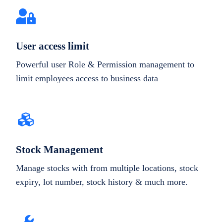
User access limit
Powerful user Role & Permission management to
limit employees access to business data
Stock Management
Manage stocks with from multiple locations, stock
expiry, lot number, stock history & much more.