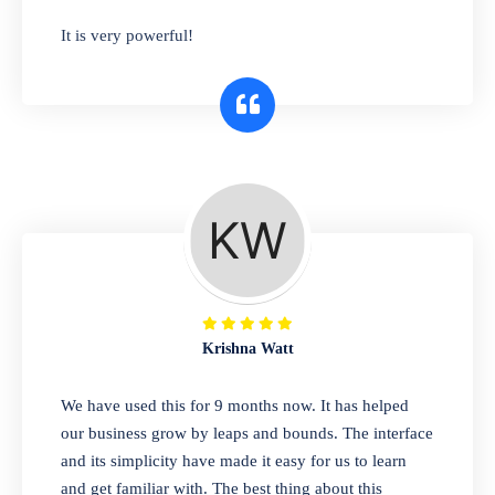
has you covered. Plus, our easy-to-use
It is very powerful!
interface makes it simple to get started selling
right away. So why wait? Get started today!
Retail & Wholesale
A complete suite of features to manage both
retail & wholesales stores. Set multiple prices
for different customer segments or different
business locations.
Krishna Watt
Pharmacy
We have used this for 9 months now. It has helped
Our software is perfect for any
our business grow by leaps and bounds. The interface
pharmaceutical company. You can set
and its simplicity have made it easy for us to learn
product expiration dates and lot numbers,
and get familiar with. The best thing about this