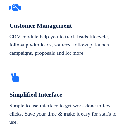
Customer Management
CRM module help you to track leads lifecycle,
followup with leads, sources, followup, launch
campaigns, proposals and lot more
Simplified Interface
Simple to use interface to get work done in few
clicks. Save your time & make it easy for staffs to
use.