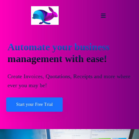
Automate your business
management with ease!
Create Invoices, Quotations, Receipts and more where
ever you may be!
Start your Free Trial