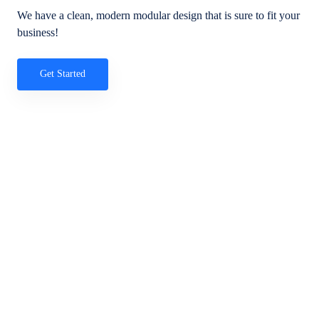
We have a clean, modern modular design that is sure to fit your
business!
Get Started