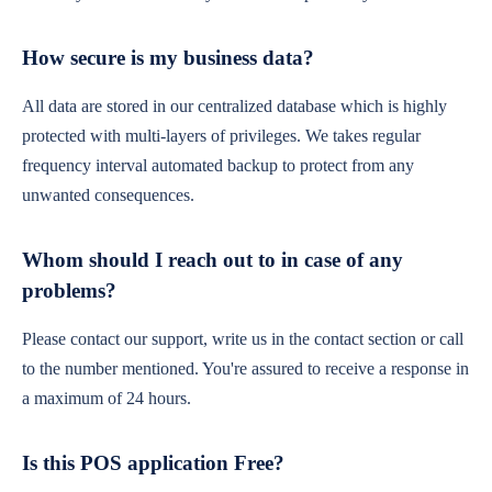
How secure is my business data?
All data are stored in our centralized database which is highly
protected with multi-layers of privileges. We takes regular
frequency interval automated backup to protect from any
unwanted consequences.
Whom should I reach out to in case of any
problems?
Please contact our support, write us in the contact section or call
to the number mentioned. You're assured to receive a response in
a maximum of 24 hours.
Is this POS application Free?