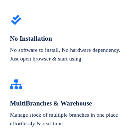
No Installation
No software to install, No hardware dependency.
Just open browser & start using.
MultiBranches & Warehouse
Manage stock of multiple branches in one place
effortlessly & real-time.