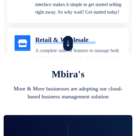
interface makes it simple to get started selling
right away. So why wait? Get started today!
Retail & Wholesale
A complete suite of features to manage both
retail & wholesales stores. Set multiple prices
for different customer segments or different
Mbira's
business locations.
More & More businesses are adopting our cloud-
based business management solution
Pharmacy
Our software is perfect for any
pharmaceutical company. You can set
product expiration dates and lot numbers,
and sell in different units of measure. Stop