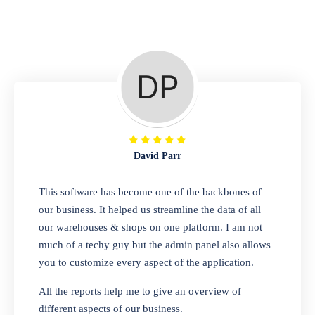
Repair Shop
A complete suite of features to manage repair
business, create job sheet, assign job sheet to
technician, repair status, convert job sheet to
invoices. Self link for customers to check
repair progress
David Parr
Departmental Store
This software has become one of the backbones of
our business. It helped us streamline the data of all
Looking for a software solution that can help
our warehouses & shops on one platform. I am not
you manage and sell all of your essential
much of a techy guy but the admin panel also allows
items in one place? Look no further than our
you to customize every aspect of the application.
one-stop departmental store software.
Whether you need to sell clothes, shoes,
All the reports help me to give an overview of
bags, or any other type of item, our software
different aspects of our business.