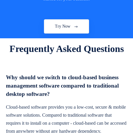
Try Now
Frequently Asked Questions
Why should we switch to cloud-based business
management software compared to traditional
desktop software?
Cloud-based software provides you a low-cost, secure & mobile
software solutions. Compared to traditional software that
requires it to install on a computer - cloud-based can be accessed
from anywhere without any hardware dependency.