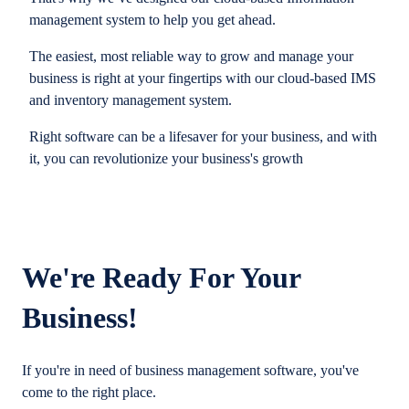
management system to help you get ahead.
The easiest, most reliable way to grow and manage your
business is right at your fingertips with our cloud-based IMS
and inventory management system.
Right software can be a lifesaver for your business, and with
it, you can revolutionize your business's growth
We're Ready For Your
Business!
If you're in need of business management software, you've
come to the right place.