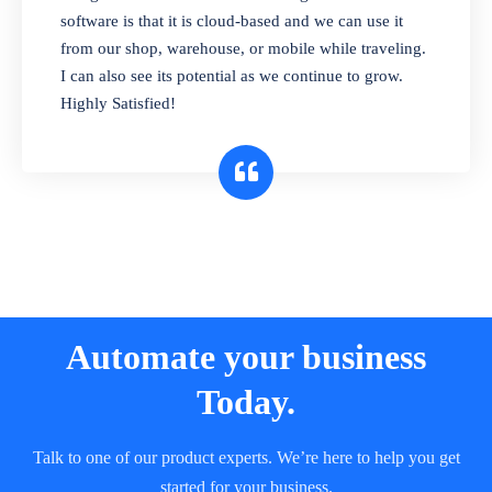
and sell in different units of measure. Stop
software is that it is cloud-based and we can use it
selling expired & to-be-expired items to
from our shop, warehouse, or mobile while traveling.
customers. Check details reports on stock
I can also see its potential as we continue to grow.
expiry by lot numbers
Highly Satisfied!
Automate your business
Today.
Talk to one of our product experts. We’re here to help you get
started for your business.