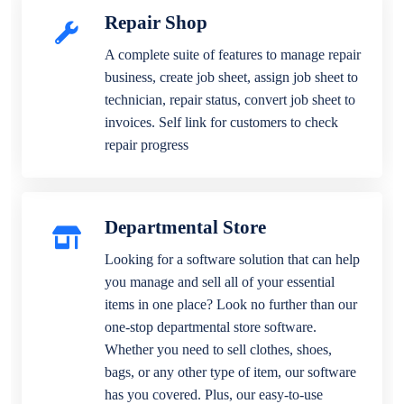
Repair Shop
A complete suite of features to manage repair
business, create job sheet, assign job sheet to
technician, repair status, convert job sheet to
invoices. Self link for customers to check
repair progress
Departmental Store
Looking for a software solution that can help
you manage and sell all of your essential
items in one place? Look no further than our
one-stop departmental store software.
Whether you need to sell clothes, shoes,
bags, or any other type of item, our software
has you covered. Plus, our easy-to-use