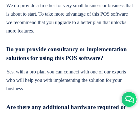
We do provide a free tier for very small business or business that
is about to start. To take more advantage of this POS software
we recommend that you upgrade to a better plan that unlocks
more features.
Do you provide consultancy or implementation
solutions for using this POS software?
Yes, with a pro plan you can connect with one of our experts
who will help you with implementing the solution for your
business.
Are there any additional hardware required or
subscription charges?
This is cloud-based software. You'll only need a device with an
internet connection & chrome browser. It runs within the