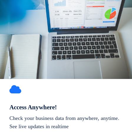
Access Anywhere!
Check your business data from anywhere, anytime.
See live updates in realtime