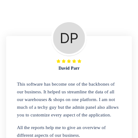
Repair Shop
A complete suite of features to manage repair
business, create job sheet, assign job sheet to
technician, repair status, convert job sheet to
invoices. Self link for customers to check
repair progress
David Parr
Departmental Store
This software has become one of the backbones of
our business. It helped us streamline the data of all
Looking for a software solution that can help
our warehouses & shops on one platform. I am not
you manage and sell all of your essential
much of a techy guy but the admin panel also allows
items in one place? Look no further than our
you to customize every aspect of the application.
one-stop departmental store software.
Whether you need to sell clothes, shoes,
All the reports help me to give an overview of
bags, or any other type of item, our software
different aspects of our business.