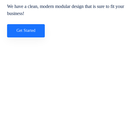
We have a clean, modern modular design that is sure to fit your
business!
Get Started