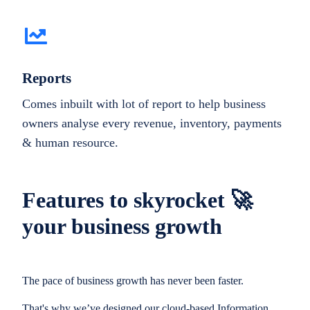
Reports
Comes inbuilt with lot of report to help business
owners analyse every revenue, inventory, payments
& human resource.
Features to skyrocket 🚀
your business growth
The pace of business growth has never been faster.
That's why we’ve designed our cloud-based Information