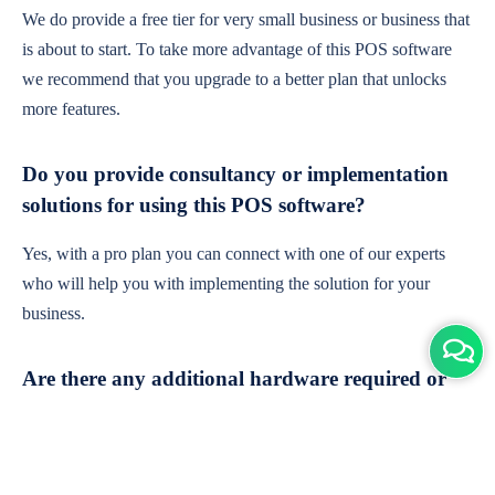
We do provide a free tier for very small business or business that
is about to start. To take more advantage of this POS software
we recommend that you upgrade to a better plan that unlocks
more features.
Do you provide consultancy or implementation
solutions for using this POS software?
Yes, with a pro plan you can connect with one of our experts
who will help you with implementing the solution for your
business.
Are there any additional hardware required or
subscription charges?
This is cloud-based software. You'll only need a device with an
internet connection & chrome browser. It runs within the