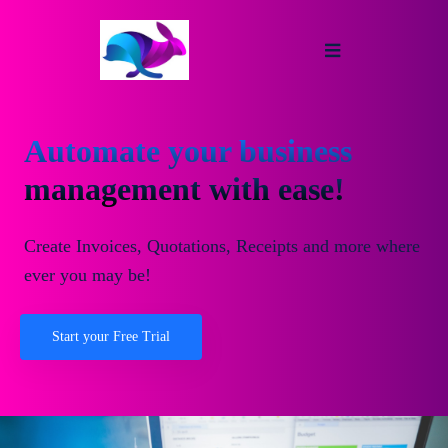
Automate your business
management with ease!
Create Invoices, Quotations, Receipts and more where
ever you may be!
Start your Free Trial