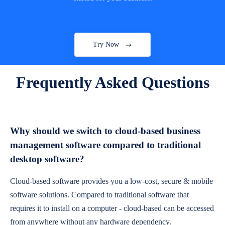
Try Now
Frequently Asked Questions
Why should we switch to cloud-based business
management software compared to traditional
desktop software?
Cloud-based software provides you a low-cost, secure & mobile
software solutions. Compared to traditional software that
requires it to install on a computer - cloud-based can be accessed
from anywhere without any hardware dependency.