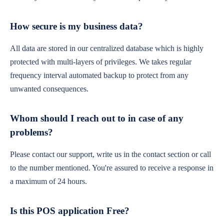
How secure is my business data?
All data are stored in our centralized database which is highly
protected with multi-layers of privileges. We takes regular
frequency interval automated backup to protect from any
unwanted consequences.
Whom should I reach out to in case of any
problems?
Please contact our support, write us in the contact section or call
to the number mentioned. You're assured to receive a response in
a maximum of 24 hours.
Is this POS application Free?