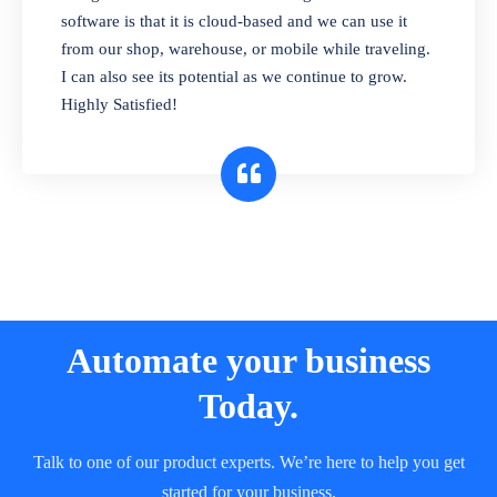
and sell in different units of measure. Stop
software is that it is cloud-based and we can use it
selling expired & to-be-expired items to
from our shop, warehouse, or mobile while traveling.
customers. Check details reports on stock
I can also see its potential as we continue to grow.
expiry by lot numbers
Highly Satisfied!
Automate your business
Today.
Talk to one of our product experts. We’re here to help you get
started for your business.