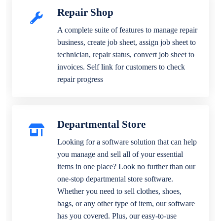
Repair Shop
A complete suite of features to manage repair
business, create job sheet, assign job sheet to
technician, repair status, convert job sheet to
invoices. Self link for customers to check
repair progress
Departmental Store
Looking for a software solution that can help
you manage and sell all of your essential
items in one place? Look no further than our
one-stop departmental store software.
Whether you need to sell clothes, shoes,
bags, or any other type of item, our software
has you covered. Plus, our easy-to-use