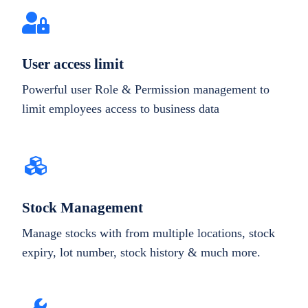
User access limit
Powerful user Role & Permission management to
limit employees access to business data
Stock Management
Manage stocks with from multiple locations, stock
expiry, lot number, stock history & much more.