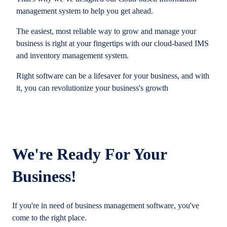
management system to help you get ahead.
The easiest, most reliable way to grow and manage your
business is right at your fingertips with our cloud-based IMS
and inventory management system.
Right software can be a lifesaver for your business, and with
it, you can revolutionize your business's growth
We're Ready For Your
Business!
If you're in need of business management software, you've
come to the right place.