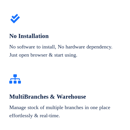
No Installation
No software to install, No hardware dependency.
Just open browser & start using.
MultiBranches & Warehouse
Manage stock of multiple branches in one place
effortlessly & real-time.