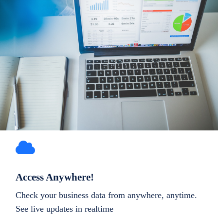
Access Anywhere!
Check your business data from anywhere, anytime.
See live updates in realtime