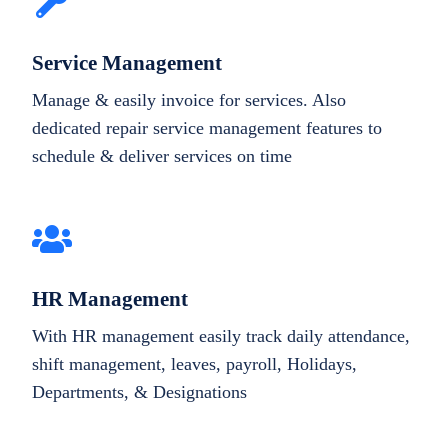
Service Management
Manage & easily invoice for services. Also
dedicated repair service management features to
schedule & deliver services on time
HR Management
With HR management easily track daily attendance,
shift management, leaves, payroll, Holidays,
Departments, & Designations