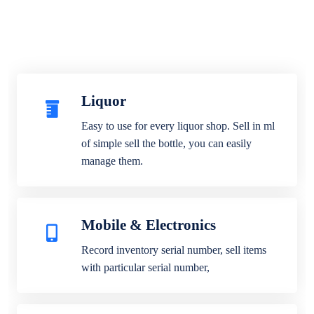
Liquor
Easy to use for every liquor shop. Sell in ml
of simple sell the bottle, you can easily
manage them.
Mobile & Electronics
Record inventory serial number, sell items
with particular serial number,