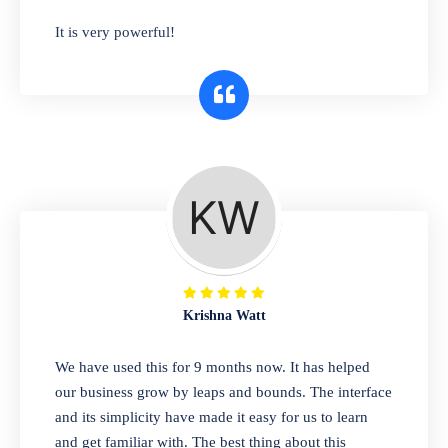
has you covered. Plus, our easy-to-use
It is very powerful!
interface makes it simple to get started selling
right away. So why wait? Get started today!
Retail & Wholesale
A complete suite of features to manage both
retail & wholesales stores. Set multiple prices
for different customer segments or different
business locations.
Krishna Watt
Pharmacy
We have used this for 9 months now. It has helped
Our software is perfect for any
our business grow by leaps and bounds. The interface
pharmaceutical company. You can set
and its simplicity have made it easy for us to learn
product expiration dates and lot numbers,
and get familiar with. The best thing about this