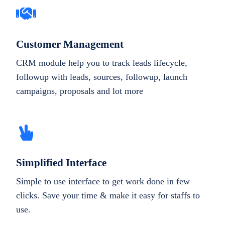
Customer Management
CRM module help you to track leads lifecycle,
followup with leads, sources, followup, launch
campaigns, proposals and lot more
Simplified Interface
Simple to use interface to get work done in few
clicks. Save your time & make it easy for staffs to
use.