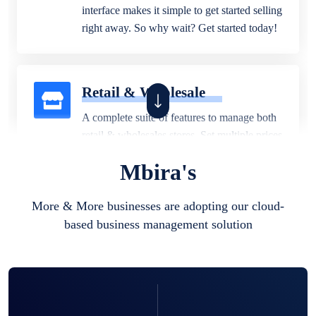
interface makes it simple to get started selling
right away. So why wait? Get started today!
Retail & Wholesale
A complete suite of features to manage both
retail & wholesales stores. Set multiple prices
for different customer segments or different
Mbira's
business locations.
More & More businesses are adopting our cloud-
based business management solution
Pharmacy
Our software is perfect for any
pharmaceutical company. You can set
product expiration dates and lot numbers,
and sell in different units of measure. Stop