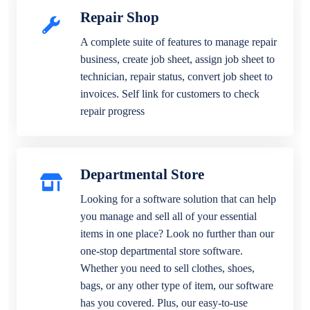
Repair Shop
A complete suite of features to manage repair
business, create job sheet, assign job sheet to
technician, repair status, convert job sheet to
invoices. Self link for customers to check
repair progress
Departmental Store
Looking for a software solution that can help
you manage and sell all of your essential
items in one place? Look no further than our
one-stop departmental store software.
Whether you need to sell clothes, shoes,
bags, or any other type of item, our software
has you covered. Plus, our easy-to-use