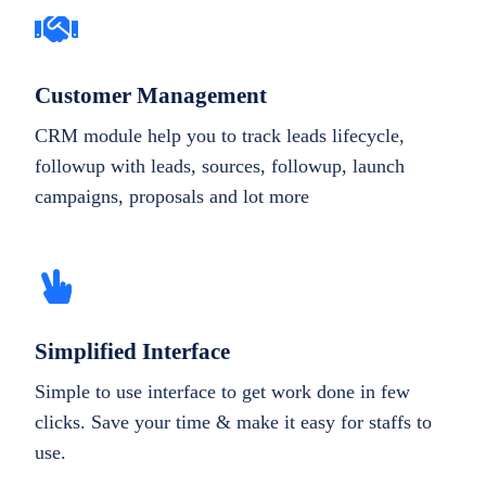
Customer Management
CRM module help you to track leads lifecycle,
followup with leads, sources, followup, launch
campaigns, proposals and lot more
Simplified Interface
Simple to use interface to get work done in few
clicks. Save your time & make it easy for staffs to
use.