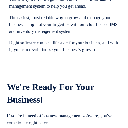
management system to help you get ahead.
The easiest, most reliable way to grow and manage your
business is right at your fingertips with our cloud-based IMS
and inventory management system.
Right software can be a lifesaver for your business, and with
it, you can revolutionize your business's growth
We're Ready For Your
Business!
If you're in need of business management software, you've
come to the right place.