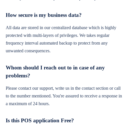
How secure is my business data?
All data are stored in our centralized database which is highly
protected with multi-layers of privileges. We takes regular
frequency interval automated backup to protect from any
unwanted consequences.
Whom should I reach out to in case of any
problems?
Please contact our support, write us in the contact section or call
to the number mentioned. You're assured to receive a response in
a maximum of 24 hours.
Is this POS application Free?