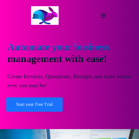
Automate your business
management with ease!
Create Invoices, Quotations, Receipts and more where
ever you may be!
Start your Free Trial