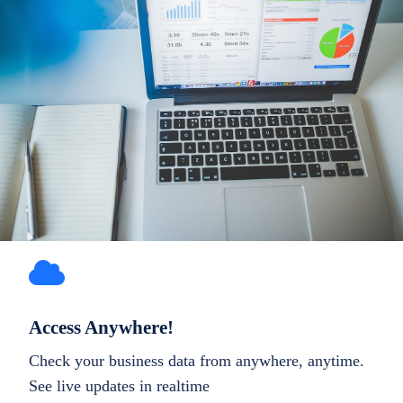
Access Anywhere!
Check your business data from anywhere, anytime.
See live updates in realtime