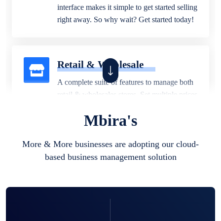
interface makes it simple to get started selling
right away. So why wait? Get started today!
Retail & Wholesale
A complete suite of features to manage both
retail & wholesales stores. Set multiple prices
for different customer segments or different
Mbira's
business locations.
More & More businesses are adopting our cloud-
based business management solution
Pharmacy
Our software is perfect for any
pharmaceutical company. You can set
product expiration dates and lot numbers,
and sell in different units of measure. Stop