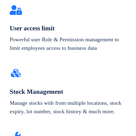
User access limit
Powerful user Role & Permission management to
limit employees access to business data
Stock Management
Manage stocks with from multiple locations, stock
expiry, lot number, stock history & much more.