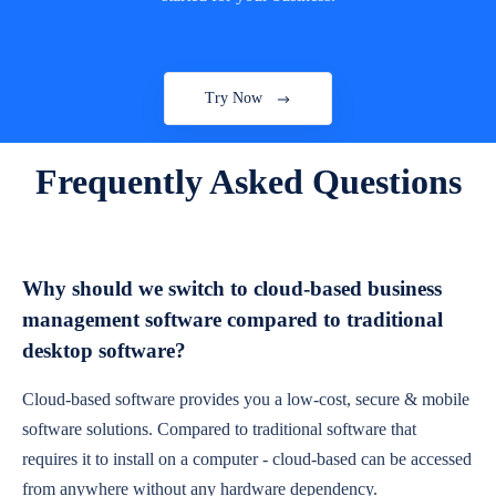
Try Now
Frequently Asked Questions
Why should we switch to cloud-based business
management software compared to traditional
desktop software?
Cloud-based software provides you a low-cost, secure & mobile
software solutions. Compared to traditional software that
requires it to install on a computer - cloud-based can be accessed
from anywhere without any hardware dependency.