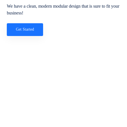
We have a clean, modern modular design that is sure to fit your
business!
Get Started