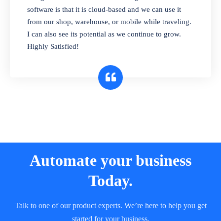
and sell in different units of measure. Stop
software is that it is cloud-based and we can use it
selling expired & to-be-expired items to
from our shop, warehouse, or mobile while traveling.
customers. Check details reports on stock
I can also see its potential as we continue to grow.
expiry by lot numbers
Highly Satisfied!
Automate your business
Today.
Talk to one of our product experts. We’re here to help you get
started for your business.