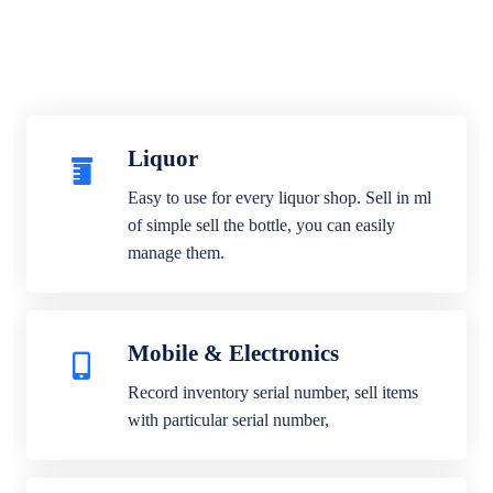
Liquor
Easy to use for every liquor shop. Sell in ml
of simple sell the bottle, you can easily
manage them.
Mobile & Electronics
Record inventory serial number, sell items
with particular serial number,