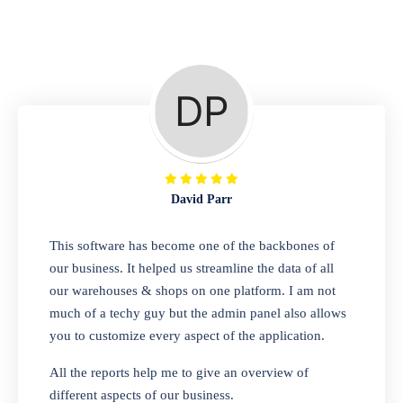
Repair Shop
A complete suite of features to manage repair
business, create job sheet, assign job sheet to
technician, repair status, convert job sheet to
invoices. Self link for customers to check
repair progress
David Parr
Departmental Store
This software has become one of the backbones of
our business. It helped us streamline the data of all
Looking for a software solution that can help
our warehouses & shops on one platform. I am not
you manage and sell all of your essential
much of a techy guy but the admin panel also allows
items in one place? Look no further than our
you to customize every aspect of the application.
one-stop departmental store software.
Whether you need to sell clothes, shoes,
All the reports help me to give an overview of
bags, or any other type of item, our software
different aspects of our business.