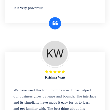
has you covered. Plus, our easy-to-use
It is very powerful!
interface makes it simple to get started selling
right away. So why wait? Get started today!
Retail & Wholesale
A complete suite of features to manage both
retail & wholesales stores. Set multiple prices
for different customer segments or different
business locations.
Krishna Watt
Pharmacy
We have used this for 9 months now. It has helped
Our software is perfect for any
our business grow by leaps and bounds. The interface
pharmaceutical company. You can set
and its simplicity have made it easy for us to learn
product expiration dates and lot numbers,
and get familiar with. The best thing about this