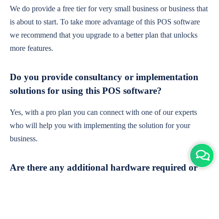
We do provide a free tier for very small business or business that
is about to start. To take more advantage of this POS software
we recommend that you upgrade to a better plan that unlocks
more features.
Do you provide consultancy or implementation
solutions for using this POS software?
Yes, with a pro plan you can connect with one of our experts
who will help you with implementing the solution for your
business.
Are there any additional hardware required or
subscription charges?
This is cloud-based software. You'll only need a device with an
internet connection & chrome browser. It runs within the