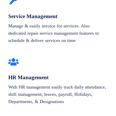
Service Management
Manage & easily invoice for services. Also
dedicated repair service management features to
schedule & deliver services on time
HR Management
With HR management easily track daily attendance,
shift management, leaves, payroll, Holidays,
Departments, & Designations