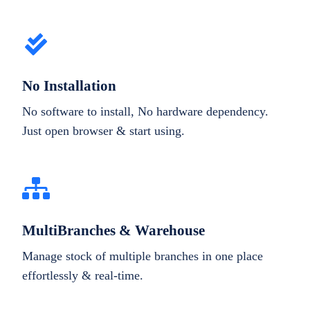
No Installation
No software to install, No hardware dependency.
Just open browser & start using.
MultiBranches & Warehouse
Manage stock of multiple branches in one place
effortlessly & real-time.