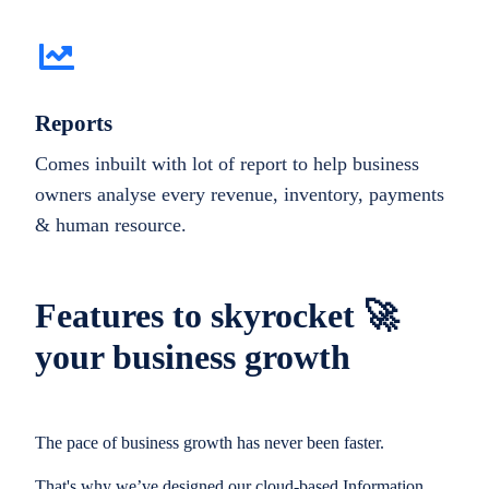
Reports
Comes inbuilt with lot of report to help business
owners analyse every revenue, inventory, payments
& human resource.
Features to skyrocket 🚀
your business growth
The pace of business growth has never been faster.
That's why we’ve designed our cloud-based Information