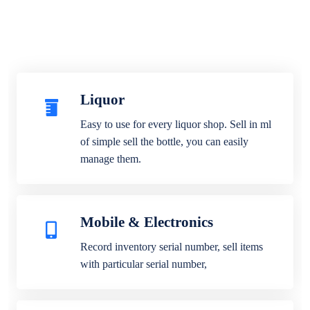
Liquor
Easy to use for every liquor shop. Sell in ml
of simple sell the bottle, you can easily
manage them.
Mobile & Electronics
Record inventory serial number, sell items
with particular serial number,