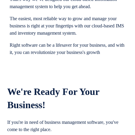
management system to help you get ahead.
The easiest, most reliable way to grow and manage your
business is right at your fingertips with our cloud-based IMS
and inventory management system.
Right software can be a lifesaver for your business, and with
it, you can revolutionize your business's growth
We're Ready For Your
Business!
If you're in need of business management software, you've
come to the right place.