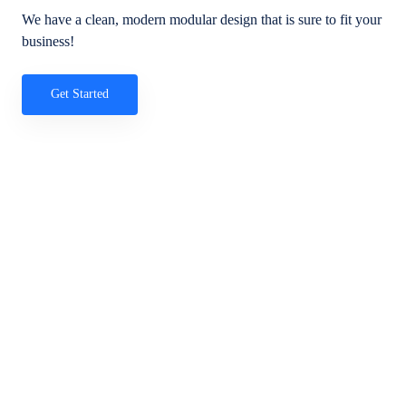
We have a clean, modern modular design that is sure to fit your
business!
Get Started