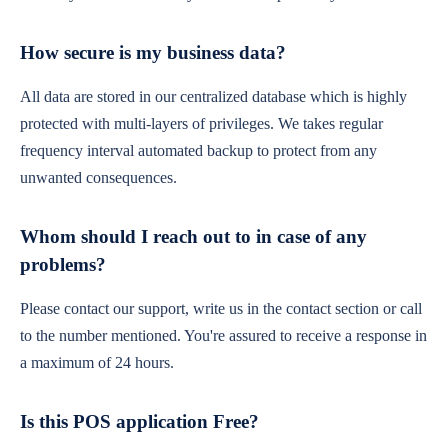
How secure is my business data?
All data are stored in our centralized database which is highly
protected with multi-layers of privileges. We takes regular
frequency interval automated backup to protect from any
unwanted consequences.
Whom should I reach out to in case of any
problems?
Please contact our support, write us in the contact section or call
to the number mentioned. You're assured to receive a response in
a maximum of 24 hours.
Is this POS application Free?