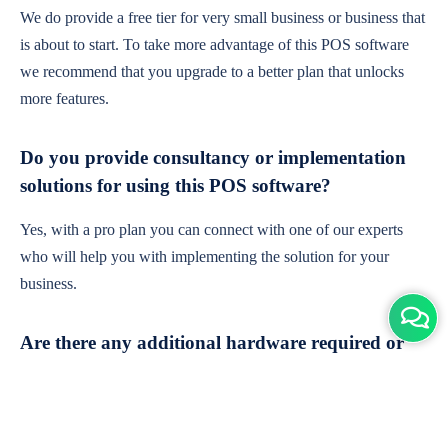
We do provide a free tier for very small business or business that
is about to start. To take more advantage of this POS software
we recommend that you upgrade to a better plan that unlocks
more features.
Do you provide consultancy or implementation
solutions for using this POS software?
Yes, with a pro plan you can connect with one of our experts
who will help you with implementing the solution for your
business.
Are there any additional hardware required or
subscription charges?
This is cloud-based software. You'll only need a device with an
internet connection & chrome browser. It runs within the