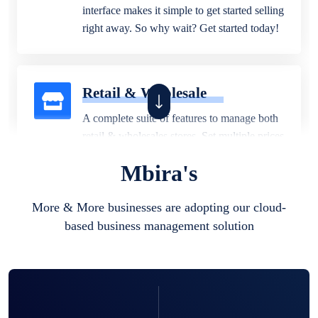
interface makes it simple to get started selling
right away. So why wait? Get started today!
Retail & Wholesale
A complete suite of features to manage both
retail & wholesales stores. Set multiple prices
for different customer segments or different
Mbira's
business locations.
More & More businesses are adopting our cloud-
based business management solution
Pharmacy
Our software is perfect for any
pharmaceutical company. You can set
product expiration dates and lot numbers,
and sell in different units of measure. Stop