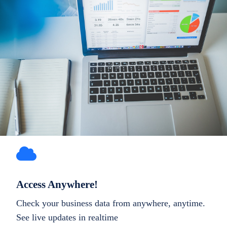
Access Anywhere!
Check your business data from anywhere, anytime.
See live updates in realtime