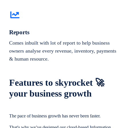
Reports
Comes inbuilt with lot of report to help business
owners analyse every revenue, inventory, payments
& human resource.
Features to skyrocket 🚀
your business growth
The pace of business growth has never been faster.
That's why we’ve designed our cloud-based Information