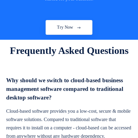
Try Now
Frequently Asked Questions
Why should we switch to cloud-based business
management software compared to traditional
desktop software?
Cloud-based software provides you a low-cost, secure & mobile
software solutions. Compared to traditional software that
requires it to install on a computer - cloud-based can be accessed
from anywhere without any hardware dependency.