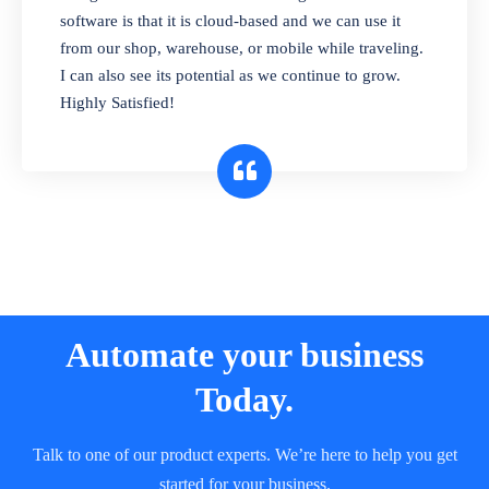
and sell in different units of measure. Stop
software is that it is cloud-based and we can use it
selling expired & to-be-expired items to
from our shop, warehouse, or mobile while traveling.
customers. Check details reports on stock
I can also see its potential as we continue to grow.
expiry by lot numbers
Highly Satisfied!
Automate your business
Today.
Talk to one of our product experts. We’re here to help you get
started for your business.