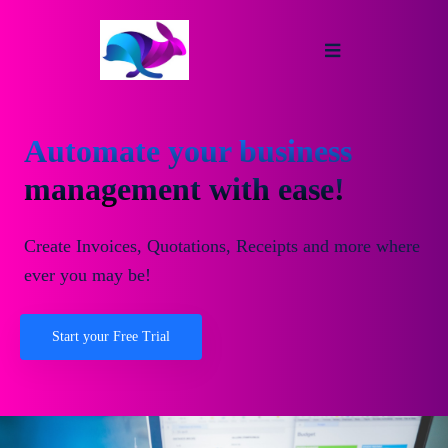
Automate your business
management with ease!
Create Invoices, Quotations, Receipts and more where
ever you may be!
Start your Free Trial