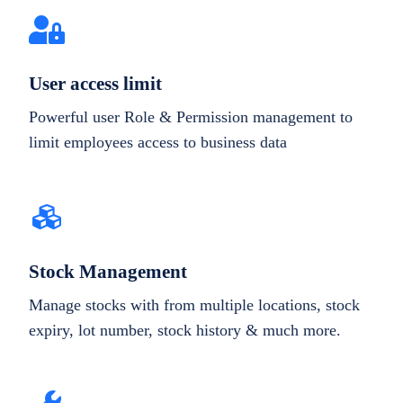
User access limit
Powerful user Role & Permission management to
limit employees access to business data
Stock Management
Manage stocks with from multiple locations, stock
expiry, lot number, stock history & much more.