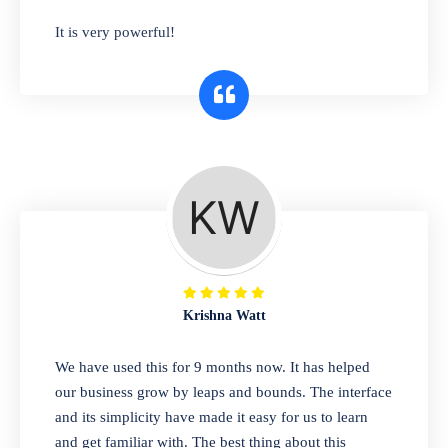
has you covered. Plus, our easy-to-use
It is very powerful!
interface makes it simple to get started selling
right away. So why wait? Get started today!
Retail & Wholesale
A complete suite of features to manage both
retail & wholesales stores. Set multiple prices
for different customer segments or different
business locations.
Krishna Watt
Pharmacy
We have used this for 9 months now. It has helped
Our software is perfect for any
our business grow by leaps and bounds. The interface
pharmaceutical company. You can set
and its simplicity have made it easy for us to learn
product expiration dates and lot numbers,
and get familiar with. The best thing about this