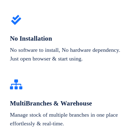
No Installation
No software to install, No hardware dependency.
Just open browser & start using.
MultiBranches & Warehouse
Manage stock of multiple branches in one place
effortlessly & real-time.