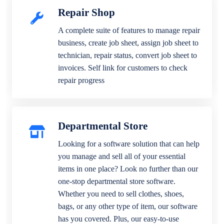
Repair Shop
A complete suite of features to manage repair
business, create job sheet, assign job sheet to
technician, repair status, convert job sheet to
invoices. Self link for customers to check
repair progress
Departmental Store
Looking for a software solution that can help
you manage and sell all of your essential
items in one place? Look no further than our
one-stop departmental store software.
Whether you need to sell clothes, shoes,
bags, or any other type of item, our software
has you covered. Plus, our easy-to-use