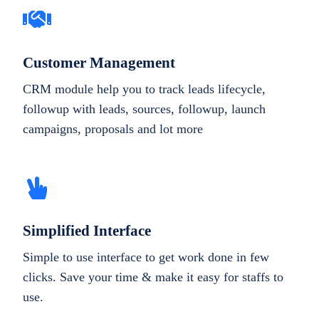
Customer Management
CRM module help you to track leads lifecycle,
followup with leads, sources, followup, launch
campaigns, proposals and lot more
Simplified Interface
Simple to use interface to get work done in few
clicks. Save your time & make it easy for staffs to
use.