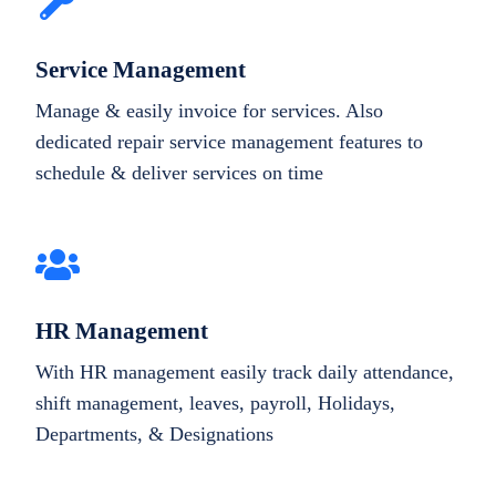
Service Management
Manage & easily invoice for services. Also
dedicated repair service management features to
schedule & deliver services on time
HR Management
With HR management easily track daily attendance,
shift management, leaves, payroll, Holidays,
Departments, & Designations