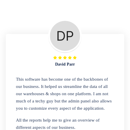
Repair Shop
A complete suite of features to manage repair
business, create job sheet, assign job sheet to
technician, repair status, convert job sheet to
invoices. Self link for customers to check
repair progress
David Parr
Departmental Store
This software has become one of the backbones of
our business. It helped us streamline the data of all
Looking for a software solution that can help
our warehouses & shops on one platform. I am not
you manage and sell all of your essential
much of a techy guy but the admin panel also allows
items in one place? Look no further than our
you to customize every aspect of the application.
one-stop departmental store software.
Whether you need to sell clothes, shoes,
All the reports help me to give an overview of
bags, or any other type of item, our software
different aspects of our business.