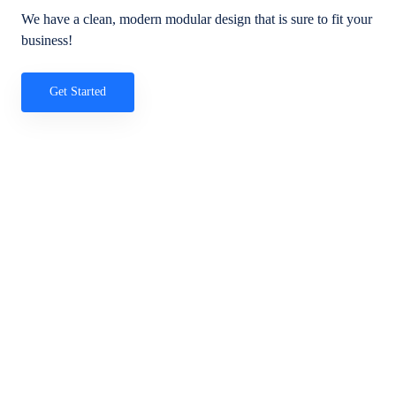
We have a clean, modern modular design that is sure to fit your
business!
Get Started