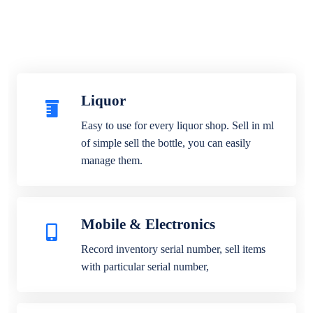
Liquor
Easy to use for every liquor shop. Sell in ml
of simple sell the bottle, you can easily
manage them.
Mobile & Electronics
Record inventory serial number, sell items
with particular serial number,