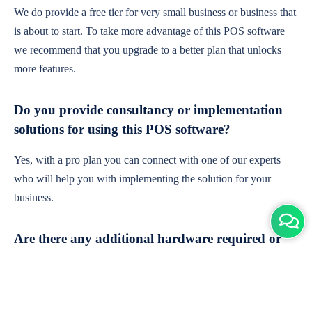
We do provide a free tier for very small business or business that
is about to start. To take more advantage of this POS software
we recommend that you upgrade to a better plan that unlocks
more features.
Do you provide consultancy or implementation
solutions for using this POS software?
Yes, with a pro plan you can connect with one of our experts
who will help you with implementing the solution for your
business.
Are there any additional hardware required or
subscription charges?
This is cloud-based software. You'll only need a device with an
internet connection & chrome browser. It runs within the