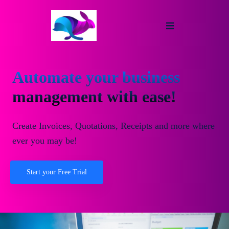
Automate your business
management with ease!
Create Invoices, Quotations, Receipts and more where
ever you may be!
Start your Free Trial