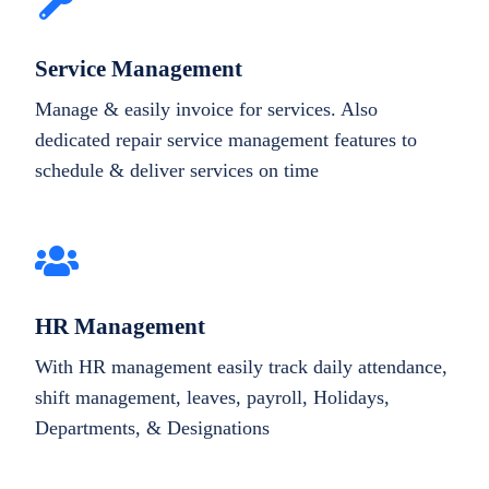
Service Management
Manage & easily invoice for services. Also
dedicated repair service management features to
schedule & deliver services on time
HR Management
With HR management easily track daily attendance,
shift management, leaves, payroll, Holidays,
Departments, & Designations