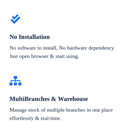
No Installation
No software to install, No hardware dependency.
Just open browser & start using.
MultiBranches & Warehouse
Manage stock of multiple branches in one place
effortlessly & real-time.