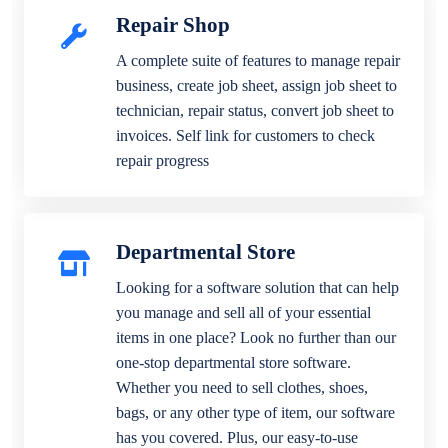
Repair Shop
A complete suite of features to manage repair
business, create job sheet, assign job sheet to
technician, repair status, convert job sheet to
invoices. Self link for customers to check
repair progress
Departmental Store
Looking for a software solution that can help
you manage and sell all of your essential
items in one place? Look no further than our
one-stop departmental store software.
Whether you need to sell clothes, shoes,
bags, or any other type of item, our software
has you covered. Plus, our easy-to-use