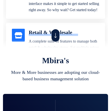
interface makes it simple to get started selling
right away. So why wait? Get started today!
Retail & Wholesale
A complete suite of features to manage both
retail & wholesales stores. Set multiple prices
for different customer segments or different
Mbira's
business locations.
More & More businesses are adopting our cloud-
based business management solution
Pharmacy
Our software is perfect for any
pharmaceutical company. You can set
product expiration dates and lot numbers,
and sell in different units of measure. Stop