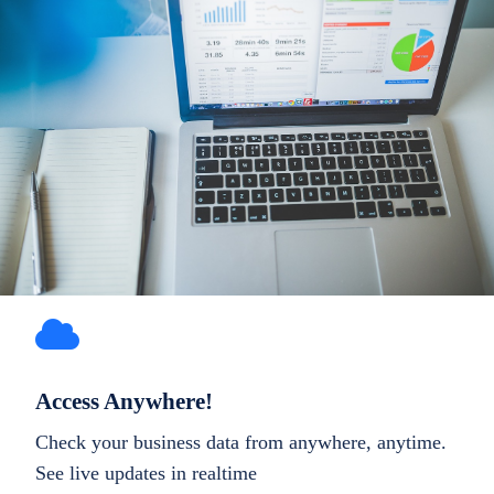
Access Anywhere!
Check your business data from anywhere, anytime.
See live updates in realtime