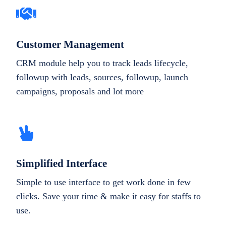
Customer Management
CRM module help you to track leads lifecycle,
followup with leads, sources, followup, launch
campaigns, proposals and lot more
Simplified Interface
Simple to use interface to get work done in few
clicks. Save your time & make it easy for staffs to
use.