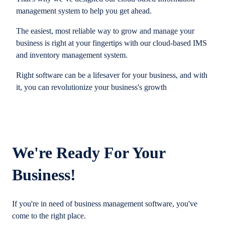
management system to help you get ahead.
The easiest, most reliable way to grow and manage your
business is right at your fingertips with our cloud-based IMS
and inventory management system.
Right software can be a lifesaver for your business, and with
it, you can revolutionize your business's growth
We're Ready For Your
Business!
If you're in need of business management software, you've
come to the right place.