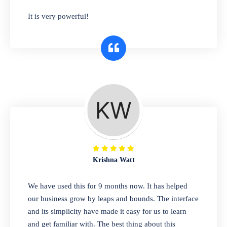
has you covered. Plus, our easy-to-use
It is very powerful!
interface makes it simple to get started selling
right away. So why wait? Get started today!
Retail & Wholesale
A complete suite of features to manage both
retail & wholesales stores. Set multiple prices
for different customer segments or different
business locations.
Krishna Watt
Pharmacy
We have used this for 9 months now. It has helped
Our software is perfect for any
our business grow by leaps and bounds. The interface
pharmaceutical company. You can set
and its simplicity have made it easy for us to learn
product expiration dates and lot numbers,
and get familiar with. The best thing about this