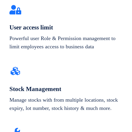
User access limit
Powerful user Role & Permission management to
limit employees access to business data
Stock Management
Manage stocks with from multiple locations, stock
expiry, lot number, stock history & much more.