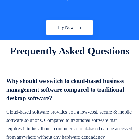
Try Now
Frequently Asked Questions
Why should we switch to cloud-based business
management software compared to traditional
desktop software?
Cloud-based software provides you a low-cost, secure & mobile
software solutions. Compared to traditional software that
requires it to install on a computer - cloud-based can be accessed
from anywhere without any hardware dependency.