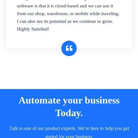
and sell in different units of measure. Stop
software is that it is cloud-based and we can use it
selling expired & to-be-expired items to
from our shop, warehouse, or mobile while traveling.
customers. Check details reports on stock
I can also see its potential as we continue to grow.
expiry by lot numbers
Highly Satisfied!
Automate your business
Today.
Talk to one of our product experts. We’re here to help you get
started for your business.