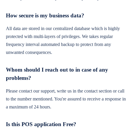
How secure is my business data?
All data are stored in our centralized database which is highly
protected with multi-layers of privileges. We takes regular
frequency interval automated backup to protect from any
unwanted consequences.
Whom should I reach out to in case of any
problems?
Please contact our support, write us in the contact section or call
to the number mentioned. You're assured to receive a response in
a maximum of 24 hours.
Is this POS application Free?