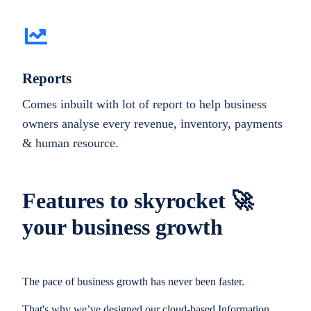
Reports
Comes inbuilt with lot of report to help business
owners analyse every revenue, inventory, payments
& human resource.
Features to skyrocket 🚀
your business growth
The pace of business growth has never been faster.
That's why we’ve designed our cloud-based Information