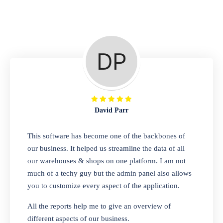
Repair Shop
A complete suite of features to manage repair
business, create job sheet, assign job sheet to
technician, repair status, convert job sheet to
invoices. Self link for customers to check
repair progress
David Parr
Departmental Store
This software has become one of the backbones of
our business. It helped us streamline the data of all
Looking for a software solution that can help
our warehouses & shops on one platform. I am not
you manage and sell all of your essential
much of a techy guy but the admin panel also allows
items in one place? Look no further than our
you to customize every aspect of the application.
one-stop departmental store software.
Whether you need to sell clothes, shoes,
All the reports help me to give an overview of
bags, or any other type of item, our software
different aspects of our business.