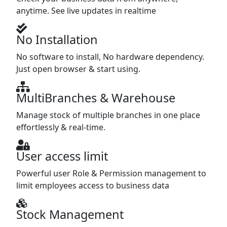
anytime. See live updates in realtime
No Installation
No software to install, No hardware dependency.
Just open browser & start using.
MultiBranches & Warehouse
Manage stock of multiple branches in one place
effortlessly & real-time.
User access limit
Powerful user Role & Permission management to
limit employees access to business data
Stock Management