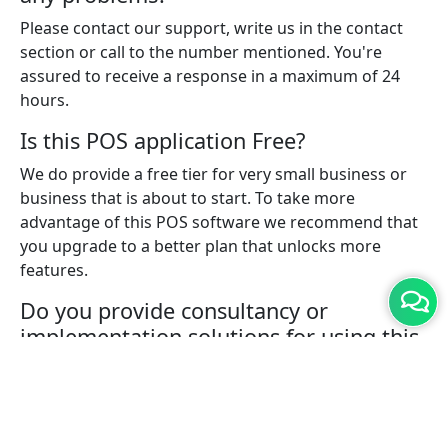
Please contact our support, write us in the contact
section or call to the number mentioned. You're
assured to receive a response in a maximum of 24
hours.
Is this POS application Free?
We do provide a free tier for very small business or
business that is about to start. To take more
advantage of this POS software we recommend that
you upgrade to a better plan that unlocks more
features.
Do you provide consultancy or
implementation solutions for using this
POS software?
Yes, with a pro plan you can connect with one of our
experts who will help you with implementing the
solution for your business.