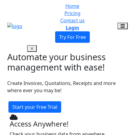
Home
Pricing
Contact us
Login
Try For Free
Automate your business
management with ease!
Create Invoices, Quotations, Receipts and more
where ever you may be!
Start your Free Trial
Access Anywhere!
Check your business data from anywhere,