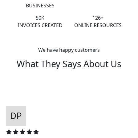
BUSINESSES
50K
126+
INVOICES CREATED
ONLINE RESOURCES
We have happy customers
What They Says About Us