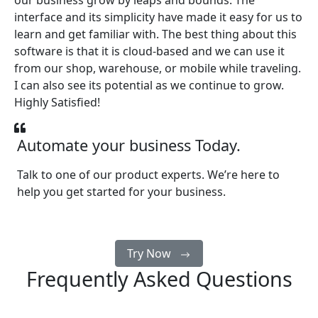
our business grow by leaps and bounds. The
interface and its simplicity have made it easy for us to
learn and get familiar with. The best thing about this
software is that it is cloud-based and we can use it
from our shop, warehouse, or mobile while traveling.
I can also see its potential as we continue to grow.
Highly Satisfied!
Automate your business Today.
Talk to one of our product experts. We’re here to
help you get started for your business.
Try Now
Frequently Asked Questions