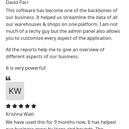
David Parr
This software has become one of the backbones of
our business. It helped us streamline the data of all
our warehouses & shops on one platform. I am not
much of a techy guy but the admin panel also allows
you to customize every aspect of the application.
All the reports help me to give an overview of
different aspects of our business.
It is very powerful!
Krishna Watt
We have used this for 9 months now. It has helped