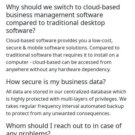
Why should we switch to cloud-based
business management software
compared to traditional desktop
software?
Cloud-based software provides you a low-cost,
secure & mobile software solutions. Compared to
traditional software that requires it to install on a
computer - cloud-based can be accessed from
anywhere without any hardware dependency.
How secure is my business data?
All data are stored in our centralized database which
is highly protected with multi-layers of privileges. We
takes regular frequency interval automated backup
to protect from any unwanted consequences.
Whom should I reach out to in case of
any problems?