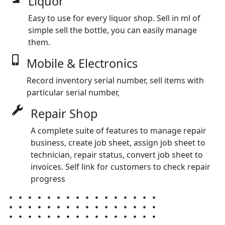
Liquor
Easy to use for every liquor shop. Sell in ml of
simple sell the bottle, you can easily manage
them.
Mobile & Electronics
Record inventory serial number, sell items with
particular serial number,
Repair Shop
A complete suite of features to manage repair
business, create job sheet, assign job sheet to
technician, repair status, convert job sheet to
invoices. Self link for customers to check repair
progress