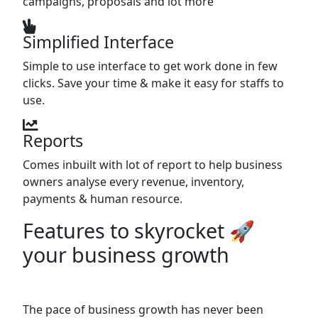
campaigns, proposals and lot more
Simplified Interface
Simple to use interface to get work done in few
clicks. Save your time & make it easy for staffs to
use.
Reports
Comes inbuilt with lot of report to help business
owners analyse every revenue, inventory,
payments & human resource.
Features to skyrocket 🚀
your business growth
The pace of business growth has never been