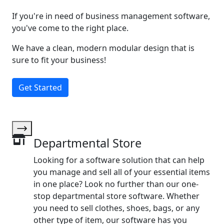
If you're in need of business management software,
you've come to the right place.
We have a clean, modern modular design that is
sure to fit your business!
Get Started
Departmental Store
Looking for a software solution that can help
you manage and sell all of your essential items
in one place? Look no further than our one-
stop departmental store software. Whether
you need to sell clothes, shoes, bags, or any
other type of item, our software has you