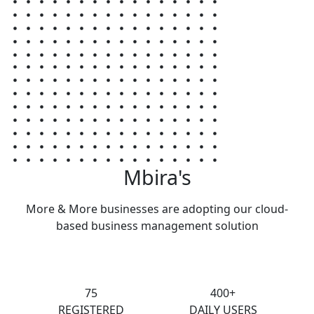
Mbira's
More & More businesses are adopting our cloud-
based business management solution
75
400+
REGISTERED
DAILY USERS