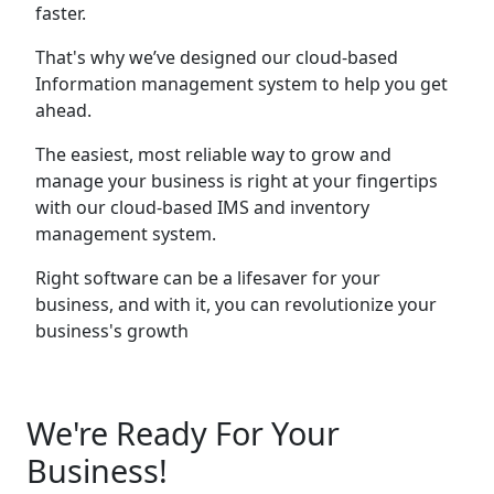
faster.
That's why we’ve designed our cloud-based
Information management system to help you get
ahead.
The easiest, most reliable way to grow and
manage your business is right at your fingertips
with our cloud-based IMS and inventory
management system.
Right software can be a lifesaver for your
business, and with it, you can revolutionize your
business's growth
We're Ready For Your
Business!