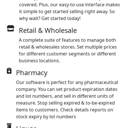
covered. Plus, our easy-to-use interface makes
it simple to get started selling right away. So
why wait? Get started today!
Retail & Wholesale
A complete suite of features to manage both
retail & wholesales stores. Set multiple prices
for different customer segments or different
business locations.
Pharmacy
Our software is perfect for any pharmaceutical
company. You can set product expiration dates
and lot numbers, and sell in different units of
measure. Stop selling expired & to-be-expired
items to customers. Check details reports on
stock expiry by lot numbers