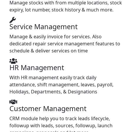
Manage stocks with from multiple locations, stock
expiry, lot number, stock history & much more.
Service Management
Manage & easily invoice for services. Also
dedicated repair service management features to
schedule & deliver services on time
HR Management
With HR management easily track daily
attendance, shift management, leaves, payroll,
Holidays, Departments, & Designations
Customer Management
CRM module help you to track leads lifecycle,
followup with leads, sources, followup, launch