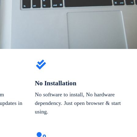
No Installation
om
No software to install, No hardware
updates in
dependency. Just open browser & start
using.