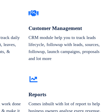
Customer Management
track daily
CRM module help you to track leads
, leaves,
lifecycle, followup with leads, sources,
nts, &
followup, launch campaigns, proposals
and lot more
Reports
et work done
Comes inbuilt with lot of report to help
e & make it
business owners analyse every revenue,