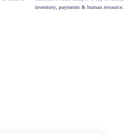
inventory, payments & human resource.