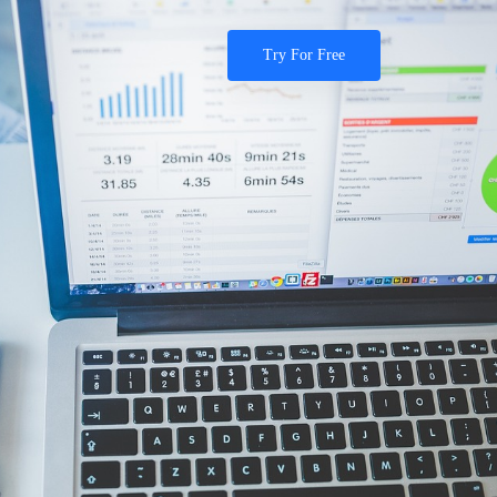
Try For Free