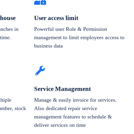
house
User access limit
anches in
Powerful user Role & Permission
-time.
management to limit employees access to
business data
Service Management
tiple
Manage & easily invoice for services.
number, stock
Also dedicated repair service
management features to schedule &
deliver services on time