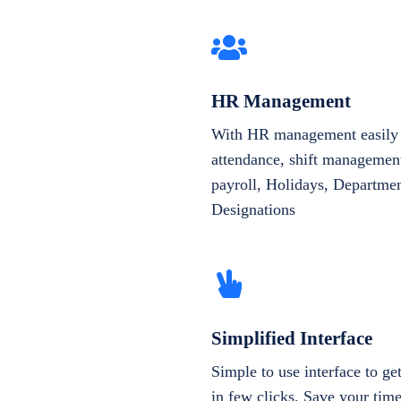
HR Management
With HR management easily 
attendance, shift management
payroll, Holidays, Departme
Designations
Simplified Interface
Simple to use interface to g
in few clicks. Save your tim