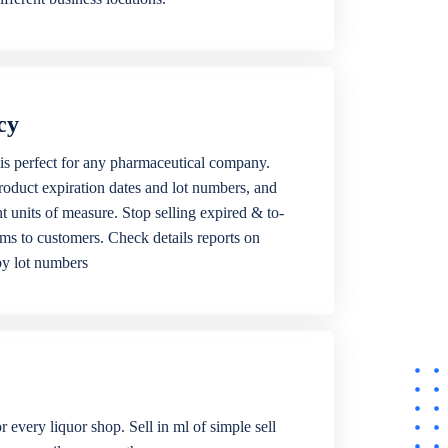
cy
is perfect for any pharmaceutical company.
roduct expiration dates and lot numbers, and
ent units of measure. Stop selling expired & to-
ems to customers. Check details reports on
by lot numbers
r every liquor shop. Sell in ml of simple sell