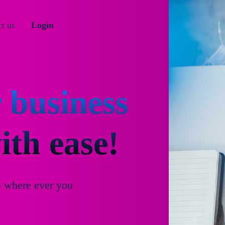
t us
Login
 business
th ease!
e where ever you