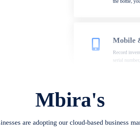
the bottle, y
Mobile 
Record invento
serial number
Mbira's
Repair 
A complete su
create job she
nesses are adopting our cloud-based business ma
convert job sh
check repair 