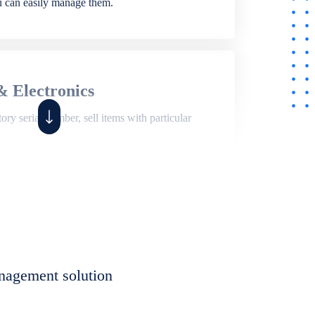
ou can easily manage them.
& Electronics
ry serial number, sell items with particular
,
Shop
ite of features to manage repair business,
et, assign job sheet to technician, repair status,
nagement solution
eet to invoices. Self link for customers to
progress