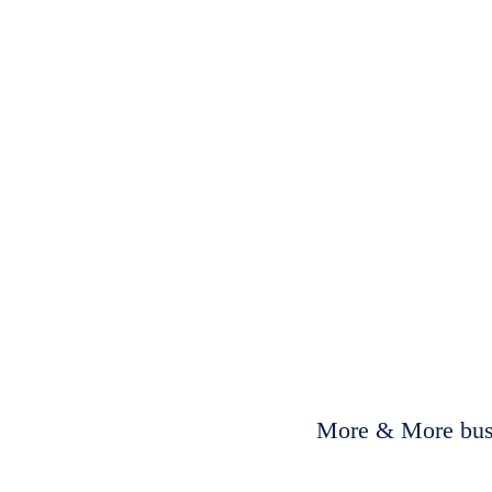
More & More busi