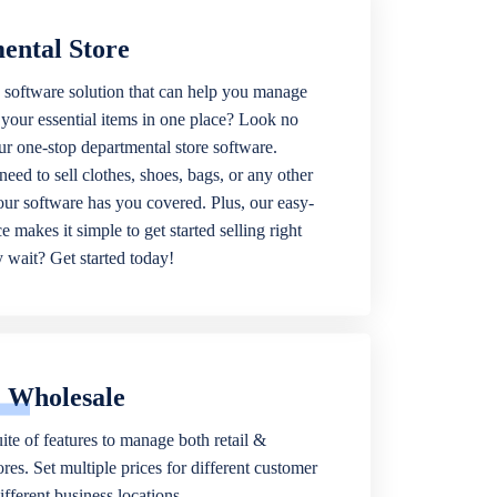
ental Store
 software solution that can help you manage
f your essential items in one place? Look no
our one-stop departmental store software.
eed to sell clothes, shoes, bags, or any other
 our software has you covered. Plus, our easy-
ce makes it simple to get started selling right
wait? Get started today!
& Wholesale
ite of features to manage both retail &
res. Set multiple prices for different customer
fferent business locations.