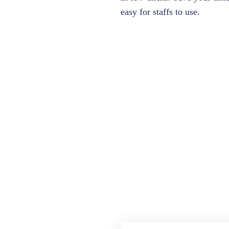
easy for staffs to use.