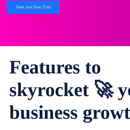
Start your Free Trial
Features to
skyrocket 🚀 y
business grow