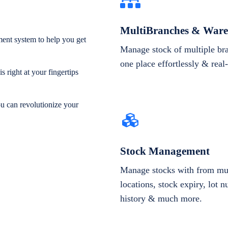
MultiBranches & Ware
ent system to help you get
Manage stock of multiple br
one place effortlessly & real
 right at your fingertips
ou can revolutionize your
Stock Management
Manage stocks with from mul
locations, stock expiry, lot 
history & much more.