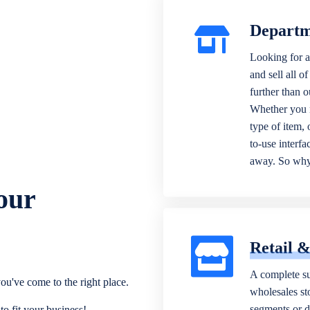
Departm
Looking for a
and sell all o
further than 
Whether you n
type of item,
to-use interfa
away. So why 
our
Retail 
A complete su
ou've come to the right place.
wholesales sto
segments or di
o fit your business!