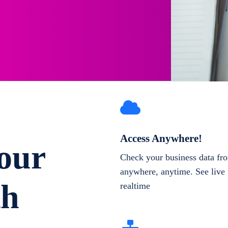
Access Anywhere!
our
Check your business data fr
anywhere, anytime. See live 
th
realtime