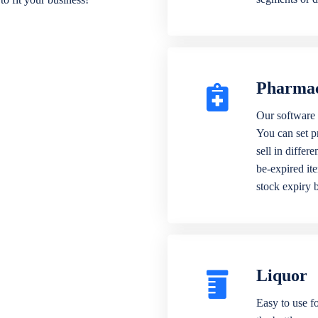
Pharma
Our software 
You can set p
sell in differ
be-expired it
stock expiry 
Liquor
Easy to use fo