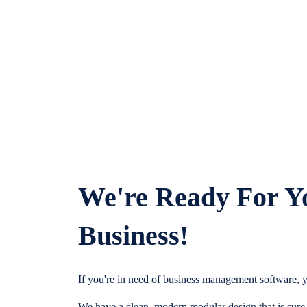
We're Ready For Y
Business!
If you're in need of business management software, y
We have a clean, modern modular design that is sure t