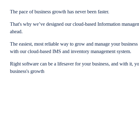
The pace of business growth has never been faster.
That's why we’ve designed our cloud-based Information managem
ahead.
The easiest, most reliable way to grow and manage your business is
with our cloud-based IMS and inventory management system.
Right software can be a lifesaver for your business, and with it, y
business's growth