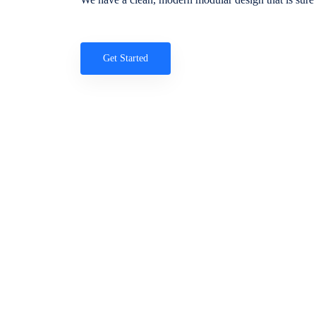
Get Started