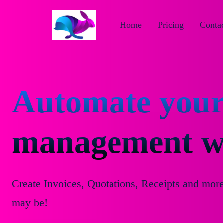
Home
Pricing
Contac
Automate your
management wi
Create Invoices, Quotations, Receipts and mor
may be!