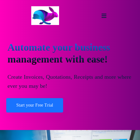
Automate your business
management with ease!
Create Invoices, Quotations, Receipts and more where
ever you may be!
Start your Free Trial