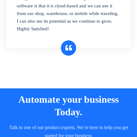
and sell in different units of measure. Stop
software is that it is cloud-based and we can use it
selling expired & to-be-expired items to
from our shop, warehouse, or mobile while traveling.
customers. Check details reports on stock
I can also see its potential as we continue to grow.
expiry by lot numbers
Highly Satisfied!
Automate your business
Today.
Talk to one of our product experts. We’re here to help you get
started for your business.