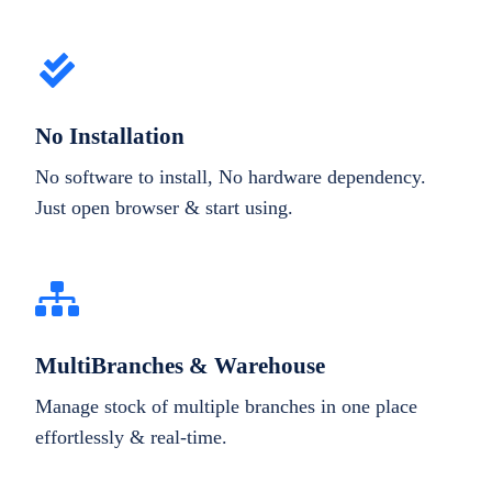
No Installation
No software to install, No hardware dependency.
Just open browser & start using.
MultiBranches & Warehouse
Manage stock of multiple branches in one place
effortlessly & real-time.