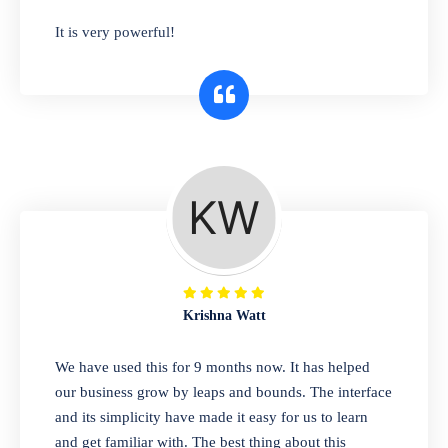
has you covered. Plus, our easy-to-use
It is very powerful!
interface makes it simple to get started selling
right away. So why wait? Get started today!
Retail & Wholesale
A complete suite of features to manage both
retail & wholesales stores. Set multiple prices
for different customer segments or different
business locations.
Krishna Watt
Pharmacy
We have used this for 9 months now. It has helped
Our software is perfect for any
our business grow by leaps and bounds. The interface
pharmaceutical company. You can set
and its simplicity have made it easy for us to learn
product expiration dates and lot numbers,
and get familiar with. The best thing about this