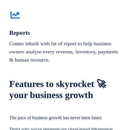
Reports
Comes inbuilt with lot of report to help business
owners analyse every revenue, inventory, payments
& human resource.
Features to skyrocket 🚀
your business growth
The pace of business growth has never been faster.
That's why we’ve designed our cloud-based Information