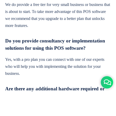
We do provide a free tier for very small business or business that
is about to start. To take more advantage of this POS software
we recommend that you upgrade to a better plan that unlocks
more features.
Do you provide consultancy or implementation
solutions for using this POS software?
Yes, with a pro plan you can connect with one of our experts
who will help you with implementing the solution for your
business.
Are there any additional hardware required or
subscription charges?
This is cloud-based software. You'll only need a device with an
internet connection & chrome browser. It runs within the