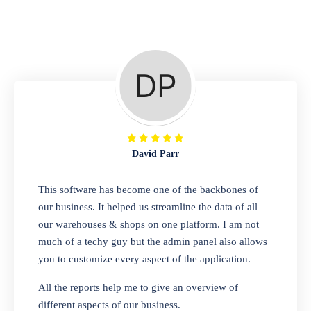
Repair Shop
A complete suite of features to manage repair
business, create job sheet, assign job sheet to
technician, repair status, convert job sheet to
invoices. Self link for customers to check
repair progress
David Parr
Departmental Store
This software has become one of the backbones of
our business. It helped us streamline the data of all
Looking for a software solution that can help
our warehouses & shops on one platform. I am not
you manage and sell all of your essential
much of a techy guy but the admin panel also allows
items in one place? Look no further than our
you to customize every aspect of the application.
one-stop departmental store software.
Whether you need to sell clothes, shoes,
All the reports help me to give an overview of
bags, or any other type of item, our software
different aspects of our business.