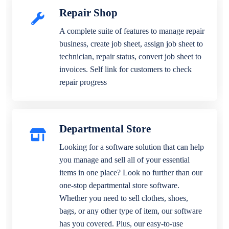
Repair Shop
A complete suite of features to manage repair
business, create job sheet, assign job sheet to
technician, repair status, convert job sheet to
invoices. Self link for customers to check
repair progress
Departmental Store
Looking for a software solution that can help
you manage and sell all of your essential
items in one place? Look no further than our
one-stop departmental store software.
Whether you need to sell clothes, shoes,
bags, or any other type of item, our software
has you covered. Plus, our easy-to-use