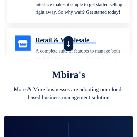
interface makes it simple to get started selling
right away. So why wait? Get started today!
Retail & Wholesale
A complete suite of features to manage both
retail & wholesales stores. Set multiple prices
for different customer segments or different
Mbira's
business locations.
More & More businesses are adopting our cloud-
based business management solution
Pharmacy
Our software is perfect for any
pharmaceutical company. You can set
product expiration dates and lot numbers,
and sell in different units of measure. Stop