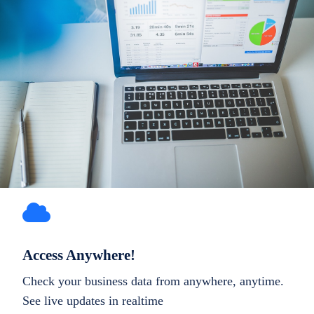
Access Anywhere!
Check your business data from anywhere, anytime.
See live updates in realtime