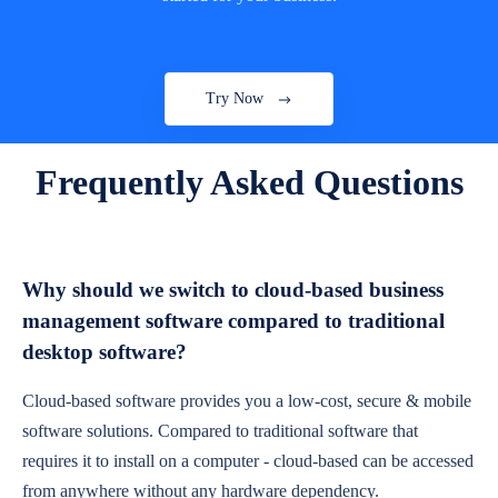
Try Now
Frequently Asked Questions
Why should we switch to cloud-based business
management software compared to traditional
desktop software?
Cloud-based software provides you a low-cost, secure & mobile
software solutions. Compared to traditional software that
requires it to install on a computer - cloud-based can be accessed
from anywhere without any hardware dependency.