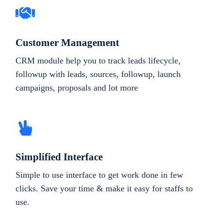
Customer Management
CRM module help you to track leads lifecycle,
followup with leads, sources, followup, launch
campaigns, proposals and lot more
Simplified Interface
Simple to use interface to get work done in few
clicks. Save your time & make it easy for staffs to
use.