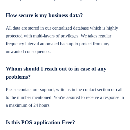
How secure is my business data?
All data are stored in our centralized database which is highly
protected with multi-layers of privileges. We takes regular
frequency interval automated backup to protect from any
unwanted consequences.
Whom should I reach out to in case of any
problems?
Please contact our support, write us in the contact section or call
to the number mentioned. You're assured to receive a response in
a maximum of 24 hours.
Is this POS application Free?