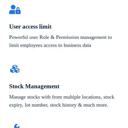
User access limit
Powerful user Role & Permission management to
limit employees access to business data
Stock Management
Manage stocks with from multiple locations, stock
expiry, lot number, stock history & much more.