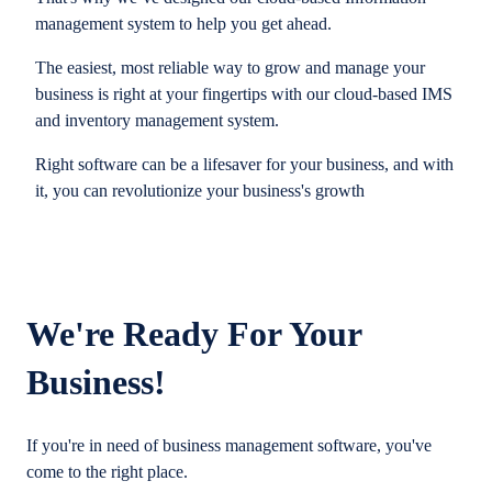
management system to help you get ahead.
The easiest, most reliable way to grow and manage your
business is right at your fingertips with our cloud-based IMS
and inventory management system.
Right software can be a lifesaver for your business, and with
it, you can revolutionize your business's growth
We're Ready For Your
Business!
If you're in need of business management software, you've
come to the right place.