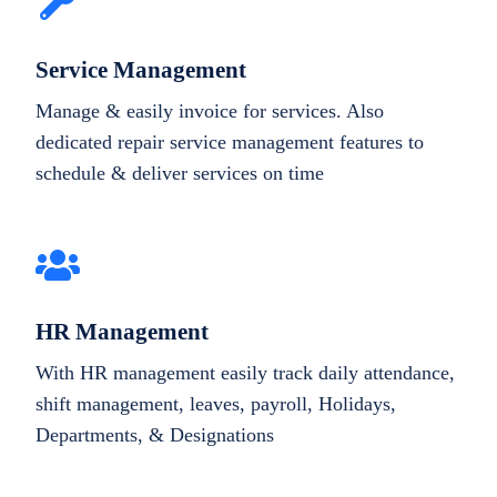
Service Management
Manage & easily invoice for services. Also
dedicated repair service management features to
schedule & deliver services on time
HR Management
With HR management easily track daily attendance,
shift management, leaves, payroll, Holidays,
Departments, & Designations