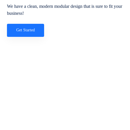
We have a clean, modern modular design that is sure to fit your
business!
Get Started