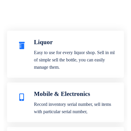
Liquor
Easy to use for every liquor shop. Sell in ml
of simple sell the bottle, you can easily
manage them.
Mobile & Electronics
Record inventory serial number, sell items
with particular serial number,