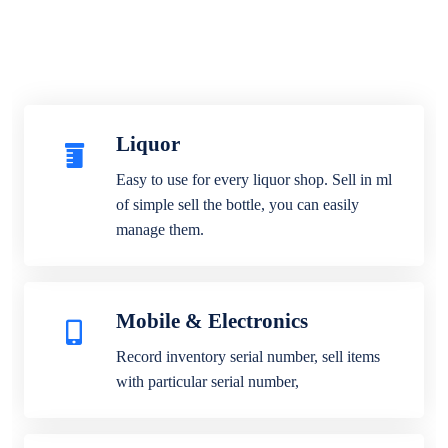
Liquor
Easy to use for every liquor shop. Sell in ml
of simple sell the bottle, you can easily
manage them.
Mobile & Electronics
Record inventory serial number, sell items
with particular serial number,