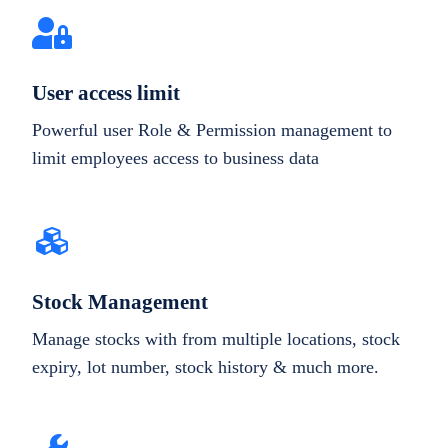
User access limit
Powerful user Role & Permission management to
limit employees access to business data
Stock Management
Manage stocks with from multiple locations, stock
expiry, lot number, stock history & much more.