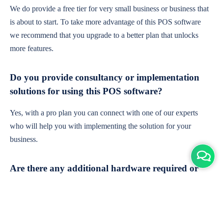
We do provide a free tier for very small business or business that
is about to start. To take more advantage of this POS software
we recommend that you upgrade to a better plan that unlocks
more features.
Do you provide consultancy or implementation
solutions for using this POS software?
Yes, with a pro plan you can connect with one of our experts
who will help you with implementing the solution for your
business.
Are there any additional hardware required or
subscription charges?
This is cloud-based software. You'll only need a device with an
internet connection & chrome browser. It runs within the