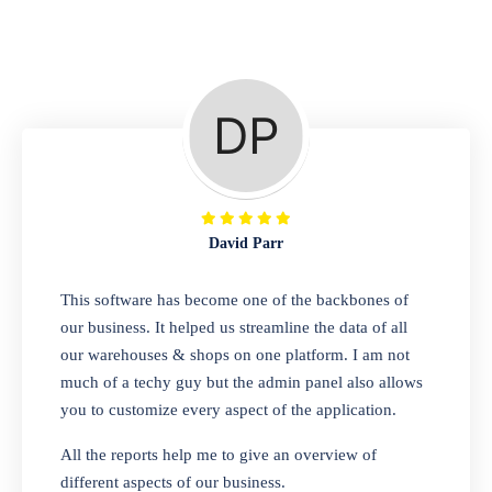
Repair Shop
A complete suite of features to manage repair
business, create job sheet, assign job sheet to
technician, repair status, convert job sheet to
invoices. Self link for customers to check
repair progress
David Parr
Departmental Store
This software has become one of the backbones of
our business. It helped us streamline the data of all
Looking for a software solution that can help
our warehouses & shops on one platform. I am not
you manage and sell all of your essential
much of a techy guy but the admin panel also allows
items in one place? Look no further than our
you to customize every aspect of the application.
one-stop departmental store software.
Whether you need to sell clothes, shoes,
All the reports help me to give an overview of
bags, or any other type of item, our software
different aspects of our business.