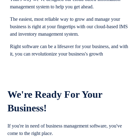
management system to help you get ahead.
The easiest, most reliable way to grow and manage your
business is right at your fingertips with our cloud-based IMS
and inventory management system.
Right software can be a lifesaver for your business, and with
it, you can revolutionize your business's growth
We're Ready For Your
Business!
If you're in need of business management software, you've
come to the right place.