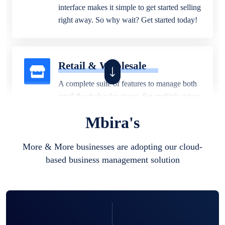
interface makes it simple to get started selling
right away. So why wait? Get started today!
Retail & Wholesale
A complete suite of features to manage both
retail & wholesales stores. Set multiple prices
for different customer segments or different
Mbira's
business locations.
More & More businesses are adopting our cloud-
based business management solution
Pharmacy
Our software is perfect for any
pharmaceutical company. You can set
product expiration dates and lot numbers,
and sell in different units of measure. Stop