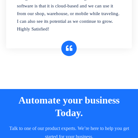
and sell in different units of measure. Stop
software is that it is cloud-based and we can use it
selling expired & to-be-expired items to
from our shop, warehouse, or mobile while traveling.
customers. Check details reports on stock
I can also see its potential as we continue to grow.
expiry by lot numbers
Highly Satisfied!
Automate your business
Today.
Talk to one of our product experts. We’re here to help you get
started for your business.