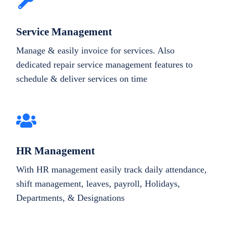
Service Management
Manage & easily invoice for services. Also
dedicated repair service management features to
schedule & deliver services on time
HR Management
With HR management easily track daily attendance,
shift management, leaves, payroll, Holidays,
Departments, & Designations