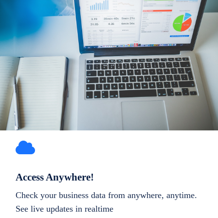
Access Anywhere!
Check your business data from anywhere, anytime.
See live updates in realtime