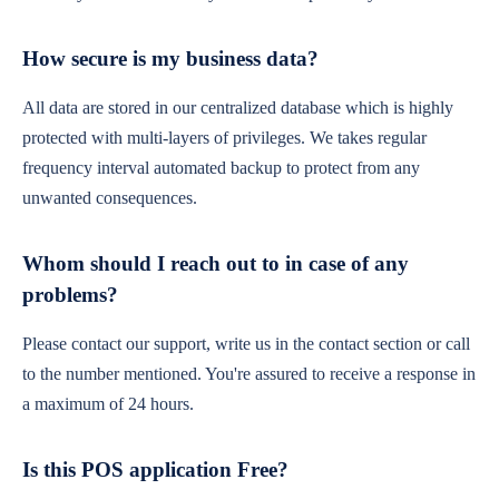
How secure is my business data?
All data are stored in our centralized database which is highly
protected with multi-layers of privileges. We takes regular
frequency interval automated backup to protect from any
unwanted consequences.
Whom should I reach out to in case of any
problems?
Please contact our support, write us in the contact section or call
to the number mentioned. You're assured to receive a response in
a maximum of 24 hours.
Is this POS application Free?