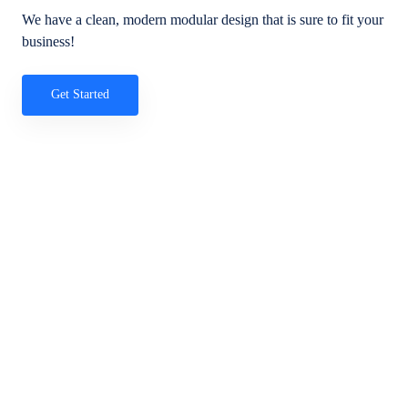
We have a clean, modern modular design that is sure to fit your
business!
Get Started