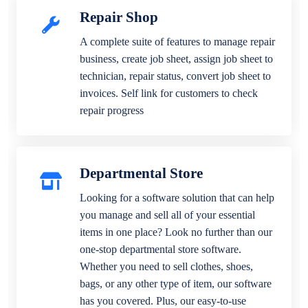
Repair Shop
A complete suite of features to manage repair
business, create job sheet, assign job sheet to
technician, repair status, convert job sheet to
invoices. Self link for customers to check
repair progress
Departmental Store
Looking for a software solution that can help
you manage and sell all of your essential
items in one place? Look no further than our
one-stop departmental store software.
Whether you need to sell clothes, shoes,
bags, or any other type of item, our software
has you covered. Plus, our easy-to-use