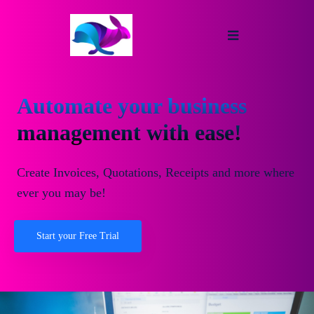
Automate your business
management with ease!
Create Invoices, Quotations, Receipts and more where
ever you may be!
Start your Free Trial