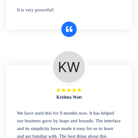
has you covered. Plus, our easy-to-use
It is very powerful!
interface makes it simple to get started selling
right away. So why wait? Get started today!
Retail & Wholesale
A complete suite of features to manage both
retail & wholesales stores. Set multiple prices
for different customer segments or different
business locations.
Krishna Watt
Pharmacy
We have used this for 9 months now. It has helped
Our software is perfect for any
our business grow by leaps and bounds. The interface
pharmaceutical company. You can set
and its simplicity have made it easy for us to learn
product expiration dates and lot numbers,
and get familiar with. The best thing about this