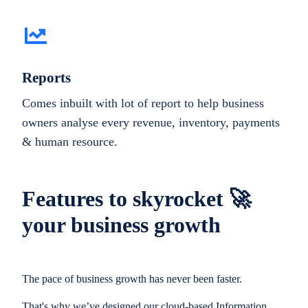
Reports
Comes inbuilt with lot of report to help business
owners analyse every revenue, inventory, payments
& human resource.
Features to skyrocket 🚀
your business growth
The pace of business growth has never been faster.
That's why we’ve designed our cloud-based Information