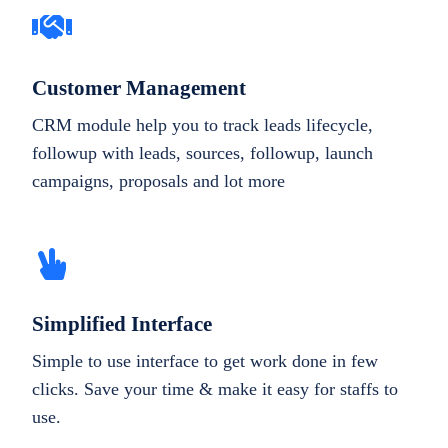
Customer Management
CRM module help you to track leads lifecycle,
followup with leads, sources, followup, launch
campaigns, proposals and lot more
Simplified Interface
Simple to use interface to get work done in few
clicks. Save your time & make it easy for staffs to
use.