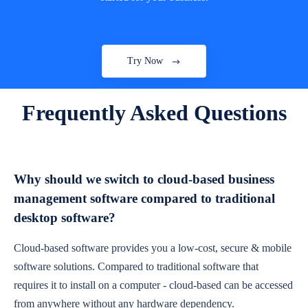
Try Now
Frequently Asked Questions
Why should we switch to cloud-based business
management software compared to traditional
desktop software?
Cloud-based software provides you a low-cost, secure & mobile
software solutions. Compared to traditional software that
requires it to install on a computer - cloud-based can be accessed
from anywhere without any hardware dependency.