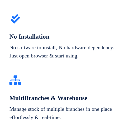
No Installation
No software to install, No hardware dependency.
Just open browser & start using.
MultiBranches & Warehouse
Manage stock of multiple branches in one place
effortlessly & real-time.