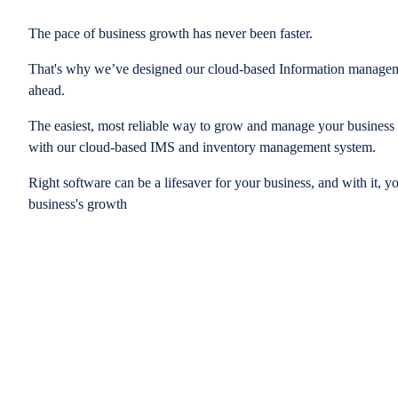
The pace of business growth has never been faster.
That's why we’ve designed our cloud-based Information managem
ahead.
The easiest, most reliable way to grow and manage your business is
with our cloud-based IMS and inventory management system.
Right software can be a lifesaver for your business, and with it, y
business's growth