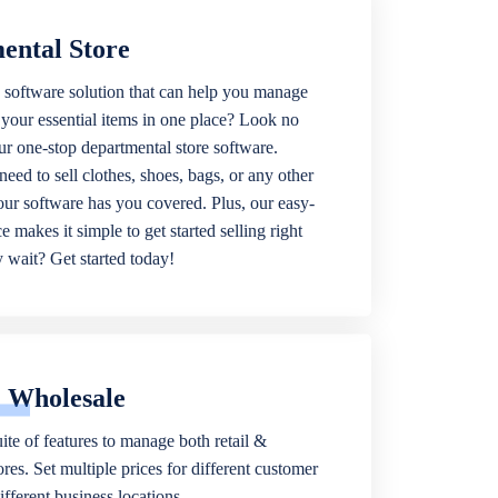
ental Store
 software solution that can help you manage
f your essential items in one place? Look no
our one-stop departmental store software.
eed to sell clothes, shoes, bags, or any other
 our software has you covered. Plus, our easy-
ce makes it simple to get started selling right
wait? Get started today!
& Wholesale
ite of features to manage both retail &
res. Set multiple prices for different customer
fferent business locations.