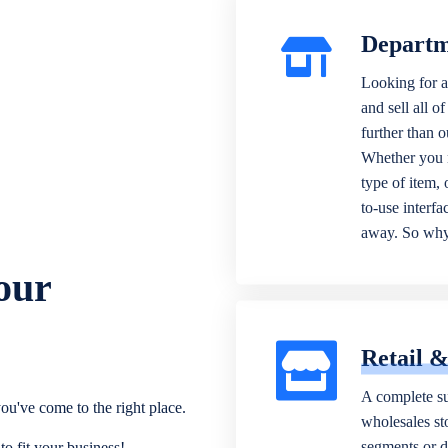
Departm
Looking for a
and sell all o
further than 
Whether you n
type of item,
to-use interfa
away. So why 
our
Retail 
A complete su
ou've come to the right place.
wholesales sto
segments or di
o fit your business!