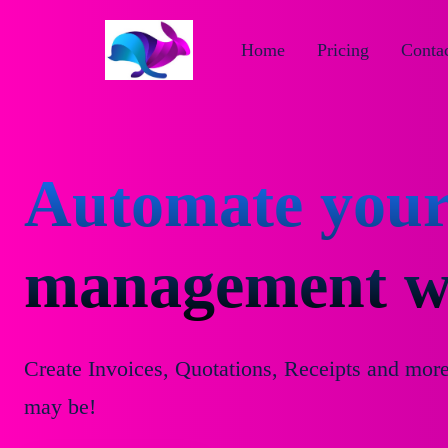
Home
Pricing
Contac
Automate your
management wi
Create Invoices, Quotations, Receipts and mor
may be!