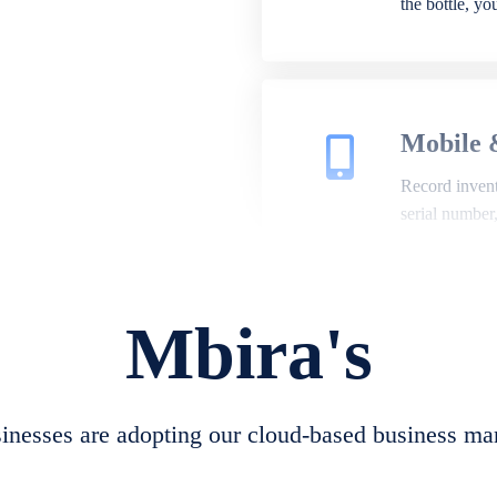
the bottle, y
Mobile 
Record invento
serial number
Mbira's
Repair 
A complete su
create job she
nesses are adopting our cloud-based business ma
convert job sh
check repair 