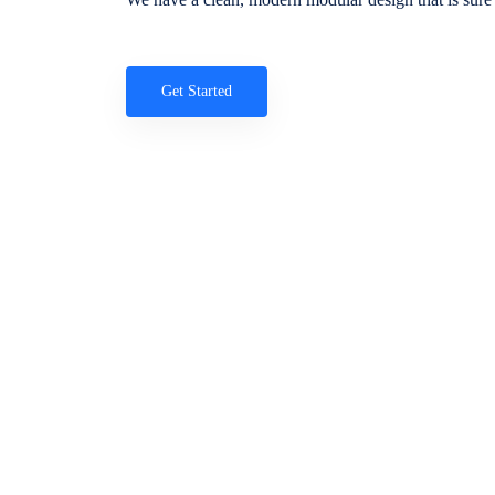
Get Started