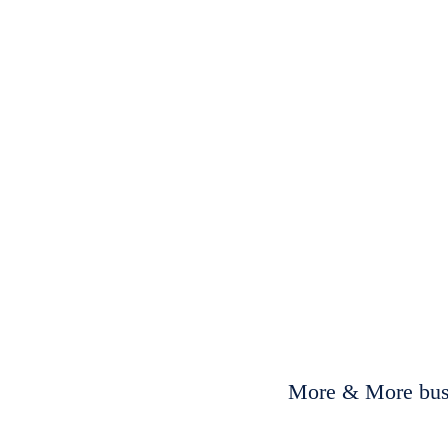
More & More busi