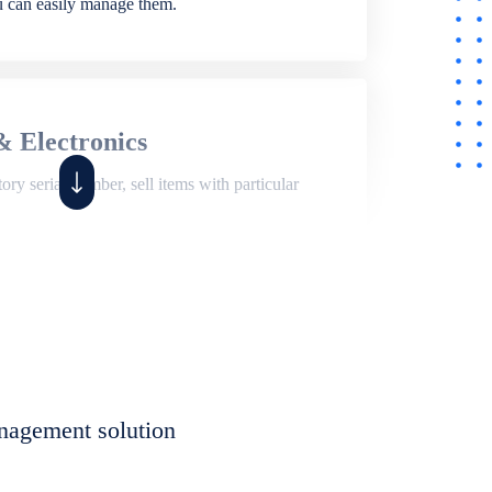
ou can easily manage them.
& Electronics
ry serial number, sell items with particular
,
Shop
ite of features to manage repair business,
et, assign job sheet to technician, repair status,
nagement solution
eet to invoices. Self link for customers to
progress