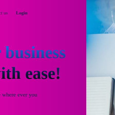
t us
Login
 business
th ease!
e where ever you