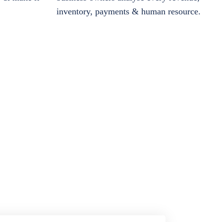
inventory, payments & human resource.