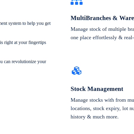
MultiBranches & Ware
ent system to help you get
Manage stock of multiple br
one place effortlessly & real
 right at your fingertips
ou can revolutionize your
Stock Management
Manage stocks with from mul
locations, stock expiry, lot 
history & much more.