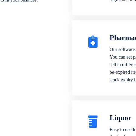
Pharma
Our software 
You can set p
sell in differ
be-expired it
stock expiry 
Liquor
Easy to use fo