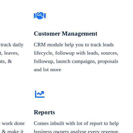
Customer Management
track daily
CRM module help you to track leads
, leaves,
lifecycle, followup with leads, sources,
nts, &
followup, launch campaigns, proposals
and lot more
Reports
et work done
Comes inbuilt with lot of report to help
e & make it
business owners analyse every revenue,