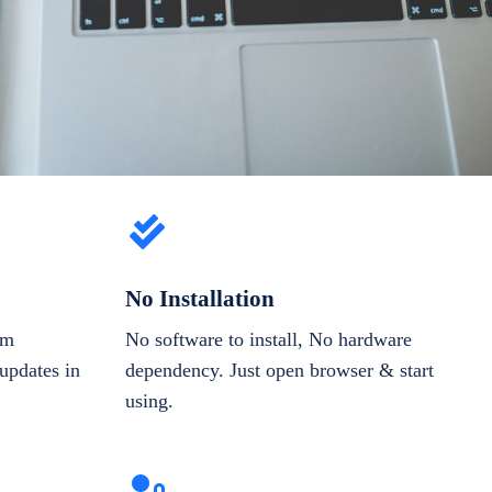
No Installation
om
No software to install, No hardware
updates in
dependency. Just open browser & start
using.