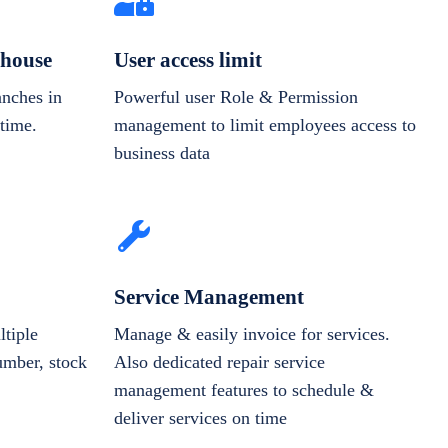
house
User access limit
anches in
Powerful user Role & Permission
-time.
management to limit employees access to
business data
Service Management
tiple
Manage & easily invoice for services.
number, stock
Also dedicated repair service
management features to schedule &
deliver services on time