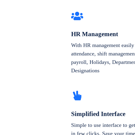
HR Management
With HR management easily 
attendance, shift management
payroll, Holidays, Departme
Designations
Simplified Interface
Simple to use interface to g
in few clicks. Save your tim