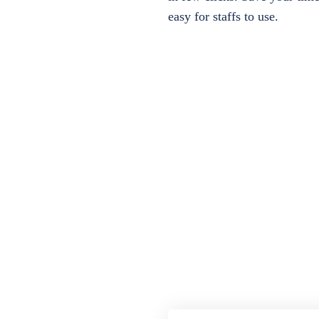
easy for staffs to use.