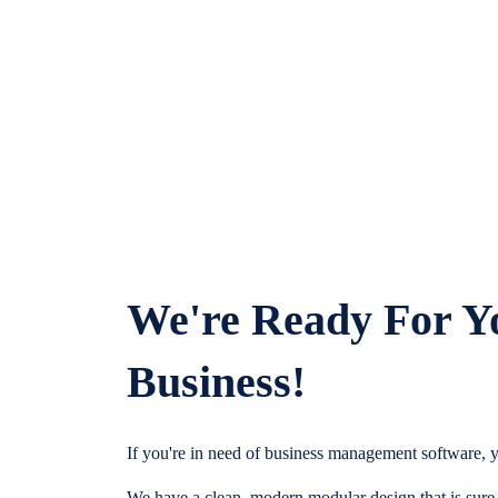
We're Ready For Y
Business!
If you're in need of business management software, y
We have a clean, modern modular design that is sure t