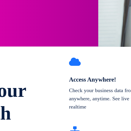
Access Anywhere!
our
Check your business data fr
anywhere, anytime. See live 
th
realtime