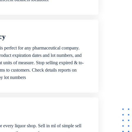
cy
is perfect for any pharmaceutical company.
roduct expiration dates and lot numbers, and
ent units of measure. Stop selling expired & to-
ems to customers. Check details reports on
by lot numbers
r every liquor shop. Sell in ml of simple sell