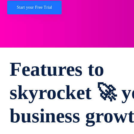
Start your Free Trial
Features to
skyrocket 🚀 y
business grow