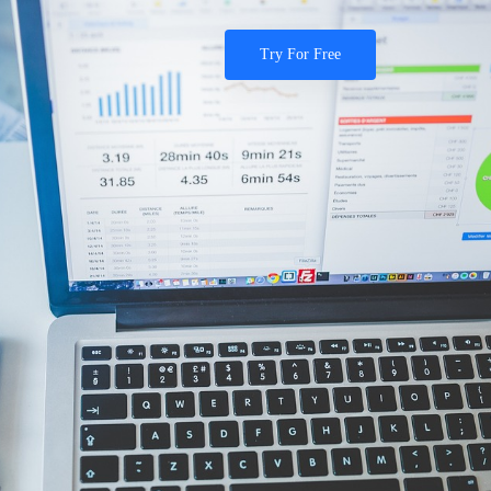
Try For Free