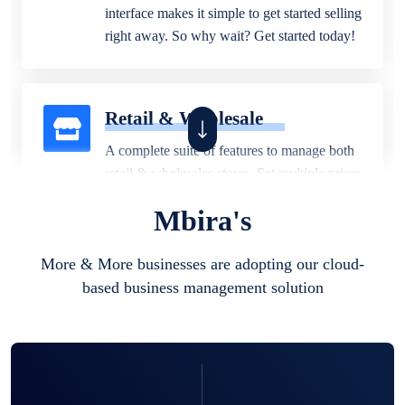
interface makes it simple to get started selling
right away. So why wait? Get started today!
Retail & Wholesale
A complete suite of features to manage both
retail & wholesales stores. Set multiple prices
for different customer segments or different
Mbira's
business locations.
More & More businesses are adopting our cloud-
based business management solution
Pharmacy
Our software is perfect for any
pharmaceutical company. You can set
product expiration dates and lot numbers,
and sell in different units of measure. Stop