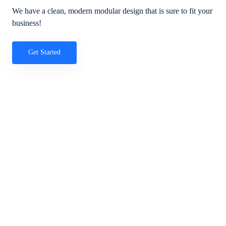
We have a clean, modern modular design that is sure to fit your
business!
Get Started