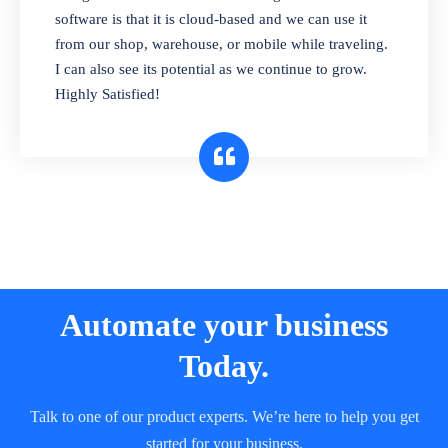
and sell in different units of measure. Stop
software is that it is cloud-based and we can use it
selling expired & to-be-expired items to
from our shop, warehouse, or mobile while traveling.
customers. Check details reports on stock
I can also see its potential as we continue to grow.
expiry by lot numbers
Highly Satisfied!
Automate your business
Today.
Talk to one of our product experts. We’re here to help you get
started for your business.