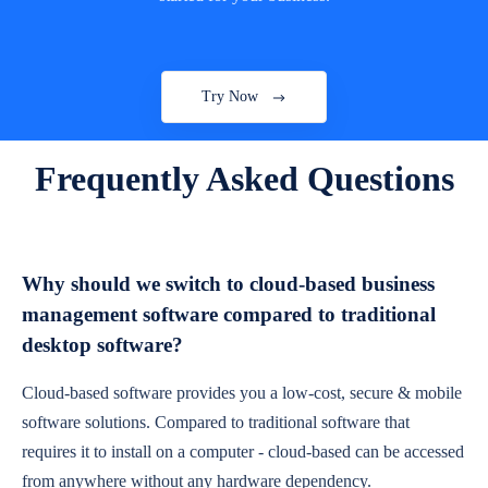
Try Now
Frequently Asked Questions
Why should we switch to cloud-based business
management software compared to traditional
desktop software?
Cloud-based software provides you a low-cost, secure & mobile
software solutions. Compared to traditional software that
requires it to install on a computer - cloud-based can be accessed
from anywhere without any hardware dependency.