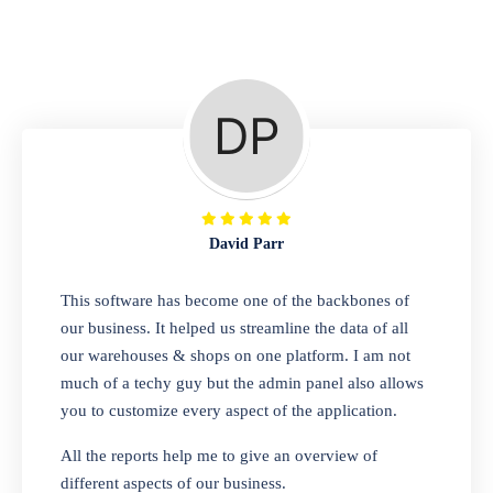
Repair Shop
A complete suite of features to manage repair
business, create job sheet, assign job sheet to
technician, repair status, convert job sheet to
invoices. Self link for customers to check
repair progress
David Parr
Departmental Store
This software has become one of the backbones of
our business. It helped us streamline the data of all
Looking for a software solution that can help
our warehouses & shops on one platform. I am not
you manage and sell all of your essential
much of a techy guy but the admin panel also allows
items in one place? Look no further than our
you to customize every aspect of the application.
one-stop departmental store software.
Whether you need to sell clothes, shoes,
All the reports help me to give an overview of
bags, or any other type of item, our software
different aspects of our business.