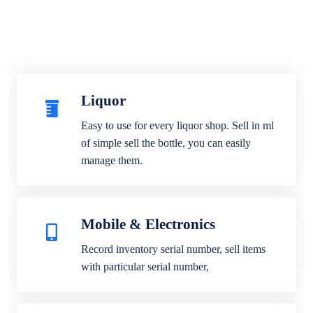
Liquor
Easy to use for every liquor shop. Sell in ml
of simple sell the bottle, you can easily
manage them.
Mobile & Electronics
Record inventory serial number, sell items
with particular serial number,