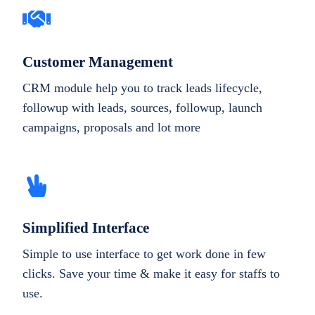
Customer Management
CRM module help you to track leads lifecycle,
followup with leads, sources, followup, launch
campaigns, proposals and lot more
Simplified Interface
Simple to use interface to get work done in few
clicks. Save your time & make it easy for staffs to
use.