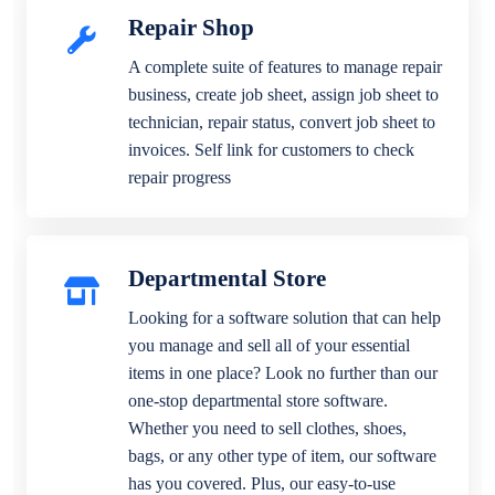
Repair Shop
A complete suite of features to manage repair
business, create job sheet, assign job sheet to
technician, repair status, convert job sheet to
invoices. Self link for customers to check
repair progress
Departmental Store
Looking for a software solution that can help
you manage and sell all of your essential
items in one place? Look no further than our
one-stop departmental store software.
Whether you need to sell clothes, shoes,
bags, or any other type of item, our software
has you covered. Plus, our easy-to-use