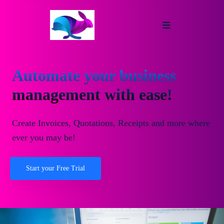
Automate your business
management with ease!
Create Invoices, Quotations, Receipts and more where
ever you may be!
Start your Free Trial