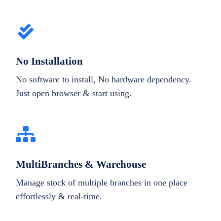
No Installation
No software to install, No hardware dependency.
Just open browser & start using.
MultiBranches & Warehouse
Manage stock of multiple branches in one place
effortlessly & real-time.