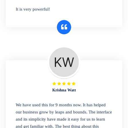
has you covered. Plus, our easy-to-use
It is very powerful!
interface makes it simple to get started selling
right away. So why wait? Get started today!
Retail & Wholesale
A complete suite of features to manage both
retail & wholesales stores. Set multiple prices
for different customer segments or different
business locations.
Krishna Watt
Pharmacy
We have used this for 9 months now. It has helped
Our software is perfect for any
our business grow by leaps and bounds. The interface
pharmaceutical company. You can set
and its simplicity have made it easy for us to learn
product expiration dates and lot numbers,
and get familiar with. The best thing about this