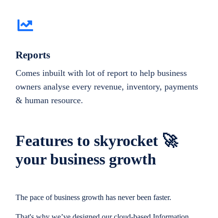
Reports
Comes inbuilt with lot of report to help business
owners analyse every revenue, inventory, payments
& human resource.
Features to skyrocket 🚀
your business growth
The pace of business growth has never been faster.
That's why we’ve designed our cloud-based Information