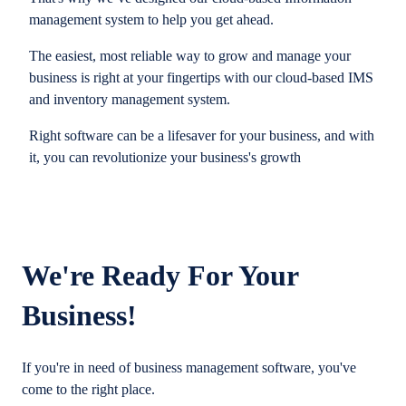
management system to help you get ahead.
The easiest, most reliable way to grow and manage your
business is right at your fingertips with our cloud-based IMS
and inventory management system.
Right software can be a lifesaver for your business, and with
it, you can revolutionize your business's growth
We're Ready For Your
Business!
If you're in need of business management software, you've
come to the right place.