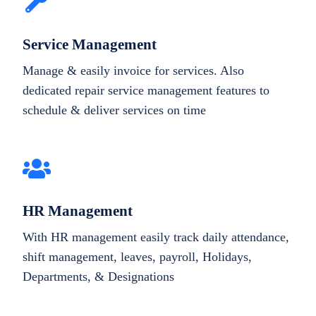
Service Management
Manage & easily invoice for services. Also
dedicated repair service management features to
schedule & deliver services on time
HR Management
With HR management easily track daily attendance,
shift management, leaves, payroll, Holidays,
Departments, & Designations