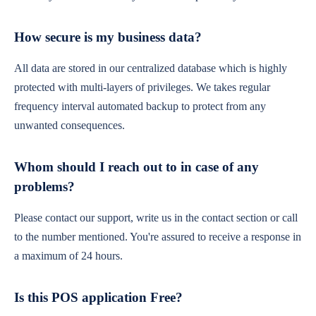
How secure is my business data?
All data are stored in our centralized database which is highly
protected with multi-layers of privileges. We takes regular
frequency interval automated backup to protect from any
unwanted consequences.
Whom should I reach out to in case of any
problems?
Please contact our support, write us in the contact section or call
to the number mentioned. You're assured to receive a response in
a maximum of 24 hours.
Is this POS application Free?