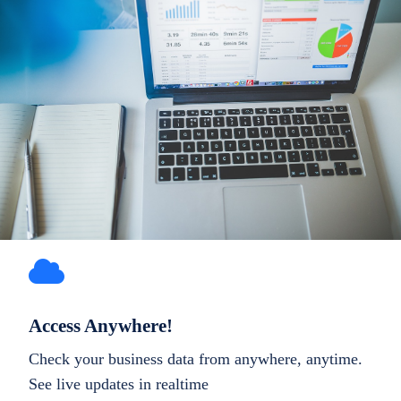
Access Anywhere!
Check your business data from anywhere, anytime.
See live updates in realtime