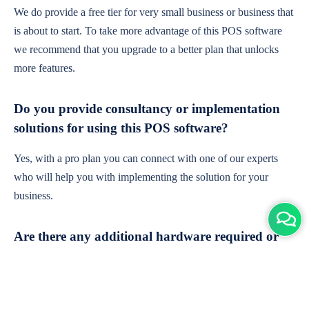
We do provide a free tier for very small business or business that
is about to start. To take more advantage of this POS software
we recommend that you upgrade to a better plan that unlocks
more features.
Do you provide consultancy or implementation
solutions for using this POS software?
Yes, with a pro plan you can connect with one of our experts
who will help you with implementing the solution for your
business.
Are there any additional hardware required or
subscription charges?
This is cloud-based software. You'll only need a device with an
internet connection & chrome browser. It runs within the