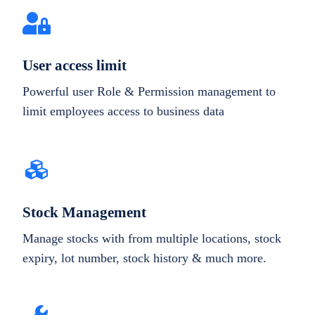
User access limit
Powerful user Role & Permission management to
limit employees access to business data
Stock Management
Manage stocks with from multiple locations, stock
expiry, lot number, stock history & much more.