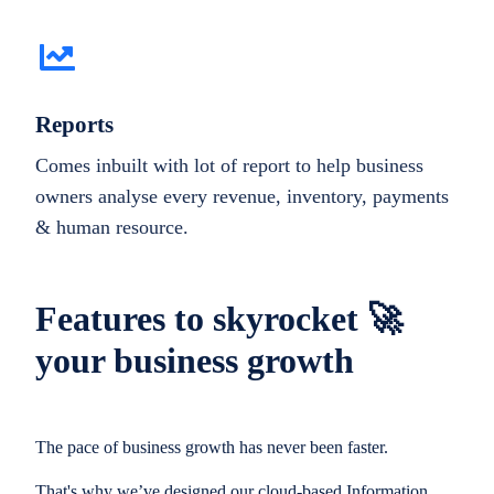
Reports
Comes inbuilt with lot of report to help business
owners analyse every revenue, inventory, payments
& human resource.
Features to skyrocket 🚀
your business growth
The pace of business growth has never been faster.
That's why we’ve designed our cloud-based Information