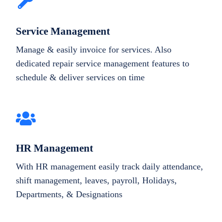
Service Management
Manage & easily invoice for services. Also
dedicated repair service management features to
schedule & deliver services on time
HR Management
With HR management easily track daily attendance,
shift management, leaves, payroll, Holidays,
Departments, & Designations