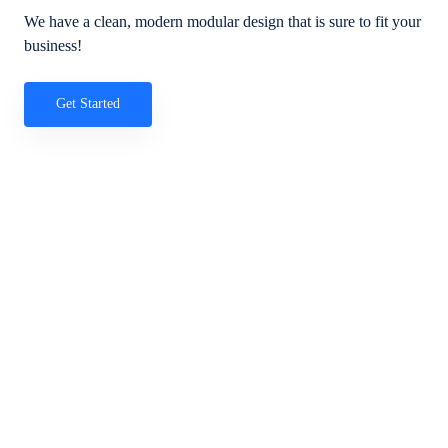
We have a clean, modern modular design that is sure to fit your
business!
Get Started