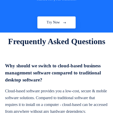
Try Now
Frequently Asked Questions
Why should we switch to cloud-based business
management software compared to traditional
desktop software?
Cloud-based software provides you a low-cost, secure & mobile
software solutions. Compared to traditional software that
requires it to install on a computer - cloud-based can be accessed
from anywhere without any hardware dependency.