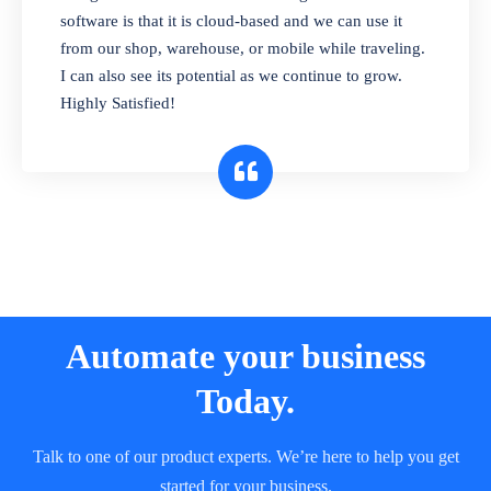
and sell in different units of measure. Stop
software is that it is cloud-based and we can use it
selling expired & to-be-expired items to
from our shop, warehouse, or mobile while traveling.
customers. Check details reports on stock
I can also see its potential as we continue to grow.
expiry by lot numbers
Highly Satisfied!
Automate your business
Today.
Talk to one of our product experts. We’re here to help you get
started for your business.