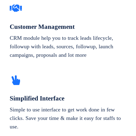
Customer Management
CRM module help you to track leads lifecycle,
followup with leads, sources, followup, launch
campaigns, proposals and lot more
Simplified Interface
Simple to use interface to get work done in few
clicks. Save your time & make it easy for staffs to
use.