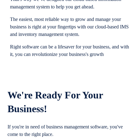
management system to help you get ahead.
The easiest, most reliable way to grow and manage your
business is right at your fingertips with our cloud-based IMS
and inventory management system.
Right software can be a lifesaver for your business, and with
it, you can revolutionize your business's growth
We're Ready For Your
Business!
If you're in need of business management software, you've
come to the right place.