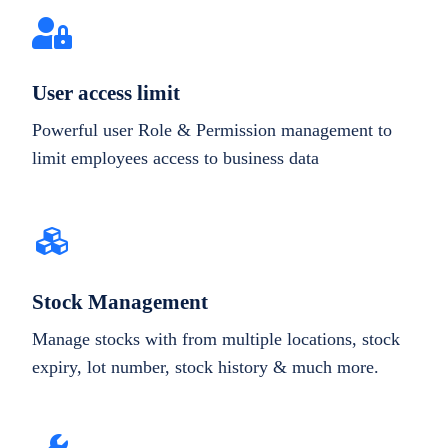
User access limit
Powerful user Role & Permission management to
limit employees access to business data
Stock Management
Manage stocks with from multiple locations, stock
expiry, lot number, stock history & much more.