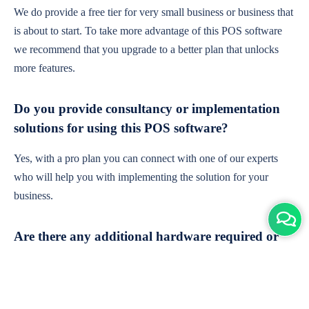
We do provide a free tier for very small business or business that
is about to start. To take more advantage of this POS software
we recommend that you upgrade to a better plan that unlocks
more features.
Do you provide consultancy or implementation
solutions for using this POS software?
Yes, with a pro plan you can connect with one of our experts
who will help you with implementing the solution for your
business.
Are there any additional hardware required or
subscription charges?
This is cloud-based software. You'll only need a device with an
internet connection & chrome browser. It runs within the