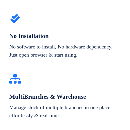
No Installation
No software to install, No hardware dependency.
Just open browser & start using.
MultiBranches & Warehouse
Manage stock of multiple branches in one place
effortlessly & real-time.