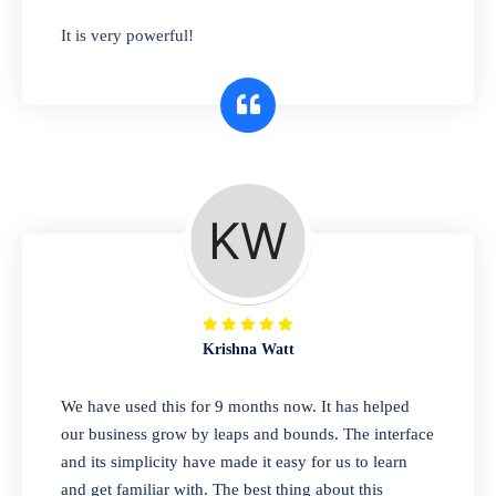
has you covered. Plus, our easy-to-use
It is very powerful!
interface makes it simple to get started selling
right away. So why wait? Get started today!
Retail & Wholesale
A complete suite of features to manage both
retail & wholesales stores. Set multiple prices
for different customer segments or different
business locations.
Krishna Watt
Pharmacy
We have used this for 9 months now. It has helped
Our software is perfect for any
our business grow by leaps and bounds. The interface
pharmaceutical company. You can set
and its simplicity have made it easy for us to learn
product expiration dates and lot numbers,
and get familiar with. The best thing about this