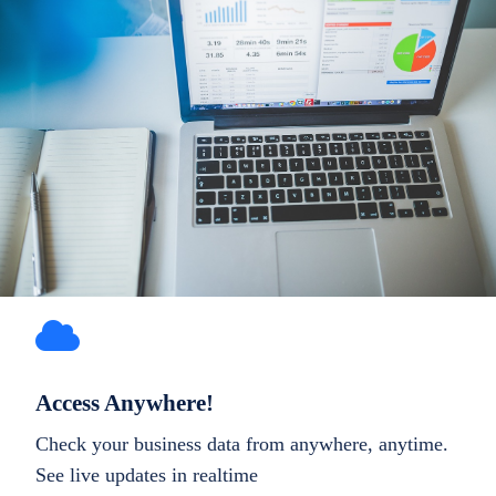
Access Anywhere!
Check your business data from anywhere, anytime.
See live updates in realtime