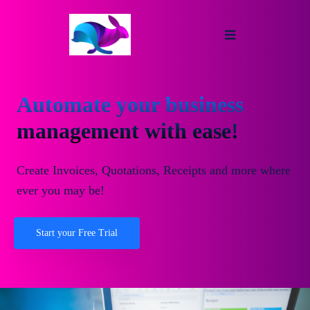
Automate your business
management with ease!
Create Invoices, Quotations, Receipts and more where
ever you may be!
Start your Free Trial