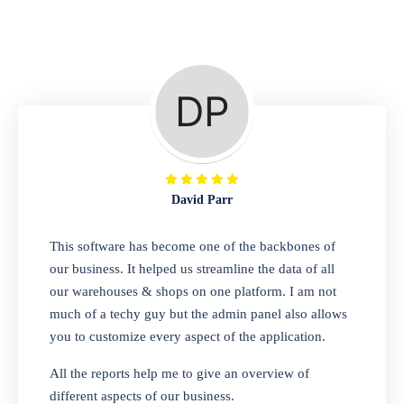
Repair Shop
A complete suite of features to manage repair
business, create job sheet, assign job sheet to
technician, repair status, convert job sheet to
invoices. Self link for customers to check
repair progress
David Parr
Departmental Store
This software has become one of the backbones of
our business. It helped us streamline the data of all
Looking for a software solution that can help
our warehouses & shops on one platform. I am not
you manage and sell all of your essential
much of a techy guy but the admin panel also allows
items in one place? Look no further than our
you to customize every aspect of the application.
one-stop departmental store software.
Whether you need to sell clothes, shoes,
All the reports help me to give an overview of
bags, or any other type of item, our software
different aspects of our business.