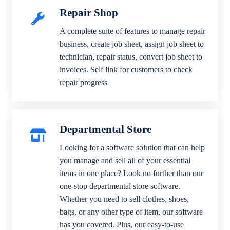
Repair Shop
A complete suite of features to manage repair
business, create job sheet, assign job sheet to
technician, repair status, convert job sheet to
invoices. Self link for customers to check
repair progress
Departmental Store
Looking for a software solution that can help
you manage and sell all of your essential
items in one place? Look no further than our
one-stop departmental store software.
Whether you need to sell clothes, shoes,
bags, or any other type of item, our software
has you covered. Plus, our easy-to-use