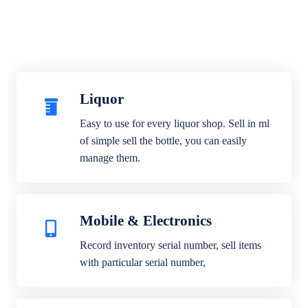
Liquor
Easy to use for every liquor shop. Sell in ml
of simple sell the bottle, you can easily
manage them.
Mobile & Electronics
Record inventory serial number, sell items
with particular serial number,