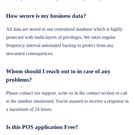
How secure is my business data?
All data are stored in our centralized database which is highly
protected with multi-layers of privileges. We takes regular
frequency interval automated backup to protect from any
unwanted consequences.
Whom should I reach out to in case of any
problems?
Please contact our support, write us in the contact section or call
to the number mentioned. You're assured to receive a response in
a maximum of 24 hours.
Is this POS application Free?