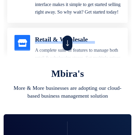
interface makes it simple to get started selling
right away. So why wait? Get started today!
Retail & Wholesale
A complete suite of features to manage both
retail & wholesales stores. Set multiple prices
for different customer segments or different
Mbira's
business locations.
More & More businesses are adopting our cloud-
based business management solution
Pharmacy
Our software is perfect for any
pharmaceutical company. You can set
product expiration dates and lot numbers,
and sell in different units of measure. Stop