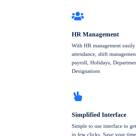
HR Management
With HR management easily 
attendance, shift management
payroll, Holidays, Departme
Designations
Simplified Interface
Simple to use interface to g
in few clicks. Save your tim