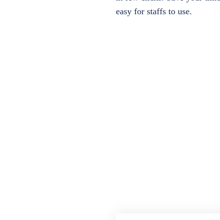
easy for staffs to use.