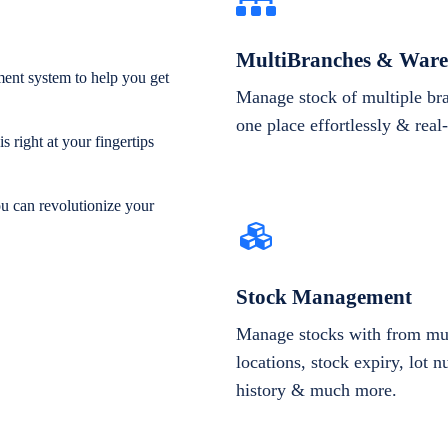
MultiBranches & Ware
ent system to help you get
Manage stock of multiple br
one place effortlessly & real
 right at your fingertips
ou can revolutionize your
Stock Management
Manage stocks with from mul
locations, stock expiry, lot 
history & much more.