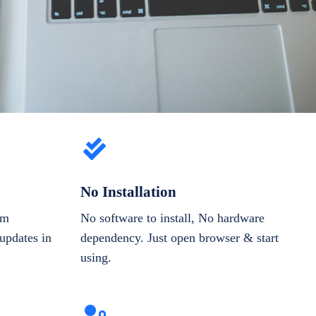
No Installation
om
No software to install, No hardware
updates in
dependency. Just open browser & start
using.