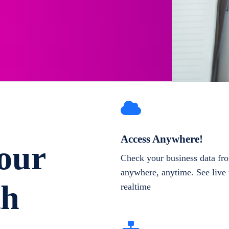
Access Anywhere!
our
Check your business data fr
anywhere, anytime. See live 
th
realtime