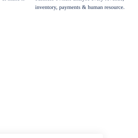
inventory, payments & human resource.