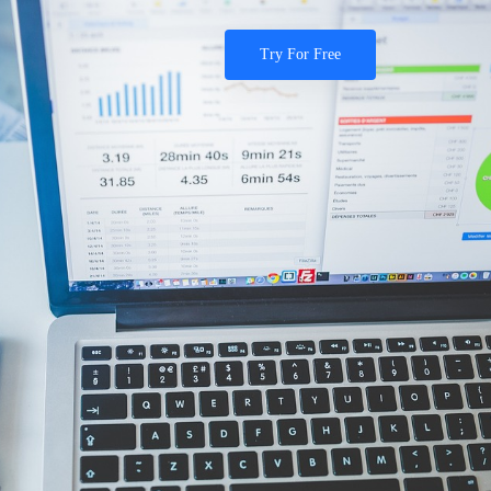
Try For Free