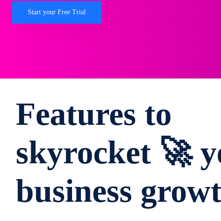
Start your Free Trial
Features to
skyrocket 🚀 y
business grow