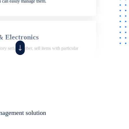
ou can easily manage them.
& Electronics
ry serial number, sell items with particular
,
Shop
ite of features to manage repair business,
et, assign job sheet to technician, repair status,
nagement solution
eet to invoices. Self link for customers to
progress