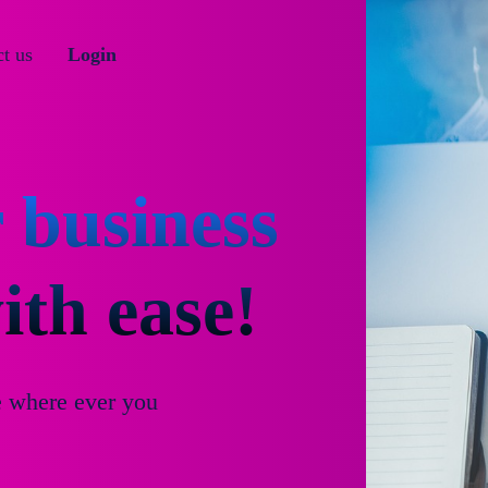
t us
Login
 business
th ease!
e where ever you