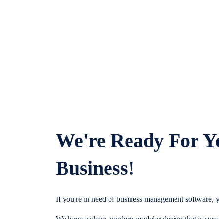
We're Ready For Y
Business!
If you're in need of business management software, y
We have a clean, modern modular design that is sure t