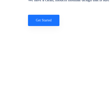
Get Started