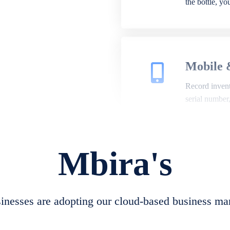
the bottle, y
Mobile 
Record invento
serial number
Mbira's
Repair 
A complete su
create job she
nesses are adopting our cloud-based business ma
convert job sh
check repair 