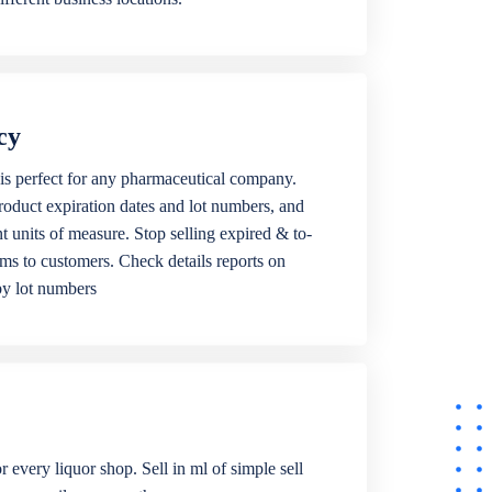
cy
is perfect for any pharmaceutical company.
roduct expiration dates and lot numbers, and
ent units of measure. Stop selling expired & to-
ems to customers. Check details reports on
by lot numbers
r every liquor shop. Sell in ml of simple sell