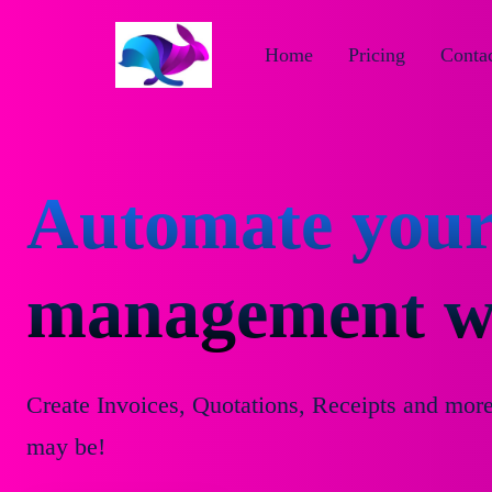
Home
Pricing
Contac
Automate your
management wi
Create Invoices, Quotations, Receipts and mor
may be!