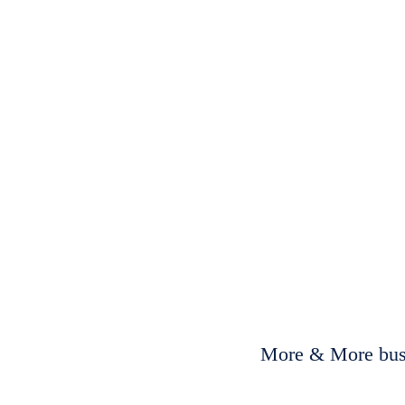
More & More busi