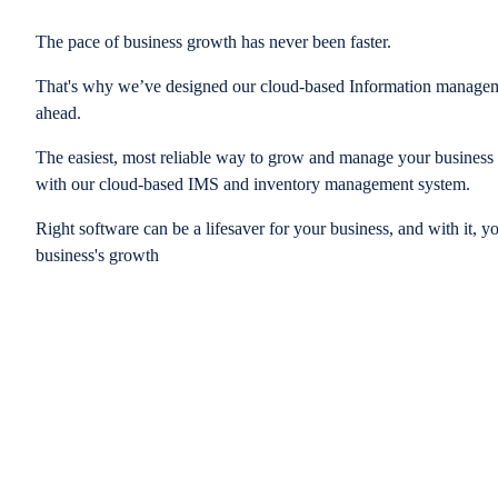
The pace of business growth has never been faster.
That's why we’ve designed our cloud-based Information managem
ahead.
The easiest, most reliable way to grow and manage your business is
with our cloud-based IMS and inventory management system.
Right software can be a lifesaver for your business, and with it, y
business's growth