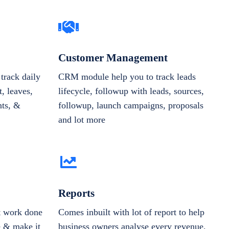
Customer Management
track daily
CRM module help you to track leads
, leaves,
lifecycle, followup with leads, sources,
nts, &
followup, launch campaigns, proposals
and lot more
Reports
et work done
Comes inbuilt with lot of report to help
e & make it
business owners analyse every revenue,