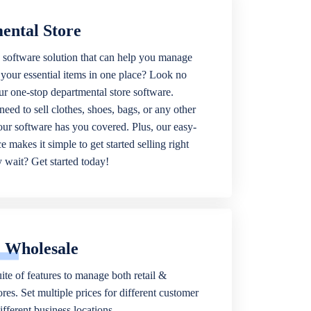
ental Store
 software solution that can help you manage
f your essential items in one place? Look no
our one-stop departmental store software.
eed to sell clothes, shoes, bags, or any other
 our software has you covered. Plus, our easy-
ce makes it simple to get started selling right
wait? Get started today!
& Wholesale
ite of features to manage both retail &
res. Set multiple prices for different customer
fferent business locations.