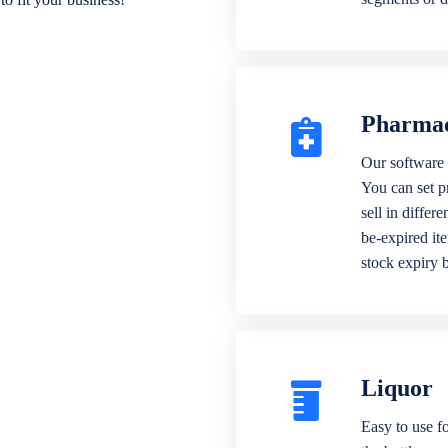
Pharma
Our software 
You can set p
sell in differ
be-expired it
stock expiry 
Liquor
Easy to use fo