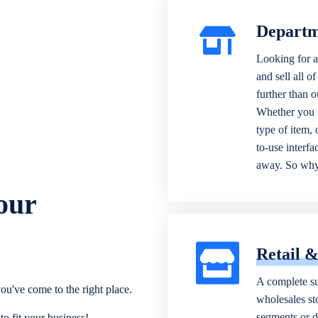
Departm
Looking for a
and sell all o
further than 
Whether you n
type of item,
to-use interfa
away. So why 
our
Retail 
A complete su
ou've come to the right place.
wholesales sto
segments or di
o fit your business!