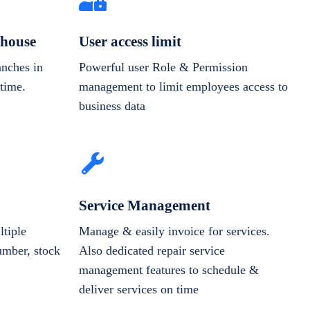
house
User access limit
anches in
Powerful user Role & Permission
-time.
management to limit employees access to
business data
Service Management
tiple
Manage & easily invoice for services.
number, stock
Also dedicated repair service
management features to schedule &
deliver services on time