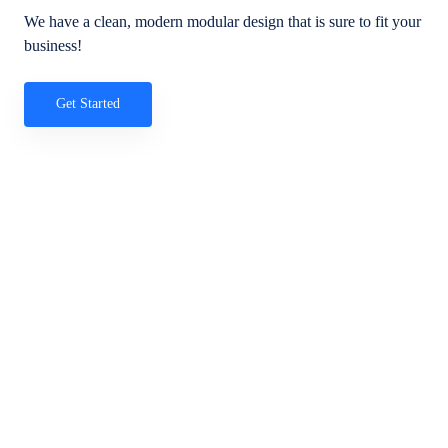
We have a clean, modern modular design that is sure to fit your
business!
Get Started