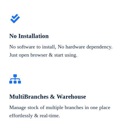
No Installation
No software to install, No hardware dependency.
Just open browser & start using.
MultiBranches & Warehouse
Manage stock of multiple branches in one place
effortlessly & real-time.