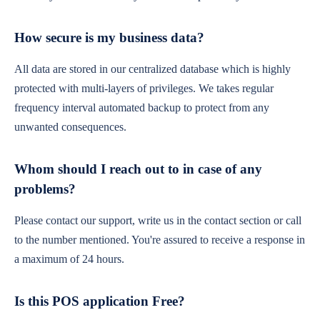
How secure is my business data?
All data are stored in our centralized database which is highly
protected with multi-layers of privileges. We takes regular
frequency interval automated backup to protect from any
unwanted consequences.
Whom should I reach out to in case of any
problems?
Please contact our support, write us in the contact section or call
to the number mentioned. You're assured to receive a response in
a maximum of 24 hours.
Is this POS application Free?