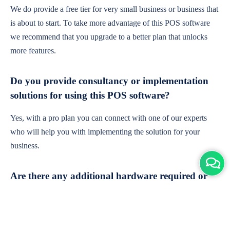
We do provide a free tier for very small business or business that
is about to start. To take more advantage of this POS software
we recommend that you upgrade to a better plan that unlocks
more features.
Do you provide consultancy or implementation
solutions for using this POS software?
Yes, with a pro plan you can connect with one of our experts
who will help you with implementing the solution for your
business.
Are there any additional hardware required or
subscription charges?
This is cloud-based software. You'll only need a device with an
internet connection & chrome browser. It runs within the