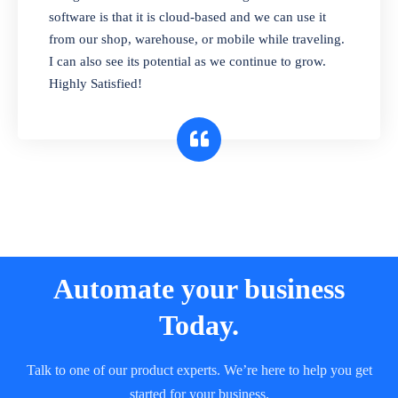
and sell in different units of measure. Stop
software is that it is cloud-based and we can use it
selling expired & to-be-expired items to
from our shop, warehouse, or mobile while traveling.
customers. Check details reports on stock
I can also see its potential as we continue to grow.
expiry by lot numbers
Highly Satisfied!
Automate your business
Today.
Talk to one of our product experts. We’re here to help you get
started for your business.