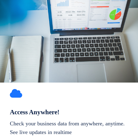
Access Anywhere!
Check your business data from anywhere, anytime.
See live updates in realtime