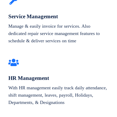
Service Management
Manage & easily invoice for services. Also
dedicated repair service management features to
schedule & deliver services on time
HR Management
With HR management easily track daily attendance,
shift management, leaves, payroll, Holidays,
Departments, & Designations