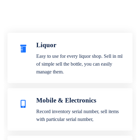
Liquor
Easy to use for every liquor shop. Sell in ml
of simple sell the bottle, you can easily
manage them.
Mobile & Electronics
Record inventory serial number, sell items
with particular serial number,