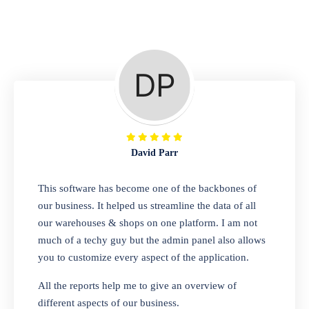
Repair Shop
A complete suite of features to manage repair
business, create job sheet, assign job sheet to
technician, repair status, convert job sheet to
invoices. Self link for customers to check
repair progress
David Parr
Departmental Store
This software has become one of the backbones of
our business. It helped us streamline the data of all
Looking for a software solution that can help
our warehouses & shops on one platform. I am not
you manage and sell all of your essential
much of a techy guy but the admin panel also allows
items in one place? Look no further than our
you to customize every aspect of the application.
one-stop departmental store software.
Whether you need to sell clothes, shoes,
All the reports help me to give an overview of
bags, or any other type of item, our software
different aspects of our business.