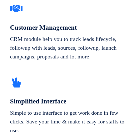
Customer Management
CRM module help you to track leads lifecycle,
followup with leads, sources, followup, launch
campaigns, proposals and lot more
Simplified Interface
Simple to use interface to get work done in few
clicks. Save your time & make it easy for staffs to
use.