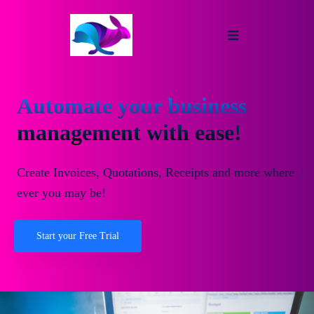
Automate your business
management with ease!
Create Invoices, Quotations, Receipts and more where
ever you may be!
Start your Free Trial