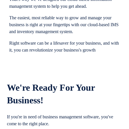
management system to help you get ahead.
The easiest, most reliable way to grow and manage your
business is right at your fingertips with our cloud-based IMS
and inventory management system.
Right software can be a lifesaver for your business, and with
it, you can revolutionize your business's growth
We're Ready For Your
Business!
If you're in need of business management software, you've
come to the right place.