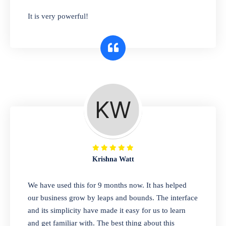
has you covered. Plus, our easy-to-use
It is very powerful!
interface makes it simple to get started selling
right away. So why wait? Get started today!
Retail & Wholesale
A complete suite of features to manage both
retail & wholesales stores. Set multiple prices
for different customer segments or different
business locations.
Krishna Watt
Pharmacy
We have used this for 9 months now. It has helped
Our software is perfect for any
our business grow by leaps and bounds. The interface
pharmaceutical company. You can set
and its simplicity have made it easy for us to learn
product expiration dates and lot numbers,
and get familiar with. The best thing about this