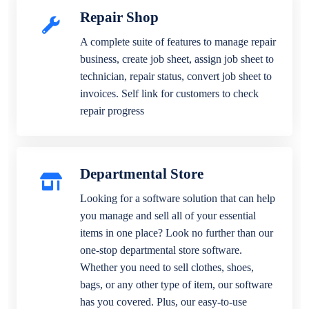
Repair Shop
A complete suite of features to manage repair
business, create job sheet, assign job sheet to
technician, repair status, convert job sheet to
invoices. Self link for customers to check
repair progress
Departmental Store
Looking for a software solution that can help
you manage and sell all of your essential
items in one place? Look no further than our
one-stop departmental store software.
Whether you need to sell clothes, shoes,
bags, or any other type of item, our software
has you covered. Plus, our easy-to-use