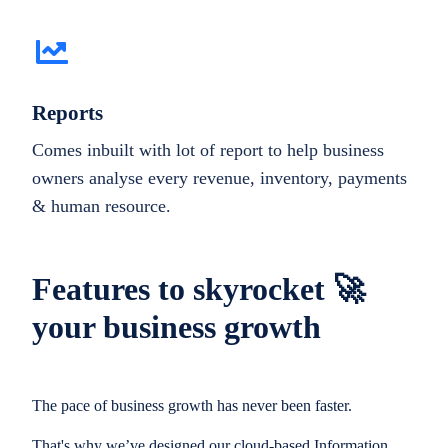
Reports
Comes inbuilt with lot of report to help business
owners analyse every revenue, inventory, payments
& human resource.
Features to skyrocket 🚀
your business growth
The pace of business growth has never been faster.
That's why we’ve designed our cloud-based Information