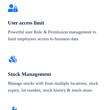
User access limit
Powerful user Role & Permission management to
limit employees access to business data
Stock Management
Manage stocks with from multiple locations, stock
expiry, lot number, stock history & much more.