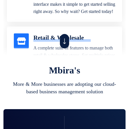
interface makes it simple to get started selling
right away. So why wait? Get started today!
Retail & Wholesale
A complete suite of features to manage both
retail & wholesales stores. Set multiple prices
for different customer segments or different
Mbira's
business locations.
More & More businesses are adopting our cloud-
based business management solution
Pharmacy
Our software is perfect for any
pharmaceutical company. You can set
product expiration dates and lot numbers,
and sell in different units of measure. Stop