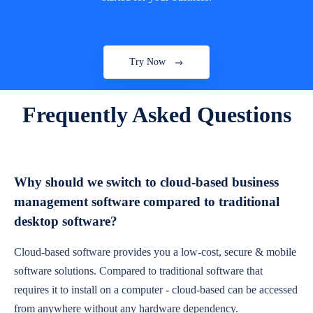
Try Now
Frequently Asked Questions
Why should we switch to cloud-based business
management software compared to traditional
desktop software?
Cloud-based software provides you a low-cost, secure & mobile
software solutions. Compared to traditional software that
requires it to install on a computer - cloud-based can be accessed
from anywhere without any hardware dependency.