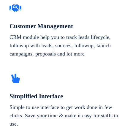
Customer Management
CRM module help you to track leads lifecycle,
followup with leads, sources, followup, launch
campaigns, proposals and lot more
Simplified Interface
Simple to use interface to get work done in few
clicks. Save your time & make it easy for staffs to
use.