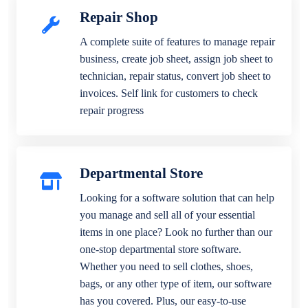
Repair Shop
A complete suite of features to manage repair
business, create job sheet, assign job sheet to
technician, repair status, convert job sheet to
invoices. Self link for customers to check
repair progress
Departmental Store
Looking for a software solution that can help
you manage and sell all of your essential
items in one place? Look no further than our
one-stop departmental store software.
Whether you need to sell clothes, shoes,
bags, or any other type of item, our software
has you covered. Plus, our easy-to-use