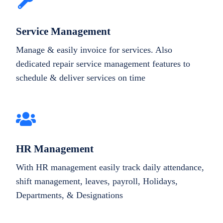
Service Management
Manage & easily invoice for services. Also
dedicated repair service management features to
schedule & deliver services on time
HR Management
With HR management easily track daily attendance,
shift management, leaves, payroll, Holidays,
Departments, & Designations