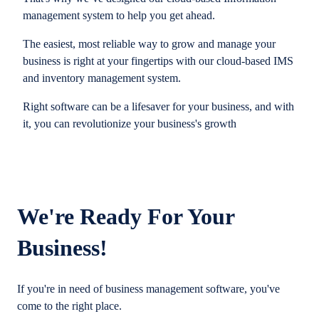
management system to help you get ahead.
The easiest, most reliable way to grow and manage your
business is right at your fingertips with our cloud-based IMS
and inventory management system.
Right software can be a lifesaver for your business, and with
it, you can revolutionize your business's growth
We're Ready For Your
Business!
If you're in need of business management software, you've
come to the right place.