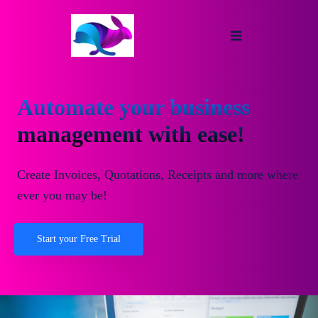
Automate your business
management with ease!
Create Invoices, Quotations, Receipts and more where
ever you may be!
Start your Free Trial