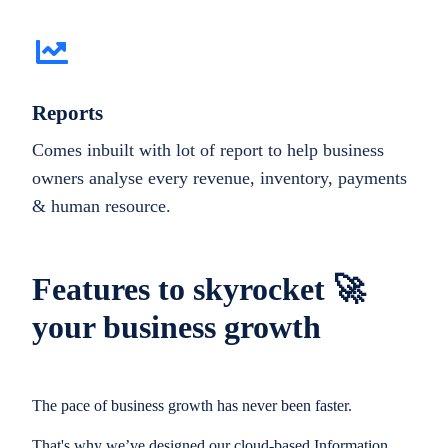
Reports
Comes inbuilt with lot of report to help business
owners analyse every revenue, inventory, payments
& human resource.
Features to skyrocket 🚀
your business growth
The pace of business growth has never been faster.
That's why we’ve designed our cloud-based Information