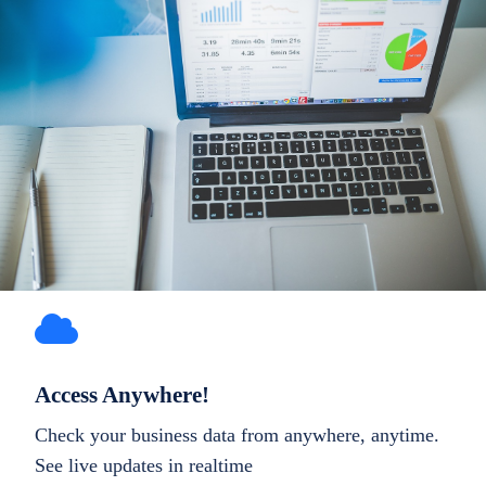
Access Anywhere!
Check your business data from anywhere, anytime.
See live updates in realtime