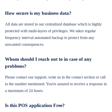
How secure is my business data?
All data are stored in our centralized database which is highly
protected with multi-layers of privileges. We takes regular
frequency interval automated backup to protect from any
unwanted consequences.
Whom should I reach out to in case of any
problems?
Please contact our support, write us in the contact section or call
to the number mentioned. You're assured to receive a response in
a maximum of 24 hours.
Is this POS application Free?