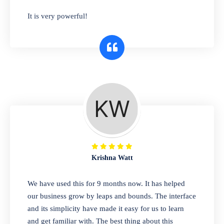
has you covered. Plus, our easy-to-use
It is very powerful!
interface makes it simple to get started selling
right away. So why wait? Get started today!
Retail & Wholesale
A complete suite of features to manage both
retail & wholesales stores. Set multiple prices
for different customer segments or different
business locations.
Krishna Watt
Pharmacy
We have used this for 9 months now. It has helped
Our software is perfect for any
our business grow by leaps and bounds. The interface
pharmaceutical company. You can set
and its simplicity have made it easy for us to learn
product expiration dates and lot numbers,
and get familiar with. The best thing about this