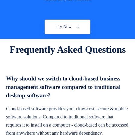
Try Now
Frequently Asked Questions
Why should we switch to cloud-based business
management software compared to traditional
desktop software?
Cloud-based software provides you a low-cost, secure & mobile
software solutions. Compared to traditional software that
requires it to install on a computer - cloud-based can be accessed
from anywhere without any hardware dependency.