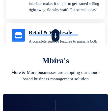
interface makes it simple to get started selling
right away. So why wait? Get started today!
Retail & Wholesale
A complete suite of features to manage both
retail & wholesales stores. Set multiple prices
for different customer segments or different
Mbira's
business locations.
More & More businesses are adopting our cloud-
based business management solution
Pharmacy
Our software is perfect for any
pharmaceutical company. You can set
product expiration dates and lot numbers,
and sell in different units of measure. Stop