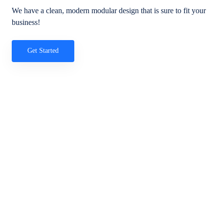
We have a clean, modern modular design that is sure to fit your
business!
Get Started