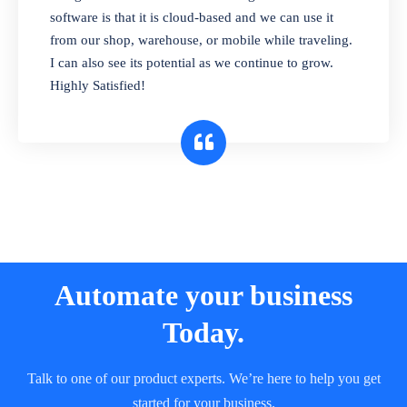
and sell in different units of measure. Stop
software is that it is cloud-based and we can use it
selling expired & to-be-expired items to
from our shop, warehouse, or mobile while traveling.
customers. Check details reports on stock
I can also see its potential as we continue to grow.
expiry by lot numbers
Highly Satisfied!
Automate your business
Today.
Talk to one of our product experts. We’re here to help you get
started for your business.