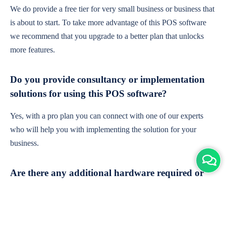
We do provide a free tier for very small business or business that
is about to start. To take more advantage of this POS software
we recommend that you upgrade to a better plan that unlocks
more features.
Do you provide consultancy or implementation
solutions for using this POS software?
Yes, with a pro plan you can connect with one of our experts
who will help you with implementing the solution for your
business.
Are there any additional hardware required or
subscription charges?
This is cloud-based software. You'll only need a device with an
internet connection & chrome browser. It runs within the