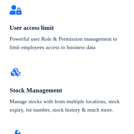
User access limit
Powerful user Role & Permission management to
limit employees access to business data
Stock Management
Manage stocks with from multiple locations, stock
expiry, lot number, stock history & much more.