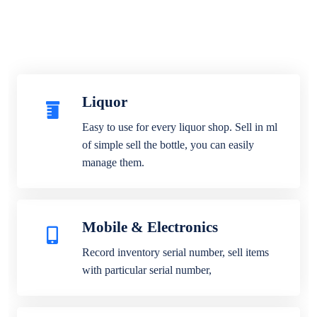
Liquor
Easy to use for every liquor shop. Sell in ml
of simple sell the bottle, you can easily
manage them.
Mobile & Electronics
Record inventory serial number, sell items
with particular serial number,