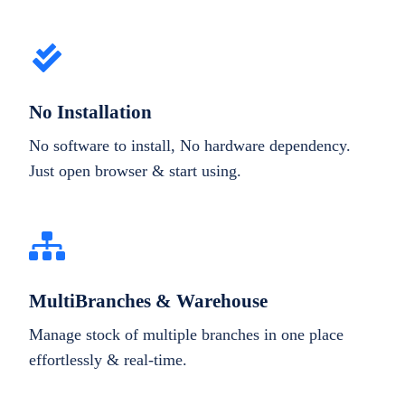
No Installation
No software to install, No hardware dependency.
Just open browser & start using.
MultiBranches & Warehouse
Manage stock of multiple branches in one place
effortlessly & real-time.