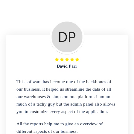
Repair Shop
A complete suite of features to manage repair
business, create job sheet, assign job sheet to
technician, repair status, convert job sheet to
invoices. Self link for customers to check
repair progress
David Parr
Departmental Store
This software has become one of the backbones of
our business. It helped us streamline the data of all
Looking for a software solution that can help
our warehouses & shops on one platform. I am not
you manage and sell all of your essential
much of a techy guy but the admin panel also allows
items in one place? Look no further than our
you to customize every aspect of the application.
one-stop departmental store software.
Whether you need to sell clothes, shoes,
All the reports help me to give an overview of
bags, or any other type of item, our software
different aspects of our business.