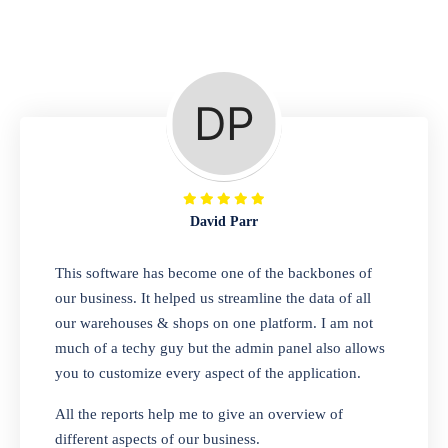
Repair Shop
A complete suite of features to manage repair
business, create job sheet, assign job sheet to
technician, repair status, convert job sheet to
invoices. Self link for customers to check
repair progress
David Parr
Departmental Store
This software has become one of the backbones of
our business. It helped us streamline the data of all
Looking for a software solution that can help
our warehouses & shops on one platform. I am not
you manage and sell all of your essential
much of a techy guy but the admin panel also allows
items in one place? Look no further than our
you to customize every aspect of the application.
one-stop departmental store software.
Whether you need to sell clothes, shoes,
All the reports help me to give an overview of
bags, or any other type of item, our software
different aspects of our business.