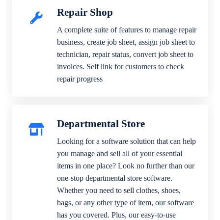
Repair Shop
A complete suite of features to manage repair
business, create job sheet, assign job sheet to
technician, repair status, convert job sheet to
invoices. Self link for customers to check
repair progress
Departmental Store
Looking for a software solution that can help
you manage and sell all of your essential
items in one place? Look no further than our
one-stop departmental store software.
Whether you need to sell clothes, shoes,
bags, or any other type of item, our software
has you covered. Plus, our easy-to-use