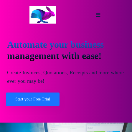
Automate your business
management with ease!
Create Invoices, Quotations, Receipts and more where
ever you may be!
Start your Free Trial