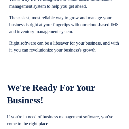
management system to help you get ahead.
The easiest, most reliable way to grow and manage your
business is right at your fingertips with our cloud-based IMS
and inventory management system.
Right software can be a lifesaver for your business, and with
it, you can revolutionize your business's growth
We're Ready For Your
Business!
If you're in need of business management software, you've
come to the right place.