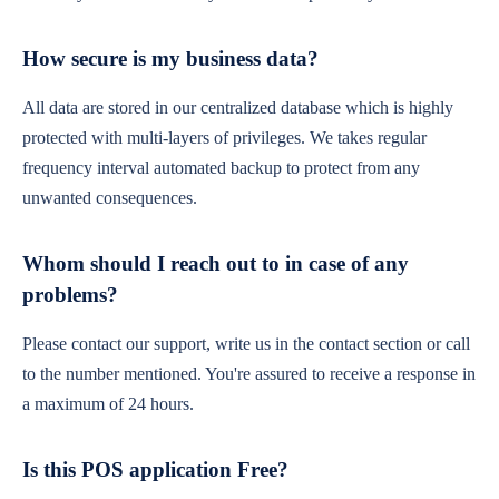
How secure is my business data?
All data are stored in our centralized database which is highly
protected with multi-layers of privileges. We takes regular
frequency interval automated backup to protect from any
unwanted consequences.
Whom should I reach out to in case of any
problems?
Please contact our support, write us in the contact section or call
to the number mentioned. You're assured to receive a response in
a maximum of 24 hours.
Is this POS application Free?