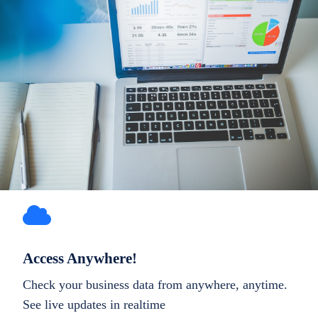
Access Anywhere!
Check your business data from anywhere, anytime.
See live updates in realtime