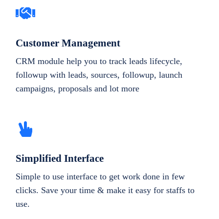
Customer Management
CRM module help you to track leads lifecycle,
followup with leads, sources, followup, launch
campaigns, proposals and lot more
Simplified Interface
Simple to use interface to get work done in few
clicks. Save your time & make it easy for staffs to
use.