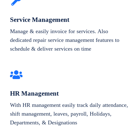
Service Management
Manage & easily invoice for services. Also
dedicated repair service management features to
schedule & deliver services on time
HR Management
With HR management easily track daily attendance,
shift management, leaves, payroll, Holidays,
Departments, & Designations