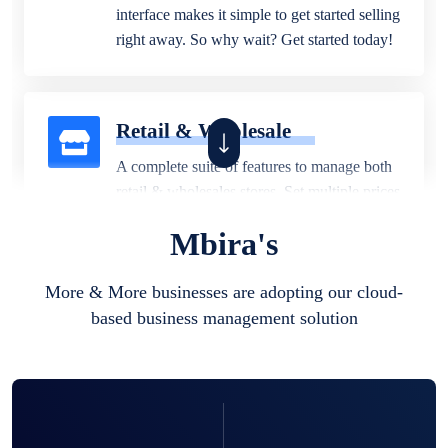
interface makes it simple to get started selling
right away. So why wait? Get started today!
Retail & Wholesale
A complete suite of features to manage both
retail & wholesales stores. Set multiple prices
for different customer segments or different
Mbira's
business locations.
More & More businesses are adopting our cloud-
based business management solution
Pharmacy
Our software is perfect for any
pharmaceutical company. You can set
product expiration dates and lot numbers,
and sell in different units of measure. Stop