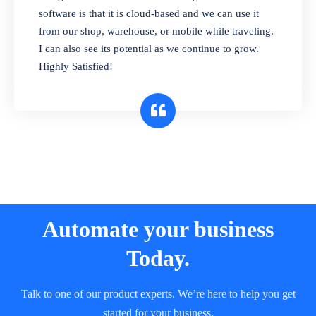
and sell in different units of measure. Stop
software is that it is cloud-based and we can use it
selling expired & to-be-expired items to
from our shop, warehouse, or mobile while traveling.
customers. Check details reports on stock
I can also see its potential as we continue to grow.
expiry by lot numbers
Highly Satisfied!
Automate your business
Today.
Talk to one of our product experts. We’re here to help you get
started for your business.