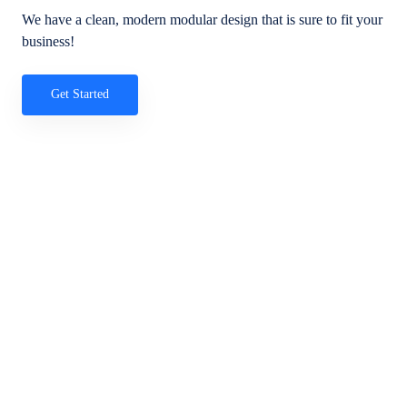
We have a clean, modern modular design that is sure to fit your
business!
Get Started