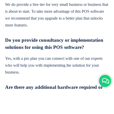
We do provide a free tier for very small business or business that
is about to start. To take more advantage of this POS software
we recommend that you upgrade to a better plan that unlocks
more features.
Do you provide consultancy or implementation
solutions for using this POS software?
Yes, with a pro plan you can connect with one of our experts
who will help you with implementing the solution for your
business.
Are there any additional hardware required or
subscription charges?
This is cloud-based software. You'll only need a device with an
internet connection & chrome browser. It runs within the