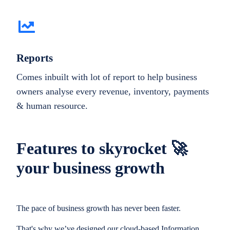
Reports
Comes inbuilt with lot of report to help business
owners analyse every revenue, inventory, payments
& human resource.
Features to skyrocket 🚀
your business growth
The pace of business growth has never been faster.
That's why we’ve designed our cloud-based Information