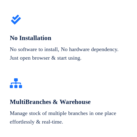
No Installation
No software to install, No hardware dependency.
Just open browser & start using.
MultiBranches & Warehouse
Manage stock of multiple branches in one place
effortlessly & real-time.