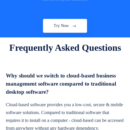
Try Now
Frequently Asked Questions
Why should we switch to cloud-based business
management software compared to traditional
desktop software?
Cloud-based software provides you a low-cost, secure & mobile
software solutions. Compared to traditional software that
requires it to install on a computer - cloud-based can be accessed
from anywhere without any hardware dependency.