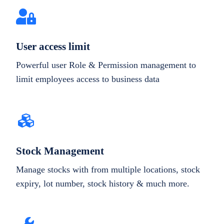
User access limit
Powerful user Role & Permission management to
limit employees access to business data
Stock Management
Manage stocks with from multiple locations, stock
expiry, lot number, stock history & much more.