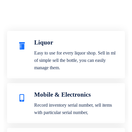
Liquor
Easy to use for every liquor shop. Sell in ml
of simple sell the bottle, you can easily
manage them.
Mobile & Electronics
Record inventory serial number, sell items
with particular serial number,