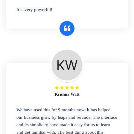
has you covered. Plus, our easy-to-use
It is very powerful!
interface makes it simple to get started selling
right away. So why wait? Get started today!
Retail & Wholesale
A complete suite of features to manage both
retail & wholesales stores. Set multiple prices
for different customer segments or different
business locations.
Krishna Watt
Pharmacy
We have used this for 9 months now. It has helped
Our software is perfect for any
our business grow by leaps and bounds. The interface
pharmaceutical company. You can set
and its simplicity have made it easy for us to learn
product expiration dates and lot numbers,
and get familiar with. The best thing about this