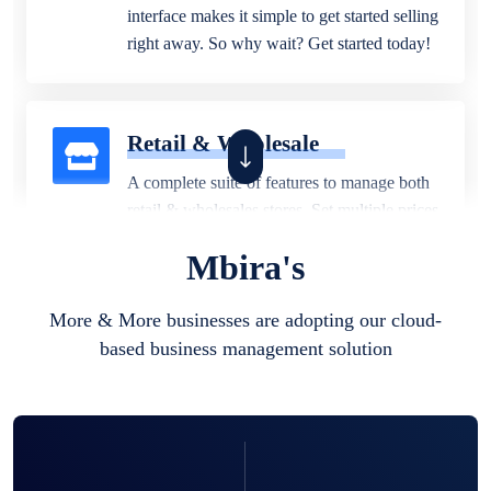
interface makes it simple to get started selling
right away. So why wait? Get started today!
Retail & Wholesale
A complete suite of features to manage both
retail & wholesales stores. Set multiple prices
for different customer segments or different
Mbira's
business locations.
More & More businesses are adopting our cloud-
based business management solution
Pharmacy
Our software is perfect for any
pharmaceutical company. You can set
product expiration dates and lot numbers,
and sell in different units of measure. Stop