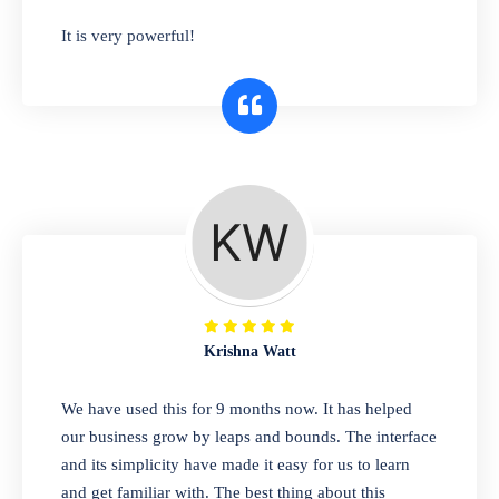
has you covered. Plus, our easy-to-use
It is very powerful!
interface makes it simple to get started selling
right away. So why wait? Get started today!
Retail & Wholesale
A complete suite of features to manage both
retail & wholesales stores. Set multiple prices
for different customer segments or different
business locations.
Krishna Watt
Pharmacy
We have used this for 9 months now. It has helped
Our software is perfect for any
our business grow by leaps and bounds. The interface
pharmaceutical company. You can set
and its simplicity have made it easy for us to learn
product expiration dates and lot numbers,
and get familiar with. The best thing about this