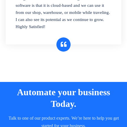
and sell in different units of measure. Stop
software is that it is cloud-based and we can use it
selling expired & to-be-expired items to
from our shop, warehouse, or mobile while traveling.
customers. Check details reports on stock
I can also see its potential as we continue to grow.
expiry by lot numbers
Highly Satisfied!
Automate your business
Today.
Talk to one of our product experts. We’re here to help you get
started for your business.