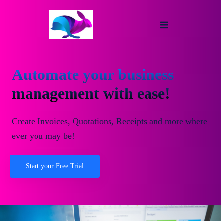
Automate your business
management with ease!
Create Invoices, Quotations, Receipts and more where
ever you may be!
Start your Free Trial