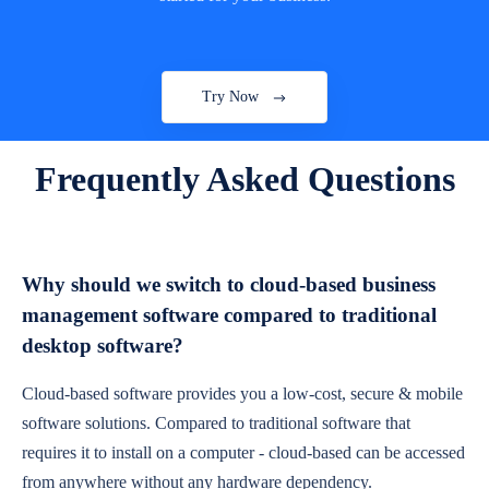
Try Now
Frequently Asked Questions
Why should we switch to cloud-based business
management software compared to traditional
desktop software?
Cloud-based software provides you a low-cost, secure & mobile
software solutions. Compared to traditional software that
requires it to install on a computer - cloud-based can be accessed
from anywhere without any hardware dependency.