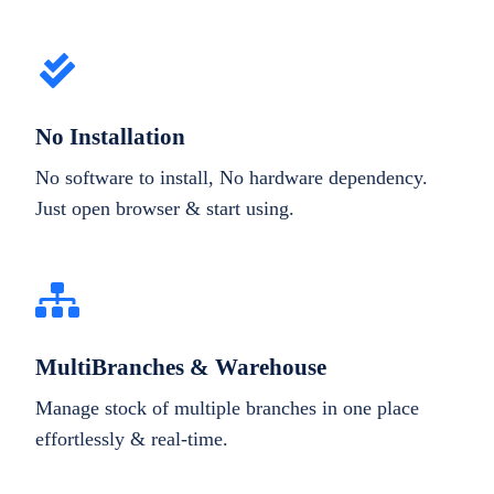
No Installation
No software to install, No hardware dependency.
Just open browser & start using.
MultiBranches & Warehouse
Manage stock of multiple branches in one place
effortlessly & real-time.