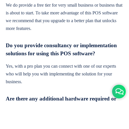
We do provide a free tier for very small business or business that
is about to start. To take more advantage of this POS software
we recommend that you upgrade to a better plan that unlocks
more features.
Do you provide consultancy or implementation
solutions for using this POS software?
Yes, with a pro plan you can connect with one of our experts
who will help you with implementing the solution for your
business.
Are there any additional hardware required or
subscription charges?
This is cloud-based software. You'll only need a device with an
internet connection & chrome browser. It runs within the