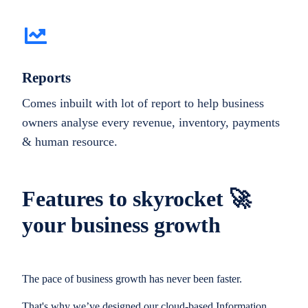
Reports
Comes inbuilt with lot of report to help business
owners analyse every revenue, inventory, payments
& human resource.
Features to skyrocket 🚀
your business growth
The pace of business growth has never been faster.
That's why we’ve designed our cloud-based Information