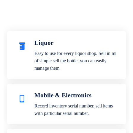
Liquor
Easy to use for every liquor shop. Sell in ml
of simple sell the bottle, you can easily
manage them.
Mobile & Electronics
Record inventory serial number, sell items
with particular serial number,