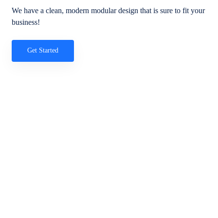
We have a clean, modern modular design that is sure to fit your
business!
Get Started