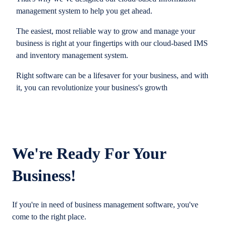
management system to help you get ahead.
The easiest, most reliable way to grow and manage your
business is right at your fingertips with our cloud-based IMS
and inventory management system.
Right software can be a lifesaver for your business, and with
it, you can revolutionize your business's growth
We're Ready For Your
Business!
If you're in need of business management software, you've
come to the right place.