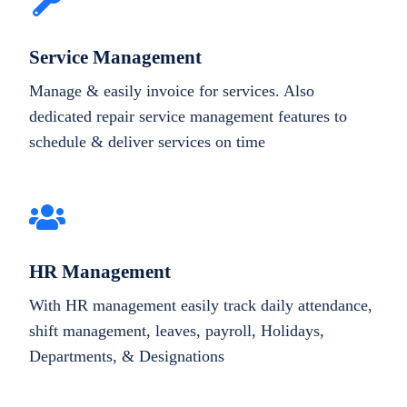
Service Management
Manage & easily invoice for services. Also
dedicated repair service management features to
schedule & deliver services on time
HR Management
With HR management easily track daily attendance,
shift management, leaves, payroll, Holidays,
Departments, & Designations