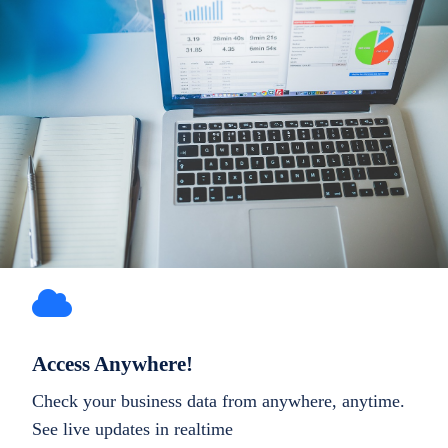
Access Anywhere!
Check your business data from anywhere, anytime.
See live updates in realtime