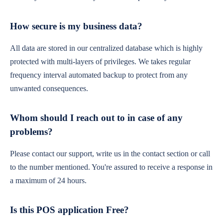
How secure is my business data?
All data are stored in our centralized database which is highly
protected with multi-layers of privileges. We takes regular
frequency interval automated backup to protect from any
unwanted consequences.
Whom should I reach out to in case of any
problems?
Please contact our support, write us in the contact section or call
to the number mentioned. You're assured to receive a response in
a maximum of 24 hours.
Is this POS application Free?