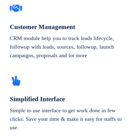
Customer Management
CRM module help you to track leads lifecycle,
followup with leads, sources, followup, launch
campaigns, proposals and lot more
Simplified Interface
Simple to use interface to get work done in few
clicks. Save your time & make it easy for staffs to
use.