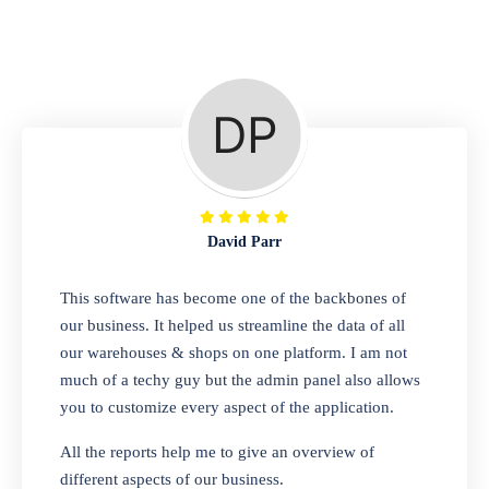
Repair Shop
A complete suite of features to manage repair
business, create job sheet, assign job sheet to
technician, repair status, convert job sheet to
invoices. Self link for customers to check
repair progress
David Parr
Departmental Store
This software has become one of the backbones of
our business. It helped us streamline the data of all
Looking for a software solution that can help
our warehouses & shops on one platform. I am not
you manage and sell all of your essential
much of a techy guy but the admin panel also allows
items in one place? Look no further than our
you to customize every aspect of the application.
one-stop departmental store software.
Whether you need to sell clothes, shoes,
All the reports help me to give an overview of
bags, or any other type of item, our software
different aspects of our business.