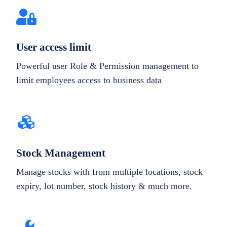
User access limit
Powerful user Role & Permission management to
limit employees access to business data
Stock Management
Manage stocks with from multiple locations, stock
expiry, lot number, stock history & much more.