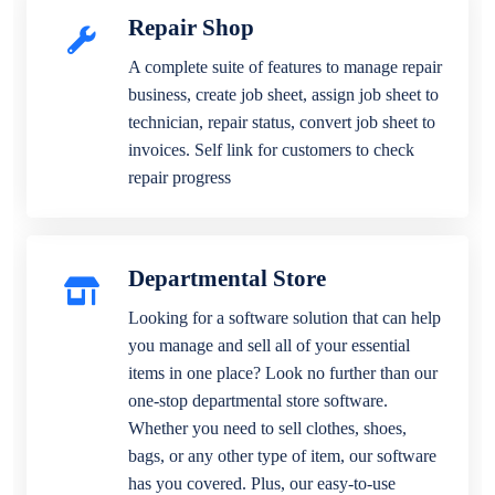
Repair Shop
A complete suite of features to manage repair
business, create job sheet, assign job sheet to
technician, repair status, convert job sheet to
invoices. Self link for customers to check
repair progress
Departmental Store
Looking for a software solution that can help
you manage and sell all of your essential
items in one place? Look no further than our
one-stop departmental store software.
Whether you need to sell clothes, shoes,
bags, or any other type of item, our software
has you covered. Plus, our easy-to-use